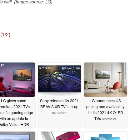
e wall. (Image source: LG)
(
1
/
2
)
LG gives some
Sony releases its 2021
LG announces US
remium 2021 TVs
BRAVIA XR TV line-up
pricing and availability
e of a gaming edge
for its 2021 4K OLED
04/19/2021
with an update to
TVs
03/26/2021
olby Vision HDR
06/29/2021