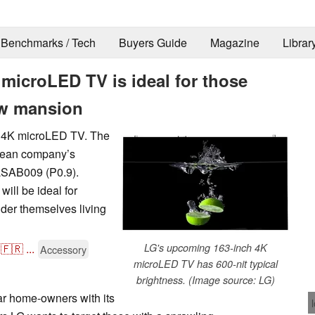
Benchmarks / Tech
Buyers Guide
Magazine
Librar
microLED TV is ideal for those
ew mansion
ch 4K microLED TV. The
orean company’s
LSAB009 (P0.9).
ill be ideal for
der themselves living
🇫🇷
...
LG's upcoming 163-inch 4K
Accessory
microLED TV has 600-nit typical
brightness. (Image source: LG)
ar home-owners with its