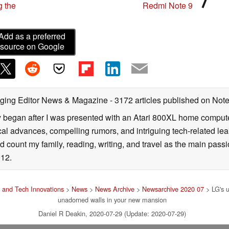
g the
Redmi Note 9
Add as a preferred
source on Google
ging Editor News & Magazine
- 3172 articles published on No
y began after I was presented with an Atari 800XL home computer
cal advances, compelling rumors, and intriguing tech-related leak
 count my family, reading, writing, and travel as the main passio
12.
 and Tech Innovations
>
News
>
News Archive
>
Newsarchive 2020 07
> LG's u
unadorned walls in your new mansion
Daniel R Deakin, 2020-07-29 (Update: 2020-07-29)