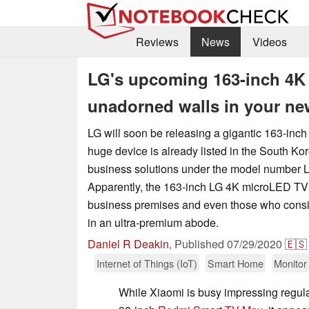
Reviews
News
Videos
LG's upcoming 163-inch 4K 
unadorned walls in your n
LG will soon be releasing a gigantic 163-in
huge device is already listed in the South K
business solutions under the model number 
Apparently, the 163-inch LG 4K microLED TV w
business premises and even those who consi
in an ultra-premium abode.
Daniel R Deakin
,
Published
07/29/2020
🇪🇸
Internet of Things (IoT)
Smart Home
Monitor
While Xiaomi is busy impressing regul