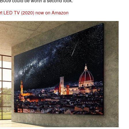
B009 could be worth a second look.
mart LED TV (2020) now on Amazon