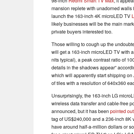
98-inch
Redmi Smart TV Max
, it appe
mansion replete with unadorned walls 
launch the 163-inch 4K microLED TV
likely businesses will be the main marke
private buyers interested too.
Those willing to cough up the undoubte
will get a 163-inch microLED TV with a
nits typical), a peak contrast ratio of 
details in the shadows appear” accordi
which will apparently start shipping on
of tiles with a resolution of 640x360 ea
Unsurprisingly, the 163-inch LG micro
wireless data transfer and cable-free p
announced, but it has been
pointed out
tag of US$240,000 and a 236-inch 8K va
have around half-a-million dollars or s