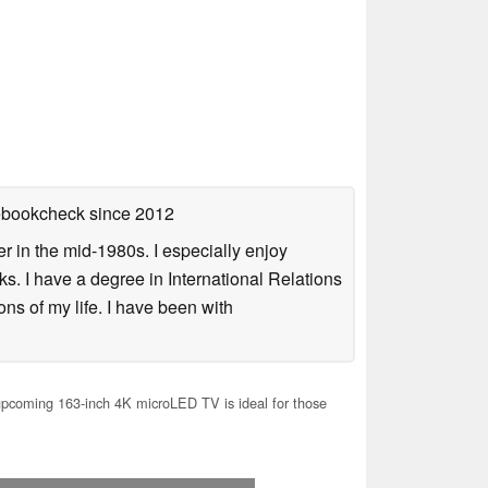
tebookcheck
since 2012
 in the mid-1980s. I especially enjoy
s. I have a degree in International Relations
ns of my life. I have been with
pcoming 163-inch 4K microLED TV is ideal for those