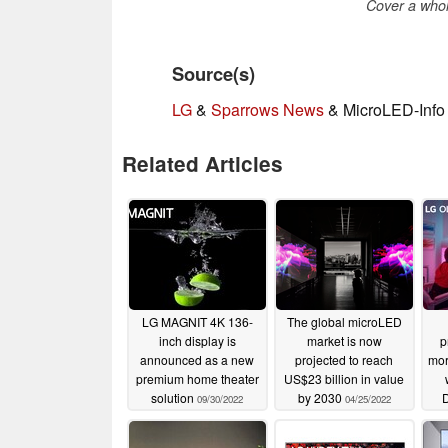
Cover a whol
Source(s)
LG
&
Sparrows News
& MicroLED-Info 
Related Articles
LG MAGNIT 4K 136-
The global microLED
inch display is
market is now
p
announced as a new
projected to reach
mor
premium home theater
US$23 billion in value
solution
by 2030
D
09/30/2022
04/25/2022