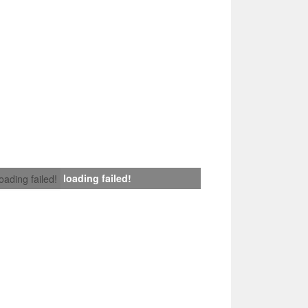
loading failed!
loading failed!