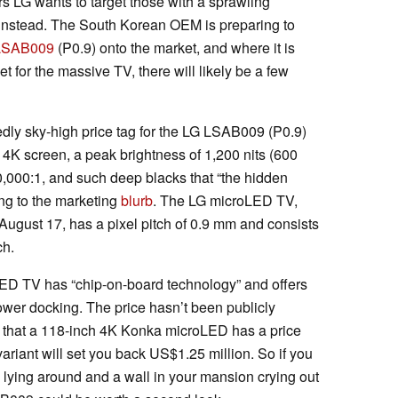
ars LG wants to target those with a sprawling
instead. The South Korean OEM is preparing to
LSAB009
(P0.9) onto the market, and where it is
t for the massive TV, there will likely be a few
dly sky-high price tag for the LG LSAB009 (P0.9)
 4K screen, a peak brightness of 1,200 nits (600
100,000:1, and such deep blacks that “the hidden
ng to the marketing
blurb
. The LG microLED TV,
 August 17, has a pixel pitch of 0.9 mm and consists
ch.
LED TV has “chip-on-board technology” and offers
ower docking. The price hasn’t been publicly
that a 118-inch 4K Konka microLED has a price
riant will set you back US$1.25 million. So if you
o lying around and a wall in your mansion crying out