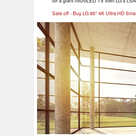
for a giant microLED TV then LG’s LSA
Sale off - Buy LG 86" 4K Ultra HD S