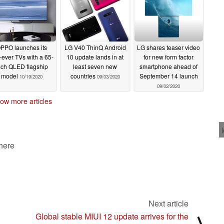
PPO launches its
LG V40 ThinQ Android
LG shares teaser video
t-ever TVs with a 65-
10 update lands in at
for new form factor
nch QLED flagship
least seven new
smartphone ahead of
model
countries
September 14 launch
10/19/2020
09/03/2020
09/02/2020
ow more articles
 here
Next article
Global stable MIUI 12 update arrives for the
⟩