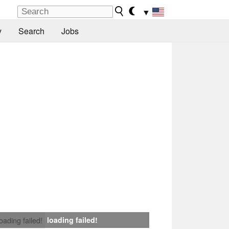
▼
y
Search
Jobs
loading failed!
loading failed!