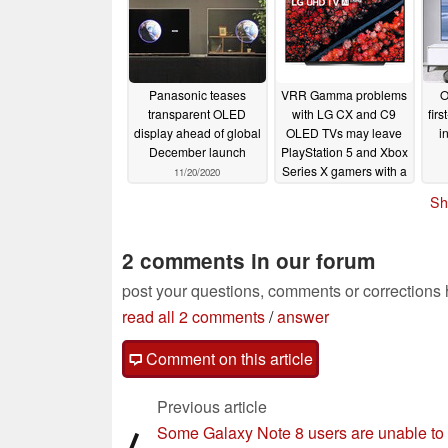
Panasonic teases
VRR Gamma problems
O
transparent OLED
with LG CX and C9
firs
display ahead of global
OLED TVs may leave
i
December launch
PlayStation 5 and Xbox
Series X gamers with a
11/20/2020
headache
11/06/2020
Sh
2 comments in our forum
post your questions, comments or corrections
read all 2 comments
/
answer
Comment on this article
Previous article
Some Galaxy Note 8 users are unable to
⟨