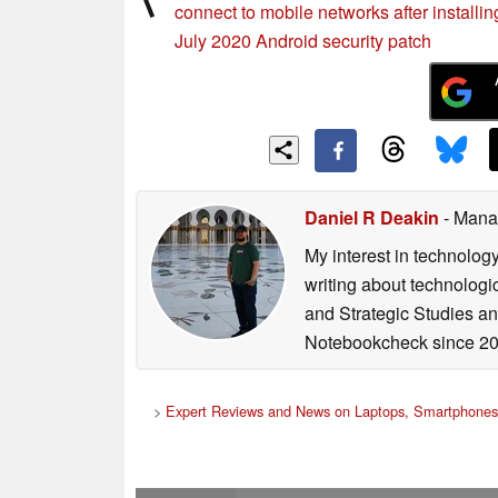
connect to mobile networks after installin
July 2020 Android security patch
Daniel R Deakin
- Mana
My interest in technolog
writing about technologi
and Strategic Studies and
Notebookcheck since 20
>
Expert Reviews and News on Laptops, Smartphones