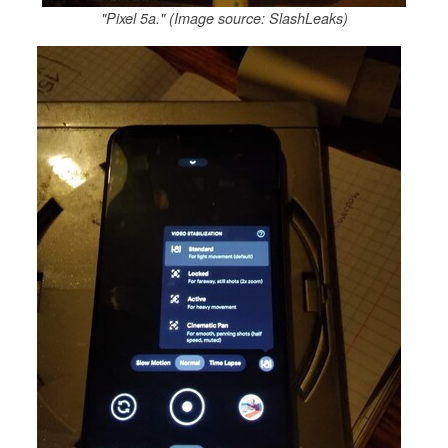
"Pixel 5a." (Image source: SlashLeaks)