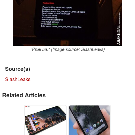
"Pixel 5a." (Image source: SlashLeaks)
Source(s)
SlashLeaks
Related Articles