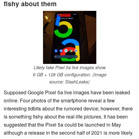
fishy about them
Likely fake Pixel 5a live images show
6 GB + 128 GB configuration. (Image
source: SlashLeaks)
Supposed Google Pixel 5a live images have been leaked
online. Four photos of the smartphone reveal a few
interesting tidbits about the rumored device; however, there
is something fishy about the real-life pictures. It has been
suggested that the Pixel 5a could be launched in May
although a release in the second half of 2021 is more likely.