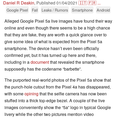
Daniel R Deakin
,
Published
01/04/2021
🇮🇹
🇫🇷
...
Google Pixel
Fail
Leaks / Rumors
Smartphone
Android
Alleged Google Pixel 5a live images have found their way
online and even though there seems to be a high chance
that they are fake, they are worth a quick glance over to
give some idea of what is expected from the Pixel 5a
smartphone. The device hasn’t even been officially
confirmed yet, but it has turned up here and there,
including in a
document
that revealed the smartphone
supposedly has the codename “barbette”.
The purported real-world photos of the Pixel 5a show that
the punch-hole cutout from the Pixel 4a has disappeared,
with some
opining
that the selfie camera has now been
stuffed into a thick top-edge bezel. A couple of the live
images conveniently show the “5a” logo in typical Google
livery while the other two pictures mention video