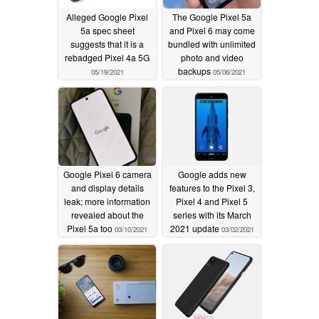
Alleged Google Pixel
The Google Pixel 5a
5a spec sheet
and Pixel 6 may come
suggests that it is a
bundled with unlimited
rebadged Pixel 4a 5G
photo and video
backups
05/19/2021
05/06/2021
Google Pixel 6 camera
Google adds new
and display details
features to the Pixel 3,
leak; more information
Pixel 4 and Pixel 5
revealed about the
series with its March
Pixel 5a too
2021 update
03/10/2021
03/02/2021