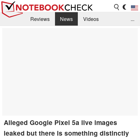
Reviews
News
Videos
...
Benchmarks / Tech
Buyers Guide
Magazine
Library
Search
Jobs
Alleged Google Pixel 5a live images
leaked but there is something distinctly