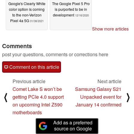
Google's Clearly White
The Google Pixel 5 Pro
color option is coming
is purported to be in
to the non-Verizon
development
12/16/2020
Pixel 4a 5G
01/08/2021
Show more articles
Comments
post your questions, comments or corrections here
Comment on this article
Previous article
Next article
Comet Lake S won’t be
Samsung Galaxy S21
⟨
⟩
getting PCIe 4.0 support
Unpacked event for
on upcoming Intel Z590
January 14 confirmed
motherboards
Add as a preferred
source on Google