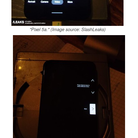
"Pixel 5a." (Image source: SlashLeaks)