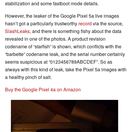
stabilization and some fastboot mode details.
However, the leaker of the Google Pixel 5a live images
hasn’t got a particularly trustworthy
record
via the source,
SlashLeaks
, and there is something fishy about the data
revealed in one of the photos. A product revision
codename of “starfish” is shown, which conflicts with the
“barbette” codename leak, and the serial number certainly
seems suspicious at “0123456789ABCDEF”. So as
always with this kind of leak, take the Pixel 5a images with
a healthy pinch of salt.
Buy the Google Pixel 4a on Amazon