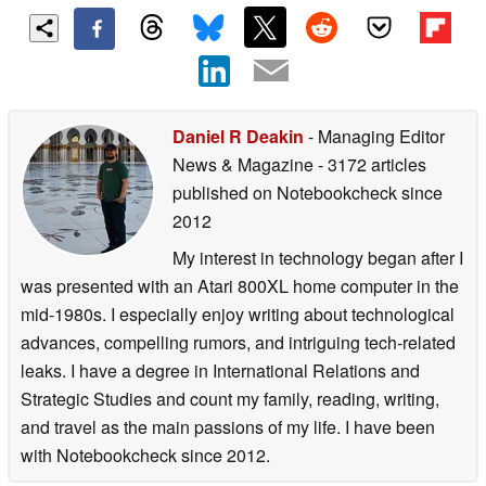
Daniel R Deakin
- Managing Editor
News & Magazine
- 3172 articles
published on Notebookcheck
since
2012
My interest in technology began after I
was presented with an Atari 800XL home computer in the
mid-1980s. I especially enjoy writing about technological
advances, compelling rumors, and intriguing tech-related
leaks. I have a degree in International Relations and
Strategic Studies and count my family, reading, writing,
and travel as the main passions of my life. I have been
with Notebookcheck since 2012.