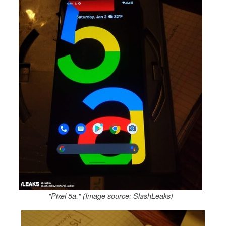
"Pixel 5a." (Image source: SlashLeaks)