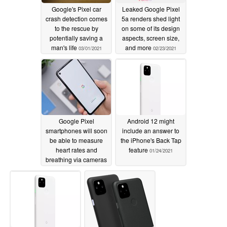
Google's Pixel car
Leaked Google Pixel
crash detection comes
5a renders shed light
to the rescue by
on some of its design
potentially saving a
aspects, screen size,
man's life
and more
03/01/2021
02/23/2021
Google Pixel
Android 12 might
smartphones will soon
include an answer to
be able to measure
the iPhone's Back Tap
heart rates and
feature
01/24/2021
breathing via cameras
02/06/2021