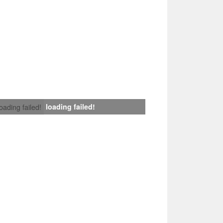
loading failed!
loading failed!