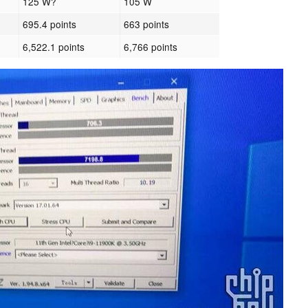
125 W?
105 W
695.4 points
663 points
6,522.1 points
6,766 points