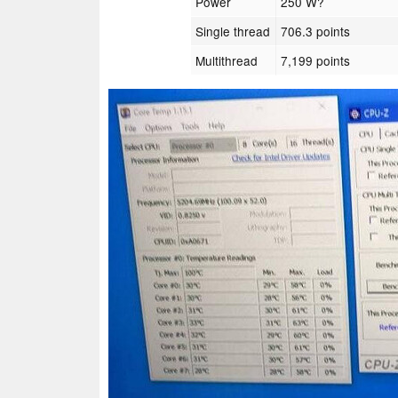
Power
250 W?
Single thread
706.3 points
Multithread
7,199 points