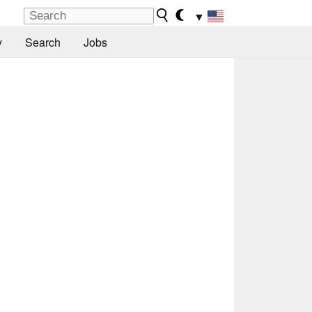
▼
y
Search
Jobs