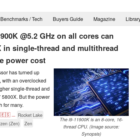
Benchmarks / Tech
Buyers Guide
Magazine
Librar
1900K @5.2 GHz on all cores can
in single-thread and multithread
e power cost
sor has turned up
 with an overclocked
gher single-thread and
7 5800X. But the power
h for many.
🇪🇸
...
Rocket Lake
The i9-11900K is an 8-core, 16-
zen (Zen)
Zen
thread CPU. (Image source:
Synopsis)