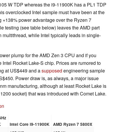
a 105 W TDP whereas the i9-11900K has a PL1 TDP
this overclocked Intel sample must have been at the
ing +138% power advantage over the Ryzen 7
e testing (see table below) leaves the AMD part
ultithread, while Intel typically leads in single-
d power plump for the AMD Zen 3 CPU and if you
e Intel Rocket Lake-S chip. Prices are rumored to
ing at US$449 and a
supposed
engineering sample
S$450. Power draw is, as always, a major issue
14 nm manufacturing, although at least Rocket Lake is
 1200 socket) that was introduced with Comet Lake.
on
GHz
K
Intel Core i9-11900K
AMD Ryzen 7 5800X