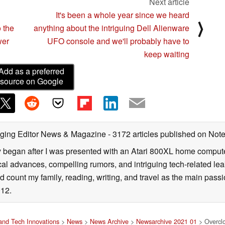
Next article
It's been a whole year since we heard
⟩
 the
anything about the intriguing Dell Alienware
wer
UFO console and we'll probably have to
keep waiting
Add as a preferred
source on Google
ging Editor News & Magazine
- 3172 articles published on No
y began after I was presented with an Atari 800XL home computer
cal advances, compelling rumors, and intriguing tech-related leak
 count my family, reading, writing, and travel as the main passio
12.
nd Tech Innovations
>
News
>
News Archive
>
Newsarchive 2021 01
> Overclo