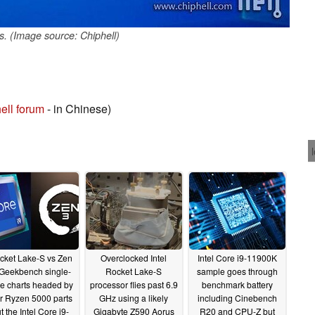
s. (Image source: Chiphell)
ell forum
- in Chinese)
cket Lake-S vs Zen
Overclocked Intel
Intel Core i9-11900K
 Geekbench single-
Rocket Lake-S
sample goes through
e charts headed by
processor flies past 6.9
benchmark battery
ur Ryzen 5000 parts
GHz using a likely
including Cinebench
t the Intel Core i9-
Gigabyte Z590 Aorus
R20 and CPU-Z but