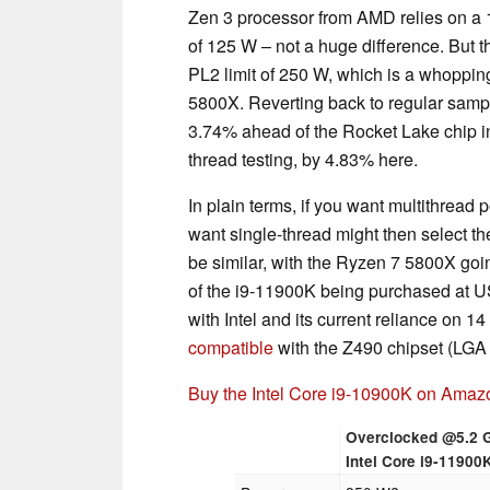
Zen 3 processor from AMD relies on 
of 125 W – not a huge difference. But 
PL2 limit of 250 W, which is a whopp
5800X. Reverting back to regular sampl
3.74% ahead of the Rocket Lake chip in m
thread testing, by 4.83% here.
In plain terms, if you want multithrea
want single-thread might then select th
be similar, with the Ryzen 7 5800X go
of the i9-11900K being purchased at U
with Intel and its current reliance on 
compatible
with the Z490 chipset (LGA
Buy the Intel Core i9-10900K on Amaz
Overclocked @5.2 
Intel Core i9-11900