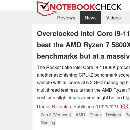
Reviews
News
Videos
Overclocked Intel Core i9-1
beat the AMD Ryzen 7 5800X 
benchmarks but at a massiv
The Rocket Lake Intel Core i9-11900K proces
another astonishing CPU-Z benchmark score,
sample with all cores at 5.2 GHz managing hi
multithread test results than the AMD Ryzen 
cost for a slight improvement might be too hig
Daniel R Deakin
,
Published
01/02/2021
🇫🇷
Zen 3 (Vermeer)
AMD
Charts
Desktop
Ry
Gaming