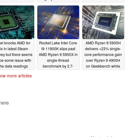
00K and i7-11700K
motherboard while the
PCIe issues force it
hould rain on that
RAM hits a beyond
behind an i9-10900KF
parade
diabolical 6,666 MHz
in gaming tests
01/12/2021
01/08/2021
01/06/2021
tel knocks AMD for
Rocket Lake Intel Core
AMD Ryzen 9 5900H
ix in latest Steam
i9-11900K slips past
delivers +23% single-
vey but there seems
AMD Ryzen 9 5950X in
core performance gain
 be some issue with
single-thread
over Ryzen 9 4900H
the data readings
benchmark by 2.7-
on Geekbench while
5.7% - just don't
cocking a snook at the
01/03/2021
ow more articles
mention multithread
Intel Core i7-10700K
performance, power, or
12/30/2020
delays
01/01/2021
 here