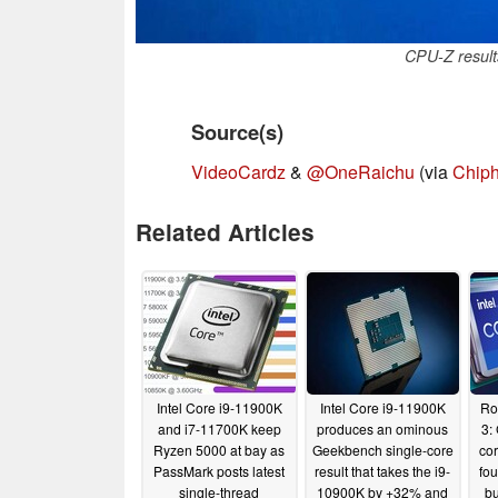
CPU-Z result
Source(s)
VideoCardz
&
@OneRaichu
(via
Chiph
Related Articles
Intel Core i9-11900K
Intel Core i9-11900K
Ro
and i7-11700K keep
produces an ominous
3:
Ryzen 5000 at bay as
Geekbench single-core
cor
PassMark posts latest
result that takes the i9-
fo
single-thread
10900K by +32% and
bu