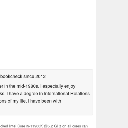
tebookcheck
since 2012
 in the mid-1980s. I especially enjoy
s. I have a degree in International Relations
ns of my life. I have been with
cked Intel Core i9-11900K @5.2 GHz on all cores can