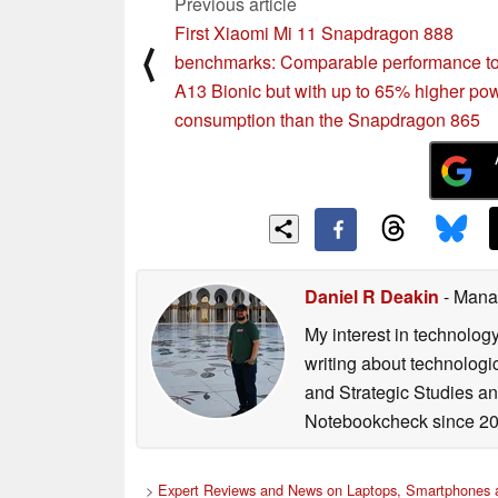
Previous article
First Xiaomi Mi 11 Snapdragon 888
⟨
benchmarks: Comparable performance to
A13 Bionic but with up to 65% higher po
consumption than the Snapdragon 865
Daniel R Deakin
- Mana
My interest in technolog
writing about technologi
and Strategic Studies and
Notebookcheck since 20
>
Expert Reviews and News on Laptops, Smartphones a