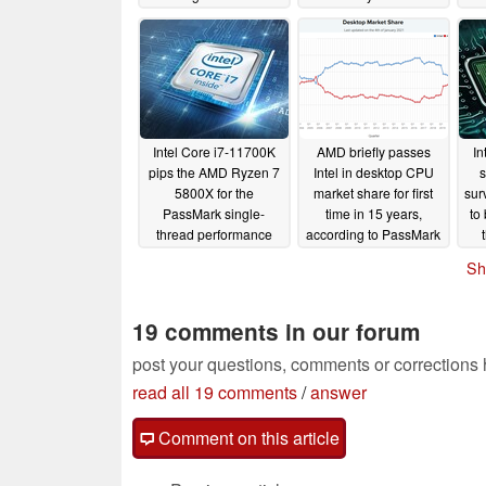
performance chart
leaves the AMD Ryzen
119
update
7 5800X and Ryzen 9
s
01/31/2021
5950X out of sight
01/22/2021
Intel Core i7-11700K
AMD briefly passes
In
pips the AMD Ryzen 7
Intel in desktop CPU
s
5800X for the
market share for first
sur
PassMark single-
time in 15 years,
to
thread performance
according to PassMark
chart crown and scores
01/04/2021
Sh
nearly 15% more than
the i7-10700K
01/05/2021
19 comments in our forum
post your questions, comments or corrections
read all 19 comments
/
answer
Comment on this article