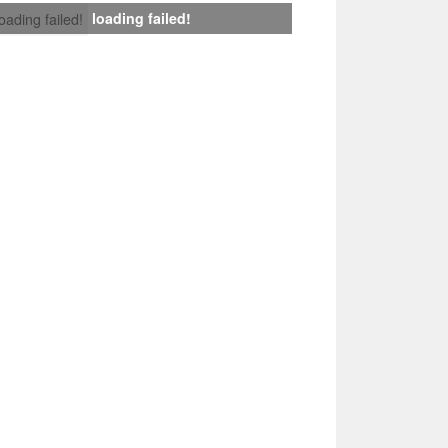
loading failed!
loading failed!