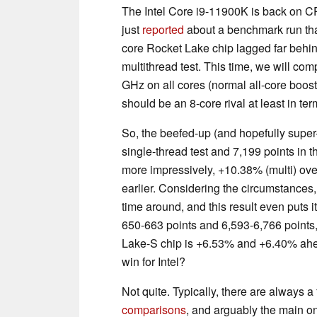
The Intel Core i9-11900K is back on C
just
reported
about a benchmark run that
core Rocket Lake chip lagged far behi
multithread test. This time, we will co
GHz on all cores (normal all-core boos
should be an 8-core rival at least in t
So, the beefed-up (and hopefully super
single-thread test and 7,199 points in t
more impressively, +10.38% (multi) over
earlier. Considering the circumstances,
time around, and this result even puts i
650-663 points and 6,593-6,766 points, 
Lake-S chip is +6.53% and +6.40% ahe
win for Intel?
Not quite. Typically, there are always
comparisons
, and arguably the main o