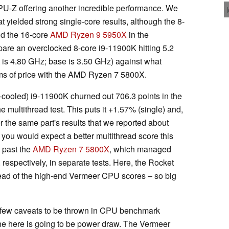
PU-Z offering another incredible performance. We
 yielded strong single-core results, although the 8-
nd the 16-core
AMD Ryzen 9 5950X
in the
mpare an overclocked 8-core i9-11900K hitting 5.2
t is 4.80 GHz; base is 3.50 GHz) against what
erms of price with the AMD Ryzen 7 5800X.
-cooled) i9-11900K churned out 706.3 points in the
he multithread test. This puts it +1.57% (single) and,
 the same part's results that we reported about
 you would expect a better multithread score this
t past the
AMD Ryzen 7 5800X
, which managed
respectively, in separate tests. Here, the Rocket
ad of the high-end Vermeer CPU scores – so big
 a few caveats to be thrown in CPU benchmark
ne here is going to be power draw. The Vermeer