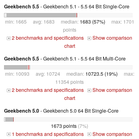
Geekbench 5.5
- Geekbench 5.1 - 5.5 64 Bit Single-Core
min: 1665 avg: 1683 median:
1683 (57%)
max: 1701
points
2 benchmarks and specifications
Show comparison
+
+
chart
Geekbench 5.5
- Geekbench 5.1 - 5.5 64 Bit Multi-Core
min: 10093 avg: 10724 median:
10723.5 (19%)
max:
11354 points
2 benchmarks and specifications
Show comparison
+
+
chart
Geekbench 5.0
- Geekbench 5.0 64 Bit Single-Core
1673 points
(7%)
1 benchmarks and specifications
Show comparison
+
+