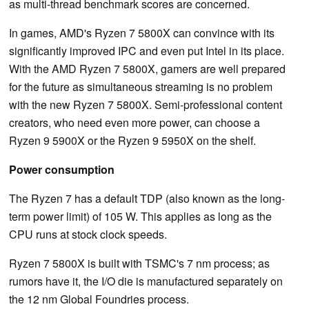
as multi-thread benchmark scores are concerned.
In games, AMD's Ryzen 7 5800X can convince with its
significantly improved IPC and even put Intel in its place.
With the AMD Ryzen 7 5800X, gamers are well prepared
for the future as simultaneous streaming is no problem
with the new Ryzen 7 5800X. Semi-professional content
creators, who need even more power, can choose a
Ryzen 9 5900X or the Ryzen 9 5950X on the shelf.
Power consumption
The Ryzen 7 has a default TDP (also known as the long-
term power limit) of 105 W. This applies as long as the
CPU runs at stock clock speeds.
Ryzen 7 5800X is built with TSMC's 7 nm process; as
rumors have it, the I/O die is manufactured separately on
the 12 nm Global Foundries process.