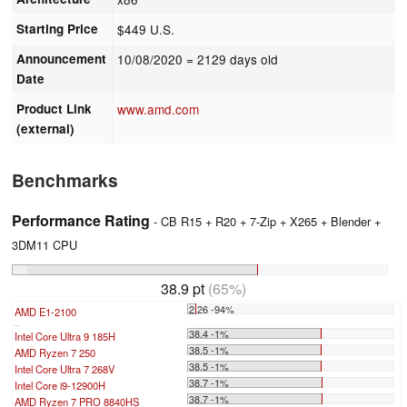
Starting Price
$449 U.S.
Announcement
10/08/2020
= 2129 days old
Date
Product Link
www.amd.com
(external)
Benchmarks
Performance Rating
- CB R15 + R20 + 7-Zip + X265 + Blender +
3DM11 CPU
38.9 pt
(65%)
2.26 -94%
AMD E1-2100
...
38.4 -1%
Intel Core Ultra 9 185H
38.5 -1%
AMD Ryzen 7 250
38.5 -1%
Intel Core Ultra 7 268V
38.7 -1%
Intel Core i9-12900H
38.7 -1%
AMD Ryzen 7 PRO 8840HS