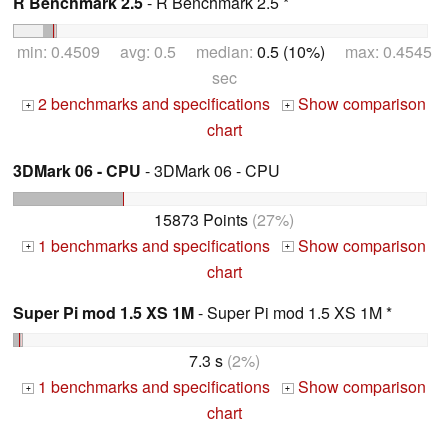
R Benchmark 2.5
- R Benchmark 2.5 *
min: 0.4509 avg: 0.5 median:
0.5 (10%)
max: 0.4545
sec
2 benchmarks and specifications
Show comparison
+
+
chart
3DMark 06 - CPU
- 3DMark 06 - CPU
15873 Points
(27%)
1 benchmarks and specifications
Show comparison
+
+
chart
Super Pi mod 1.5 XS 1M
- Super Pi mod 1.5 XS 1M *
7.3 s
(2%)
1 benchmarks and specifications
Show comparison
+
+
chart