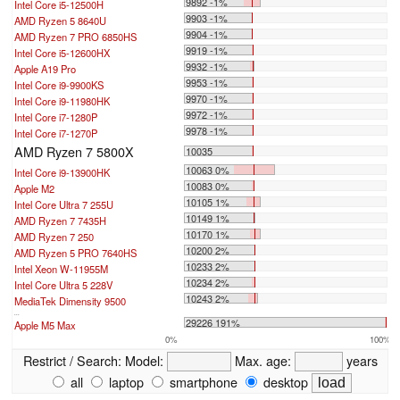
9892 -1%
Intel Core i5-12500H
9903 -1%
AMD Ryzen 5 8640U
9904 -1%
AMD Ryzen 7 PRO 6850HS
9919 -1%
Intel Core i5-12600HX
9932 -1%
Apple A19 Pro
9953 -1%
Intel Core i9-9900KS
9970 -1%
Intel Core i9-11980HK
9972 -1%
Intel Core i7-1280P
9978 -1%
Intel Core i7-1270P
AMD Ryzen 7 5800X
10035
10063 0%
Intel Core i9-13900HK
10083 0%
Apple M2
10105 1%
Intel Core Ultra 7 255U
10149 1%
AMD Ryzen 7 7435H
10170 1%
AMD Ryzen 7 250
10200 2%
AMD Ryzen 5 PRO 7640HS
10233 2%
Intel Xeon W-11955M
10234 2%
Intel Core Ultra 5 228V
10243 2%
MediaTek Dimensity 9500
...
29226 191%
Apple M5 Max
0%
100%
Restrict / Search:
Model:
Max. age:
years
all
laptop
smartphone
desktop