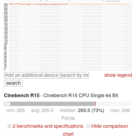
2585
2530
2475
2420
2365
2310
2255
2200
2145
2090
2035
1980
1925
1870
1815
1760
1705
1650
1595
1540
1485
1430
1375
1320
1265
1210
1155
1100
1045
990
935
880
825
770
715
660
605
550
495
440
385
330
275
220
165
110
55
0
show legend
Cinebench R15
- Cinebench R15 CPU Single 64 Bit
min: 265 avg: 265.5 median:
265.5 (73%)
max: 266
Points
2 benchmarks and specifications
Hide comparison
+
-
chart