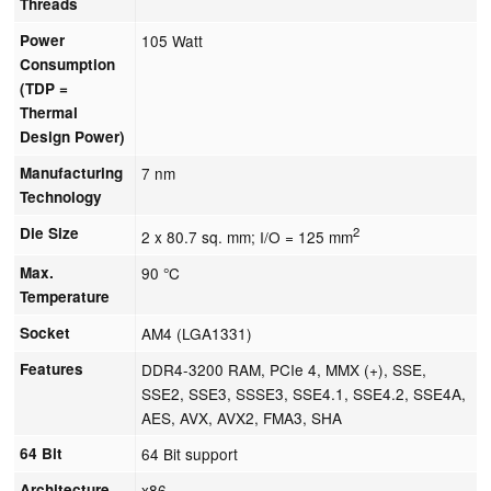
Threads
Power
105 Watt
Consumption
(TDP =
Thermal
Design Power)
Manufacturing
7 nm
Technology
Die Size
2
2 x 80.7 sq. mm; I/O = 125 mm
Max.
90 °C
Temperature
Socket
AM4 (LGA1331)
Features
DDR4-3200 RAM, PCIe 4, MMX (+), SSE,
SSE2, SSE3, SSSE3, SSE4.1, SSE4.2, SSE4A,
AES, AVX, AVX2, FMA3, SHA
64 Bit
64 Bit support
Architecture
x86