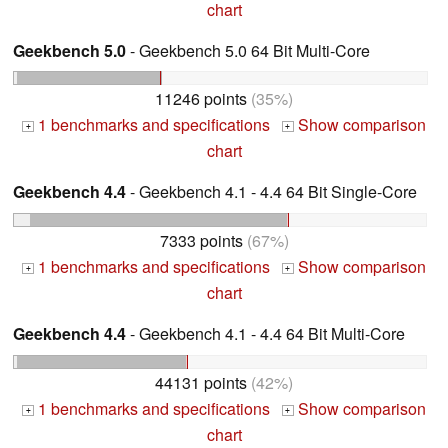
chart
Geekbench 5.0
- Geekbench 5.0 64 Bit Multi-Core
11246 points
(35%)
1 benchmarks and specifications
Show comparison
+
+
chart
Geekbench 4.4
- Geekbench 4.1 - 4.4 64 Bit Single-Core
7333 points
(67%)
1 benchmarks and specifications
Show comparison
+
+
chart
Geekbench 4.4
- Geekbench 4.1 - 4.4 64 Bit Multi-Core
44131 points
(42%)
1 benchmarks and specifications
Show comparison
+
+
chart