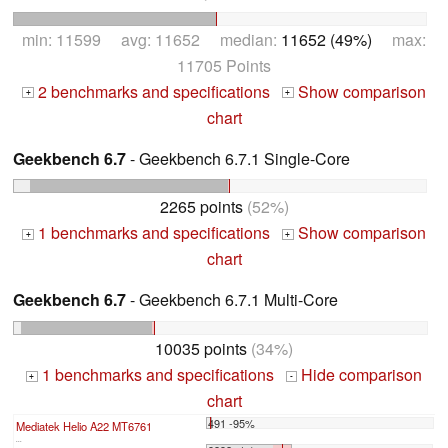
min: 11599 avg: 11652 median:
11652 (49%)
max:
11705 Points
2 benchmarks and specifications
Show comparison
+
+
chart
Geekbench 6.7
- Geekbench 6.7.1 Single-Core
2265 points
(52%)
1 benchmarks and specifications
Show comparison
+
+
chart
Geekbench 6.7
- Geekbench 6.7.1 Multi-Core
10035 points
(34%)
1 benchmarks and specifications
Hide comparison
+
-
chart
491 -95%
Mediatek Helio A22 MT6761
...