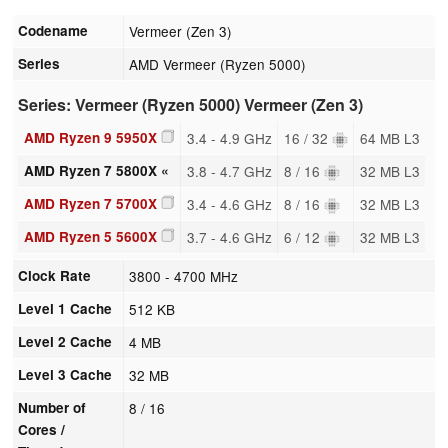
Codename
Vermeer (Zen 3)
Series
AMD Vermeer (Ryzen 5000)
Series: Vermeer (Ryzen 5000) Vermeer (Zen 3)
AMD Ryzen 9 5950X
3.4 - 4.9 GHz
16 / 32
64 MB L3
AMD Ryzen 7 5800X «
3.8 - 4.7 GHz
8 / 16
32 MB L3
AMD Ryzen 7 5700X
3.4 - 4.6 GHz
8 / 16
32 MB L3
AMD Ryzen 5 5600X
3.7 - 4.6 GHz
6 / 12
32 MB L3
Clock Rate
3800 - 4700 MHz
Level 1 Cache
512 KB
Level 2 Cache
4 MB
Level 3 Cache
32 MB
Number of
8 / 16
Cores /