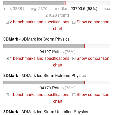
min: 23381 avg: 23704 median:
23703.5 (58%)
max:
24026 Points
2 benchmarks and specifications
Show comparison
+
+
chart
3DMark
- 3DMark Ice Storm Physics
94127 Points
(76%)
1 benchmarks and specifications
Show comparison
+
+
chart
3DMark
- 3DMark Ice Storm Extreme Physics
94179 Points
(76%)
1 benchmarks and specifications
Show comparison
+
+
chart
3DMark
- 3DMark Ice Storm Unlimited Physics