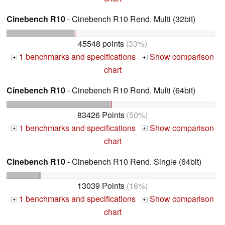
Cinebench R10
- Cinebench R10 Rend. Multi (32bit)
45548 points
(33%)
1 benchmarks and specifications
Show comparison
+
+
chart
Cinebench R10
- Cinebench R10 Rend. Multi (64bit)
83426 Points
(50%)
1 benchmarks and specifications
Show comparison
+
+
chart
Cinebench R10
- Cinebench R10 Rend. Single (64bit)
13039 Points
(16%)
1 benchmarks and specifications
Show comparison
+
+
chart