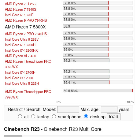
38.8 0%
AMD Ryzen 7 H 255
38.8 0%
AMD Ryzen 7 7840S
38.8 0%
Intel Core i7-1370P
38.8 0%
AMD Ryzen 9 PRO 7940HS
AMD Ryzen 7 5800X
38.9
38.9 0%
AMD Ryzen 7 PRO 7840HS
38.9 0%
Intel Core Ultra 9 288V
38.9 0%
Intel Core i7-13700H
39 0%
Intel Core i7-12800HX
39 0%
AMD Ryzen AI 7 450
39.2 1%
AMD Ryzen Threadripper PRO
3975WX
39.2 1%
Intel Core i7-12700F
39.3 1%
Intel Core i9-12900
39.4 1%
Intel Core Ultra 5 225H
...
59.5 53%
AMD Ryzen Threadripper PRO
7995WX
0%
100%
Restrict / Search:
Model:
Max. age:
years
all
laptop
smartphone
desktop
Cinebench R23
- Cinebench R23 Multi Core