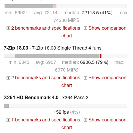
min: 69921 avg: 72114 median:
72113.5 (41%)
max:
74306 MIPS
2 benchmarks and specifications
Show comparison
+
+
chart
7-Zip 18.03
- 7-Zip 18.03 Single Thread 4 runs
min: 6843 avg: 6907 median:
6906.5 (79%)
max:
6970 MIPS
2 benchmarks and specifications
Show comparison
+
+
chart
X264 HD Benchmark 4.0
- x264 Pass 2
152 fps
(4%)
1 benchmarks and specifications
Show comparison
+
+
chart