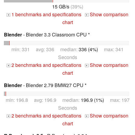
15 GB/s
(39%)
1 benchmarks and specifications
Show comparison
+
+
chart
Blender
- Blender 3.3 Classroom CPU *
min: 331 avg: 336 median:
336 (4%)
max: 341
Seconds
2 benchmarks and specifications
Show comparison
+
+
chart
Blender
- Blender 2.79 BMW27 CPU *
min: 196.8 avg: 196.9 median:
196.9 (1%)
max: 197
Seconds
2 benchmarks and specifications
Show comparison
+
+
chart