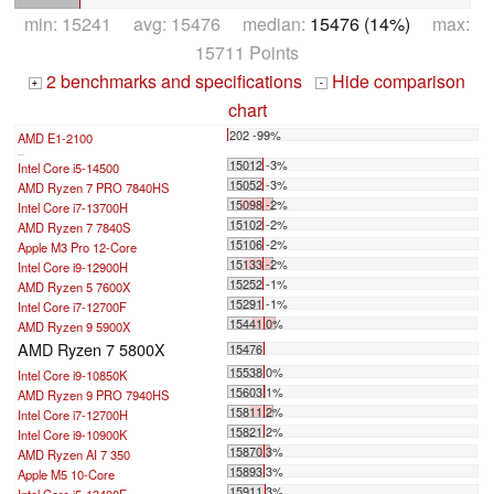
min: 15241 avg: 15476 median:
15476 (14%)
max:
15711 Points
2 benchmarks and specifications
Hide comparison
+
-
chart
202 -99%
AMD E1-2100
...
15012 -3%
Intel Core i5-14500
15052 -3%
AMD Ryzen 7 PRO 7840HS
15098 -2%
Intel Core i7-13700H
15102 -2%
AMD Ryzen 7 7840S
15106 -2%
Apple M3 Pro 12-Core
15133 -2%
Intel Core i9-12900H
15252 -1%
AMD Ryzen 5 7600X
15291 -1%
Intel Core i7-12700F
15441 0%
AMD Ryzen 9 5900X
AMD Ryzen 7 5800X
15476
15538 0%
Intel Core i9-10850K
15603 1%
AMD Ryzen 9 PRO 7940HS
15811 2%
Intel Core i7-12700H
15821 2%
Intel Core i9-10900K
15870 3%
AMD Ryzen AI 7 350
15893 3%
Apple M5 10-Core
15911 3%