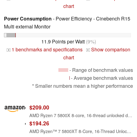
chart
Power Consumption
- Power Efficiency - Cinebench R15
Multi external Monitor
11.9 Points per Watt
(9%)
1 benchmarks and specifications
Show comparison
+
+
chart
- Range of benchmark values
- Average benchmark values
* Smaller numbers mean a higher performance
$209.00
AMD Ryzen 7 5800X 8-core, 16-thread unlocked desktop processor
$194.26
AMD Ryzen™ 7 5800XT 8-Core, 16-Thread Unlocked Desktop Processor