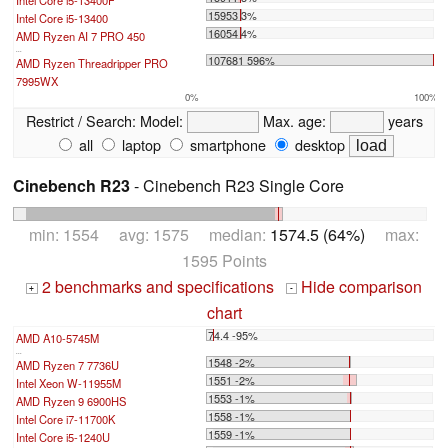
Intel Core i5-13400F
15953 3%
Intel Core i5-13400
16054 4%
AMD Ryzen AI 7 PRO 450
...
107681 596%
AMD Ryzen Threadripper PRO
7995WX
0%
100%
Restrict / Search:
Model:
Max. age:
years
all
laptop
smartphone
desktop
Cinebench R23
- Cinebench R23 Single Core
min: 1554 avg: 1575 median:
1574.5 (64%)
max:
1595 Points
2 benchmarks and specifications
Hide comparison
+
-
chart
74.4 -95%
AMD A10-5745M
...
1548 -2%
AMD Ryzen 7 7736U
1551 -2%
Intel Xeon W-11955M
1553 -1%
AMD Ryzen 9 6900HS
1558 -1%
Intel Core i7-11700K
1559 -1%
Intel Core i5-1240U