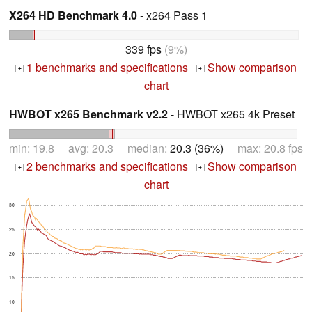
X264 HD Benchmark 4.0
- x264 Pass 1
339 fps
(9%)
1 benchmarks and specifications
Show comparison
+
+
chart
HWBOT x265 Benchmark v2.2
- HWBOT x265 4k Preset
min: 19.8 avg: 20.3 median:
20.3 (36%)
max: 20.8 fps
2 benchmarks and specifications
Show comparison
+
+
chart
30
25
20
15
10