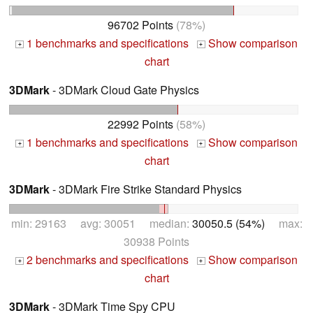
96702 Points
(78%)
1 benchmarks and specifications
Show comparison
+
+
chart
3DMark
- 3DMark Cloud Gate Physics
22992 Points
(58%)
1 benchmarks and specifications
Show comparison
+
+
chart
3DMark
- 3DMark Fire Strike Standard Physics
min: 29163 avg: 30051 median:
30050.5 (54%)
max:
30938 Points
2 benchmarks and specifications
Show comparison
+
+
chart
3DMark
- 3DMark Time Spy CPU