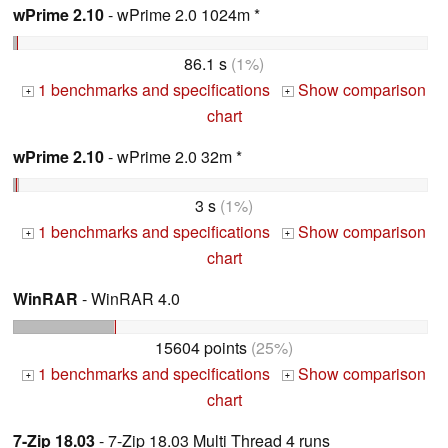
wPrime 2.10
- wPrime 2.0 1024m *
86.1 s
(1%)
1 benchmarks and specifications
Show comparison
+
+
chart
wPrime 2.10
- wPrime 2.0 32m *
3 s
(1%)
1 benchmarks and specifications
Show comparison
+
+
chart
WinRAR
- WinRAR 4.0
15604 points
(25%)
1 benchmarks and specifications
Show comparison
+
+
chart
7-Zip 18.03
- 7-Zip 18.03 Multi Thread 4 runs