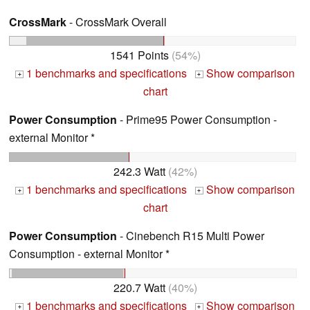
CrossMark
- CrossMark Overall
1541 Points
(54%)
1 benchmarks and specifications
Show comparison
+
+
chart
Power Consumption
- Prime95 Power Consumption -
external Monitor *
242.3 Watt
(42%)
1 benchmarks and specifications
Show comparison
+
+
chart
Power Consumption
- Cinebench R15 Multi Power
Consumption - external Monitor *
220.7 Watt
(40%)
1 benchmarks and specifications
Show comparison
+
+