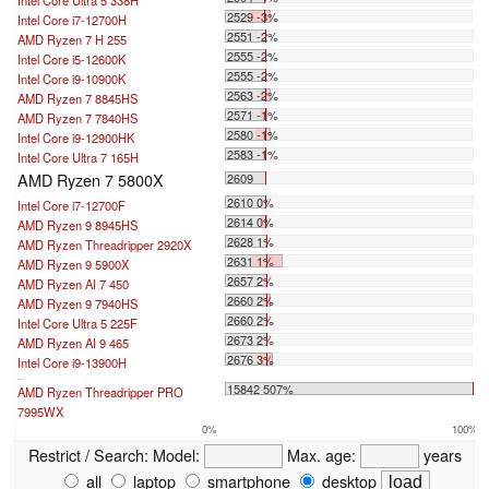
2529 -3%
Intel Core i7-12700H
2551 -2%
AMD Ryzen 7 H 255
2555 -2%
Intel Core i5-12600K
2555 -2%
Intel Core i9-10900K
2563 -2%
AMD Ryzen 7 8845HS
2571 -1%
AMD Ryzen 7 7840HS
2580 -1%
Intel Core i9-12900HK
2583 -1%
Intel Core Ultra 7 165H
AMD Ryzen 7 5800X
2609
2610 0%
Intel Core i7-12700F
2614 0%
AMD Ryzen 9 8945HS
2628 1%
AMD Ryzen Threadripper 2920X
2631 1%
AMD Ryzen 9 5900X
2657 2%
AMD Ryzen AI 7 450
2660 2%
AMD Ryzen 9 7940HS
2660 2%
Intel Core Ultra 5 225F
2673 2%
AMD Ryzen AI 9 465
2676 3%
Intel Core i9-13900H
...
15842 507%
AMD Ryzen Threadripper PRO
7995WX
0%
100%
Restrict / Search:
Model:
Max. age:
years
all
laptop
smartphone
desktop