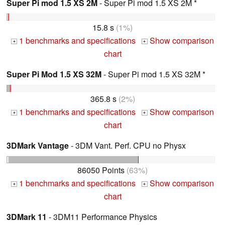
Super Pi mod 1.5 XS 2M
- Super Pi mod 1.5 XS 2M *
15.8 s
(1%)
1 benchmarks and specifications
Show comparison
+
+
chart
Super Pi Mod 1.5 XS 32M
- Super Pi mod 1.5 XS 32M *
365.8 s
(2%)
1 benchmarks and specifications
Show comparison
+
+
chart
3DMark Vantage
- 3DM Vant. Perf. CPU no Physx
86050 Points
(63%)
1 benchmarks and specifications
Show comparison
+
+
chart
3DMark 11
- 3DM11 Performance Physics