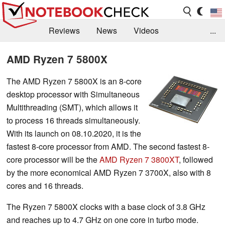
Reviews
News
Videos
...
Benchmarks / Tech
Buyers Guide
Magazine
AMD Ryzen 7 5800X
Library
Search
Jobs
The AMD Ryzen 7 5800X is an 8-core
desktop processor with Simultaneous
Multithreading (SMT), which allows it
to process 16 threads simultaneously.
With its launch on 08.10.2020, it is the
fastest 8-core processor from AMD. The second fastest 8-
core processor will be the
AMD Ryzen 7 3800XT
, followed
by the more economical AMD Ryzen 7 3700X, also with 8
cores and 16 threads.
The Ryzen 7 5800X clocks with a base clock of 3.8 GHz
and reaches up to 4.7 GHz on one core in turbo mode.