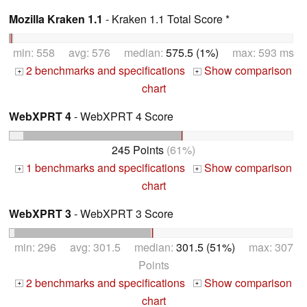
Mozilla Kraken 1.1
- Kraken 1.1 Total Score *
min: 558 avg: 576 median:
575.5 (1%)
max: 593 ms
2 benchmarks and specifications
Show comparison
+
+
chart
WebXPRT 4
- WebXPRT 4 Score
245 Points
(61%)
1 benchmarks and specifications
Show comparison
+
+
chart
WebXPRT 3
- WebXPRT 3 Score
min: 296 avg: 301.5 median:
301.5 (51%)
max: 307
Points
2 benchmarks and specifications
Show comparison
+
+
chart