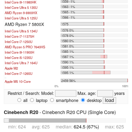
1559 -1%
Intel Core i9-11980HK
1563 -1%
Intel Core Ultra 5 135U
1565 -1%
AMD Ryzen 9 6900HX
1566 -1%
Intel Core Ultra 5 125U
AMD Ryzen 7 5800X
1575
1576 0%
Intel Core Ultra 5 134U
1578 0%
Intel Core i7-11375H
1580 0%
Intel Core i7-1250U
1581 0%
AMD Ryzen 5 PRO 7640HS
1585 1%
Intel Core i9-11900H
1587 1%
Intel Core i5-1235U
1590 1%
Intel Core Ultra 7 164U
1595 1%
Apple M2
1595 1%
Intel Core i7-1265U
...
2459 56%
Apple M5 10-Core
0%
100%
Restrict / Search:
Model:
Max. age:
years
all
laptop
smartphone
desktop
Cinebench R20
- Cinebench R20 CPU (Single Core)
min: 624 avg: 625 median:
624.5 (67%)
max: 625