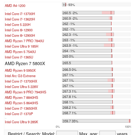
19 -93%
AMD A4-1200
...
260.5 -2%
Intel Core i7-13700H
260.9 -2%
Intel Core i7-13620H
262 -1%
Intel Core 5 220H
262 -1%
Intel Core i9-12900
262.3 -1%
Intel Core i9-12900H
263 -1%
AMD Ryzen 7 PRO 7840U
263.9 -1%
Intel Core Ultra 9 185H
264 -1%
AMD Ryzen 5 7540U
265 0%
Intel Core i7-1365U
AMD Ryzen 7 5800X
265.5
266.5 0%
AMD Ryzen 9 5950X
267 1%
Intel Arc G3 Extreme
267 1%
Intel Core i7-13700HX
267 1%
Intel Core Ultra 5 228V
267.3 1%
AMD Ryzen 9 PRO 7940HS
267.8 1%
AMD Ryzen 7 8840HS
268 1%
AMD Ryzen 5 8640HS
268.2 1%
Intel Core i7-13650HX
268.7 1%
Intel Core i7-1370P
...
359.7 35%
Intel Core Ultra 9 285K
0%
100%
Restrict / Search:
Model:
Max. age:
years