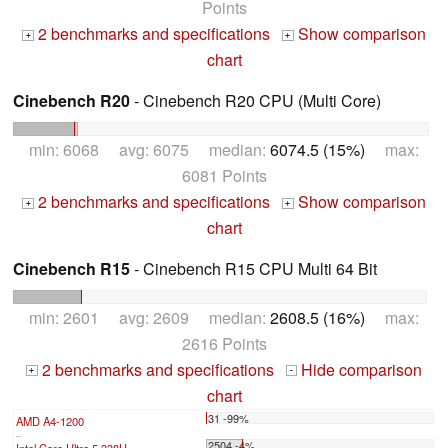
Points
2 benchmarks and specifications
Show comparison
+
+
chart
Cinebench R20
- Cinebench R20 CPU (Multi Core)
min: 6068 avg: 6075 median:
6074.5 (15%)
max:
6081 Points
2 benchmarks and specifications
Show comparison
+
+
chart
Cinebench R15
- Cinebench R15 CPU Multi 64 Bit
min: 2601 avg: 2609 median:
2608.5 (16%)
max:
2616 Points
2 benchmarks and specifications
Hide comparison
+
-
chart
31 -99%
AMD A4-1200
...
2504 -4%
Intel Core Ultra 5 338H