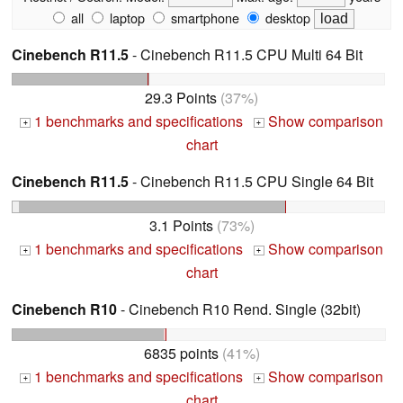
all
laptop
smartphone
desktop
Cinebench R11.5
- Cinebench R11.5 CPU Multi 64 Bit
29.3 Points
(37%)
1 benchmarks and specifications
Show comparison
+
+
chart
Cinebench R11.5
- Cinebench R11.5 CPU Single 64 Bit
3.1 Points
(73%)
1 benchmarks and specifications
Show comparison
+
+
chart
Cinebench R10
- Cinebench R10 Rend. Single (32bit)
6835 points
(41%)
1 benchmarks and specifications
Show comparison
+
+
chart