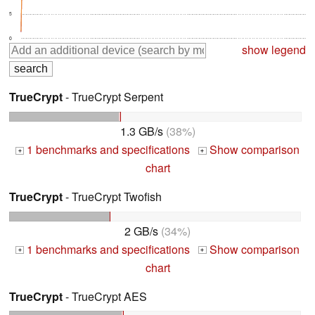
5
0
show legend
TrueCrypt
- TrueCrypt Serpent
1.3 GB/s
(38%)
1 benchmarks and specifications
Show comparison
+
+
chart
TrueCrypt
- TrueCrypt Twofish
2 GB/s
(34%)
1 benchmarks and specifications
Show comparison
+
+
chart
TrueCrypt
- TrueCrypt AES