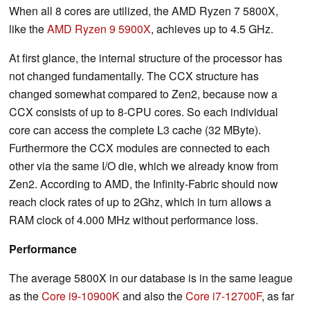
When all 8 cores are utilized, the AMD Ryzen 7 5800X,
like the
AMD Ryzen 9 5900X
, achieves up to 4.5 GHz.
At first glance, the internal structure of the processor has
not changed fundamentally. The CCX structure has
changed somewhat compared to Zen2, because now a
CCX consists of up to 8-CPU cores. So each individual
core can access the complete L3 cache (32 MByte).
Furthermore the CCX modules are connected to each
other via the same I/O die, which we already know from
Zen2. According to AMD, the Infinity-Fabric should now
reach clock rates of up to 2Ghz, which in turn allows a
RAM clock of 4.000 MHz without performance loss.
Performance
The average 5800X in our database is in the same league
as the
Core i9-10900K
and also the
Core i7-12700F
, as far