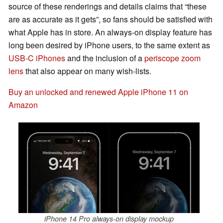
source of these renderings and details claims that “these
are as accurate as it gets”, so fans should be satisfied with
what Apple has in store. An always-on display feature has
long been desired by iPhone users, to the same extent as
USB-C iPhones
and the inclusion of a
periscope zoom
lens
that also appear on many wish-lists.
Buy an unlocked and renewed Apple iPhone 11 on
Amazon
iPhone 14 Pro always-on display mockup