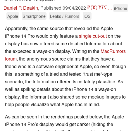
Daniel R Deakin
,
Published
09/04/2022
🇫🇷
🇪🇸
...
iPhone
Apple
Smartphone
Leaks / Rumors
iOS
Apparently, the same source that revealed the Apple
iPhone 14 Pro would only feature a
single cut-out
on the
display has now offered some detailed information about
the expected always-on display. Writing in the
MacRumors
forum
, the anonymous source claims that they have a
friend who is a software engineer at Apple, so even though
this is something of a tried and tested “trust me”-type
scenario, the information offered is certainly plausible. As
well as spilling details about the iPhone 14 always-on
display, the informant also shared some mockup images to
help people visualize what Apple has in mind.
As can be seen in the renderings posted below, the Apple
iPhone 14 Pro’s display would get darker (hiding the