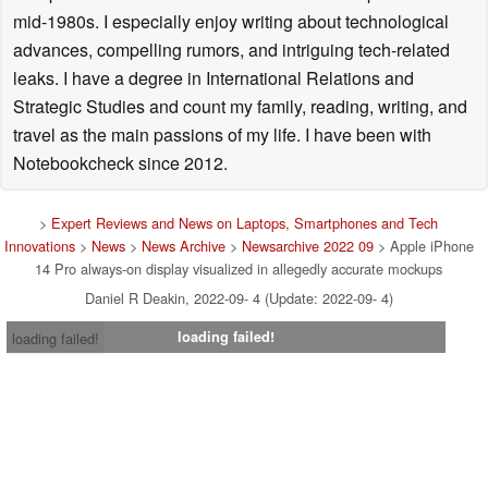
mid-1980s. I especially enjoy writing about technological
advances, compelling rumors, and intriguing tech-related
leaks. I have a degree in International Relations and
Strategic Studies and count my family, reading, writing, and
travel as the main passions of my life. I have been with
Notebookcheck since 2012.
>
Expert Reviews and News on Laptops, Smartphones and Tech
Innovations
>
News
>
News Archive
>
Newsarchive 2022 09
> Apple iPhone
14 Pro always-on display visualized in allegedly accurate mockups
Daniel R Deakin, 2022-09- 4 (Update: 2022-09- 4)
loading failed!
loading failed!