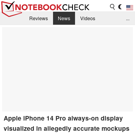
Reviews
News
Videos
...
Benchmarks / Tech
Buyers Guide
Magazine
Library
Search
Jobs
Apple iPhone 14 Pro always-on display
visualized in allegedly accurate mockups