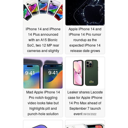
iPhone 14 and iPhone
Apple iPhone 14 and
14 Plus announced
iPhone 14 Pro rumor
with an A15 Bionic
roundup as the
SoC, two 12 MP rear
expected iPhone 14
cameras and slightly
release date grows
better batteries
closer
09/05/2022
09/07/2022
Mad Apple iPhone 14
Leaker shares Lacoste
Pro notch-toggling
case for Apple iPhone
video looks fake but
14 Pro Max ahead of
highlights pill and
September 7 launch
punch-hole solution
event
09/03/2022
popularity
09/04/2022