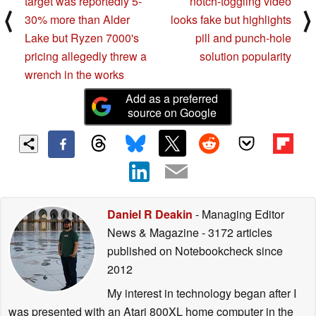
target was reportedly 5-
notch-toggling video
⟨
⟩
30% more than Alder
looks fake but highlights
Lake but Ryzen 7000's
pill and punch-hole
pricing allegedly threw a
solution popularity
wrench in the works
Add as a preferred
source on Google
Daniel R Deakin
- Managing Editor
News & Magazine
- 3172 articles
published on Notebookcheck
since
2012
My interest in technology began after I
was presented with an Atari 800XL home computer in the