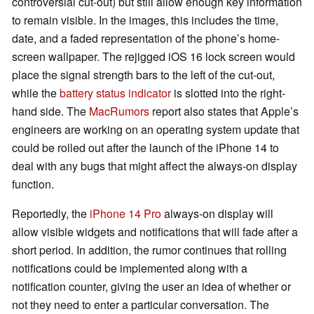
controversial cut-out) but still allow enough key information
to remain visible. In the images, this includes the time,
date, and a faded representation of the phone’s home-
screen wallpaper. The rejigged iOS 16 lock screen would
place the signal strength bars to the left of the cut-out,
while the
battery status indicator
is slotted into the right-
hand side. The
MacRumors
report also states that Apple’s
engineers are working on an operating system update that
could be rolled out after the launch of the iPhone 14 to
deal with any bugs that might affect the always-on display
function.
Reportedly, the
iPhone 14 Pro
always-on display will
allow visible widgets and notifications that will fade after a
short period. In addition, the rumor continues that rolling
notifications could be implemented along with a
notification counter, giving the user an idea of whether or
not they need to enter a particular conversation. The