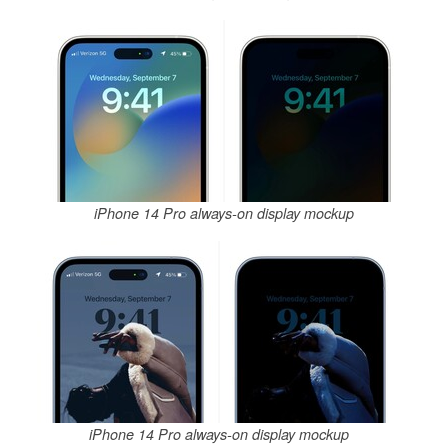
iPhone 14 Pro always-on display mockup
iPhone 14 Pro always-on display mockup