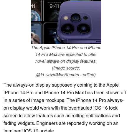
The Apple iPhone 14 Pro and iPhone
14 Pro Max are expected to offer
novel always-on display features.
(Image source:
@ld_vova/MacRumors - edited)
The always-on display supposedly coming to the Apple
iPhone 14 Pro and iPhone 14 Pro Max has been shown off
in a series of image mockups. The iPhone 14 Pro always-
on display would work with the overhauled iOS 16 lock
screen to allow features such as rolling notifications and
fading widgets. Engineers are reportedly working on an
imminent iOS 16 update.