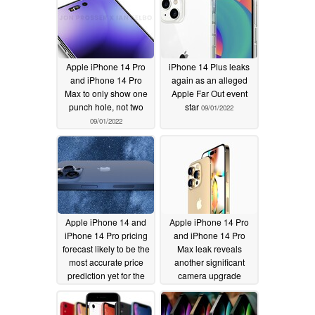
Apple iPhone 14 Pro
iPhone 14 Plus leaks
and iPhone 14 Pro
again as an alleged
Max to only show one
Apple Far Out event
punch hole, not two
star
09/01/2022
09/01/2022
Apple iPhone 14 and
Apple iPhone 14 Pro
iPhone 14 Pro pricing
and iPhone 14 Pro
forecast likely to be the
Max leak reveals
most accurate price
another significant
prediction yet for the
camera upgrade
2022 iPhone series
08/31/2022
09/01/2022