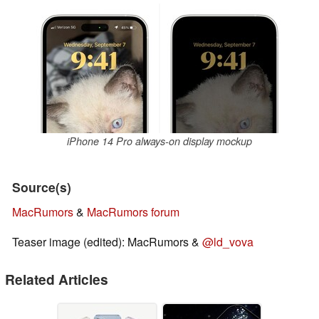
iPhone 14 Pro always-on display mockup
Source(s)
MacRumors
&
MacRumors forum
Teaser image (edited): MacRumors &
@ld_vova
Related Articles