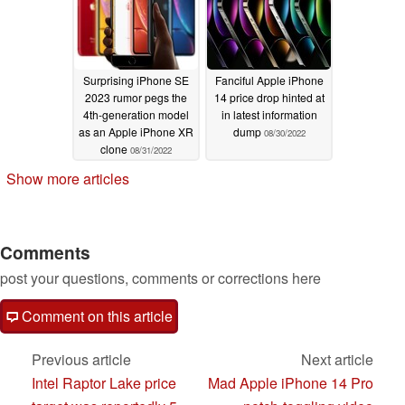
Surprising iPhone SE
Fanciful Apple iPhone
2023 rumor pegs the
14 price drop hinted at
4th-generation model
in latest information
as an Apple iPhone XR
dump
08/30/2022
clone
08/31/2022
Show more articles
Comments
post your questions, comments or corrections here
Comment on this article
Previous article
Next article
Intel Raptor Lake price
Mad Apple iPhone 14 Pro