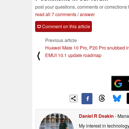
post your questions, comments or corrections
read all 7 comments
/
answer
Comment on this article
Previous article
Huawei Mate 10 Pro, P20 Pro snubbed i
⟨
EMUI 10.1 update roadmap
Daniel R Deakin
- Mana
My interest in technolog