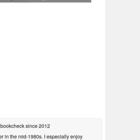
tebookcheck
since 2012
 in the mid-1980s. I especially enjoy