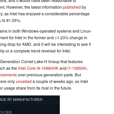
ths, and it would have been reasonable to
nt. However, the latest information
published
by
tory, as Intel has enjoyed a considerable percentage
% to 81.25%.
gains in both Windows-operated systems and Linux-
nt for Intel in the former and +1.23% change in
sing drop for AMD, and it will be interesting to see if
ip or a complete trend reversal for Intel.
 Generation Comet Lake-H lineup that features
uch as the
Intel Core i9-10980HK
and
i7-10850H
,
ovements
over previous-generation parts. But
were only
unveiled
a couple of weeks ago, so Intel
r usage share from its rival in the future.