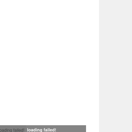
loading failed!
loading failed!