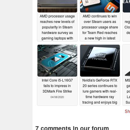
AMD processor usage
AMD continues to win
reaches new levels of
over Steam users as
reg
popularity in Steam
processor usage share
Clo
hardware survey as
for Team Red reaches
d
gaming laptops with
a new high in latest
Ryzen 5000 APUs are
survey
06/25/2020
just around the corner
12/21/2020
Intel Core i5-L16G7
Nvidia's GeForce RTX
MSI
fails to impress in
20 series continues to
ga
3DMark Fire Strike
lure gamers with real-
po
time hardware ray
L
04/08/2020
tracing and enjoys big
Su
gains in Steam's latest
Sh
hardware survey
04/04/2020
7 comments in our forum