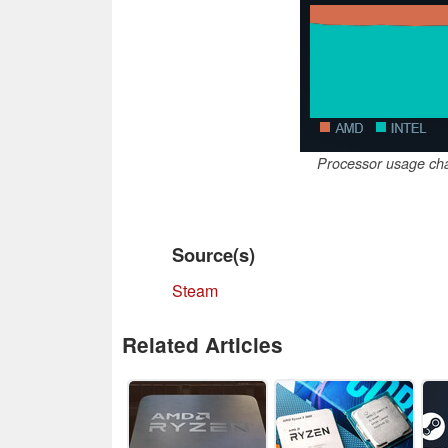
Processor usage cha
Source(s)
Steam
Related Articles