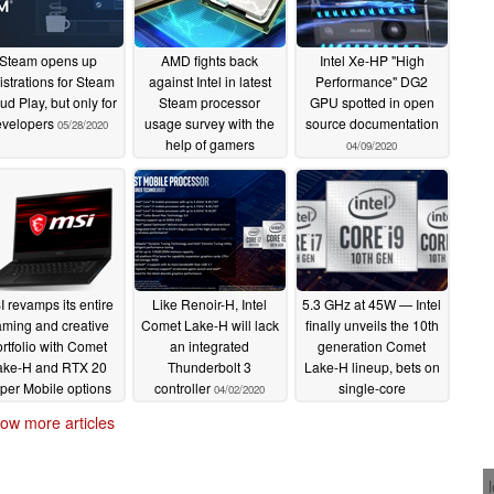
Steam opens up
AMD fights back
Intel Xe-HP "High
istrations for Steam
against Intel in latest
Performance" DG2
ud Play, but only for
Steam processor
GPU spotted in open
evelopers
usage survey with the
source documentation
05/28/2020
help of gamers
04/09/2020
choosing faster CPUs
from Team Red
05/07/2020
 revamps its entire
Like Renoir-H, Intel
5.3 GHz at 45W — Intel
ming and creative
Comet Lake-H will lack
finally unveils the 10th
rtfolio with Comet
an integrated
generation Comet
ake-H and RTX 20
Thunderbolt 3
Lake-H lineup, bets on
per Mobile options
controller
single-core
04/02/2020
performance to take on
04/03/2020
ow more articles
AMD Ryzen 4000
04/02/2020