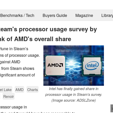
Benchmarks / Tech
Buyers Guide
Magazine
Librar
 Steam's processor usage survey by
nk of AMD's overall share
ortune in Steam’s
ms of processor usage.
against AMD
ata from Steam shows
ignificant amount of
Intel has finally gained share in
t Lake
AMD
Charts
processor usage in Steam's survey.
Renoir
(Image source: ADSLZone)
cessor usage in