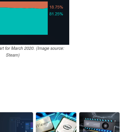
rt for March 2020. (Image source:
Steam)