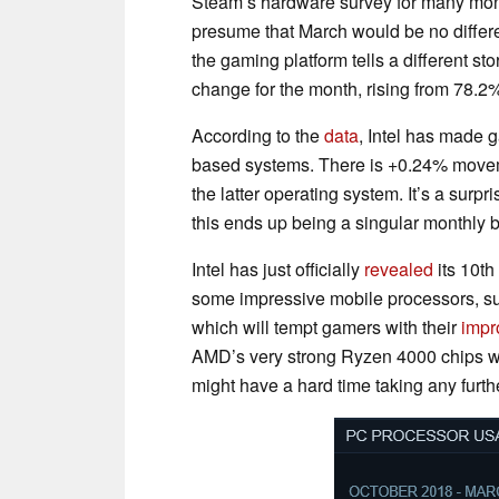
Steam’s hardware survey for many mon
presume that March would be no differe
the gaming platform tells a different s
change for the month, rising from 78.2
According to the
data
, Intel has made 
based systems. There is +0.24% moveme
the latter operating system. It’s a surpri
this ends up being a singular monthly bl
Intel has just officially
revealed
its 10th
some impressive mobile processors, s
which will tempt gamers with their
impr
AMD’s very strong Ryzen 4000 chips 
might have a hard time taking any furthe