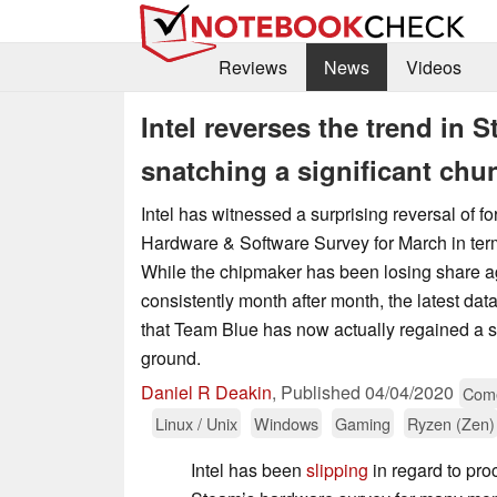
Reviews
News
Videos
Intel reverses the trend in
snatching a significant chu
Intel has witnessed a surprising reversal of f
Hardware & Software Survey for March in ter
While the chipmaker has been losing share 
consistently month after month, the latest d
that Team Blue has now actually regained a s
ground.
Daniel R Deakin
,
Published
04/04/2020
Come
Linux / Unix
Windows
Gaming
Ryzen (Zen)
Intel has been
slipping
in regard to pro