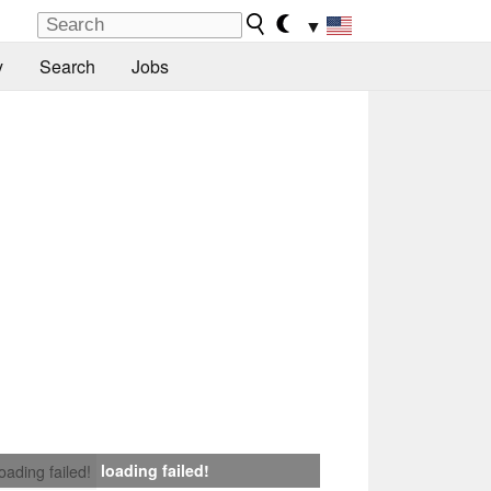
▼
y
Search
Jobs
loading failed!
loading failed!