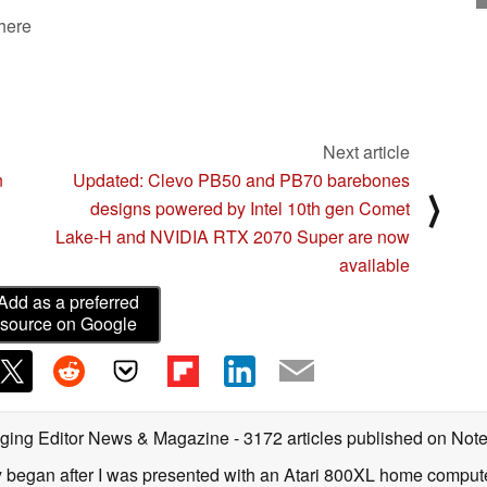
 here
Next article
n
Updated: Clevo PB50 and PB70 barebones
⟩
designs powered by Intel 10th gen Comet
Lake-H and NVIDIA RTX 2070 Super are now
available
Add as a preferred
source on Google
ging Editor News & Magazine
- 3172 articles published on No
y began after I was presented with an Atari 800XL home computer