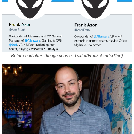
Before and after. (Image source: Twitter/Frank Azor/edited)