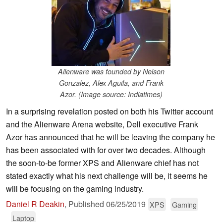
Alienware was founded by Nelson
Gonzalez, Alex Aguila, and Frank
Azor. (Image source: Indiatimes)
In a surprising revelation posted on both his Twitter account
and the Alienware Arena website, Dell executive Frank
Azor has announced that he will be leaving the company he
has been associated with for over two decades. Although
the soon-to-be former XPS and Alienware chief has not
stated exactly what his next challenge will be, it seems he
will be focusing on the gaming industry.
Daniel R Deakin
,
Published
06/25/2019
XPS
Gaming
Laptop