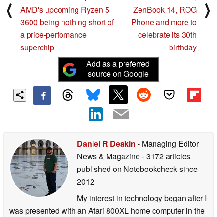
⟨
⟩
AMD's upcoming Ryzen 5
ZenBook 14, ROG
3600 being nothing short of
Phone and more to
a price-perfomance
celebrate its 30th
superchip
birthday
Add as a preferred
source on Google
Daniel R Deakin
- Managing Editor
News & Magazine
- 3172 articles
published on Notebookcheck
since
2012
My interest in technology began after I
was presented with an Atari 800XL home computer in the