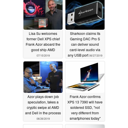
Lisa Su welcomes
Sharkoon claims its
former Dell XPS chief
Gaming DAC Pro S
Frank Azor aboard the
can deliver sound
good ship AMD
card-level audio via
any USB port
07/15/2019
06/27/2019
Azor plays down job
Frank Azor confirms
speculation, takes a
XPS 13 7390 will have
cryptic swipe at AMD
soldered SSD, "not
and Dell in the process
very different from
smartphones today"
06/26/2019
06/04/2019