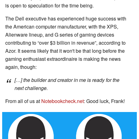
is open to speculation for the time being.
The Dell executive has experienced huge success with
the American computer manufacturer, with the XPS,
Alienware lineup, and G series of gaming devices
contributing to “over $3 billion in revenue”, according to
Azor. It seems likely that it won't be that long before the
gaming enthusiast extraordinaire is making the news
again, though:
[…] the builder and creator in me is ready for the
next challenge.
From all of us at
Notebookcheck.net
: Good luck, Frank!