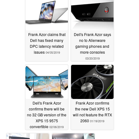
Frank Azor claims that
Dell's Frank Azor says
Dell has fixed many
no to Alienware
DPC latency related
gaming phones and
issues
more consoles
04/05/2019
03/20/2019
Dell's Frank Azor
Frank Azor confirms
confirms there will be
the new Dell XPS 15
no 32 GB version of the
will not feature the RTX
XPS 15 9575
2060
01/19/2019
convertible
02/06/2019