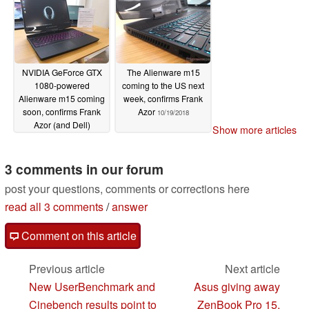
NVIDIA GeForce GTX
The Alienware m15
1080-powered
coming to the US next
Alienware m15 coming
week, confirms Frank
soon, confirms Frank
Azor
10/19/2018
Azor (and Dell)
Show more articles
10/31/2018
3 comments in our forum
post your questions, comments or corrections here
read all 3 comments
/
answer
Comment on this article
Previous article
Next article
New UserBenchmark and
Asus giving away
Cinebench results point to
ZenBook Pro 15,