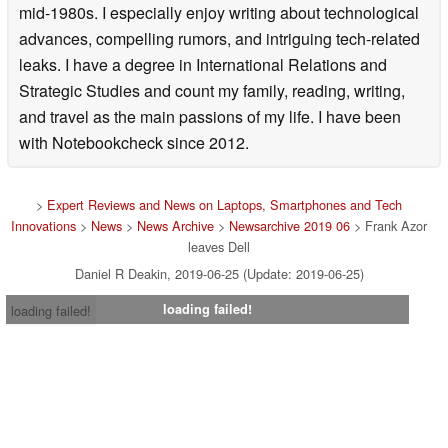
mid-1980s. I especially enjoy writing about technological
advances, compelling rumors, and intriguing tech-related
leaks. I have a degree in International Relations and
Strategic Studies and count my family, reading, writing,
and travel as the main passions of my life. I have been
with Notebookcheck since 2012.
>
Expert Reviews and News on Laptops, Smartphones and Tech
Innovations
>
News
>
News Archive
>
Newsarchive 2019 06
> Frank Azor
leaves Dell
Daniel R Deakin, 2019-06-25 (Update: 2019-06-25)
loading failed!
loading failed!