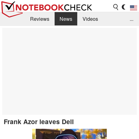
Reviews
News
Videos
...
Benchmarks / Tech
Buyers Guide
Magazine
Library
Search
Jobs
Frank Azor leaves Dell