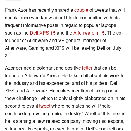
Frank Azor has recently shared a
couple
of tweets that will
shock those who know about him in connection with his
frequent informative posts in regard to popular laptops
such as the
Dell XPS 15
and the
Alienware m15
. The co-
founder of Alienware and VP general manager of
Alienware, Gaming and XPS will be leaving Dell on July
3.
Azor penned a poignant and positive
letter
that can be
found on Alienware Arena. He talks a bit about his work in
the industry and his experience, and of his pride in Dell,
XPS, and Alienware. He makes mention of taking on a
“new challenge”, which is only slightly elaborated on in his
second relevant
tweet
where he states he will “help
continue to grow the gaming industry.” Whether this means
he is starting a new related company, moving into esports,
virtual reality esports, or even to one of Dell’s competitors