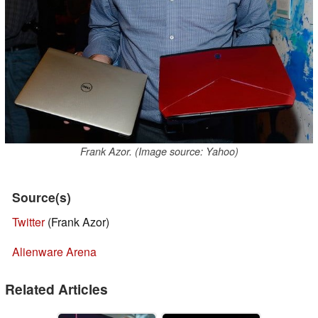
Frank Azor. (Image source: Yahoo)
Source(s)
Twitter
(Frank Azor)
Alienware Arena
Related Articles