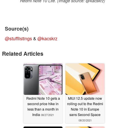
Redmi Note 10 Lite. (Image source: @kacskrz)
Source(s)
@stufflistings
&
@kacskrz
Related Articles
Redmi Note 10 gets a
MIUI 12.5 update now
second price hike in
rolling out to the Redmi
less than a month in
Note 10 in Europe
India
sans Second Space
08/27/2021
08/20/2021