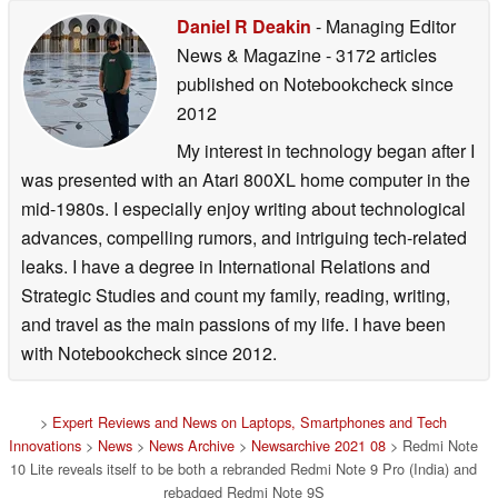
Daniel R Deakin
- Managing Editor
News & Magazine
- 3172 articles
published on Notebookcheck
since
2012
My interest in technology began after I
was presented with an Atari 800XL home computer in the
mid-1980s. I especially enjoy writing about technological
advances, compelling rumors, and intriguing tech-related
leaks. I have a degree in International Relations and
Strategic Studies and count my family, reading, writing,
and travel as the main passions of my life. I have been
with Notebookcheck since 2012.
>
Expert Reviews and News on Laptops, Smartphones and Tech
Innovations
>
News
>
News Archive
>
Newsarchive 2021 08
> Redmi Note
10 Lite reveals itself to be both a rebranded Redmi Note 9 Pro (India) and
rebadged Redmi Note 9S