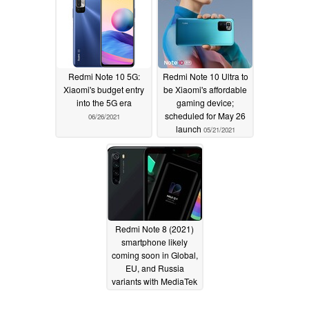
Redmi Note 10 5G:
Redmi Note 10 Ultra to
Xiaomi's budget entry
be Xiaomi's affordable
into the 5G era
gaming device;
scheduled for May 26
06/26/2021
launch
05/21/2021
Redmi Note 8 (2021)
smartphone likely
coming soon in Global,
EU, and Russia
variants with MediaTek
Helio G85 CPU and
MIUI 12.5 onboard