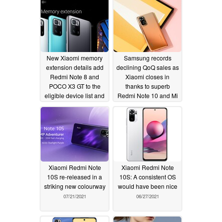
New Xiaomi memory
Samsung records
extension details add
declining QoQ sales as
Redmi Note 8 and
Xiaomi closes in
POCO X3 GT to the
thanks to superb
eligible device list and
Redmi Note 10 and Mi
reveal how much extra
11 series shipments
RAM can be utilized
08/02/2021
08/10/2021
Xiaomi Redmi Note
Xiaomi Redmi Note
10S re-released in a
10S: A consistent OS
striking new colourway
would have been nice
07/21/2021
06/27/2021