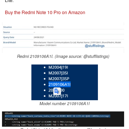
Lite.
Buy the Redmi Note 10 Pro on Amazon
Redmi 2109106A1I. (Image source: @stufflistings)
Model number 2109106A1I