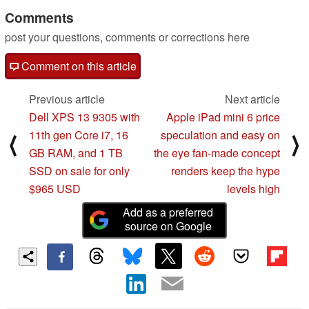
Comments
05/14/2021
post your questions, comments or corrections here
Comment on this article
Previous article
Next article
Dell XPS 13 9305 with
Apple iPad mini 6 price
11th gen Core i7, 16
speculation and easy on
⟨
⟩
GB RAM, and 1 TB
the eye fan-made concept
SSD on sale for only
renders keep the hype
$965 USD
levels high
Add as a preferred
source on Google