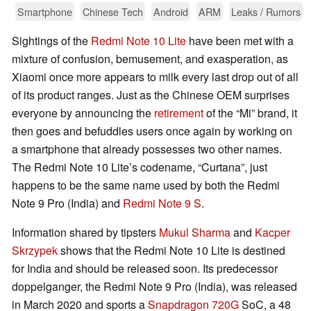
Smartphone
Chinese Tech
Android
ARM
Leaks / Rumors
Sightings of the
Redmi Note 10 Lite
have been met with a
mixture of confusion, bemusement, and exasperation, as
Xiaomi once more appears to milk every last drop out of all
of its product ranges. Just as the Chinese OEM surprises
everyone by announcing the
retirement
of the “Mi” brand, it
then goes and befuddles users once again by working on
a smartphone that already possesses two other names.
The Redmi Note 10 Lite’s codename, “Curtana”, just
happens to be the same name used by both the Redmi
Note 9 Pro (India) and
Redmi Note 9 S
.
Information shared by tipsters
Mukul Sharma
and
Kacper
Skrzypek
shows that the Redmi Note 10 Lite is destined
for India and should be released soon. Its predecessor
doppelganger, the Redmi Note 9 Pro (India), was released
in March 2020 and sports a
Snapdragon 720G
SoC, a 48