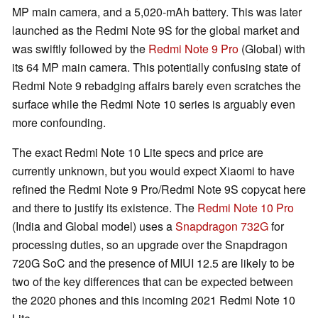
MP main camera, and a 5,020-mAh battery. This was later
launched as the Redmi Note 9S for the global market and
was swiftly followed by the
Redmi Note 9 Pro
(Global) with
its 64 MP main camera. This potentially confusing state of
Redmi Note 9 rebadging affairs barely even scratches the
surface while the Redmi Note 10 series is arguably even
more confounding.
The exact Redmi Note 10 Lite specs and price are
currently unknown, but you would expect Xiaomi to have
refined the Redmi Note 9 Pro/Redmi Note 9S copycat here
and there to justify its existence. The
Redmi Note 10 Pro
(India and Global model) uses a
Snapdragon 732G
for
processing duties, so an upgrade over the Snapdragon
720G SoC and the presence of MIUI 12.5 are likely to be
two of the key differences that can be expected between
the 2020 phones and this incoming 2021 Redmi Note 10