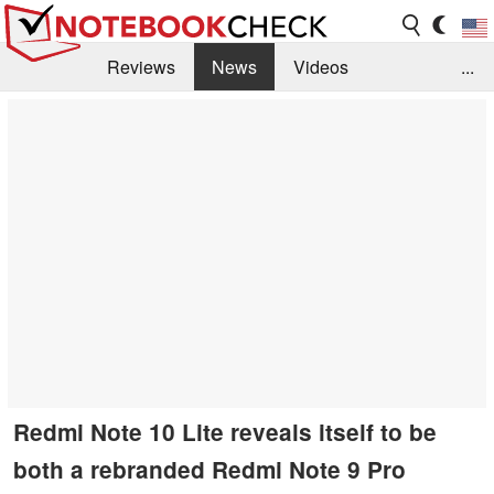
Reviews
News
Videos
...
Benchmarks / Tech
Buyers Guide
Magazine
Library
Search
Jobs
Redmi Note 10 Lite reveals itself to be
both a rebranded Redmi Note 9 Pro