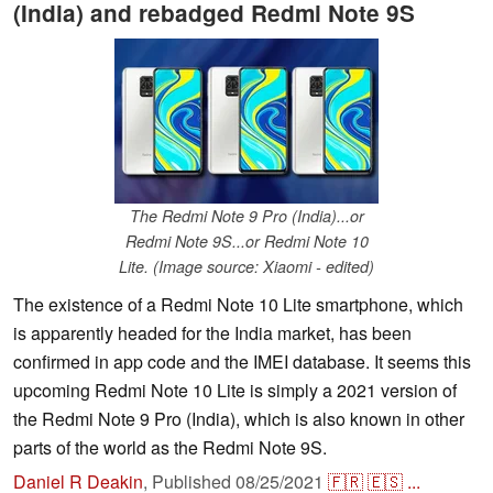
(India) and rebadged Redmi Note 9S
The Redmi Note 9 Pro (India)...or
Redmi Note 9S...or Redmi Note 10
Lite. (Image source: Xiaomi - edited)
The existence of a Redmi Note 10 Lite smartphone, which
is apparently headed for the India market, has been
confirmed in app code and the IMEI database. It seems this
upcoming Redmi Note 10 Lite is simply a 2021 version of
the Redmi Note 9 Pro (India), which is also known in other
parts of the world as the Redmi Note 9S.
Daniel R Deakin
,
Published
08/25/2021
🇫🇷
🇪🇸
...