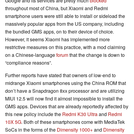
Google and its services are pretty much
blocked
throughout most of China, but Xiaomi and Redmi
smartphone users were still able to install or sideload the
massively popular apps from the US company, including
the bundled GMS apps, on to their device of choice.
However, it seems Xiaomi has implemented more
restrictive measures on this practice, with a mod claiming
on a Chinese-language
forum
that the change is down to
“compliance reasons”.
Further reports have stated that owners of low-end to
midrange Xiaomi smartphones using the China ROM that
don’t have a Snapdragon 8xx processor and are utilizing
MIUI 12.5 will now find it almost impossible to install the
GMS apps. Devices that are already reportedly affected by
this new policy include the
Redmi K30 Ultra
and
Redmi
10X 5G
. Both of these smartphones come with MediaTek
SoCs in the forms of the
Dimensity 1000+
and
Dimensity