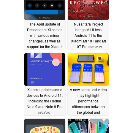
The April update of
Nusantara Project
Descendant XI comes
brings MIUI-less
with various minor
Android 11 to the
changes, as well as
Xiaomi Mi 10T and Mi
support for the Xiaomi
10T Pro
03/23/2021
Mi 9/9 SE, Poco M2,
and Redmi K20 Pro/Mi
9T Pro
04/13/2021
Xiaomi updates some
A new stress-test video
devices to Android 11,
may highlight
including the Redmi
performance
Note 9 and Note 9 Pro
differences between
the global and
03/23/2021
Chinese-market
versions of the Xiaomi
Mi 11
02/13/2021