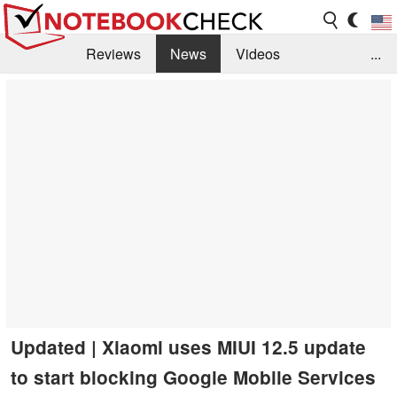
Reviews
News
Videos
...
Benchmarks / Tech
Buyers Guide
Magazine
Library
Search
Jobs
Updated | Xiaomi uses MIUI 12.5 update
to start blocking Google Mobile Services