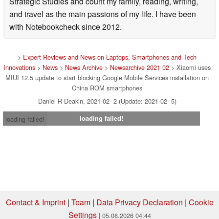
Strategic Studies and count my family, reading, writing,
and travel as the main passions of my life. I have been
with Notebookcheck since 2012.
>
Expert Reviews and News on Laptops, Smartphones and Tech
Innovations
>
News
>
News Archive
>
Newsarchive 2021 02
> Xiaomi uses
MIUI 12.5 update to start blocking Google Mobile Services installation on
China ROM smartphones
Daniel R Deakin, 2021-02- 2 (Update: 2021-02- 5)
loading failed!
loading failed!
Contact & Imprint
|
Team
|
Data Privacy Declaration
|
Cookie
Settings
| 05.08.2026 04:44