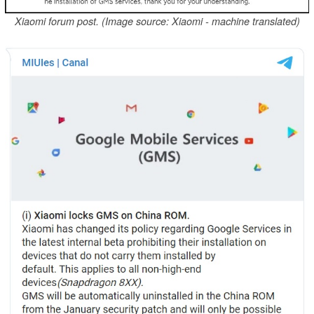
Xiaomi forum post. (Image source: Xiaomi - machine translated)