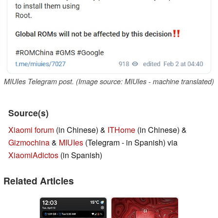
MIUIes Telegram post. (Image source: MIUIes - machine translated)
Source(s)
Xiaomi forum
(in Chinese) &
ITHome
(in Chinese) &
Gizmochina
&
MIUIes
(Telegram - in Spanish) via
XiaomiAdictos
(in Spanish)
Related Articles