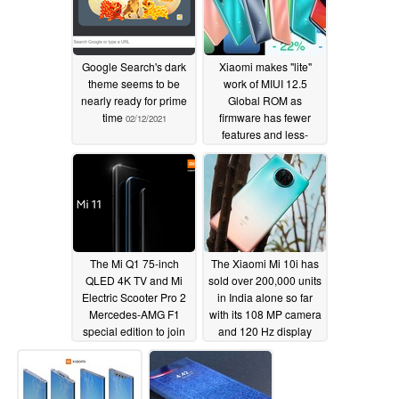
Google Search's dark
Xiaomi makes "lite"
theme seems to be
work of MIUI 12.5
nearly ready for prime
Global ROM as
time
firmware has fewer
02/12/2021
features and less-
effective system
optimizations than MIUI
12.5 China
02/10/2021
The Mi Q1 75-inch
The Xiaomi Mi 10i has
QLED 4K TV and Mi
sold over 200,000 units
Electric Scooter Pro 2
in India alone so far
Mercedes-AMG F1
with its 108 MP camera
special edition to join
and 120 Hz display
MIUI 12.5 at global
02/04/2021
launch as Xiaomi
teases three Mi 11
smartphones