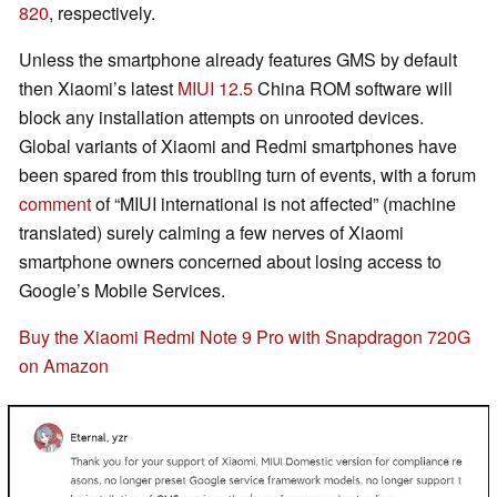
820
, respectively.
Unless the smartphone already features GMS by default
then Xiaomi’s latest
MIUI 12.5
China ROM software will
block any installation attempts on unrooted devices.
Global variants of Xiaomi and Redmi smartphones have
been spared from this troubling turn of events, with a forum
comment
of “MIUI international is not affected” (machine
translated) surely calming a few nerves of Xiaomi
smartphone owners concerned about losing access to
Google’s Mobile Services.
Buy the Xiaomi Redmi Note 9 Pro with Snapdragon 720G
on Amazon