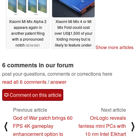
02/07/2021
Xiaomi Mi Mix Alpha 2
Xiaomi Mi Mix 4 or Mi
appears again in
Mix Fold could cost
another patent filing
over US$1,500 of your
with a pronounced
folding money but is
notch
likely to feature under-
02/04/2021
Show more articles
display camera
technology
02/04/2021
6 comments in our forum
post your questions, comments or corrections here
read all 6 comments
/
answer
Comment on this article
Previous article
Next article
God of War patch brings 60
OnLogic reveals
⟨
⟩
FPS 4K gameplay
fanless mini PCs with
enhancement option to
10 nm Intel Elkhart