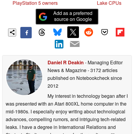
PlayStation 5 owners
Lake CPUs
Add as a preferred
source on Google
Daniel R Deakin
- Managing Editor
News & Magazine
- 3172 articles
published on Notebookcheck
since
2012
My interest in technology began after I
was presented with an Atari 800XL home computer in the
mid-1980s. I especially enjoy writing about technological
advances, compelling rumors, and intriguing tech-related
leaks. I have a degree in International Relations and