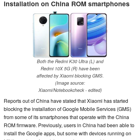
installation on China ROM smartphones
Both the Redmi K30 Ultra (L) and
Redmi 10X 5G (R) have been
affected by Xiaomi blocking GMS.
(Image source:
Xiaomi/Notebookcheck - edited)
Reports out of China have stated that Xiaomi has started
blocking the installation of Google Mobile Services (GMS)
from some of its smartphones that operate with the China
ROM firmware. Previously, users in China had been able to
install the Google apps, but some with devices running on