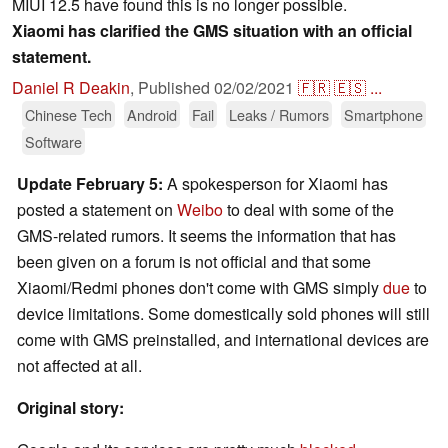
MIUI 12.5 have found this is no longer possible.
Xiaomi has clarified the GMS situation with an official
statement.
Daniel R Deakin
,
Published
02/02/2021
🇫🇷
🇪🇸
...
Chinese Tech
Android
Fail
Leaks / Rumors
Smartphone
Software
Update February 5:
A spokesperson for Xiaomi has
posted a statement on
Weibo
to deal with some of the
GMS-related rumors. It seems the information that has
been given on a forum is not official and that some
Xiaomi/Redmi phones don't come with GMS simply
due
to
device limitations. Some domestically sold phones will still
come with GMS preinstalled, and international devices are
not affected at all.
Original story: