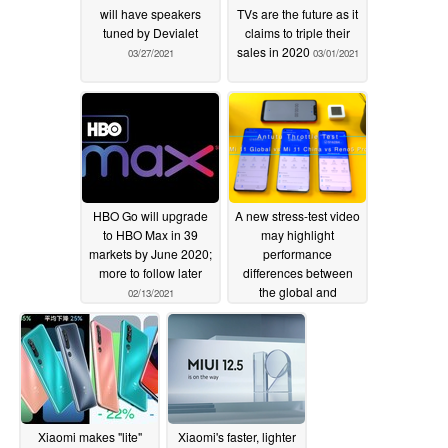
will have speakers
TVs are the future as it
tuned by Devialet
claims to triple their
sales in 2020
03/27/2021
03/01/2021
HBO Go will upgrade
A new stress-test video
to HBO Max in 39
may highlight
markets by June 2020;
performance
more to follow later
differences between
the global and
02/13/2021
Chinese-market
versions of the Xiaomi
Mi 11
02/13/2021
Xiaomi makes "lite"
Xiaomi's faster, lighter