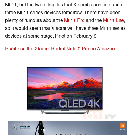
Mi 11, but the tweet implies that Xiaomi plans to launch
three Mi 11 series devices tomorrow. There have been
plenty of rumours about the
Mi 11 Pro
and the
Mi 11 Lite
,
so it would seem that Xiaomi will have three Mi 11 series
devices at some stage, if not on February 8.
Purchase the Xiaomi Redmi Note 9 Pro on Amazon