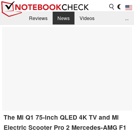
Reviews
News
Videos
...
Benchmarks / Tech
Buyers Guide
Magazine
Library
Search
Jobs
The Mi Q1 75-inch QLED 4K TV and Mi
Electric Scooter Pro 2 Mercedes-AMG F1