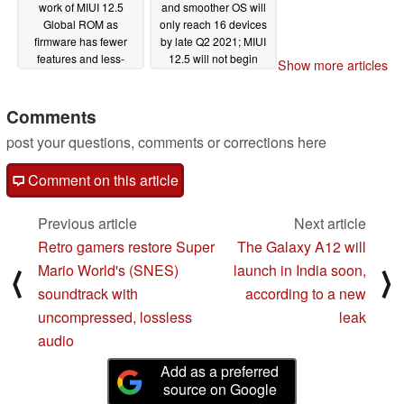
work of MIUI 12.5
and smoother OS will
Global ROM as
only reach 16 devices
firmware has fewer
by late Q2 2021; MIUI
features and less-
12.5 will not begin
Show more articles
effective system
rolling out globally until
optimizations than MIUI
April or May
02/09/2021
12.5 China
Comments
02/10/2021
post your questions, comments or corrections here
Comment on this article
Previous article
Next article
Retro gamers restore Super
The Galaxy A12 will
Mario World's (SNES)
launch in India soon,
⟨
⟩
soundtrack with
according to a new
uncompressed, lossless
leak
audio
Add as a preferred
source on Google