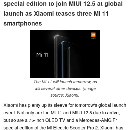
special edition to join MIUI 12.5 at global
launch as Xiaomi teases three Mi 11
smartphones
The Mi 11 will launch tomorrow, as
will several other devices. (Image
source: Xiaomi)
Xiaomi has plenty up its sleeve for tomorrow's global launch
event. Not only are the Mi 11 and MIUI 12.5 due to arrive,
but so are a 75-inch QLED TV and a Mercedes-AMG F1
special edition of the Mi Electric Scooter Pro 2. Xiaomi has