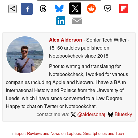
Alex Alderson
- Senior Tech Writer
-
15160 articles published on
Notebookcheck
since 2018
Prior to writing and translating for
Notebookcheck, I worked for various
companies including Apple and Neowin. I have a BA in
International History and Politics from the University of
Leeds, which I have since converted to a Law Degree.
Happy to chat on Twitter or Notebookchat.
contact me via:
@aldersonaj
,
Bluesky
>
Expert Reviews and News on Laptops, Smartphones and Tech