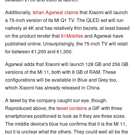
Additionally,
Ishan Agarwal claims
that Xiaomi will launch
a 75-inch version of its Mi Q1 TV. The QLED set will run
natively at 4K and has relatively thin bezels, at least based
on the product render that
91Mobiles
and Agarwal have
published online. Unsurprisingly, the 75-inch TV will retail
for between €1,200 and €1,300.
Agarwal adds that Xiaomi will launch 128 GB and 256 GB
versions of the Mi 11, both with 8 GB of RAM. These
configurations will be available in Blue and Grey too,
which Xiaomi has already released in China.
A tweet by the company caught our eye, though.
Reproduced above, the
tweet contains
a GIF with three
smartphones positioned to look as if they are three sizes.
The middle device's blue hue confirms that it is the Mi 11,
but it is unclear what the others. They could well all be the