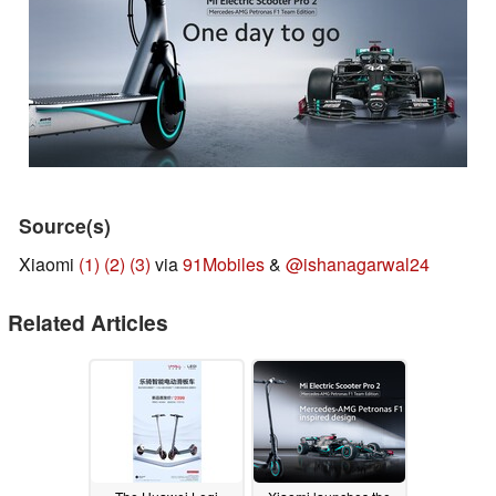
Source(s)
Xiaomi
(1)
(2)
(3)
via
91Mobiles
&
@ishanagarwal24
Related Articles