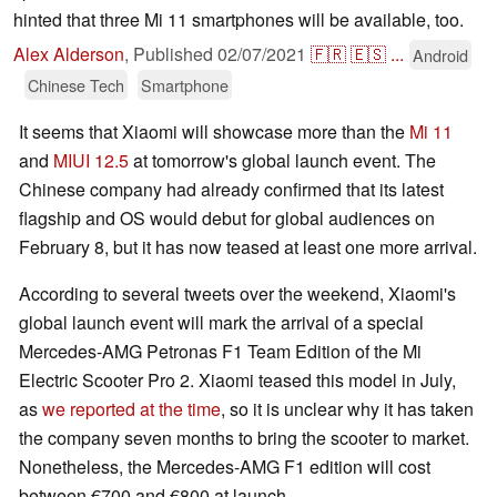
hinted that three Mi 11 smartphones will be available, too.
Alex Alderson
,
Published
02/07/2021
🇫🇷
🇪🇸
...
Android
Chinese Tech
Smartphone
It seems that Xiaomi will showcase more than the
Mi 11
and
MIUI 12.5
at tomorrow's global launch event. The
Chinese company had already confirmed that its latest
flagship and OS would debut for global audiences on
February 8, but it has now teased at least one more arrival.
According to several tweets over the weekend, Xiaomi's
global launch event will mark the arrival of a special
Mercedes-AMG Petronas F1 Team Edition of the Mi
Electric Scooter Pro 2. Xiaomi teased this model in July,
as
we reported at the time
, so it is unclear why it has taken
the company seven months to bring the scooter to market.
Nonetheless, the Mercedes-AMG F1 edition will cost
between €700 and €800 at launch.