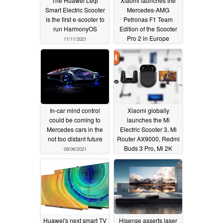
The Huawei Leqi
Xiaomi launches the
Smart Electric Scooter
Mercedes-AMG
is the first e-scooter to
Petronas F1 Team
run HarmonyOS
Edition of the Scooter
Pro 2 in Europe
11/11/2021
09/15/2021
In-car mind control
Xiaomi globally
could be coming to
launches the Mi
Mercedes cars in the
Electric Scooter 3, Mi
not too distant future
Router AX9000, Redmi
Buds 3 Pro, Mi 2K
09/06/2021
Gaming Monitor 27,
and the Mi Smart Air
Fryer 3.5L
07/26/2021
Huawei's next smart TV
Hisense asserts laser