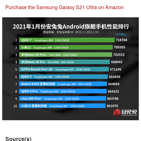
Purchase the Samsung Galaxy S21 Ultra on Amazon
Source(s)