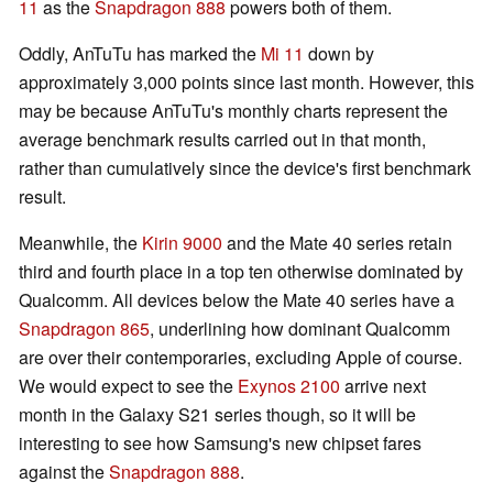
11
as the
Snapdragon 888
powers both of them.
Oddly, AnTuTu has marked the
Mi 11
down by
approximately 3,000 points since last month. However, this
may be because AnTuTu's monthly charts represent the
average benchmark results carried out in that month,
rather than cumulatively since the device's first benchmark
result.
Meanwhile, the
Kirin 9000
and the Mate 40 series retain
third and fourth place in a top ten otherwise dominated by
Qualcomm. All devices below the Mate 40 series have a
Snapdragon 865
, underlining how dominant Qualcomm
are over their contemporaries, excluding Apple of course.
We would expect to see the
Exynos 2100
arrive next
month in the Galaxy S21 series though, so it will be
interesting to see how Samsung's new chipset fares
against the
Snapdragon 888
.