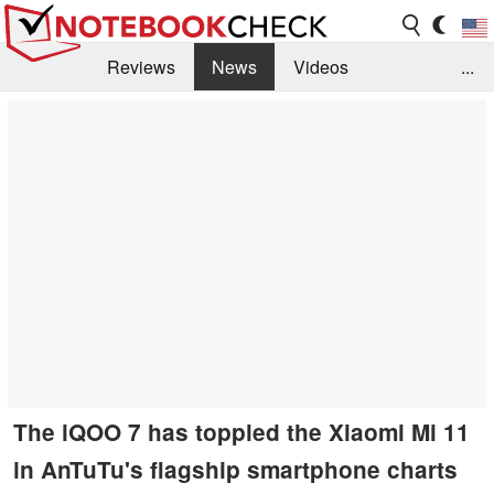
Reviews
News
Videos
...
Benchmarks / Tech
Buyers Guide
Magazine
Library
Search
Jobs
The iQOO 7 has toppled the Xiaomi Mi 11
in AnTuTu's flagship smartphone charts