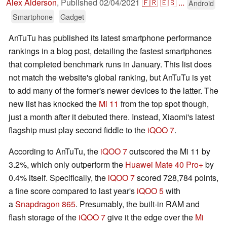
Alex Alderson
,
Published
02/04/2021
🇫🇷
🇪🇸
...
Android
Smartphone
Gadget
AnTuTu has published its latest smartphone performance
rankings in a blog post, detailing the fastest smartphones
that completed benchmark runs in January. This list does
not match the website's global ranking, but AnTuTu is yet
to add many of the former's newer devices to the latter. The
new list has knocked the
Mi 11
from the top spot though,
just a month after it debuted there. Instead, Xiaomi's latest
flagship must play second fiddle to the
iQOO 7
.
According to AnTuTu, the
iQOO 7
outscored the Mi 11 by
3.2%, which only outperform the
Huawei Mate 40 Pro+
by
0.4% itself. Specifically, the
iQOO 7
scored 728,784 points,
a fine score compared to last year's
iQOO 5
with
a
Snapdragon 865
. Presumably, the built-in RAM and
flash storage of the
iQOO 7
give it the edge over the
Mi