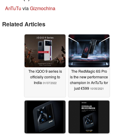
AnTuTu
via
Gizmochina
Related Articles
The iQOO 9 series is
The RedMagic 6S Pro
officially coming to
is the new performance
India
champion in AnTuTu for
01/07/2022
just €599
10/05/2021