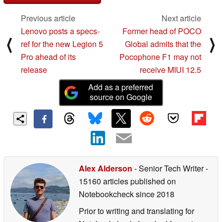
Previous article
Next article
Lenovo posts a specs-
Former head of POCO
⟨
⟩
ref for the new Legion 5
Global admits that the
Pro ahead of its
Pocophone F1 may not
release
receive MIUI 12.5
Add as a preferred
source on Google
Alex Alderson
- Senior Tech Writer
-
15160 articles published on
Notebookcheck
since 2018
Prior to writing and translating for