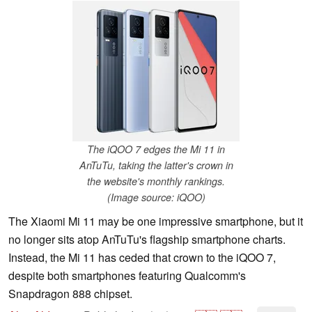
The iQOO 7 edges the Mi 11 in
AnTuTu, taking the latter's crown in
the website's monthly rankings.
(Image source: iQOO)
The Xiaomi Mi 11 may be one impressive smartphone, but it
no longer sits atop AnTuTu's flagship smartphone charts.
Instead, the Mi 11 has ceded that crown to the iQOO 7,
despite both smartphones featuring Qualcomm's
Snapdragon 888 chipset.