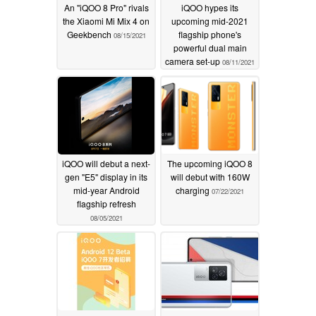
An "iQOO 8 Pro" rivals
iQOO hypes its
the Xiaomi Mi Mix 4 on
upcoming mid-2021
Geekbench
flagship phone's
08/15/2021
powerful dual main
camera set-up
08/11/2021
iQOO will debut a next-
The upcoming iQOO 8
gen "E5" display in its
will debut with 160W
mid-year Android
charging
07/22/2021
flagship refresh
08/05/2021