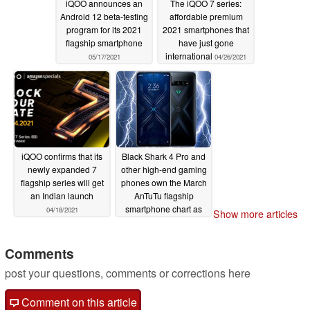
iQOO announces an
The iQOO 7 series:
Android 12 beta-testing
affordable premium
program for its 2021
2021 smartphones that
flagship smartphone
have just gone
international
05/17/2021
04/26/2021
iQOO confirms that its
Black Shark 4 Pro and
newly expanded 7
other high-end gaming
flagship series will get
phones own the March
an Indian launch
AnTuTu flagship
smartphone chart as
04/18/2021
Show more articles
the Snapdragon 888
removes all
competitors
Comments
04/06/2021
post your questions, comments or corrections here
Comment on this article