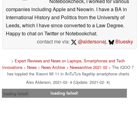
Notebookcheck, I worked for various
companies including Apple and Neowin. I have a BA in
International History and Politics from the University of
Leeds, which I have since converted to a Law Degree.
Happy to chat on Twitter or Notebookchat.
contact me via:
@aldersonaj
,
Bluesky
>
Expert Reviews and News on Laptops, Smartphones and Tech
Innovations
>
News
>
News Archive
>
Newsarchive 2021 02
> The iQOO 7
has toppled the Xiaomi Mi 11 in AnTuTu's flagship smartphone charts
Alex Alderson, 2021-02- 4 (Update: 2021-02- 4)
loading failed!
loading failed!