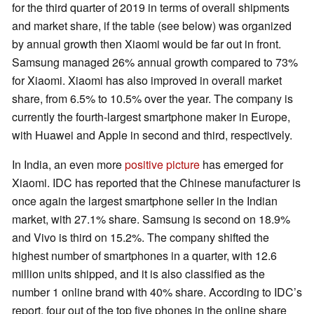
for the third quarter of 2019 in terms of overall shipments
and market share, if the table (see below) was organized
by annual growth then Xiaomi would be far out in front.
Samsung managed 26% annual growth compared to 73%
for Xiaomi. Xiaomi has also improved in overall market
share, from 6.5% to 10.5% over the year. The company is
currently the fourth-largest smartphone maker in Europe,
with Huawei and Apple in second and third, respectively.
In India, an even more
positive picture
has emerged for
Xiaomi. IDC has reported that the Chinese manufacturer is
once again the largest smartphone seller in the Indian
market, with 27.1% share. Samsung is second on 18.9%
and Vivo is third on 15.2%. The company shifted the
highest number of smartphones in a quarter, with 12.6
million units shipped, and it is also classified as the
number 1 online brand with 40% share. According to IDC’s
report, four out of the top five phones in the online share