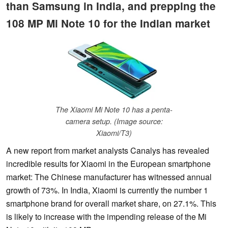
than Samsung in India, and prepping the
108 MP Mi Note 10 for the Indian market
The Xiaomi Mi Note 10 has a penta-
camera setup. (Image source:
Xiaomi/T3)
A new report from market analysts Canalys has revealed
incredible results for Xiaomi in the European smartphone
market: The Chinese manufacturer has witnessed annual
growth of 73%. In India, Xiaomi is currently the number 1
smartphone brand for overall market share, on 27.1%. This
is likely to increase with the impending release of the Mi