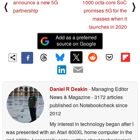
announce a new 5G
1000 octa-core SoC
⟨
⟩
partnership
promises 5G for the
masses when it
launches in 2020
Add as a preferred
source on Google
Daniel R Deakin
- Managing Editor
News & Magazine
- 3172 articles
published on Notebookcheck
since
2012
My interest in technology began after I
was presented with an Atari 800XL home computer in the