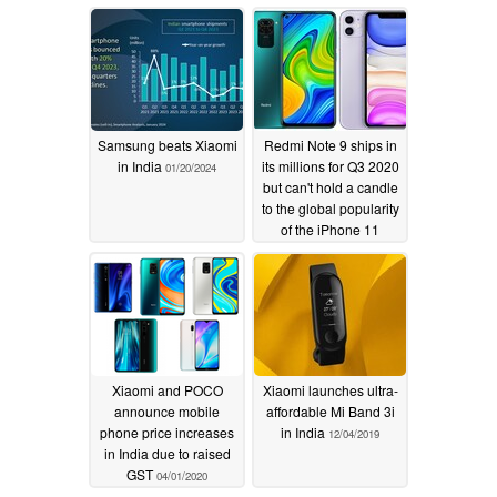
Samsung beats Xiaomi
Redmi Note 9 ships in
in India
its millions for Q3 2020
01/20/2024
but can't hold a candle
to the global popularity
of the iPhone 11
11/10/2020
Xiaomi and POCO
Xiaomi launches ultra-
announce mobile
affordable Mi Band 3i
phone price increases
in India
12/04/2019
in India due to raised
GST
04/01/2020