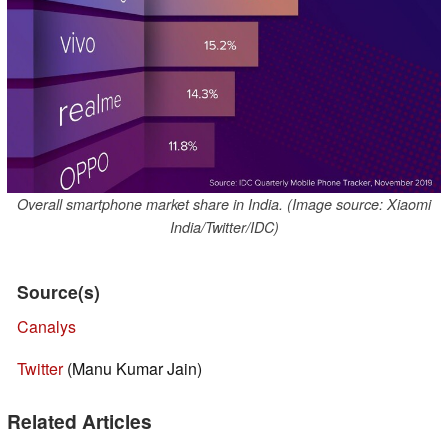
Overall smartphone market share in India. (Image source: Xiaomi
India/Twitter/IDC)
Source(s)
Canalys
Twitter
(Manu Kumar Jain)
Related Articles