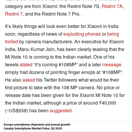
category are from Xiaomi: the Redmi Note 7S,
Redmi 7A
,
Redmi 7
, and the Redmi Note 7 Pro.
It’s likely things will look even better for Xiaomi in India
soon, regardless of news of
exploding phones
or
being
trolled
by camera manufacturers. An executive for Xiaomi
India, Manu Kumar Jain, has been clearly teasing that the
Mi Note 10 is coming to the Indian market. One of his
tweets
stated
“it’s coming #108MP” and a later
message
simply had dozens of pointing finger emojis at “#108MP”.
He also
asked
his Twitter followers what would be their
first picture to take with the 108 MP camera. No price or
release date has been given for the Xiaomi Mi Note 10 for
the Indian market, although a price of around ₹40,000
(~US$558) has been
suggested
.