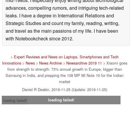
mid-1980s. I especially enjoy writing about technological
advances, compelling rumors, and intriguing tech-related
leaks. I have a degree in International Relations and
Strategic Studies and count my family, reading, writing,
and travel as the main passions of my life. I have been
with Notebookcheck since 2012.
>
Expert Reviews and News on Laptops, Smartphones and Tech
Innovations
>
News
>
News Archive
>
Newsarchive 2019 11
> Xiaomi goes
from strength to strength: 73% annual growth in Europe, bigger than
Samsung in India, and prepping the 108 MP Mi Note 10 for the Indian
market
Daniel R Deakin, 2019-11-25 (Update: 2019-11-25)
loading failed!
loading failed!