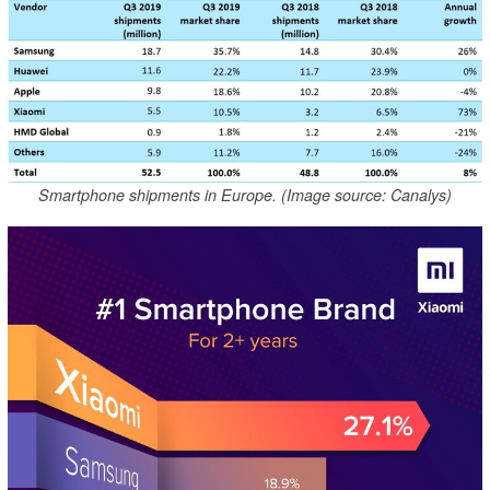
Smartphone shipments in Europe. (Image source: Canalys)