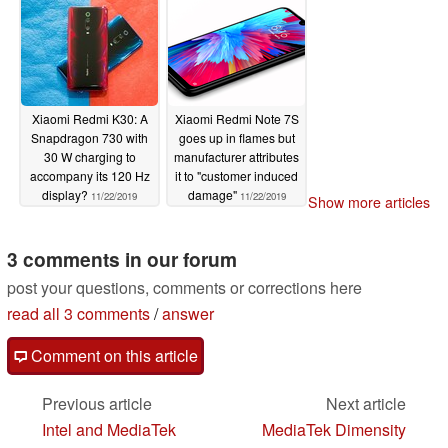
Xiaomi Redmi K30: A
Xiaomi Redmi Note 7S
Snapdragon 730 with
goes up in flames but
30 W charging to
manufacturer attributes
accompany its 120 Hz
it to "customer induced
display?
damage"
11/22/2019
11/22/2019
Show more articles
3 comments in our forum
post your questions, comments or corrections here
read all 3 comments
/
answer
Comment on this article
Previous article
Next article
Intel and MediaTek
MediaTek Dimensity