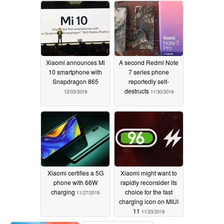
Xiaomi announces Mi
A second Redmi Note
10 smartphone with
7 series phone
Snapdragon 865
reportedly self-
destructs
12/03/2019
11/30/2019
Xiaomi certifies a 5G
Xiaomi might want to
phone with 66W
rapidly reconsider its
charging
choice for the fast
11/27/2019
charging icon on MIUI
11
11/23/2019