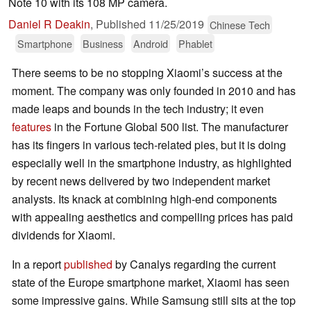
Note 10 with its 108 MP camera.
Daniel R Deakin
,
Published
11/25/2019
Chinese Tech
Smartphone
Business
Android
Phablet
There seems to be no stopping Xiaomi’s success at the
moment. The company was only founded in 2010 and has
made leaps and bounds in the tech industry; it even
features
in the Fortune Global 500 list. The manufacturer
has its fingers in various tech-related pies, but it is doing
especially well in the smartphone industry, as highlighted
by recent news delivered by two independent market
analysts. Its knack at combining high-end components
with appealing aesthetics and compelling prices has paid
dividends for Xiaomi.
In a report
published
by Canalys regarding the current
state of the Europe smartphone market, Xiaomi has seen
some impressive gains. While Samsung still sits at the top