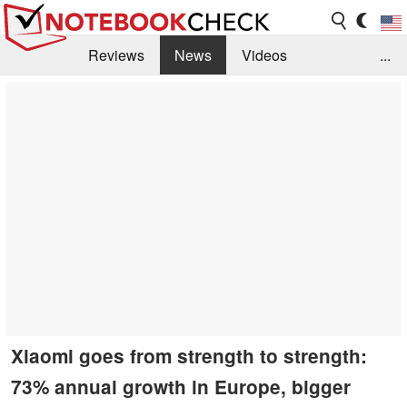
Reviews
News
Videos
...
Benchmarks / Tech
Buyers Guide
Magazine
Library
Search
Jobs
Xiaomi goes from strength to strength:
73% annual growth in Europe, bigger