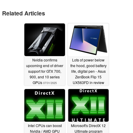
Related Articles
Nvidia confirms
Lots of power below
upcoming end of driver
the hood, good battery
support for GTX 700,
life, digital pen - Asus
900, and 10 series
ZenBook Flip 15
GPUs
UX563FD in review
07/01/2025
03/28/2020
Intel CPUs can boost
Microsoft's DirectX 12
Nvidia / AMD GPU
Ultimate program