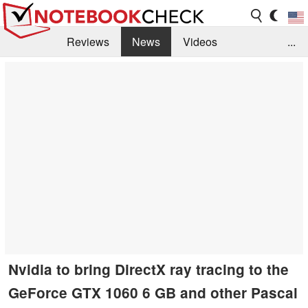
Reviews
News
Videos
...
Benchmarks / Tech
Buyers Guide
Magazine
Library
Search
Jobs
Nvidia to bring DirectX ray tracing to the
GeForce GTX 1060 6 GB and other Pascal