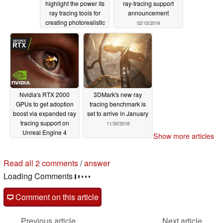
highlight the power its
ray-tracing support
ray tracing tools for
announcement
creating photorealistic
02/15/2019
graphics
03/21/2019
Nvidia's RTX 2000
3DMark's new ray
GPUs to get adoption
tracing benchmark is
boost via expanded ray
set to arrive in January
tracing support on
11/30/2018
Unreal Engine 4
Show more articles
02/14/2019
2 comments in our forum
post your questions, comments or corrections here
read all 2 comments
/
answer
Comment on this article