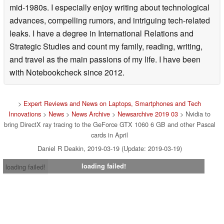
was presented with an Atari 800XL home computer in the
mid-1980s. I especially enjoy writing about technological
advances, compelling rumors, and intriguing tech-related
leaks. I have a degree in International Relations and
Strategic Studies and count my family, reading, writing,
and travel as the main passions of my life. I have been
with Notebookcheck since 2012.
>
Expert Reviews and News on Laptops, Smartphones and Tech
Innovations
>
News
>
News Archive
>
Newsarchive 2019 03
> Nvidia to
bring DirectX ray tracing to the GeForce GTX 1060 6 GB and other Pascal
cards in April
Daniel R Deakin, 2019-03-19 (Update: 2019-03-19)
loading failed!
loading failed!