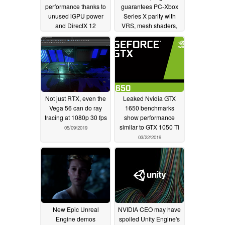
performance thanks to
guarantees PC-Xbox
unused iGPU power
Series X parity with
and DirectX 12
VRS, mesh shaders,
potential
DXR, and more
03/26/2020
03/20/2020
Not just RTX, even the
Leaked Nvidia GTX
Vega 56 can do ray
1650 benchmarks
tracing at 1080p 30 fps
show performance
similar to GTX 1050 Ti
05/09/2019
03/22/2019
New Epic Unreal
NVIDIA CEO may have
Engine demos
spoiled Unity Engine's