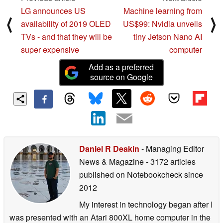
Previous article
Next article
LG announces US
Machine learning from
⟨
⟩
availability of 2019 OLED
US$99: Nvidia unveils
TVs - and that they will be
tiny Jetson Nano AI
super expensive
computer
Add as a preferred
source on Google
Daniel R Deakin
- Managing Editor
News & Magazine
- 3172 articles
published on Notebookcheck
since
2012
My interest in technology began after I