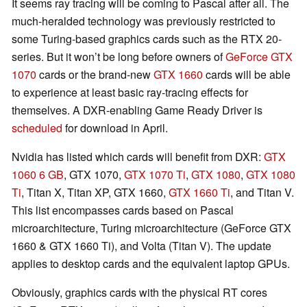
It seems ray tracing will be coming to Pascal after all. The
much-heralded technology was previously restricted to
some Turing-based graphics cards such as the RTX 20-
series. But it won’t be long before owners of
GeForce GTX
1070
cards or the brand-new
GTX 1660
cards will be able
to experience at least basic ray-tracing effects for
themselves. A DXR-enabling Game Ready Driver is
scheduled
for download in April.
Nvidia has listed which cards will benefit from DXR:
GTX
1060 6 GB
, GTX 1070,
GTX 1070 Ti
,
GTX 1080
,
GTX 1080
Ti
, Titan X, Titan XP, GTX 1660,
GTX 1660 Ti
, and Titan V.
This list encompasses cards based on Pascal
microarchitecture, Turing microarchitecture (GeForce GTX
1660 & GTX 1660 Ti), and Volta (Titan V). The update
applies to desktop cards and the equivalent laptop GPUs.
Obviously, graphics cards with the physical RT cores