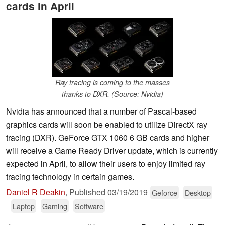
cards in April
Ray tracing is coming to the masses
thanks to DXR. (Source: Nvidia)
Nvidia has announced that a number of Pascal-based
graphics cards will soon be enabled to utilize DirectX ray
tracing (DXR). GeForce GTX 1060 6 GB cards and higher
will receive a Game Ready Driver update, which is currently
expected in April, to allow their users to enjoy limited ray
tracing technology in certain games.
Daniel R Deakin
,
Published
03/19/2019
Geforce
Desktop
Laptop
Gaming
Software