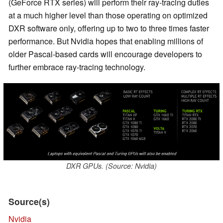
(GeForce RTX series) will perform their ray-tracing duties
at a much higher level than those operating on optimized
DXR software only, offering up to two to three times faster
performance. But Nvidia hopes that enabling millions of
older Pascal-based cards will encourage developers to
further embrace ray-tracing technology.
DXR GPUs. (Source: Nvidia)
Source(s)
Nvidia