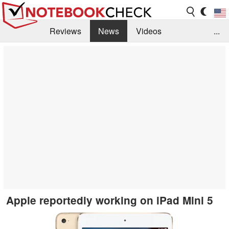
Reviews
News
Videos
...
Benchmarks / Tech
Buyers Guide
Magazine
Library
Search
Jobs
Apple reportedly working on iPad Mini 5