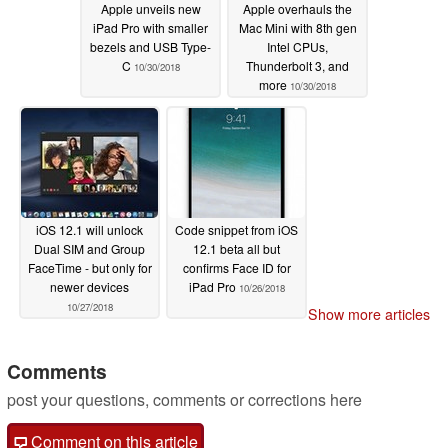
Apple unveils new
Apple overhauls the
iPad Pro with smaller
Mac Mini with 8th gen
bezels and USB Type-
Intel CPUs,
C
Thunderbolt 3, and
10/30/2018
more
10/30/2018
iOS 12.1 will unlock
Code snippet from iOS
Dual SIM and Group
12.1 beta all but
FaceTime - but only for
confirms Face ID for
newer devices
iPad Pro
10/26/2018
10/27/2018
Show more articles
Comments
post your questions, comments or corrections here
Comment on this article