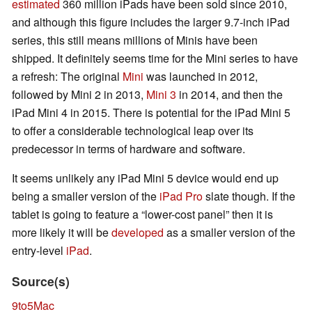
estimated
360 million iPads have been sold since 2010,
and although this figure includes the larger 9.7-inch iPad
series, this still means millions of Minis have been
shipped. It definitely seems time for the Mini series to have
a refresh: The original
Mini
was launched in 2012,
followed by Mini 2 in 2013,
Mini 3
in 2014, and then the
iPad Mini 4 in 2015. There is potential for the iPad Mini 5
to offer a considerable technological leap over its
predecessor in terms of hardware and software.
It seems unlikely any iPad Mini 5 device would end up
being a smaller version of the
iPad Pro
slate though. If the
tablet is going to feature a “lower-cost panel” then it is
more likely it will be
developed
as a smaller version of the
entry-level
iPad
.
Source(s)
9to5Mac