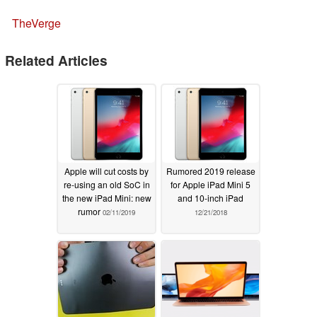
TheVerge
Related Articles
Apple will cut costs by
Rumored 2019 release
re-using an old SoC in
for Apple iPad Mini 5
the new iPad Mini: new
and 10-inch iPad
rumor
02/11/2019
12/21/2018