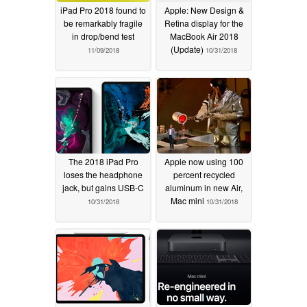
iPad Pro 2018 found to
Apple: New Design &
be remarkably fragile
Retina display for the
in drop/bend test
MacBook Air 2018
(Update)
11/09/2018
10/31/2018
The 2018 iPad Pro
Apple now using 100
loses the headphone
percent recycled
jack, but gains USB-C
aluminum in new Air,
Mac mini
10/31/2018
10/31/2018