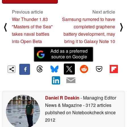
Previous article
Next article
War Thunder 1.83
Samsung rumored to have
⟨
⟩
"Masters of the Sea"
completed graphene
takes naval battles
battery development, may
into Open Beta
bring it to Galaxy Note 10
Add as a preferred
source on Google
Daniel R Deakin
- Managing Editor
News & Magazine
- 3172 articles
published on Notebookcheck
since
2012