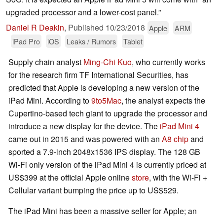
upgraded processor and a lower-cost panel.”
Daniel R Deakin
,
Published
10/23/2018
Apple
ARM
iPad Pro
iOS
Leaks / Rumors
Tablet
Supply chain analyst
Ming-Chi Kuo
, who currently works
for the research firm TF International Securities, has
predicted that Apple is developing a new version of the
iPad Mini. According to
9to5Mac
, the analyst expects the
Cupertino-based tech giant to upgrade the processor and
introduce a new display for the device. The
iPad Mini 4
came out in 2015 and was powered with an
A8 chip
and
sported a 7.9-inch 2048x1536 IPS display. The 128 GB
Wi-Fi only version of the iPad Mini 4 is currently priced at
US$399 at the official Apple online
store
, with the Wi-Fi +
Cellular variant bumping the price up to US$529.
The iPad Mini has been a massive seller for Apple; an