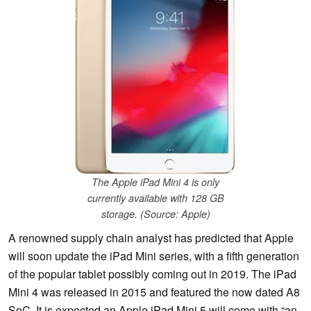
The Apple iPad Mini 4 is only
currently available with 128 GB
storage. (Source: Apple)
A renowned supply chain analyst has predicted that Apple
will soon update the iPad Mini series, with a fifth generation
of the popular tablet possibly coming out in 2019. The iPad
Mini 4 was released in 2015 and featured the now dated A8
SoC. It is expected an Apple iPad Mini 5 will come with “an