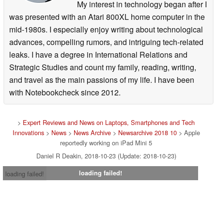
My interest in technology began after I
was presented with an Atari 800XL home computer in the
mid-1980s. I especially enjoy writing about technological
advances, compelling rumors, and intriguing tech-related
leaks. I have a degree in International Relations and
Strategic Studies and count my family, reading, writing,
and travel as the main passions of my life. I have been
with Notebookcheck since 2012.
>
Expert Reviews and News on Laptops, Smartphones and Tech
Innovations
>
News
>
News Archive
>
Newsarchive 2018 10
> Apple
reportedly working on iPad Mini 5
Daniel R Deakin, 2018-10-23 (Update: 2018-10-23)
loading failed!
loading failed!