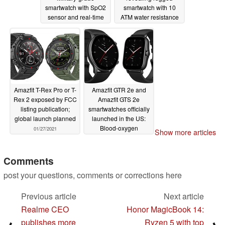
smartwatch with SpO2
smartwatch with 10
sensor and real-time
ATM water resistance
operating system for
and BioTracker 2 PPG
€169.90 (US$203)
sensor
03/01/2021
03/05/2021
Amazfit T-Rex Pro or T-
Amazfit GTR 2e and
Rex 2 exposed by FCC
Amazfit GTS 2e
listing publication;
smartwatches officially
global launch planned
launched in the US:
Blood-oxygen
01/27/2021
Show more articles
saturation
measurement and up
to 45 days of battery
Comments
life for US$139.99
post your questions, comments or corrections here
01/11/2021
Previous article
Next article
Realme CEO
Honor MagicBook 14:
publishes more
Ryzen 5 with top