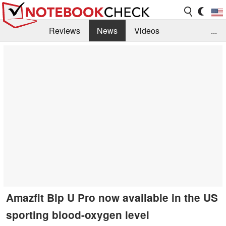
Reviews
News
Videos
...
Benchmarks / Tech
Buyers Guide
Magazine
Library
Search
Jobs
Amazfit Bip U Pro now available in the US
sporting blood-oxygen level