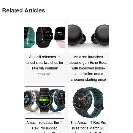
Related Articles
Amazfit releases its
Amazon launches
latest smartwatches for
second-gen Echo Buds
sale via Walmart
with improved noise-
cancellation and a
10/24/2021
cheaper starting price
04/15/2021
Amazfit releases the T-
The Amazfit T-Rex Pro
Rex Pro rugged
is set for a March 23