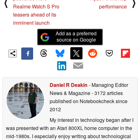
⟨
⟩
Realme Watch S Pro
performance
teasers ahead of its
imminent launch
Add as a preferred
source on Google
Daniel R Deakin
- Managing Editor
News & Magazine
- 3172 articles
published on Notebookcheck
since
2012
My interest in technology began after I
was presented with an Atari 800XL home computer in the
mid-1980s. I especially enjoy writing about technological