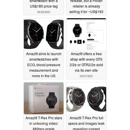
smartwatch with a
release, but a Polish
US$180 price-tag
retailer is already
selling it for ~US$193
03/23/2021
03/20/2021
Amazfit aims to launch
Amazfit offers a free
smartwatches with
strap with every GTS
ECG, blood pressure
2/2e or GTR2/2e sold
measurement and
via its own site
more in the US
03/07/2021
03/19/2021
Amazfit T-Rex Pro stars
Amazfit T-Rex Pro full
in unboxing video:
specs and images leak
Military-grade
revealing rugged