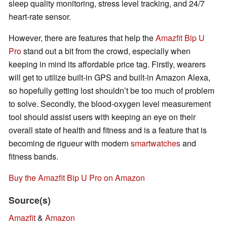
sleep quality monitoring, stress level tracking, and 24/7
heart-rate sensor.
However, there are features that help the
Amazfit Bip U
Pro
stand out a bit from the crowd, especially when
keeping in mind its affordable price tag. Firstly, wearers
will get to utilize built-in GPS and built-in Amazon Alexa,
so hopefully getting lost shouldn’t be too much of problem
to solve. Secondly, the blood-oxygen level measurement
tool should assist users with keeping an eye on their
overall state of health and fitness and is a feature that is
becoming de rigueur with modern
smartwatches
and
fitness bands.
Buy the Amazfit Bip U Pro on Amazon
Source(s)
Amazfit
&
Amazon