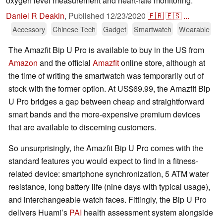
oxygen level measurement and heart-rate monitoring.
Daniel R Deakin
,
Published
12/23/2020
🇫🇷
🇪🇸
...
Accessory
Chinese Tech
Gadget
Smartwatch
Wearable
The Amazfit Bip U Pro is available to buy in the US from
Amazon
and the official
Amazfit
online store, although at
the time of writing the smartwatch was temporarily out of
stock with the former option. At US$69.99, the Amazfit Bip
U Pro bridges a gap between cheap and straightforward
smart bands and the more-expensive premium devices
that are available to discerning customers.
So unsurprisingly, the Amazfit Bip U Pro comes with the
standard features you would expect to find in a fitness-
related device: smartphone synchronization, 5 ATM water
resistance, long battery life (nine days with typical usage),
and interchangeable watch faces. Fittingly, the Bip U Pro
delivers Huami’s
PAI
health assessment system alongside