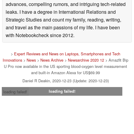
advances, compelling rumors, and intriguing tech-related
leaks. I have a degree in International Relations and
Strategic Studies and count my family, reading, writing,
and travel as the main passions of my life. I have been
with Notebookcheck since 2012.
>
Expert Reviews and News on Laptops, Smartphones and Tech
Innovations
>
News
>
News Archive
>
Newsarchive 2020 12
> Amazfit Bip
U Pro now available in the US sporting blood-oxygen level measurement
and built-in Amazon Alexa for US$69.99
Daniel R Deakin, 2020-12-23 (Update: 2020-12-23)
loading failed!
loading failed!