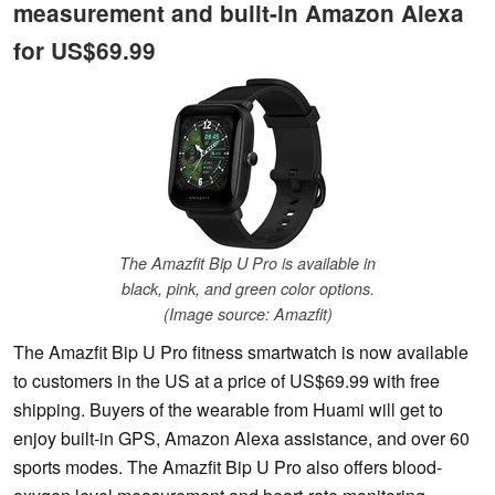
measurement and built-in Amazon Alexa
for US$69.99
The Amazfit Bip U Pro is available in
black, pink, and green color options.
(Image source: Amazfit)
The Amazfit Bip U Pro fitness smartwatch is now available
to customers in the US at a price of US$69.99 with free
shipping. Buyers of the wearable from Huami will get to
enjoy built-in GPS, Amazon Alexa assistance, and over 60
sports modes. The Amazfit Bip U Pro also offers blood-