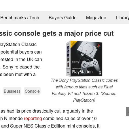
Benchmarks / Tech
Buyers Guide
Magazine
Librar
ssic console gets a major price cut
layStation Classic
 potential buyers can
erested in the UK can
9. Sony released the
s been met with a
The Sony PlayStation Classic comes
with famous titles such as Final
Business
Console
Fantasy VII and Tekken 3. (Source:
PlayStation)
 had its price drastically cut, arguably in the
ith Nintendo
reporting
combined sales of over 10
on and Super NES Classic Edition mini consoles, it