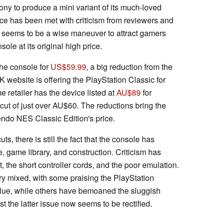
ny to produce a mini variant of its much-loved
ce has been met with criticism from reviewers and
ut seems to be a wise maneuver to attract gamers
le at its original high price.
he console for
US$59.99
, a big reduction from the
website is offering the PlayStation Classic for
 retailer has the device listed at
AU$89
for
cut of just over AU$60. The reductions bring the
tendo NES Classic Edition's price.
ts, there is still the fact that the console has
 game library, and construction. Criticism has
 the short controller cords, and the poor emulation.
y mixed, with some praising the PlayStation
lue, while others have bemoaned the sluggish
t the latter issue now seems to be rectified.