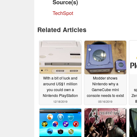
Source(s)
TechSpot
Related Articles
With a bit of luck and
Modder shows
around US$1 million
Nintendo why a
you could own a
GameCube mini
s
Nintendo PlayStation
console needs to exist
Zen
8
12/18/2019
05/16/2019