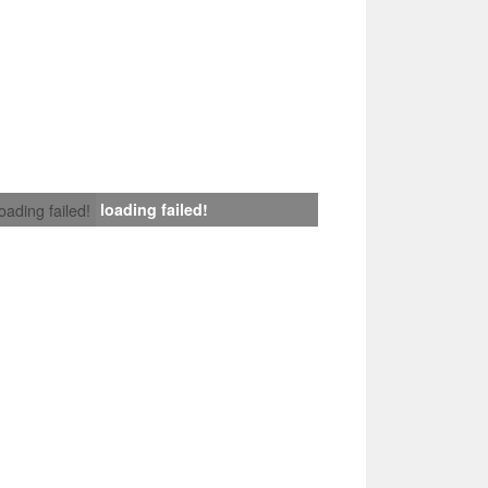
loading failed!
loading failed!