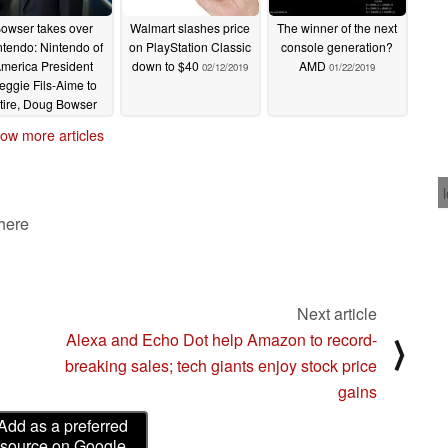
owser takes over
Walmart slashes price
The winner of the next
ntendo: Nintendo of
on PlayStation Classic
console generation?
merica President
down to $40
AMD
02/12/2019
01/22/2019
eggie Fils-Aime to
etire, Doug Bowser
named as new
ow more articles
resident
02/21/2019
 here
Next article
Alexa and Echo Dot help Amazon to record-
⟩
breaking sales; tech giants enjoy stock price
gains
Add as a preferred
source on Google