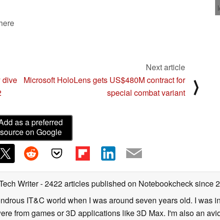
 here
Next article
 dive
Microsoft HoloLens gets US$480M contract for
⟩
2
special combat variant
Add as a preferred
source on Google
 Tech Writer
- 2422 articles published on Notebookcheck
since 
 wondrous IT&C world when I was around seven years old. I was i
ere from games or 3D applications like 3D Max. I'm also an avid 