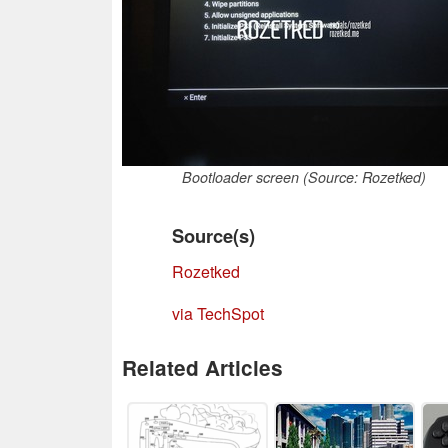
Bootloader screen (Source: Rozetked)
Source(s)
Rozetked
via TechSpot
Related Articles