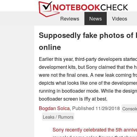
Reviews
News
Videos
Supposedly fake photos of P
online
Earlier this year, third-party developers start
development kits, but Sony claimed that the 
were not the final ones. A new leak coming f
depicts what looks like one of the developme
running in bootloader mode. While the design
bootloader screen is iffy at best.
Bogdan Solca
,
Published
11/29/2018
Consol
Leaks / Rumors
Sony recently celebrated the 5th anniv