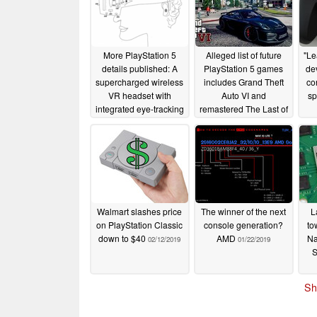
More PlayStation 5
Alleged list of future
"Le
details published: A
PlayStation 5 games
de
supercharged wireless
includes Grand Theft
co
VR headset with
Auto VI and
sp
integrated eye-tracking
remastered The Last of
awaits
Us Part II
04/12/2019
04/11/2019
Walmart slashes price
The winner of the next
L
on PlayStation Classic
console generation?
to
down to $40
AMD
Na
02/12/2019
01/22/2019
S
Sh