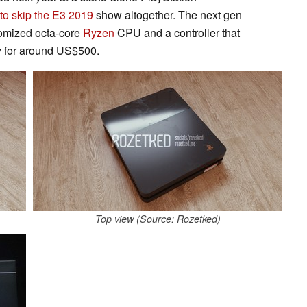
to skip the E3 2019
show altogether. The next gen
tomized octa-core
Ryzen
CPU and a controller that
y for around US$500.
Top view (Source: Rozetked)