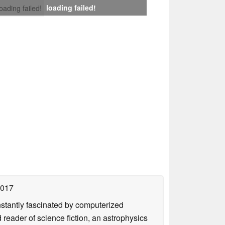
loading failed!
loading failed!
2017
nstantly fascinated by computerized
reader of science fiction, an astrophysics