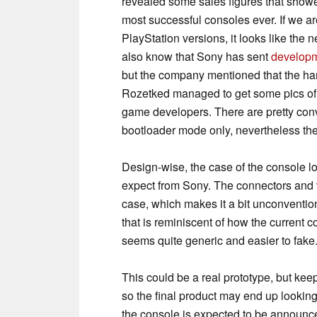
revealed some sales figures that showe
most successful consoles ever. If we ar
PlayStation versions, it looks like the
also know that Sony has sent
developm
but the company mentioned that the ha
Rozetked managed to get some pics of
game developers. There are pretty conv
bootloader mode only, nevertheless the s
Design-wise, the case of the console l
expect from Sony. The connectors and v
case, which makes it a bit unconventio
that is reminiscent of how the current 
seems quite generic and easier to fake
This could be a real prototype, but kee
so the final product may end up looking
the console is expected to be announce