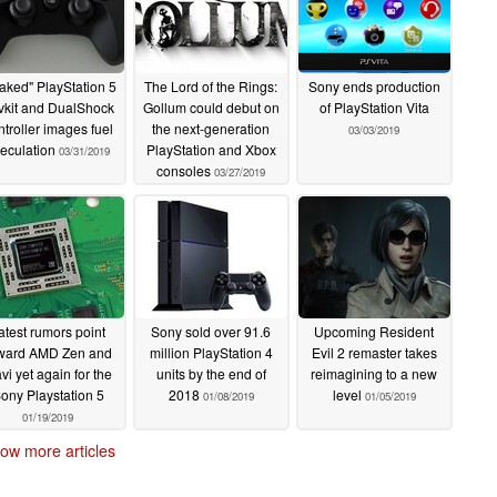
aked" PlayStation 5
The Lord of the Rings:
Sony ends production
vkit and DualShock
Gollum could debut on
of PlayStation Vita
ntroller images fuel
the next-generation
03/03/2019
eculation
PlayStation and Xbox
03/31/2019
consoles
03/27/2019
atest rumors point
Sony sold over 91.6
Upcoming Resident
ward AMD Zen and
million PlayStation 4
Evil 2 remaster takes
vi yet again for the
units by the end of
reimagining to a new
ony Playstation 5
2018
level
01/08/2019
01/05/2019
01/19/2019
ow more articles