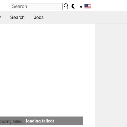
▼
y
Search
Jobs
loading failed!
loading failed!