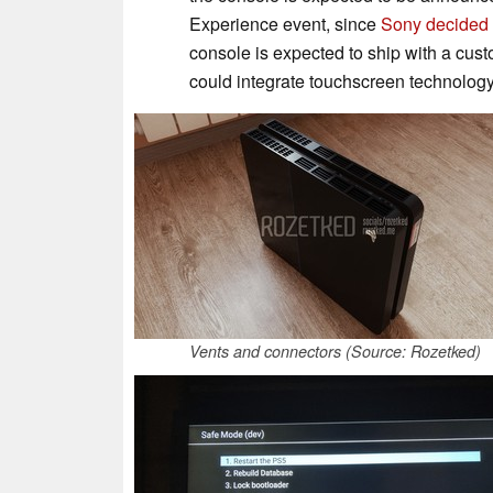
Experience event, since
Sony decided 
console is expected to ship with a cus
could integrate touchscreen technolog
Vents and connectors (Source: Rozetked)