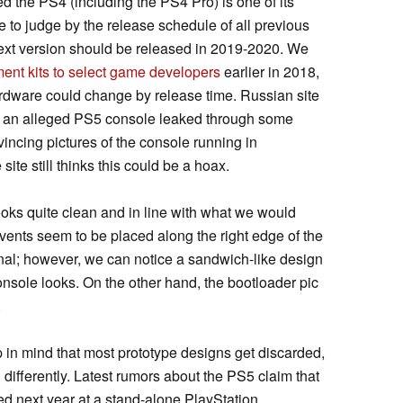
d the PS4 (including the PS4 Pro) is one of its
e to judge by the release schedule of all previous
 next version should be released in 2019-2020. We
ent kits to select game developers
earlier in 2018,
rdware could change by release time. Russian site
 an alleged PS5 console leaked through some
incing pictures of the console running in
ite still thinks this could be a hoax.
ooks quite clean and in line with what we would
ents seem to be placed along the right edge of the
nal; however, we can notice a sandwich-like design
console looks. On the other hand, the bootloader pic
.
p in mind that most prototype designs get discarded,
 differently. Latest rumors about the PS5 claim that
d next year at a stand-alone PlayStation