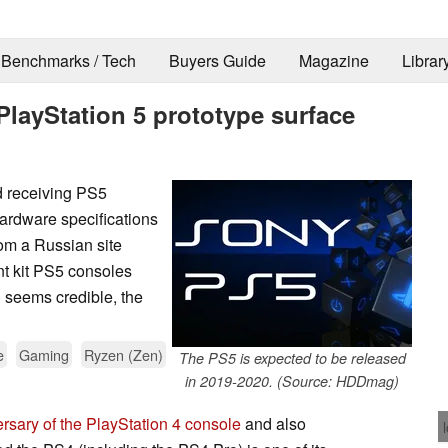
Benchmarks / Tech
Buyers Guide
Magazine
Librar
layStation 5 prototype surface
ed receiving PS5
hardware specifications
rom a Russian site
nt kit PS5 consoles
 seems credible, the
e
Gaming
Ryzen (Zen)
The PS5 is expected to be released
in 2019-2020. (Source: HDDmag)
ersary of the PlayStation 4 console
and also