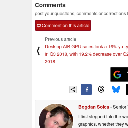
Comments
post your questions, comments or corrections
Comment on this article
Previous article
Desktop AIB GPU sales took a 16% y-o-y
⟨
in Q3 2018, with 19.2% decrease over Q
2018
Bogdan Solca
- Senior
I first stepped into the
graphics, whether they w