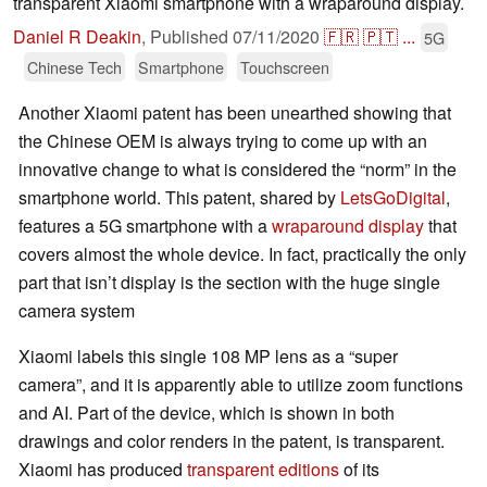
transparent Xiaomi smartphone with a wraparound display.
Daniel R Deakin
,
Published
07/11/2020
🇫🇷
🇵🇹
...
5G
Chinese Tech
Smartphone
Touchscreen
Another Xiaomi patent has been unearthed showing that
the Chinese OEM is always trying to come up with an
innovative change to what is considered the “norm” in the
smartphone world. This patent, shared by
LetsGoDigital
,
features a 5G smartphone with a
wraparound display
that
covers almost the whole device. In fact, practically the only
part that isn’t display is the section with the huge single
camera system
Xiaomi labels this single 108 MP lens as a “super
camera”, and it is apparently able to utilize zoom functions
and AI. Part of the device, which is shown in both
drawings and color renders in the patent, is transparent.
Xiaomi has produced
transparent editions
of its