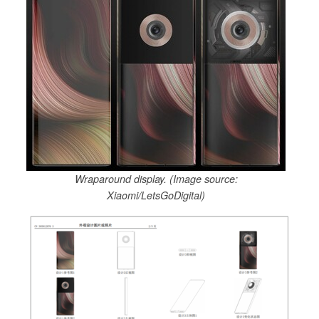
Wraparound display. (Image source:
Xiaomi/LetsGoDigital)