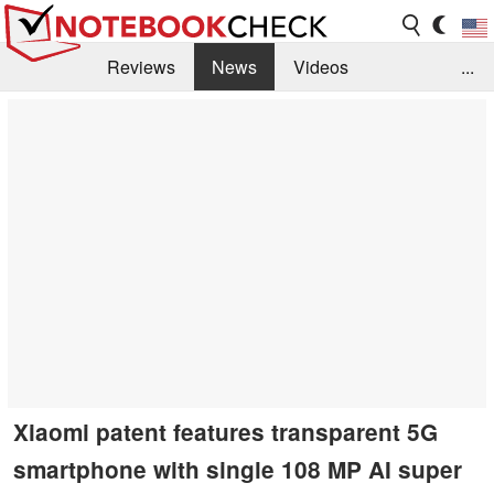
Reviews
News
Videos
...
Benchmarks / Tech
Buyers Guide
Magazine
Library
Search
Jobs
Xiaomi patent features transparent 5G
smartphone with single 108 MP AI super