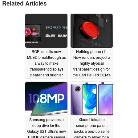
Related Articles
BOE touts its new
Nothing phone (1):
MLED breakthrough as
New renders project a
a way to make
highly atypical
transparent displays
transparent design for
clearer and brighter
the Carl Pei-led OEM's
than ever
inaugural Android
10/26/2022
device
03/12/2022
Samsung provides a
Xiaomi foldable
deep dive for the
smartphone patent
Galaxy S21 Ultra's new
packs a pop-up selfie
108MP camera sensor
camera to allow for a