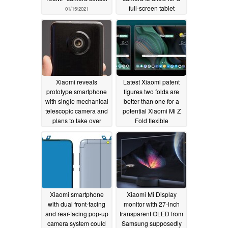
full-screen tablet
01/15/2021
display
11/23/2020
Xiaomi reveals
Latest Xiaomi patent
prototype smartphone
figures two folds are
with single mechanical
better than one for a
telescopic camera and
potential Xiaomi Mi Z
plans to take over
Fold flexible
Europe with the help of
smartphone/tablet
5,000 new engineers
hybrid
09/21/2020
11/05/2020
Xiaomi smartphone
Xiaomi Mi Display
with dual front-facing
monitor with 27-inch
and rear-facing pop-up
transparent OLED from
camera system could
Samsung supposedly