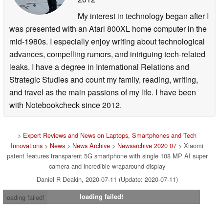
My interest in technology began after I
was presented with an Atari 800XL home computer in the
mid-1980s. I especially enjoy writing about technological
advances, compelling rumors, and intriguing tech-related
leaks. I have a degree in International Relations and
Strategic Studies and count my family, reading, writing,
and travel as the main passions of my life. I have been
with Notebookcheck since 2012.
>
Expert Reviews and News on Laptops, Smartphones and Tech
Innovations
>
News
>
News Archive
>
Newsarchive 2020 07
> Xiaomi
patent features transparent 5G smartphone with single 108 MP AI super
camera and incredible wraparound display
Daniel R Deakin, 2020-07-11 (Update: 2020-07-11)
loading failed!
loading failed!