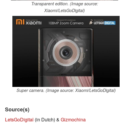
Transparent edition. (Image source:
Xiaomi/LetsGoDigital)
Super camera. (Image source: Xiaomi/LetsGoDigital)
Source(s)
LetsGoDigital
(in Dutch) &
Gizmochina