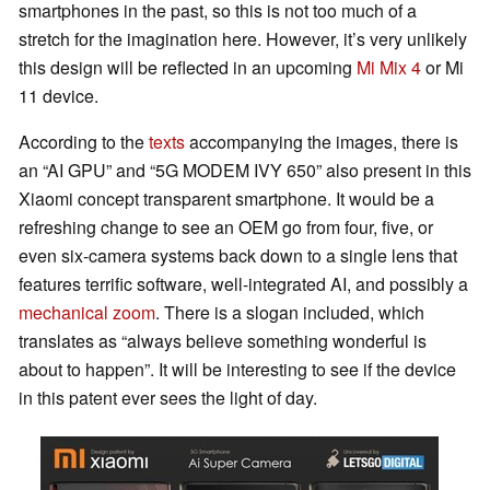
smartphones in the past, so this is not too much of a
stretch for the imagination here. However, it’s very unlikely
this design will be reflected in an upcoming
Mi Mix 4
or Mi
11 device.
According to the
texts
accompanying the images, there is
an “AI GPU” and “5G MODEM IVY 650” also present in this
Xiaomi concept transparent smartphone. It would be a
refreshing change to see an OEM go from four, five, or
even six-camera systems back down to a single lens that
features terrific software, well-integrated AI, and possibly a
mechanical zoom
. There is a slogan included, which
translates as “always believe something wonderful is
about to happen”. It will be interesting to see if the device
in this patent ever sees the light of day.