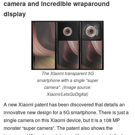
camera and incredible wraparound
display
The Xiaomi transparent 5G
smartphone with a single "super
camera". (Image source:
Xiaomi/LetsGoDigital)
A new Xiaomi patent has been discovered that details an
innovative new design for a 5G smartphone. There is just a
single camera on this Xiaomi device, but it is a 108 MP
monster “super camera”. The patent also shows the