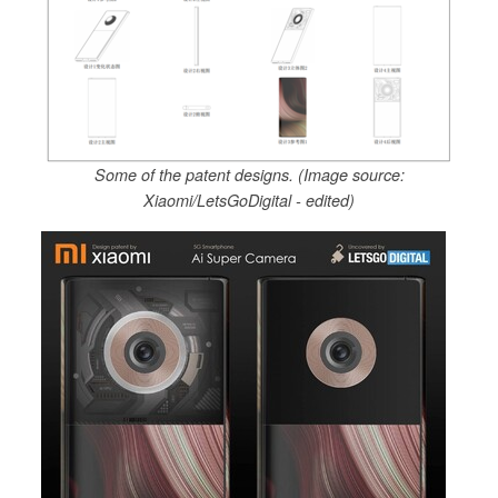
Some of the patent designs. (Image source:
Xiaomi/LetsGoDigital - edited)