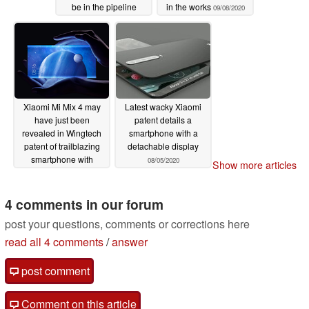
be in the pipeline
in the works
09/08/2020
09/09/2020
Xiaomi Mi Mix 4 may
Latest wacky Xiaomi
have just been
patent details a
revealed in Wingtech
smartphone with a
patent of trailblazing
detachable display
smartphone with
08/05/2020
Show more articles
wraparound display
08/05/2020
4 comments in our forum
post your questions, comments or corrections here
read all 4 comments
/
answer
post comment
Comment on this article