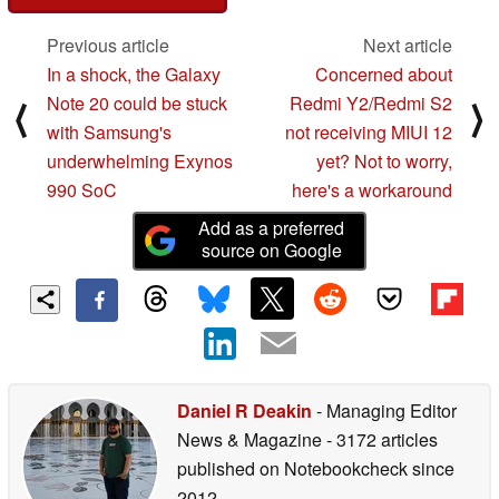
Previous article
Next article
In a shock, the Galaxy
Concerned about
Note 20 could be stuck
Redmi Y2/Redmi S2
⟨
⟩
with Samsung's
not receiving MIUI 12
underwhelming Exynos
yet? Not to worry,
990 SoC
here's a workaround
Add as a preferred
source on Google
Daniel R Deakin
- Managing Editor
News & Magazine
- 3172 articles
published on Notebookcheck
since
2012