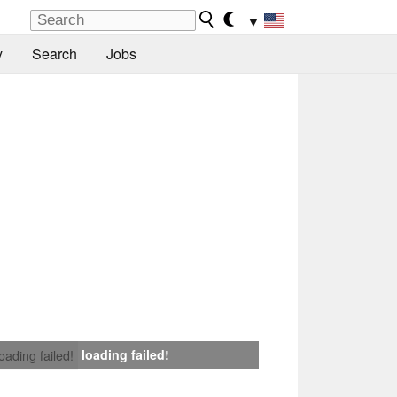
▼
y
Search
Jobs
loading failed!
loading failed!