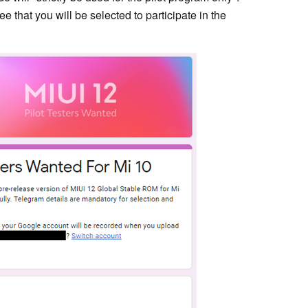
e that you will be selected to participate in the