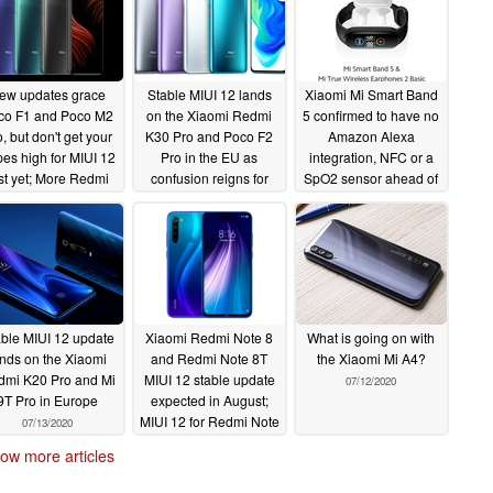
ew updates grace
Stable MIUI 12 lands
Xiaomi Mi Smart Band
co F1 and Poco M2
on the Xiaomi Redmi
5 confirmed to have no
, but don't get your
K30 Pro and Poco F2
Amazon Alexa
es high for MIUI 12
Pro in the EU as
integration, NFC or a
st yet; More Redmi
confusion reigns for
SpO2 sensor ahead of
K20/Mi 9T units
global versions of the
tomorrow's launch;
eanwhile receive
Mi 9T and Redmi K20
TWS earbuds, Mi TV
ble MIUI 12
Stick and a new Mi
07/15/2020
07/15/2020
Scooter teased too
07/14/2020
ble MIUI 12 update
Xiaomi Redmi Note 8
What is going on with
ands on the Xiaomi
and Redmi Note 8T
the Xiaomi Mi A4?
mi K20 Pro and Mi
MIUI 12 stable update
07/12/2020
9T Pro in Europe
expected in August;
MIUI 12 for Redmi Note
07/13/2020
8 Pro in India and
ow more articles
Europe coming soon
07/13/2020