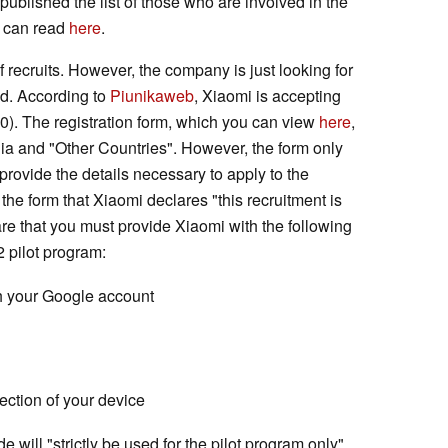
ublished the list of those who are involved in the
ou can read
here
.
 recruits. However, the company is just looking for
nd. According to
Piunikaweb
, Xiaomi is accepting
30). The registration form, which you can view
here
,
dia and "Other Countries". However, the form only
provide the details necessary to apply to the
f the form that Xiaomi declares "this recruitment is
ware that you must provide Xiaomi with the following
2 pilot program:
h your Google account
ection of your device
 will "strictly be used for the pilot program only".