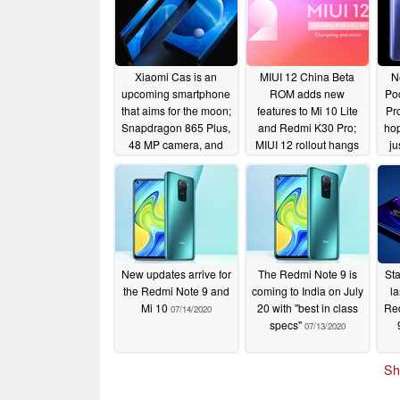
Xiaomi Cas is an
MIUI 12 China Beta
N
upcoming smartphone
ROM adds new
Po
that aims for the moon;
features to Mi 10 Lite
Pro
Snapdragon 865 Plus,
and Redmi K30 Pro;
hop
48 MP camera, and
MIUI 12 rollout hangs
ju
120 W fast charging in
in the balance for
tow
Redmi Note 8, Mi 8
m
07/17/2020
Series, and others:
sta
here's a list of all
suspended devices
07/17/2020
New updates arrive for
The Redmi Note 9 is
Sta
the Redmi Note 9 and
coming to India on July
l
Mi 10
20 with "best in class
Red
07/14/2020
specs"
07/13/2020
Sh