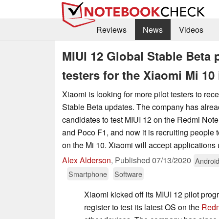
Reviews
News
Videos
MIUI 12 Global Stable Beta 
testers for the Xiaomi Mi 10 
Xiaomi is looking for more pilot testers to re
Stable Beta updates. The company has alrea
candidates to test MIUI 12 on the Redmi Not
and Poco F1, and now it is recruiting people 
on the Mi 10. Xiaomi will accept applications u
Alex Alderson
,
Published
07/13/2020
Androi
Smartphone
Software
Xiaomi kicked off its MIUI 12 pilot pro
register to test its latest OS on the
Redm