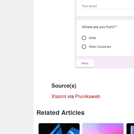
Source(s)
Xiaomi
via
Piunikaweb
Related Articles