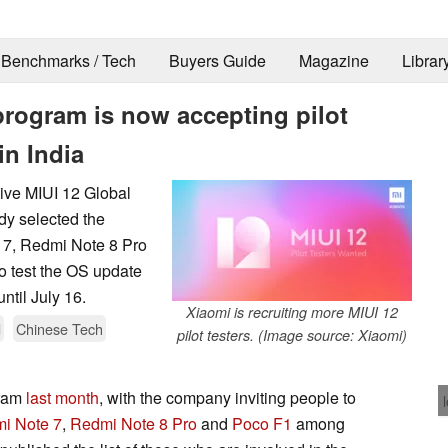
Benchmarks / Tech
Buyers Guide
Magazine
Librar
program is now accepting pilot
in India
ceive MIUI 12 Global
dy selected the
e 7, Redmi Note 8 Pro
to test the OS update
ntil July 16.
Xiaomi is recruiting more MIUI 12
d
Chinese Tech
pilot testers. (Image source: Xiaomi)
gram
last month
, with the company inviting people to
i Note 7
,
Redmi Note 8 Pro
and
Poco F1
among