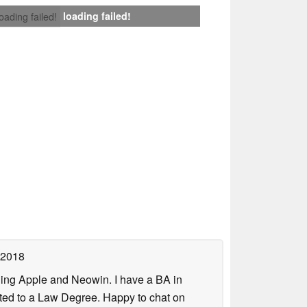
loading failed!
loading failed!
 2018
uding Apple and Neowin. I have a BA in
erted to a Law Degree. Happy to chat on