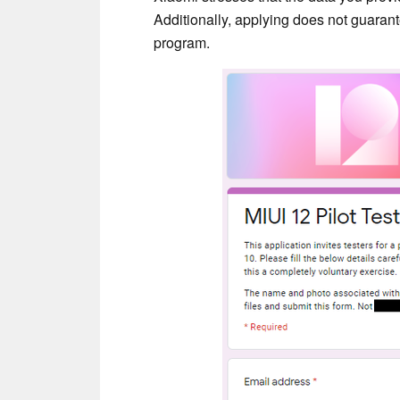
Additionally, applying does not guarante
program.