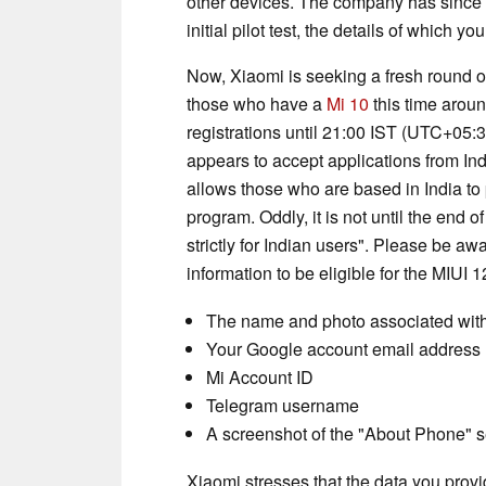
other devices. The company has since p
initial pilot test, the details of which y
Now, Xiaomi is seeking a fresh round of
those who have a
Mi 10
this time arou
registrations until 21:00 IST (UTC+05:
appears to accept applications from In
allows those who are based in India to 
program. Oddly, it is not until the end o
strictly for Indian users". Please be a
information to be eligible for the MIUI 1
The name and photo associated wit
Your Google account email address
Mi Account ID
Telegram username
A screenshot of the "About Phone" s
Xiaomi stresses that the data you provide