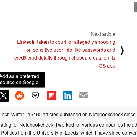
Next article
LinkedIn taken to court for allegedly snooping
⟩
on sensitive user info like passwords and
-
credit card details through clipboard data on its
iOS app
Add as a preferred
source on Google
 Tech Writer
- 15160 articles published on Notebookcheck
since
nslating for Notebookcheck, I worked for various companies incl
d Politics from the University of Leeds, which I have since conv