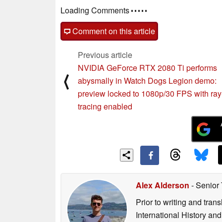
Loading Comments
Comment on this article
Previous article
NVIDIA GeForce RTX 2080 Ti performs
⟨
abysmally in Watch Dogs Legion demo:
preview locked to 1080p/30 FPS with ray
tracing enabled
Alex Alderson
- Senior
Prior to writing and tra
International History an