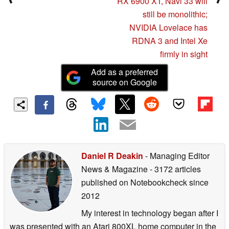
RX 6900 XT, Navi 33 will
still be monolithic;
NVIDIA Lovelace has
RDNA 3 and Intel Xe
firmly in sight
Add as a preferred
source on Google
Daniel R Deakin
- Managing Editor
News & Magazine
- 3172 articles
published on Notebookcheck
since
2012
My interest in technology began after I
was presented with an Atari 800XL home computer in the