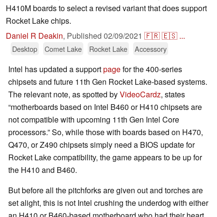
H410M boards to select a revised variant that does support
Rocket Lake chips.
Daniel R Deakin
,
Published
02/09/2021
🇫🇷
🇪🇸
...
Desktop
Comet Lake
Rocket Lake
Accessory
Intel has updated a support
page
for the 400-series
chipsets and future 11th Gen Rocket Lake-based systems.
The relevant note, as spotted by
VideoCardz
, states
“motherboards based on Intel B460 or H410 chipsets are
not compatible with upcoming 11th Gen Intel Core
processors.” So, while those with boards based on H470,
Q470, or Z490 chipsets simply need a BIOS update for
Rocket Lake compatibility, the game appears to be up for
the H410 and B460.
But before all the pitchforks are given out and torches are
set alight, this is not Intel crushing the underdog with either
an H410 or B460-based motherboard who had their heart