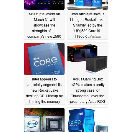
MSI x Intel event on
Intel officially unveils
March 31 will
11th gen Rocket Lake-
showcase the
S family led by the
strenghts of the
US$539 Core i9-
company's new Z590
11900K
03/16/2021
and B560 motherboard
lineup together with
11th gen Rocket Lake
CPUs
03/29/2021
Intel appears to
Aorus Gaming Box
artificially segment its
eGPU makes a pretty
new Rocket Lake
strong case for
desktop CPU lineup by
Thunderbolt over the
limiting the memory
proprietary Asus ROG
controllers on non-
XG Mobile alternative
i9K(F) SKUs
03/11/2021
02/24/2021