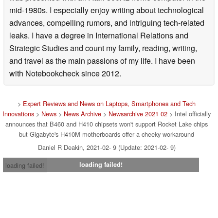
mid-1980s. I especially enjoy writing about technological
advances, compelling rumors, and intriguing tech-related
leaks. I have a degree in International Relations and
Strategic Studies and count my family, reading, writing,
and travel as the main passions of my life. I have been
with Notebookcheck since 2012.
>
Expert Reviews and News on Laptops, Smartphones and Tech
Innovations
>
News
>
News Archive
>
Newsarchive 2021 02
> Intel officially
announces that B460 and H410 chipsets won't support Rocket Lake chips
but Gigabyte's H410M motherboards offer a cheeky workaround
Daniel R Deakin, 2021-02- 9 (Update: 2021-02- 9)
loading failed!
loading failed!