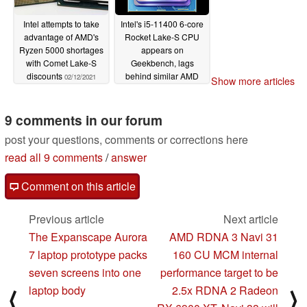
Intel attempts to take
Intel's i5-11400 6-core
advantage of AMD's
Rocket Lake-S CPU
Ryzen 5000 shortages
appears on
with Comet Lake-S
Geekbench, lags
discounts
behind similar AMD
02/12/2021
Show more articles
Ryzen 3000 / 5000
models
01/20/2021
9 comments in our forum
post your questions, comments or corrections here
read all 9 comments
/
answer
Comment on this article
Previous article
Next article
The Expanscape Aurora
AMD RDNA 3 Navi 31
7 laptop prototype packs
160 CU MCM internal
seven screens into one
performance target to be
laptop body
2.5x RDNA 2 Radeon
⟨
⟩