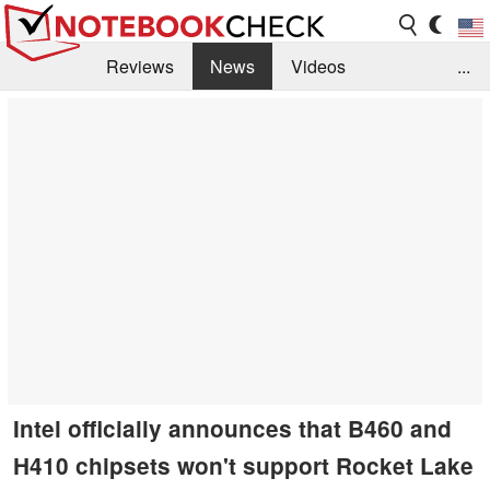
Reviews
News
Videos
...
Benchmarks / Tech
Buyers Guide
Magazine
Library
Search
Jobs
Intel officially announces that B460 and
H410 chipsets won't support Rocket Lake