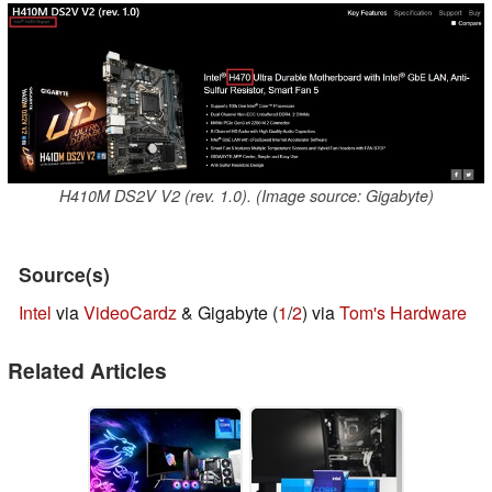
H410M DS2V V2 (rev. 1.0). (Image source: Gigabyte)
Source(s)
Intel
via
VideoCardz
& Gigabyte (
1
/
2
) via
Tom's Hardware
Related Articles