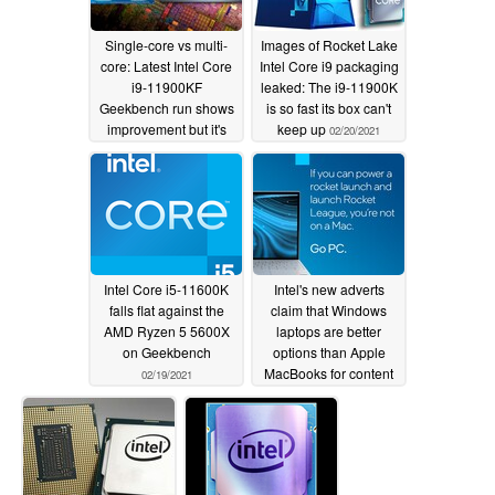
Single-core vs multi-
Images of Rocket Lake
core: Latest Intel Core
Intel Core i9 packaging
i9-11900KF
leaked: The i9-11900K
Geekbench run shows
is so fast its box can't
improvement but it's
keep up
02/20/2021
the same old story as
the AMD Ryzen 7
5800X offers multi-core
magnificence
02/23/2021
Intel Core i5-11600K
Intel's new adverts
falls flat against the
claim that Windows
AMD Ryzen 5 5600X
laptops are better
on Geekbench
options than Apple
MacBooks for content
02/19/2021
creators and gamers
02/12/2021