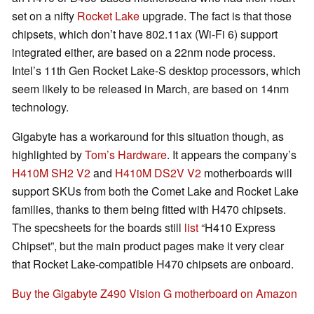
set on a nifty
Rocket Lake
upgrade. The fact is that those
chipsets, which don’t have 802.11ax (Wi-Fi 6) support
integrated either, are based on a 22nm node process.
Intel’s 11th Gen Rocket Lake-S desktop processors, which
seem likely to be released in March, are based on 14nm
technology.
Gigabyte has a workaround for this situation though, as
highlighted by
Tom’s Hardware
. It appears the company’s
H410M SH2 V2
and
H410M DS2V V2
motherboards will
support SKUs from both the Comet Lake and Rocket Lake
families, thanks to them being fitted with H470 chipsets.
The specsheets for the boards still
list
“H410 Express
Chipset”, but the main product pages make it very clear
that Rocket Lake-compatible H470 chipsets are onboard.
Buy the Gigabyte Z490 Vision G motherboard on Amazon