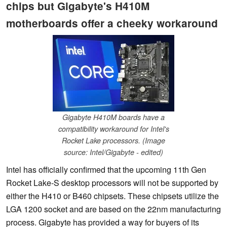
chips but Gigabyte's H410M
motherboards offer a cheeky workaround
Gigabyte H410M boards have a
compatibility workaround for Intel's
Rocket Lake processors. (Image
source: Intel/Gigabyte - edited)
Intel has officially confirmed that the upcoming 11th Gen
Rocket Lake-S desktop processors will not be supported by
either the H410 or B460 chipsets. These chipsets utilize the
LGA 1200 socket and are based on the 22nm manufacturing
process. Gigabyte has provided a way for buyers of its