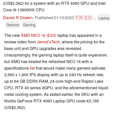
(US$2,362) for a system with an RTX 4060 GPU and Intel
Core i9-13900HX CPU.
Daniel R Deakin
,
Published
01/10/2023
🇫🇷
🇪🇸
...
Laptop
Geforce
Gaming
The new
XMG NEO 16 (E23)
laptop has appeared in a
review video from
Jarrod’sTech
, where the pricing for the
base unit and GPU upgrades was revealed.
Unsurprisingly, the gaming laptop itself is quite expensive,
but XMG has treated the refreshed NEO 16 with a
specifications
list
that would make many gamers salivate:
2,560 x 1,600 IPS display with up to 240 Hz refresh rate,
up to 64 GB DDR5 RAM, 24-core high-end Raptor Lake
CPU, RTX 40 series dGPU, and the aforementioned liquid
metal cooling system. As stated earlier, the SKU with an
Nvidia GeForce RTX 4060 Laptop GPU costs €2,199
(US$2,362).