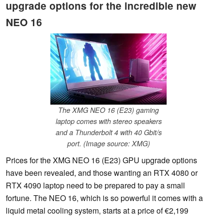
upgrade options for the incredible new
NEO 16
The XMG NEO 16 (E23) gaming
laptop comes with stereo speakers
and a Thunderbolt 4 with 40 Gbit/s
port. (Image source: XMG)
Prices for the XMG NEO 16 (E23) GPU upgrade options
have been revealed, and those wanting an RTX 4080 or
RTX 4090 laptop need to be prepared to pay a small
fortune. The NEO 16, which is so powerful it comes with a
liquid metal cooling system, starts at a price of €2,199