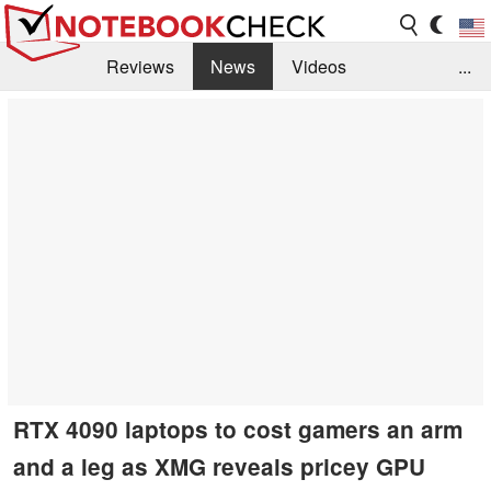
Reviews
News
Videos
...
Benchmarks / Tech
Buyers Guide
Magazine
Library
Search
Jobs
RTX 4090 laptops to cost gamers an arm
and a leg as XMG reveals pricey GPU