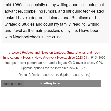
mid-1980s. I especially enjoy writing about technological
advances, compelling rumors, and intriguing tech-related
leaks. I have a degree in International Relations and
Strategic Studies and count my family, reading, writing,
and travel as the main passions of my life. I have been
with Notebookcheck since 2012.
>
Expert Reviews and News on Laptops, Smartphones and Tech
Innovations
>
News
>
News Archive
>
Newsarchive 2023 01
> RTX 4090
laptops to cost gamers an arm and a leg as XMG reveals pricey GPU
upgrade options for the incredible new NEO 16
Daniel R Deakin, 2023-01-10 (Update: 2023-01-10)
loading failed!
loading failed!