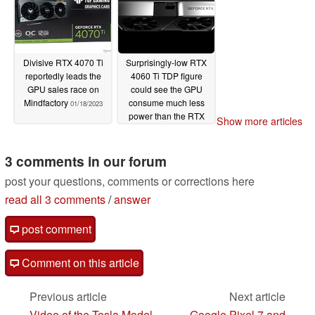
Divisive RTX 4070 Ti
Surprisingly-low RTX
reportedly leads the
4060 Ti TDP figure
GPU sales race on
could see the GPU
Mindfactory
consume much less
01/18/2023
power than the RTX
Show more articles
3060 Ti
01/18/2023
3 comments in our forum
post your questions, comments or corrections here
read all 3 comments
/
answer
post comment
Comment on this article
Previous article
Next article
Video of the Tesla Model
Google Pixel 7 and