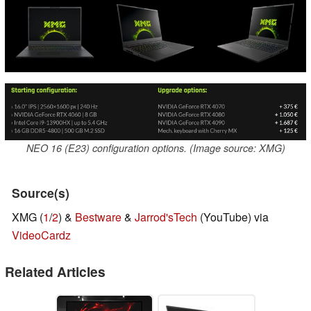
NEO 16 (E23) configuration options. (Image source: XMG)
Source(s)
XMG (
1
/
2
) &
Bestware
&
Jarrod'sTech
(YouTube) via
VideoCardz
Related Articles