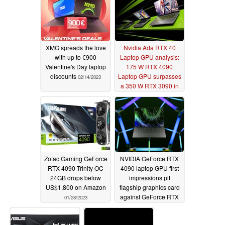
XMG spreads the love
Nvidia Ada RTX 40
with up to €900
Laptop GPU analysis:
Valentine's Day laptop
175 W RTX 4090
discounts
Laptop GPU surpasses
02/14/2023
a 350 W RTX 3090 in
performance and
power efficiency
02/09/2023
Zotac Gaming GeForce
NVIDIA GeForce RTX
RTX 4090 Trinity OC
4090 laptop GPU first
24GB drops below
impressions pit
US$1,800 on Amazon
flagship graphics card
against GeForce RTX
01/28/2023
3080 Ti
01/20/2023