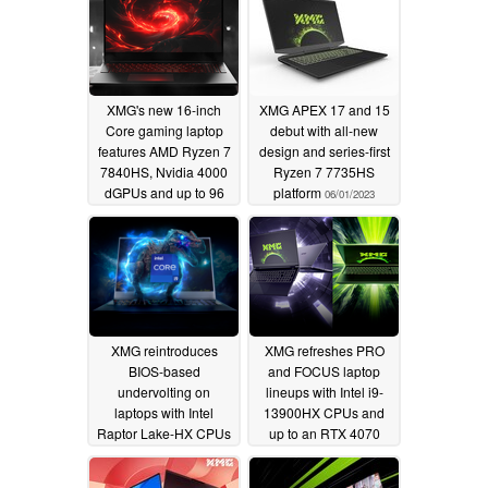
XMG's new 16-inch
XMG APEX 17 and 15
Core gaming laptop
debut with all-new
features AMD Ryzen 7
design and series-first
7840HS, Nvidia 4000
Ryzen 7 7735HS
dGPUs and up to 96
platform
06/01/2023
GB DDR5-5600 RAM
09/21/2023
XMG reintroduces
XMG refreshes PRO
BIOS-based
and FOCUS laptop
undervolting on
lineups with Intel i9-
laptops with Intel
13900HX CPUs and
Raptor Lake-HX CPUs
up to an RTX 4070
dGPU
04/18/2023
02/22/2023