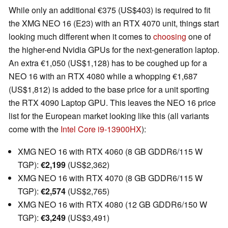
While only an additional €375 (US$403) is required to fit
the XMG NEO 16 (E23) with an RTX 4070 unit, things start
looking much different when it comes to
choosing
one of
the higher-end Nvidia GPUs for the next-generation laptop.
An extra €1,050 (US$1,128) has to be coughed up for a
NEO 16 with an RTX 4080 while a whopping €1,687
(US$1,812) is added to the base price for a unit sporting
the RTX 4090 Laptop GPU. This leaves the NEO 16 price
list for the European market looking like this (all variants
come with the
Intel Core i9-13900HX
):
XMG NEO 16 with RTX 4060 (8 GB GDDR6/115 W
TGP):
€2,199
(US$2,362)
XMG NEO 16 with RTX 4070 (8 GB GDDR6/115 W
TGP):
€2,574
(US$2,765)
XMG NEO 16 with RTX 4080 (12 GB GDDR6/150 W
TGP):
€3,249
(US$3,491)