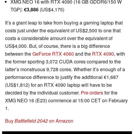
XMG NEO 16 with RTX 4090 (16 GB GDDR6/150 W
TGP):
€3,886
(US$4,175)
It’s a giant leap to take from buying a gaming laptop that
costs just under the equivalent of US$2,500 to one that
costs a considerable amount over the equivalent of
US$4,000. But, of course, there is a big difference
between the
GeForce RTX 4060
and the
RTX 4090
, with
the former sporting 3,072 CUDA cores compared to the
latter’s monstruous 9,728 cores. Whether it’s enough of a
performance difference to justify the additional €1,687
(US$1,812) for an RTX 4090 laptop will have to be
decided by the individual customer.
Pre-orders
for the
XMG NEO 16 (E23) commence at 15:00 CET on February
1.
Buy
Battlefield 2042
on Amazon