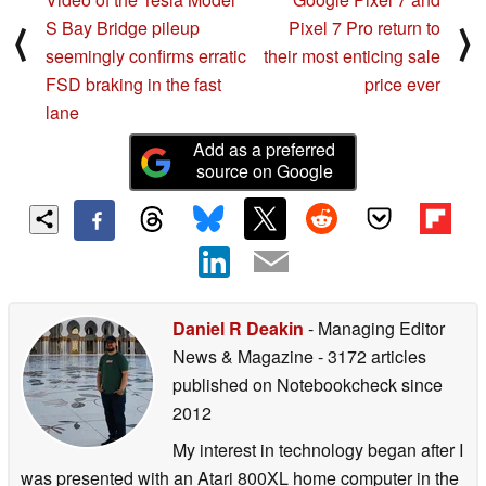
S Bay Bridge pileup
Pixel 7 Pro return to
⟨
⟩
seemingly confirms erratic
their most enticing sale
FSD braking in the fast
price ever
lane
Add as a preferred
source on Google
Daniel R Deakin
- Managing Editor
News & Magazine
- 3172 articles
published on Notebookcheck
since
2012
My interest in technology began after I
was presented with an Atari 800XL home computer in the