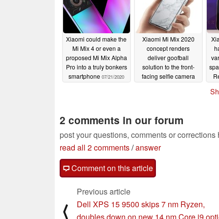
Xiaomi could make the
Xiaomi Mi Mix 2020
Xi
Mi Mix 4 or even a
concept renders
h
proposed Mi Mix Alpha
deliver goofball
va
Pro into a truly bonkers
solution to the front-
spa
smartphone
facing selfie camera
R
07/21/2020
problem
iP
07/17/2020
Sh
2 comments in our forum
post your questions, comments or corrections
read all 2 comments
/
answer
Comment on this article
Previous article
Dell XPS 15 9500 skips 7 nm Ryzen,
⟨
doubles down on new 14 nm Core i9 opt