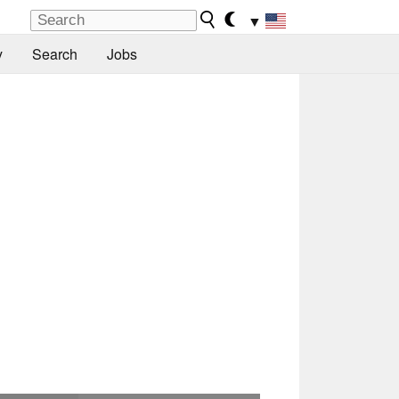
▼
y
Search
Jobs