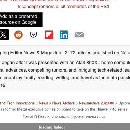
5 concept renders elicit memories of the PS3
Add as a preferred
source on Google
ging Editor News & Magazine
- 3172 articles published on No
y began after I was presented with an Atari 800XL home computer
cal advances, compelling rumors, and intriguing tech-related leak
 count my family, reading, writing, and travel as the main passio
12.
and Tech Innovations
>
News
>
News Archive
>
Newsarchive 2020 06
> Upcomi
as former Meizu executive comes on board to take on the Huawei P40 series
Daniel R Deakin, 2020-06- 9 (Update: 2020-06- 9)
loading failed!