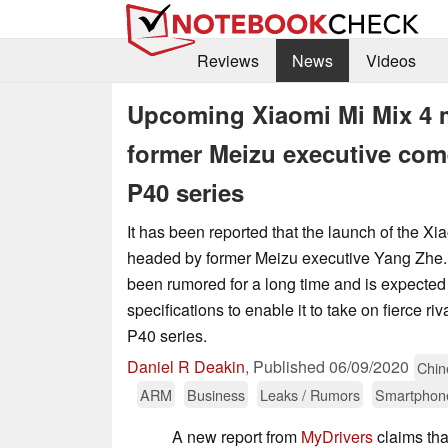
Reviews
News
Videos
Upcoming Xiaomi Mi Mix 4 m
former Meizu executive com
P40 series
It has been reported that the launch of the Xi
headed by former Meizu executive Yang Zhe.
been rumored for a long time and is expected 
specifications to enable it to take on fierce r
P40 series.
Daniel R Deakin
,
Published
06/09/2020
Chin
ARM
Business
Leaks / Rumors
Smartphon
A new report from
MyDrivers
claims tha