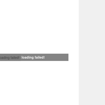
loading failed!
loading failed!