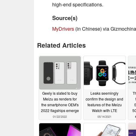
high-end specifications.
Source(s)
MyDrivers
(in Chinese) via Gizmochina
Related Articles
Geely is slated to buy
Leaks seemingly
T
Meizu as renders for
confirm the design and
the smartphone OEM's
features of the Meizu
S
2022 flagships emerge
Watch with LTE
50
01/22/2022
05/14/2021