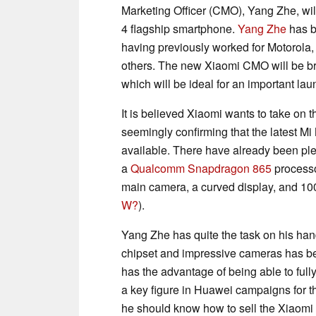
Marketing Officer (CMO), Yang Zhe, wil
4 flagship smartphone.
Yang Zhe
has b
having previously worked for Motorol
others. The new Xiaomi CMO will be brin
which will be ideal for an important lau
It is believed Xiaomi wants to take on
seemingly confirming that the latest Mi
available. There have already been ple
a
Qualcomm Snapdragon 865
processo
main camera, a curved display, and 10
W?
).
Yang Zhe has quite the task on his han
chipset and impressive cameras has been
has the advantage of being able to ful
a key figure in Huawei campaigns for 
he should know how to sell the Xiaomi M