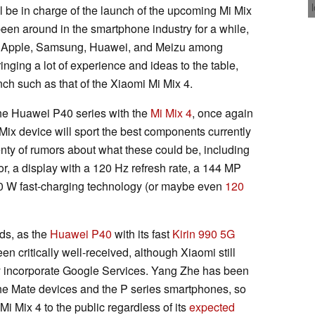
l be in charge of the launch of the upcoming Mi Mix
een around in the smartphone industry for a while,
a, Apple, Samsung, Huawei, and Meizu among
ging a lot of experience and ideas to the table,
nch such as that of the Xiaomi Mi Mix 4.
 the Huawei P40 series with the
Mi Mix 4
, once again
 Mix device will sport the best components currently
nty of rumors about what these could be, including
r, a display with a 120 Hz refresh rate, a 144 MP
0 W fast-charging technology (or maybe even
120
ds, as the
Huawei P40
with its fast
Kirin 990 5G
 critically well-received, although Xiaomi still
ly incorporate Google Services. Yang Zhe has been
the Mate devices and the P series smartphones, so
i Mix 4 to the public regardless of its
expected