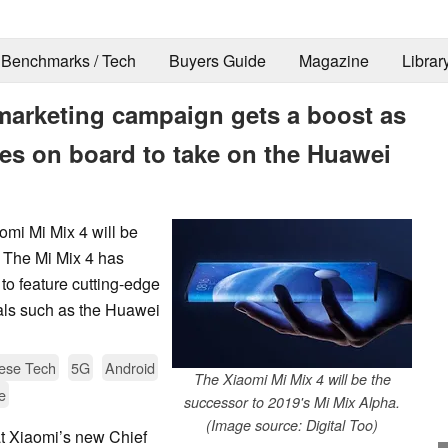
Benchmarks / Tech
Buyers Guide
Magazine
Librar
arketing campaign gets a boost as
es on board to take on the Huawei
aomi Mi Mix 4 will be
 The Mi Mix 4 has
to feature cutting-edge
ivals such as the Huawei
ese Tech
5G
Android
The Xiaomi Mi Mix 4 will be the
e
successor to 2019's Mi Mix Alpha.
(Image source: Digital Too)
t Xiaomi’s new Chief