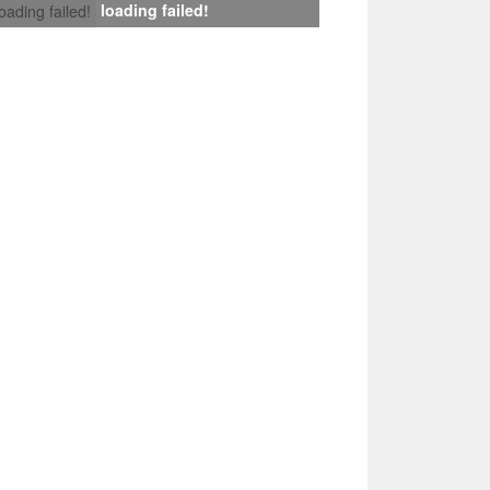
loading failed!
loading failed!