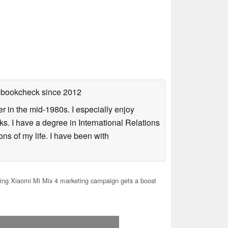
tebookcheck
since 2012
 in the mid-1980s. I especially enjoy
s. I have a degree in International Relations
ns of my life. I have been with
ng Xiaomi Mi Mix 4 marketing campaign gets a boost