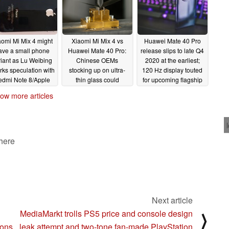
aomi Mi Mix 4 might
Xiaomi Mi Mix 4 vs
Huawei Mate 40 Pro
ave a small phone
Huawei Mate 40 Pro:
release slips to late Q4
riant as Lu Weibing
Chinese OEMs
2020 at the earliest;
rks speculation with
stocking up on ultra-
120 Hz display touted
edmi Note 8/Apple
thin glass could
for upcoming flagship
hone 4 comparison
indicate potential
06/19/2020
ow more articles
dynamite flagship
07/05/2020
smartphone or foldable
rivalry
06/21/2020
 here
Next article
MediaMarkt trolls PS5 price and console design
⟩
ions
leak attempt and two-tone fan-made PlayStation