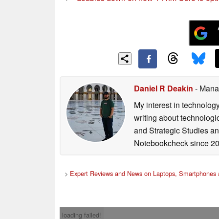
Daniel R Deakin
- Mana
My interest in technolog
writing about technologi
and Strategic Studies and
Notebookcheck since 20
>
Expert Reviews and News on Laptops, Smartphones 
loading failed!