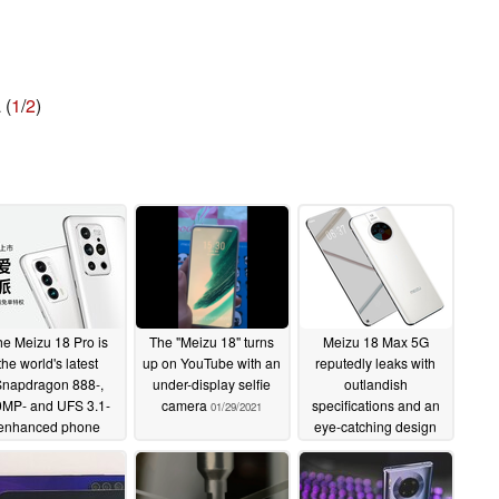
 (
1
/
2
)
he Meizu 18 Pro is
The "Meizu 18" turns
Meizu 18 Max 5G
the world's latest
up on YouTube with an
reputedly leaks with
napdragon 888-,
under-display selfie
outlandish
MP- and UFS 3.1-
camera
specifications and an
01/29/2021
enhanced phone
eye-catching design
03/03/2021
11/06/2020