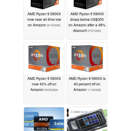
AMD Ryzen 9 5900X
AMD Ryzen 9 5900X
now near all-time low
drops below US$300
on Amazon
on Amazon after a 48%
04/15/2024
discount
07/27/2023
AMD Ryzen 9 5900X
AMD Ryzen 9 5900X is
now 43% off on
40 percent off on
Amazon
Amazon
05/05/2023
11/18/2022