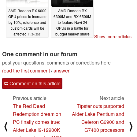
AMD Radeon RX 6000
AMD Radeon RX
GPU prices to increase
6300M and RX 6500M
by 10%, reference and
to feature Navi 24
custom cards will be
GPUs in a battle for
affected
budget market share
11/24/2021
Show more articles
against the NVIDIA
GeForce RTX 3050
and RTX 3050 Ti
One comment in our forum
11/22/2021
post your questions, comments or corrections here
read the first comment
/
answer
Comment on this article
Previous article
Next article
The Red Dead
Tipster outs purported
Redemption dream on
Alder Lake Pentium and
PC finally comes true:
Celeron G6900 and
⟨
⟩
Alder Lake i9-12900K
G7400 processors