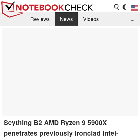
Reviews
News
Videos
...
Benchmarks / Tech
Buyers Guide
Magazine
Library
Search
Jobs
Scything B2 AMD Ryzen 9 5900X
penetrates previously ironclad Intel-