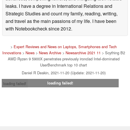
leaks. I have a degree in International Relations and
Strategic Studies and count my family, reading, writing,
and travel as the main passions of my life. I have been
with Notebookcheck since 2012.
>
Expert Reviews and News on Laptops, Smartphones and Tech
Innovations
>
News
>
News Archive
>
Newsarchive 2021 11
> Scything B2
AMD Ryzen 9 5900X penetrates previously ironclad Intel-dominated
UserBenchmark top 10 chart
Daniel R Deakin, 2021-11-20 (Update: 2021-11-20)
loading failed!
loading failed!