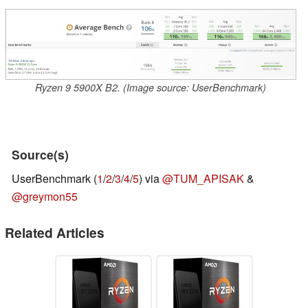
Ryzen 9 5900X B2. (Image source: UserBenchmark)
Source(s)
UserBenchmark (
1
/
2
/
3
/
4
/
5
) via
@TUM_APISAK
&
@greymon55
Related Articles