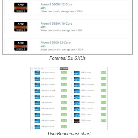
Potential B2 SKUs
UserBenchmark chart