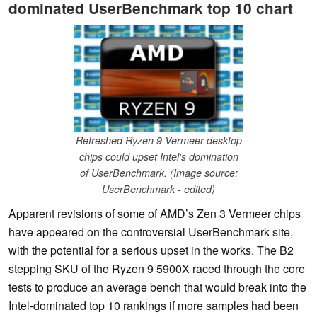
dominated UserBenchmark top 10 chart
Refreshed Ryzen 9 Vermeer desktop
chips could upset Intel's domination
of UserBenchmark. (Image source:
UserBenchmark - edited)
Apparent revisions of some of AMD’s Zen 3 Vermeer chips
have appeared on the controversial UserBenchmark site,
with the potential for a serious upset in the works. The B2
stepping SKU of the Ryzen 9 5900X raced through the core
tests to produce an average bench that would break into the
Intel-dominated top 10 rankings if more samples had been