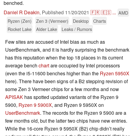
benched.
Daniel R Deakin
,
Published
11/20/2021
🇫🇷
🇪🇸
...
AMD
Ryzen (Zen)
Zen 3 (Vermeer)
Desktop
Charts
Rocket Lake
Alder Lake
Leaks / Rumors
Few sites are accused of Intel bias as much as
UserBenchmark, and it is hardly surprising the benchmark
has this reputation when the top 18 places in its current
average bench
chart
are occupied by Intel processors
(even the i5-11600 benches higher than the
Ryzen 5950X
here). There have been signs of a B2 stepping revision of
some Zen 3 Vermeer chips for a few months and now
APISAK
has spotted updated variants of the Ryzen 9
5900,
Ryzen 9 5900X
, and Ryzen 9 5950X on
UserBenchmark
. The records for the Ryzen 9 5900 are a
few months old, but the latter two chips have new entries.
While the 16-core Ryzen 9 5950X (B2) chip didn’t really