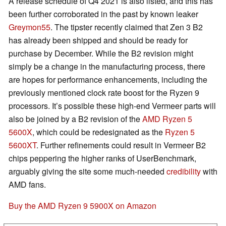
A release schedule of Q4 2021 is also listed, and this has
been further corroborated in the past by known leaker
Greymon55
. The tipster recently claimed that Zen 3 B2
has already been shipped and should be ready for
purchase by December. While the B2 revision might
simply be a change in the manufacturing process, there
are hopes for performance enhancements, including the
previously mentioned clock rate boost for the Ryzen 9
processors. It’s possible these high-end Vermeer parts will
also be joined by a B2 revision of the
AMD Ryzen 5
5600X
, which could be redesignated as the
Ryzen 5
5600XT
. Further refinements could result in Vermeer B2
chips peppering the higher ranks of UserBenchmark,
arguably giving the site some much-needed
credibility
with
AMD fans.
Buy the AMD Ryzen 9 5900X on Amazon