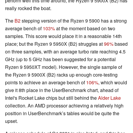
perform well this time around, the Ryzen 9 5900X (B2) has
really rocked the boat.
The
B2
stepping version of the Ryzen 9 5900 has a strong
average bench of
103%
at the moment based on two
samples. This score would place it in a reasonable 14th
place; but the Ryzen 9 5950X (B2) struggles at
96%
based
on three samples, with an average turbo rate reaching 4.5
GHz (up to 5 GHz has been suggested for a potential
Ryzen 9 5950XT model). However, the single sample of
the Ryzen 9 5900X (B2) racks up enough core-testing
points to achieve an average bench of
106%
, which would
give it 8th place in the UserBenchmark chart, ahead of
Intel's Rocket Lake chips but still behind the
Alder Lake
collection. An AMD processor achieving a relatively high
position in UserBenchmark’s tables would be quite the
upset.