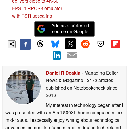
delivers close to 4K/60
FPS in RPCS3 emulator
with FSR upscaling
Add as a preferred
source on Google
Daniel R Deakin
- Managing Editor
News & Magazine
- 3172 articles
published on Notebookcheck
since
2012
My interest in technology began after I
was presented with an Atari 800XL home computer in the
mid-1980s. I especially enjoy writing about technological
advances, compelling rumors, and intriguing tech-related