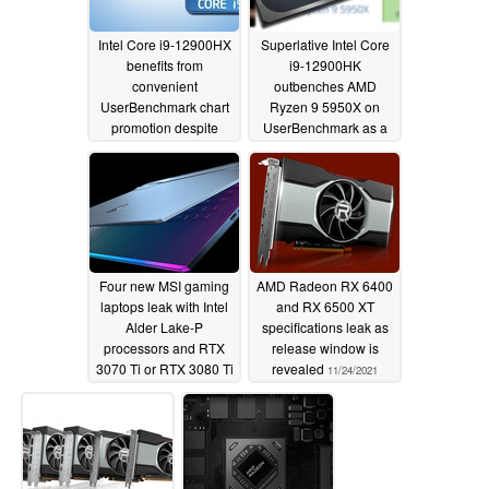
Intel Core i9-12900HX
Superlative Intel Core
benefits from
i9-12900HK
convenient
outbenches AMD
UserBenchmark chart
Ryzen 9 5950X on
promotion despite
UserBenchmark as a
previously being
last hurrah for Alder
behind AMD rivals
Lake before Zen 4
comes along
05/18/2022
01/26/2022
Four new MSI gaming
AMD Radeon RX 6400
laptops leak with Intel
and RX 6500 XT
Alder Lake-P
specifications leak as
processors and RTX
release window is
3070 Ti or RTX 3080 Ti
revealed
11/24/2021
graphics cards
12/03/2021