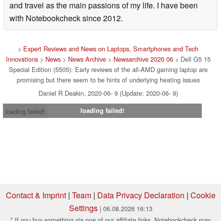
and travel as the main passions of my life. I have been
with Notebookcheck since 2012.
>
Expert Reviews and News on Laptops, Smartphones and Tech
Innovations
>
News
>
News Archive
>
Newsarchive 2020 06
> Dell G5 15
Special Edition (5505): Early reviews of the all-AMD gaming laptop are
promising but there seem to be hints of underlying heating issues
Daniel R Deakin, 2020-06- 9 (Update: 2020-06- 9)
loading failed!
loading failed!
Contact & Imprint
|
Team
|
Data Privacy Declaration
|
Cookie
Settings
| 06.08.2026 16:13
* If you buy something via one of our affiliate links, Notebookcheck may