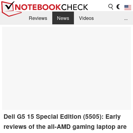
Reviews
News
Videos
...
Benchmarks / Tech
Buyers Guide
Magazine
Library
Search
Jobs
Dell G5 15 Special Edition (5505): Early
reviews of the all-AMD gaming laptop are