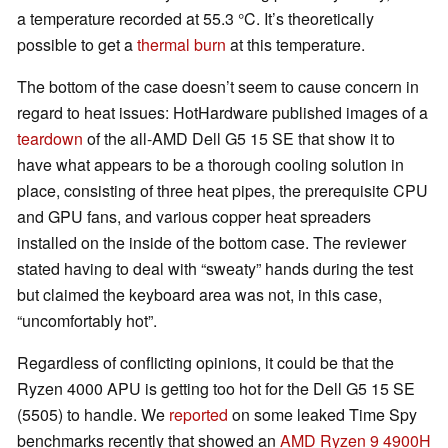
a temperature recorded at 55.3 °C. It’s theoretically
possible to get a
thermal burn
at this temperature.
The bottom of the case doesn’t seem to cause concern in
regard to heat issues: HotHardware published images of a
teardown
of the all-AMD Dell G5 15 SE that show it to
have what appears to be a thorough cooling solution in
place, consisting of three heat pipes, the prerequisite CPU
and GPU fans, and various copper heat spreaders
installed on the inside of the bottom case. The reviewer
stated having to deal with “sweaty” hands during the test
but claimed the keyboard area was not, in this case,
“uncomfortably hot”.
Regardless of conflicting opinions, it could be that the
Ryzen 4000 APU is getting too hot for the Dell G5 15 SE
(5505) to handle. We
reported
on some leaked Time Spy
benchmarks recently that showed an
AMD Ryzen 9 4900H