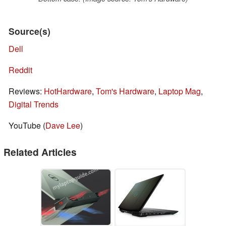
Source(s)
Dell
Reddit
Reviews:
HotHardware
,
Tom's Hardware
,
Laptop Mag
,
Digital Trends
YouTube (
Dave Lee
)
Related Articles