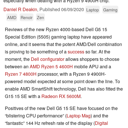
especially when dealing with a Ryzen 9 4900H chip.
Daniel R Deakin
,
Published
06/09/2020
Laptop
Gaming
AMD
Renoir
Zen
Reviews of the new Ryzen 4000-based Dell G5 15
Special Edition (5505) gaming laptop have appeared
online, and it seems that the potent AMD/Dell combination
is proving to be something of a
success
so far. At the
moment, the
Dell configurator
allows shoppers to choose
between an
AMD Ryzen 5 4600H
mobile APU and a
Ryzen 7 4800H
processor, with a Ryzen 9 4900H-
powered model expected at some point down the line. To
enable AMD SmartShift technology, Dell has also fitted the
G15 15 SE with a
Radeon RX 5600M
.
Positives of the new Dell G5 15 SE have focused on the
“blistering CPU performance” (
Laptop Mag
) and the
“fantastic” 144 Hz refresh rate of the display (
Digital