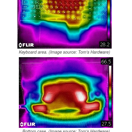
Keyboard area. (Image source: Tom's Hardware)
Bottom case. (Image source: Tom's Hardware)