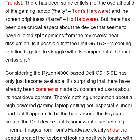
Trends
). There has been some criticism of the overall build
of the gaming laptop (“hefty” –
Tom’s Hardware
) and the
screen brightness (“tame” –
HotHardware
). But there has
been one crucial aspect about the device that seems to
have elicited split opinions from the reviewers: heat
dissipation. Is it possible that the Dell G5 15 SE’s cooling
solution is going to struggle with its components’ thermal
emissions?
Considering the Ryzen 4000-based Dell G5 15 SE has
only just become available, it's surprising that there have
already been
comments
made by concerned users about
its heat development. There’s nothing uncommon about a
high-powered gaming laptop getting hot, especially under
load, but it appears to be the heat around the keyboard
area of the Dell device that is somewhat disconcerting.
Thermal images from Tom’s Hardware clearly
show
the
central area of the keyboard looking positively toasty, with