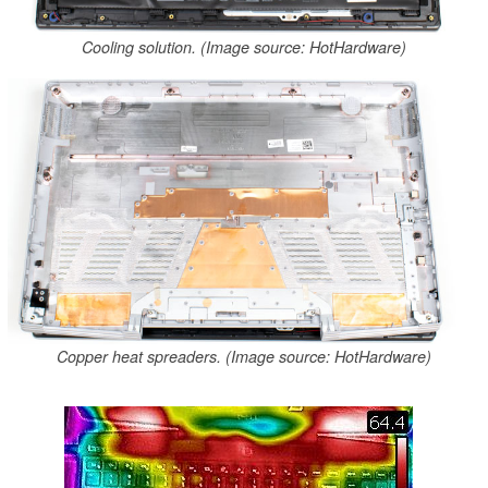
Cooling solution. (Image source: HotHardware)
Copper heat spreaders. (Image source: HotHardware)