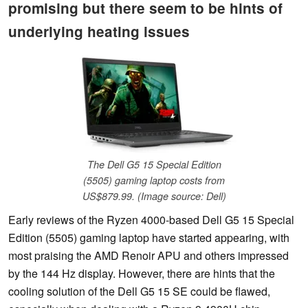
promising but there seem to be hints of
underlying heating issues
The Dell G5 15 Special Edition
(5505) gaming laptop costs from
US$879.99. (Image source: Dell)
Early reviews of the Ryzen 4000-based Dell G5 15 Special
Edition (5505) gaming laptop have started appearing, with
most praising the AMD Renoir APU and others impressed
by the 144 Hz display. However, there are hints that the
cooling solution of the Dell G5 15 SE could be flawed,