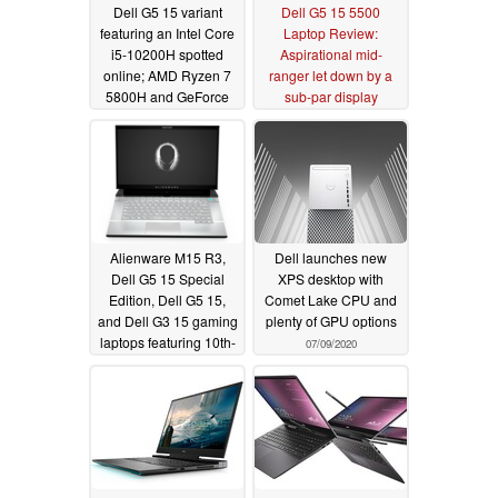
Dell G5 15 variant
Dell G5 15 5500
featuring an Intel Core
Laptop Review:
i5-10200H spotted
Aspirational mid-
online; AMD Ryzen 7
ranger let down by a
5800H and GeForce
sub-par display
RTX 3060 version in
12/24/2020
the works too
03/03/2021
Alienware M15 R3,
Dell launches new
Dell G5 15 Special
XPS desktop with
Edition, Dell G5 15,
Comet Lake CPU and
and Dell G3 15 gaming
plenty of GPU options
laptops featuring 10th-
07/09/2020
generation Intel and
AMD Ryzen 4000
chips launched in India
07/23/2020