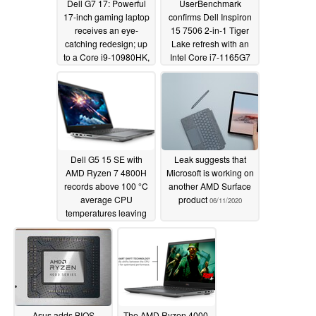
Dell G7 17: Powerful
UserBenchmark
17-inch gaming laptop
confirms Dell Inspiron
receives an eye-
15 7506 2-in-1 Tiger
catching redesign; up
Lake refresh with an
to a Core i9-10980HK,
Intel Core i7-1165G7
NVIDIA GeForce RTX
and a 4K display
2070 Max-Q and
06/18/2020
optional 300 Hz IPS or
4K OLED displays
available
06/23/2020
Dell G5 15 SE with
Leak suggests that
AMD Ryzen 7 4800H
Microsoft is working on
records above 100 °C
another AMD Surface
average CPU
product
06/11/2020
temperatures leaving
the Asus TUF Gaming
A15 as the better
Ryzen 4000 gaming
laptop option
06/12/2020
Asus adds BIOS
The AMD Ryzen 4000-