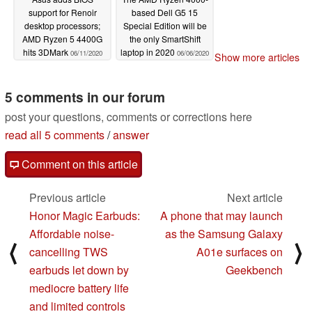
support for Renoir
based Dell G5 15
desktop processors;
Special Edition will be
AMD Ryzen 5 4400G
the only SmartShift
hits 3DMark
laptop in 2020
06/11/2020
06/06/2020
Show more articles
5 comments in our forum
post your questions, comments or corrections here
read all 5 comments
/
answer
Comment on this article
Previous article
Next article
Honor Magic Earbuds:
A phone that may launch
Affordable noise-
as the Samsung Galaxy
⟨
⟩
cancelling TWS
A01e surfaces on
earbuds let down by
Geekbench
mediocre battery life
and limited controls