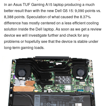
in an Asus TUF Gaming A15 laptop producing a much
better result than with the new Dell G5 15: 9,090 points vs.
8,388 points. Speculation of what caused the 8.37%
difference has mostly centered on a less efficient cooling
solution inside the Dell laptop. As soon as we get a review
device we will investigate further and check for any
problems or hopefully see that the device is stable under
long-term gaming loads.