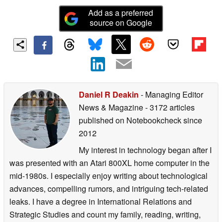
Add as a preferred
source on Google
Daniel R Deakin
- Managing Editor
News & Magazine
- 3172 articles
published on Notebookcheck
since
2012
My interest in technology began after I
was presented with an Atari 800XL home computer in the
mid-1980s. I especially enjoy writing about technological
advances, compelling rumors, and intriguing tech-related
leaks. I have a degree in International Relations and
Strategic Studies and count my family, reading, writing,