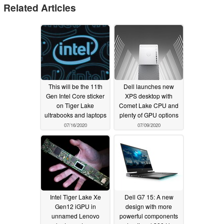
Related Articles
This will be the 11th
Dell launches new
Gen Intel Core sticker
XPS desktop with
on Tiger Lake
Comet Lake CPU and
ultrabooks and laptops
plenty of GPU options
07/16/2020
07/09/2020
Intel Tiger Lake Xe
Dell G7 15: A new
Gen12 iGPU in
design with more
unnamed Lenovo
powerful components