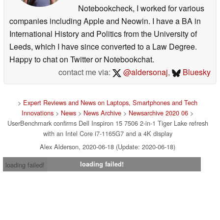
Notebookcheck, I worked for various
companies including Apple and Neowin. I have a BA in
International History and Politics from the University of
Leeds, which I have since converted to a Law Degree.
Happy to chat on Twitter or Notebookchat.
contact me via:
@aldersonaj
,
Bluesky
>
Expert Reviews and News on Laptops, Smartphones and Tech
Innovations
>
News
>
News Archive
>
Newsarchive 2020 06
>
UserBenchmark confirms Dell Inspiron 15 7506 2-in-1 Tiger Lake refresh
with an Intel Core i7-1165G7 and a 4K display
Alex Alderson, 2020-06-18 (Update: 2020-06-18)
loading failed!
loading failed!