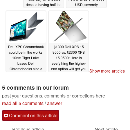
despite having half the
USD, severely
cores while its Xe iGPU
undercutting the Dell
batters the Vega 7 and
G5 15 SE with
Vega 8 competition
SmartShift
06/18/2020
06/20/2020
Dell XPS Chromebook
$1300 Dell XPS 15
could be in the works;
9500 vs. $2300 XPS
10nm Tiger Lake-
15 9500: Here is
based Dell
everything the higher-
Chromebooks also a
end option will get you
Show more articles
possibility
06/12/2020
06/11/2020
5 comments in our forum
post your questions, comments or corrections here
read all 5 comments
/
answer
Comment on this article
Previous article
Next article