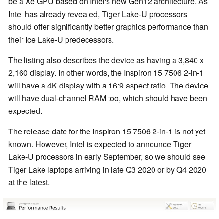
be a Xe GPU based on Intel's new Gen12 architecture. As
Intel has already revealed, Tiger Lake-U processors
should offer significantly better graphics performance than
their Ice Lake-U predecessors.
The listing also describes the device as having a 3,840 x
2,160 display. In other words, the Inspiron 15 7506 2-in-1
will have a 4K display with a 16:9 aspect ratio. The device
will have dual-channel RAM too, which should have been
expected.
The release date for the Inspiron 15 7506 2-in-1 is not yet
known. However, Intel is expected to announce Tiger
Lake-U processors in early September, so we should see
Tiger Lake laptops arriving in late Q3 2020 or by Q4 2020
at the latest.