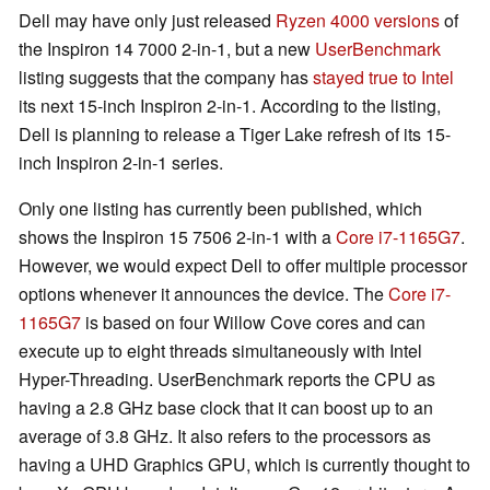
Dell may have only just released
Ryzen 4000 versions
of
the Inspiron 14 7000 2-in-1, but a new
UserBenchmark
listing suggests that the company has
stayed true to Intel
its next 15-inch Inspiron 2-in-1. According to the listing,
Dell is planning to release a Tiger Lake refresh of its 15-
inch Inspiron 2-in-1 series.
Only one listing has currently been published, which
shows the Inspiron 15 7506 2-in-1 with a
Core i7-1165G7
.
However, we would expect Dell to offer multiple processor
options whenever it announces the device. The
Core i7-
1165G7
is based on four Willow Cove cores and can
execute up to eight threads simultaneously with Intel
Hyper-Threading. UserBenchmark reports the CPU as
having a 2.8 GHz base clock that it can boost up to an
average of 3.8 GHz. It also refers to the processors as
having a UHD Graphics GPU, which is currently thought to