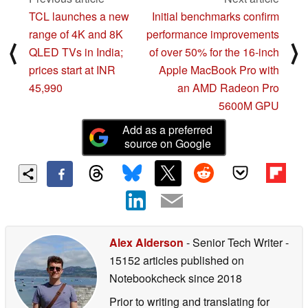
TCL launches a new
Initial benchmarks confirm
range of 4K and 8K
performance improvements
⟨
⟩
QLED TVs in India;
of over 50% for the 16-inch
prices start at INR
Apple MacBook Pro with
45,990
an AMD Radeon Pro
5600M GPU
Add as a preferred
source on Google
Alex Alderson
- Senior Tech Writer
-
15152 articles published on
Notebookcheck
since 2018
Prior to writing and translating for