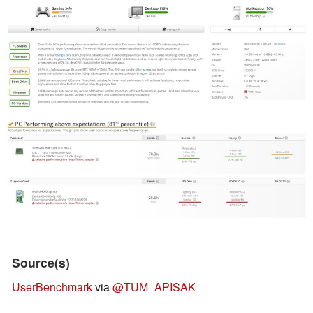
Source(s)
UserBenchmark
via
@TUM_APISAK