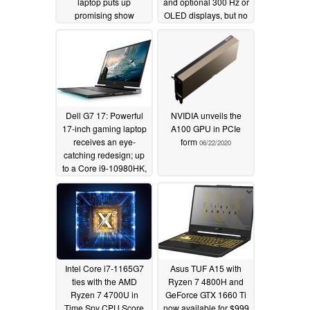
laptop puts up
and optional 300 Hz or
promising show
OLED displays, but no
against NVIDIA
numeric keypad
GeForce MX350 in
06/23/2020
Geekbench OpenCL
test
07/08/2020
Dell G7 17: Powerful
NVIDIA unveils the
17-inch gaming laptop
A100 GPU in PCIe
receives an eye-
form
06/22/2020
catching redesign; up
to a Core i9-10980HK,
NVIDIA GeForce RTX
2070 Max-Q and
optional 300 Hz IPS or
4K OLED displays
available
06/23/2020
Intel Core i7-1165G7
Asus TUF A15 with
ties with the AMD
Ryzen 7 4800H and
Ryzen 7 4700U in
GeForce GTX 1660 Ti
Time Spy CPU Score
now available for $999