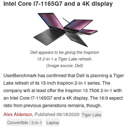
Intel Core i7-1165G7 and a 4K display
Dell appears to be giving the Inspirion
15 2-in-1 a Tiger Lake refresh.
(Image source: Dell)
UserBenchmark has confirmed that Dell is planning a Tiger
Lake refresh of its 15-inch Inspiron 2-in-1 series. The
company will at least offer the Inspiron 15 7506 2-in-1 with
an Intel Core i7-1165G7 and a 4K display. The 16:9 aspect
ratio from previous generations remains, though.
Alex Alderson
,
Published
06/18/2020
Tiger Lake
Convertible / 2-in-1
Laptop