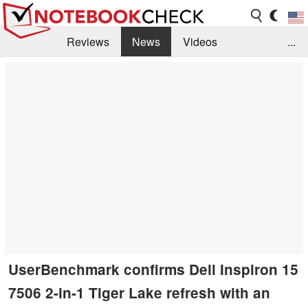
Reviews
News
Videos
...
Benchmarks / Tech
Buyers Guide
Magazine
Library
Search
Jobs
UserBenchmark confirms Dell Inspiron 15
7506 2-in-1 Tiger Lake refresh with an