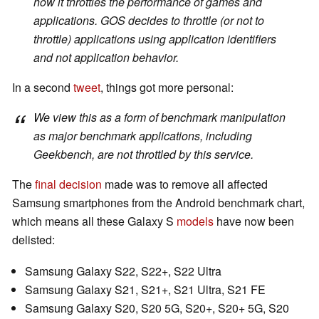
how it throttles the performance of games and
applications. GOS decides to throttle (or not to
throttle) applications using application identifiers
and not application behavior.
In a second
tweet
, things got more personal:
We view this as a form of benchmark manipulation
as major benchmark applications, including
Geekbench, are not throttled by this service.
The
final decision
made was to remove all affected
Samsung smartphones from the Android benchmark chart,
which means all these Galaxy S
models
have now been
delisted:
Samsung Galaxy S22, S22+, S22 Ultra
Samsung Galaxy S21, S21+, S21 Ultra, S21 FE
Samsung Galaxy S20, S20 5G, S20+, S20+ 5G, S20