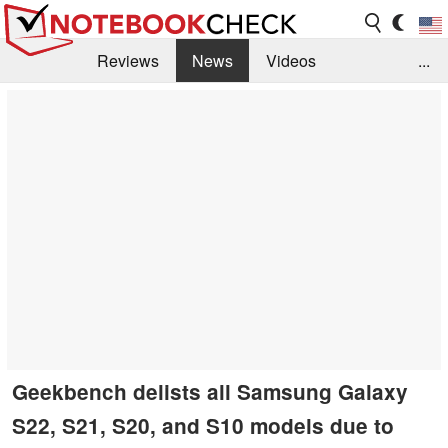
Reviews
News
Videos
...
Benchmarks / Tech
Buyers Guide
Magazine
Library
Search
Jobs
Geekbench delists all Samsung Galaxy
S22, S21, S20, and S10 models due to