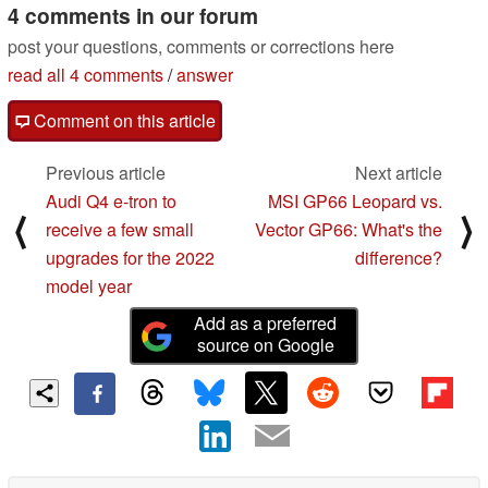
4 comments in our forum
post your questions, comments or corrections here
read all 4 comments
/
answer
Comment on this article
Previous article
Next article
Audi Q4 e-tron to
MSI GP66 Leopard vs.
⟨
⟩
receive a few small
Vector GP66: What's the
upgrades for the 2022
difference?
model year
Add as a preferred
source on Google