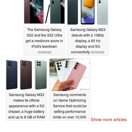
The Samsung Galaxy
Samsung Galaxy M23
S22 and the S22 Ultra
debuts with a 1080p
get a mediocre score in
display, a 60 Hz
iFixit's teardown
display and 5G
connectivity
03/06/2022
03/05/2022
Samsung Galaxy M33
Samsung comments
makes its official
on Game Optimizing
appearance with a 5G
Service that could be
chipset, a huge battery
setting performance
and up to 8 GB of RAM
limits on over 10,000
Show more articles
applications
03/05/2022
03/04/2022