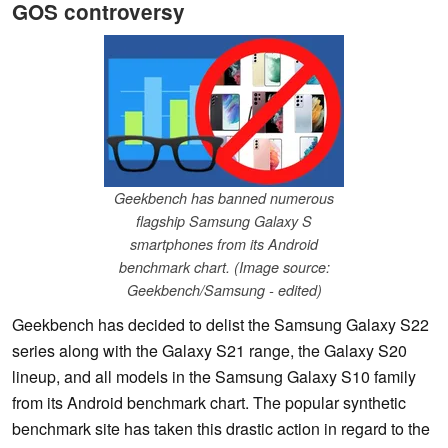
GOS controversy
Geekbench has banned numerous
flagship Samsung Galaxy S
smartphones from its Android
benchmark chart. (Image source:
Geekbench/Samsung - edited)
Geekbench has decided to delist the Samsung Galaxy S22
series along with the Galaxy S21 range, the Galaxy S20
lineup, and all models in the Samsung Galaxy S10 family
from its Android benchmark chart. The popular synthetic
benchmark site has taken this drastic action in regard to the