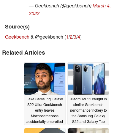
— Geekbench (@geekbench)
March 4,
2022
Source(s)
Geekbench
& @geekbench (
1
/
2
/
3
/
4
)
Related Articles
Fake Samsung Galaxy
Xiaomi Mi 11 caught in
S22 Ultra Geekbench
similar Geekbench
entry leaves
performance trickery to
Mrwhosetheboss
the Samsung Galaxy
accidentally embroiled
S22 and Galaxy Tab
in Exynos 2200
S8
03/28/2022
benchmark score