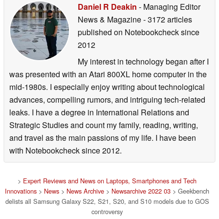
Daniel R Deakin
- Managing Editor
News & Magazine
- 3172 articles
published on Notebookcheck
since
2012
My interest in technology began after I
was presented with an Atari 800XL home computer in the
mid-1980s. I especially enjoy writing about technological
advances, compelling rumors, and intriguing tech-related
leaks. I have a degree in International Relations and
Strategic Studies and count my family, reading, writing,
and travel as the main passions of my life. I have been
with Notebookcheck since 2012.
>
Expert Reviews and News on Laptops, Smartphones and Tech
Innovations
>
News
>
News Archive
>
Newsarchive 2022 03
> Geekbench
delists all Samsung Galaxy S22, S21, S20, and S10 models due to GOS
controversy