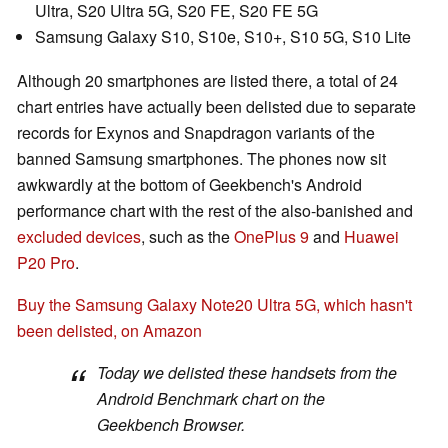
Ultra, S20 Ultra 5G, S20 FE, S20 FE 5G
Samsung Galaxy S10, S10e, S10+, S10 5G, S10 Lite
Although 20 smartphones are listed there, a total of 24
chart entries have actually been delisted due to separate
records for Exynos and Snapdragon variants of the
banned Samsung smartphones. The phones now sit
awkwardly at the bottom of Geekbench's Android
performance chart with the rest of the also-banished and
excluded devices
, such as the
OnePlus 9
and
Huawei
P20 Pro
.
Buy the Samsung Galaxy Note20 Ultra 5G, which hasn't
been delisted, on Amazon
Today we delisted these handsets from the
Android Benchmark chart on the
Geekbench Browser.