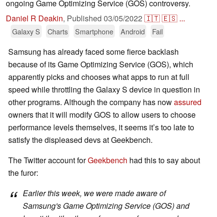
ongoing Game Optimizing Service (GOS) controversy.
Daniel R Deakin
,
Published
03/05/2022
🇮🇹
🇪🇸
...
Galaxy S
Charts
Smartphone
Android
Fail
Samsung has already faced some fierce backlash
because of its Game Optimizing Service (GOS), which
apparently picks and chooses what apps to run at full
speed while throttling the Galaxy S device in question in
other programs. Although the company has now
assured
owners that it will modify GOS to allow users to choose
performance levels themselves, it seems it’s too late to
satisfy the displeased devs at Geekbench.
The Twitter account for
Geekbench
had this to say about
the furor:
Earlier this week, we were made aware of
Samsung's Game Optimizing Service (GOS) and