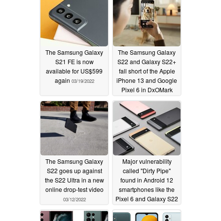
scandal
04/02/2022
The Samsung Galaxy
The Samsung Galaxy
S21 FE is now
S22 and Galaxy S22+
available for US$599
fall short of the Apple
again
iPhone 13 and Google
03/19/2022
Pixel 6 in DxOMark
camera tests
03/14/2022
The Samsung Galaxy
Major vulnerability
S22 goes up against
called "Dirty Pipe"
the S22 Ultra in a new
found in Android 12
online drop-test video
smartphones like the
Pixel 6 and Galaxy S22
03/12/2022
03/10/2022