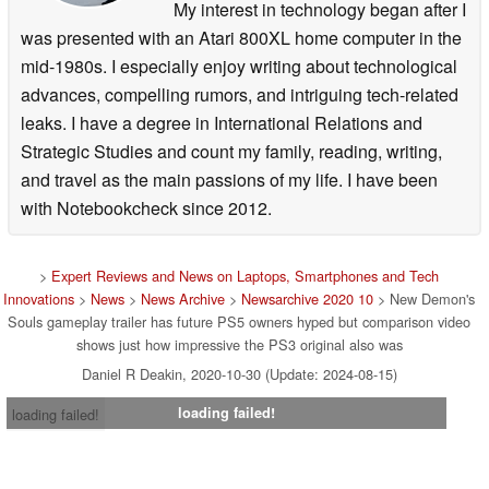
My interest in technology began after I
was presented with an Atari 800XL home computer in the
mid-1980s. I especially enjoy writing about technological
advances, compelling rumors, and intriguing tech-related
leaks. I have a degree in International Relations and
Strategic Studies and count my family, reading, writing,
and travel as the main passions of my life. I have been
with Notebookcheck since 2012.
>
Expert Reviews and News on Laptops, Smartphones and Tech
Innovations
>
News
>
News Archive
>
Newsarchive 2020 10
> New Demon's
Souls gameplay trailer has future PS5 owners hyped but comparison video
shows just how impressive the PS3 original also was
Daniel R Deakin, 2020-10-30 (Update: 2024-08-15)
loading failed!
loading failed!