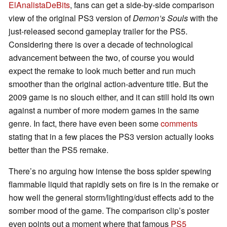
ElAnalistaDeBits
, fans can get a side-by-side comparison
view of the original PS3 version of
Demon’s Souls
with the
just-released second gameplay trailer for the PS5.
Considering there is over a decade of technological
advancement between the two, of course you would
expect the remake to look much better and run much
smoother than the original action-adventure title. But the
2009 game is no slouch either, and it can still hold its own
against a number of more modern games in the same
genre. In fact, there have even been some
comments
stating that in a few places the PS3 version actually looks
better than the PS5 remake.
There’s no arguing how intense the boss spider spewing
flammable liquid that rapidly sets on fire is in the remake or
how well the general storm/lighting/dust effects add to the
somber mood of the game. The comparison clip’s poster
even points out a moment where that famous
PS5