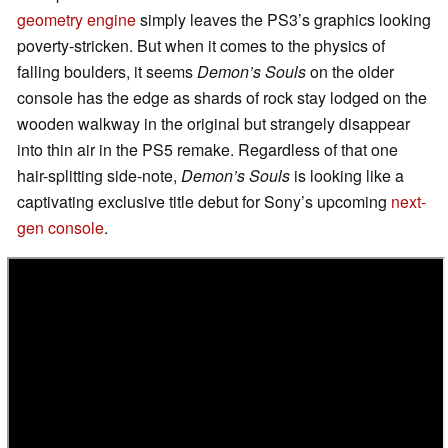
geometry engine
simply leaves the PS3’s graphics looking
poverty-stricken. But when it comes to the physics of
falling boulders, it seems
Demon’s Souls
on the older
console has the edge as shards of rock stay lodged on the
wooden walkway in the original but strangely disappear
into thin air in the PS5 remake. Regardless of that one
hair-splitting side-note,
Demon’s Souls
is looking like a
captivating exclusive title debut for Sony’s upcoming
next-
gen console
.