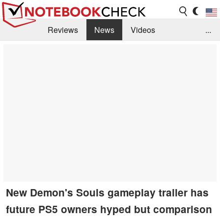
Reviews
News
Videos
...
Benchmarks / Tech
Buyers Guide
Magazine
Library
Search
Jobs
New Demon's Souls gameplay trailer has
future PS5 owners hyped but comparison