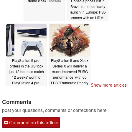
demo kiosk
Console prices cut in
11/06/2020
Brazil; rumors of early
launch in Europe; PS5
comes with an HDMI
2.1 cable
11/04/2020
PlayStation 5 pre-
PlayStation 5 and Xbox
orders in the US took
Series X will deliver a
just 12 hours to match
much-improved PUBG
12 weeks' worth of
performance, with 60
PlayStation 4 pre-
FPS "Framerate Priority
Show more articles
orders
Mode"
10/28/2020
10/27/2020
Comments
post your questions, comments or corrections here
Comment on this article