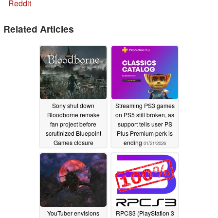
Reddit
Related Articles
Sony shut down
Streaming PS3 games
Bloodborne remake
on PS5 still broken, as
fan project before
support tells user PS
scrutinized Bluepoint
Plus Premium perk is
Games closure
ending
01/21/2026
02/20/2026
YouTuber envisions
RPCS3 (PlayStation 3