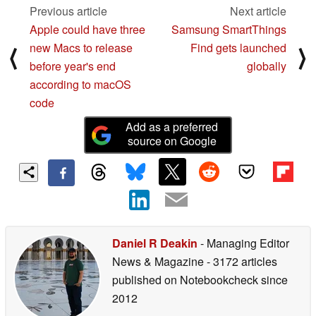
Previous article
Next article
Apple could have three
Samsung SmartThings
new Macs to release
Find gets launched
⟨
⟩
before year's end
globally
according to macOS
code
Add as a preferred
source on Google
Daniel R Deakin
- Managing Editor
News & Magazine
- 3172 articles
published on Notebookcheck
since
2012