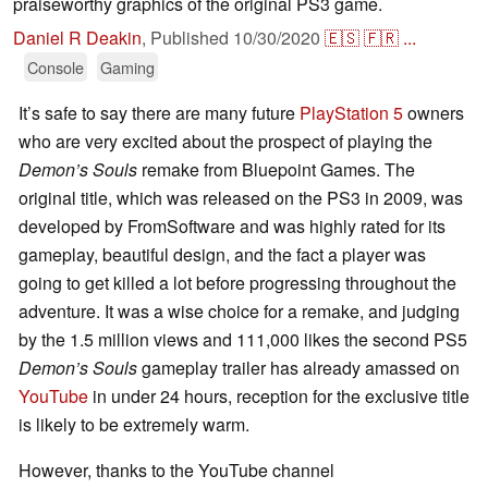
praiseworthy graphics of the original PS3 game.
Daniel R Deakin
,
Published
10/30/2020
🇪🇸
🇫🇷
...
Console
Gaming
It’s safe to say there are many future
PlayStation 5
owners
who are very excited about the prospect of playing the
Demon’s Souls
remake from Bluepoint Games. The
original title, which was released on the PS3 in 2009, was
developed by FromSoftware and was highly rated for its
gameplay, beautiful design, and the fact a player was
going to get killed a lot before progressing throughout the
adventure. It was a wise choice for a remake, and judging
by the 1.5 million views and 111,000 likes the second PS5
Demon’s Souls
gameplay trailer has already amassed on
YouTube
in under 24 hours, reception for the exclusive title
is likely to be extremely warm.
However, thanks to the YouTube channel