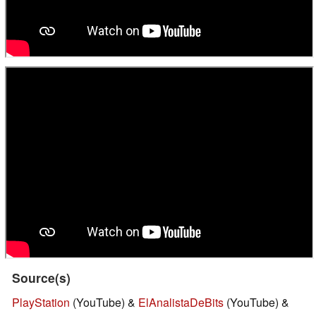
Source(s)
PlayStation
(YouTube) &
ElAnalistaDeBits
(YouTube) &