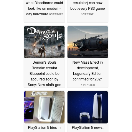
what Bloodborne could
emulator) can now
look like on modern-
boot every PS3 game
day hardware
05/23/2022
10/22/2021
Demon's Souls
New Mass Effect in
Remake creator
development,
Bluepoint could be
Legendary Edition
acquired soon by
confirmed for 2021
Sony: New ninth-gen
11/07/2020
remakes for
PlayStation 5 appear
likely
02/22/2021
PlayStation 5 fries in
PlayStation 5 news: