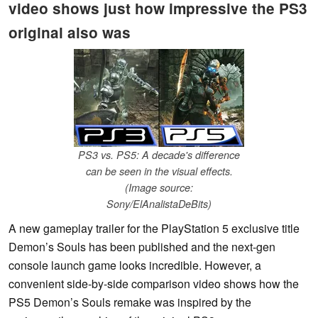
video shows just how impressive the PS3
original also was
PS3 vs. PS5: A decade's difference
can be seen in the visual effects.
(Image source:
Sony/ElAnalistaDeBits)
A new gameplay trailer for the PlayStation 5 exclusive title
Demon’s Souls has been published and the next-gen
console launch game looks incredible. However, a
convenient side-by-side comparison video shows how the
PS5 Demon’s Souls remake was inspired by the