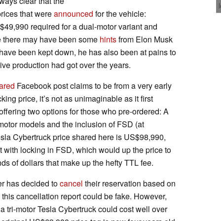
lways clear that the
rices that were
announced
for the vehicle:
49,990 required for a dual-motor variant and
ile there may have been some
hints
from Elon Musk
d have been kept down, he has also been at pains to
e production had got over the years.
ared
Facebook post claims to be from a very early
ing price, it’s not as unimaginable as it first
 offering two options for those who pre-ordered: A
motor models and the inclusion of FSD (at
esla Cybertruck price shared here is US$98,990,
t with locking in FSD, which would up the price to
 of dollars that make up the hefty TTL fee.
er has decided to
cancel
their reservation based on
 this cancellation report could be fake. However,
 a tri-motor Tesla Cybertruck could cost well over