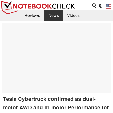
Reviews
News
Videos
...
Benchmarks / Tech
Buyers Guide
Magazine
Library
Search
Jobs
Tesla Cybertruck confirmed as dual-
motor AWD and tri-motor Performance for