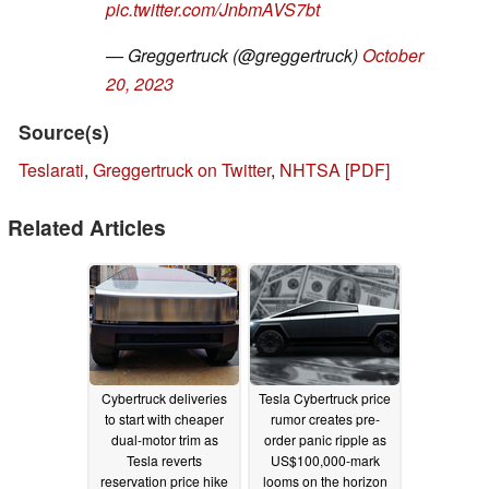
pic.twitter.com/JnbmAVS7bt
— Greggertruck (@greggertruck)
October
20, 2023
Source(s)
Teslarati
,
Greggertruck on Twitter
,
NHTSA [PDF]
Related Articles
Cybertruck deliveries
Tesla Cybertruck price
to start with cheaper
rumor creates pre-
dual-motor trim as
order panic ripple as
Tesla reverts
US$100,000-mark
reservation price hike
looms on the horizon