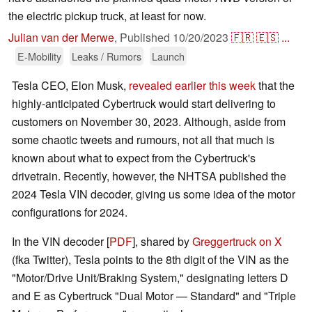
the electric pickup truck, at least for now.
Julian van der Merwe
,
Published
10/20/2023
🇫🇷
🇪🇸
...
E-Mobility
Leaks / Rumors
Launch
Tesla CEO, Elon Musk,
revealed earlier this week
that the
highly-anticipated Cybertruck would start delivering to
customers on November 30, 2023. Although, aside from
some chaotic tweets and rumours, not all that much is
known about what to expect from the Cybertruck's
drivetrain. Recently, however, the NHTSA published the
2024 Tesla VIN decoder, giving us some idea of the motor
configurations for 2024.
In the VIN decoder [
PDF
], shared by
Greggertruck on X
(fka Twitter), Tesla points to the 8th digit of the VIN as the
"Motor/Drive Unit/Braking System," designating letters D
and E as Cybertruck "Dual Motor — Standard" and "Triple