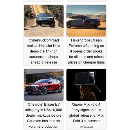
11/28/2023
10/25/2023
Cybertruck off-road
Fisker drops Ocean
tests at Hollister Hills
Extreme US pricing as
demo the 14-inch
it opens order books
suspension chops
for all trims and raises
ahead of release
prices on cheaper trims
10/24/2023
10/23/2023
Chevrolet Blazer EV
Xiaomi MIX Fold 4:
falls prey to US$10,000
Early signs point to
dealer markups before
global release for MIX
GM even has time for
Fold 3 successor
volume production
10/23/2023