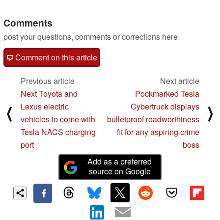
10/20/2023
Comments
post your questions, comments or corrections here
Comment on this article
Previous article
Next article
Next Toyota and
Pockmarked Tesla
Lexus electric
Cybertruck displays
⟨
⟩
vehicles to come with
bulletproof roadworthiness
Tesla NACS charging
fit for any aspiring crime
port
boss
Add as a preferred
source on Google