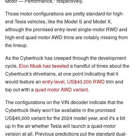
Motor — Performance," respectively.
Those motor configurations are pretty standard for high-
end Tesla vehicles, like the Model S and Model X,
although the promised entry-level single-motor RWD and
high-end quad-motor AWD trims are notably missing from
the lineup.
As the Cybertruck has creeped through the development
cycle,
Elon Musk has tweeted
a handful of times about the
Cybertruck's drivetrains, at one point indicating that it
would feature an
entry-level, US$40,000 RWD
trim and
top out with a
quad-motor AWD variant
.
The configurations on the VIN decoder indicate that the
Cybertruck likely won't be available in the promised
US$40,000 variant for the 2024 model year, and it's a bit
up in the air whether Tesla will launch a quad-motor
version at all. Previous predictions put the standard dual-