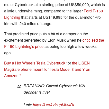
motor Cybertruck at a starting price of US$59,900, which is
a little underwhelming, compared to the larger
Ford F-150
Lightning
that starts at US$49,995 for the dual-motor Pro
trim with 240 miles of range.
That predicted price puts a bit of a damper on the
excitement generated by Elon Musk when he
criticised the
F-150 Lightning's price
as being too high a few weeks
ago.
Buy a Hot Wheels Tesla Cybertruck
or
the LISEN
MagSafe phone mount for Tesla Model 3 and Y on
Amazon.
BREAKING: Official Cybertruck VIN
decoder is live!
Link:
https://t.co/Ldc3pMMJDI