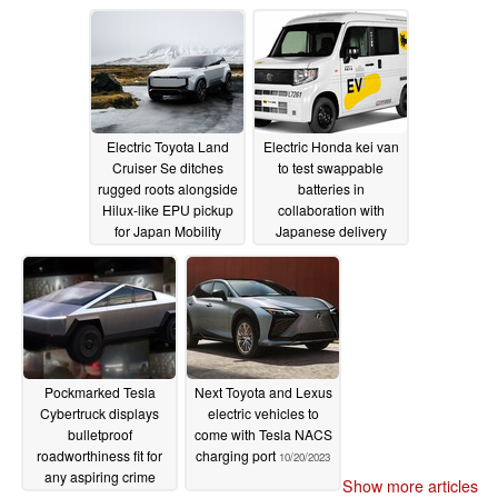
ramp
10/23/2023
Electric Toyota Land
Electric Honda kei van
Cruiser Se ditches
to test swappable
rugged roots alongside
batteries in
Hilux-like EPU pickup
collaboration with
for Japan Mobility
Japanese delivery
Show reveal
company
10/23/2023
10/21/2023
Pockmarked Tesla
Next Toyota and Lexus
Cybertruck displays
electric vehicles to
bulletproof
come with Tesla NACS
roadworthiness fit for
charging port
10/20/2023
any aspiring crime
Show more articles
boss