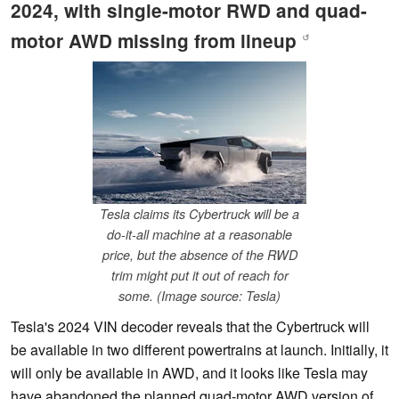
2024, with single-motor RWD and quad-
motor AWD missing from lineup
↺
Tesla claims its Cybertruck will be a
do-it-all machine at a reasonable
price, but the absence of the RWD
trim might put it out of reach for
some. (Image source: Tesla)
Tesla's 2024 VIN decoder reveals that the Cybertruck will
be available in two different powertrains at launch. Initially, it
will only be available in AWD, and it looks like Tesla may
have abandoned the planned quad-motor AWD version of