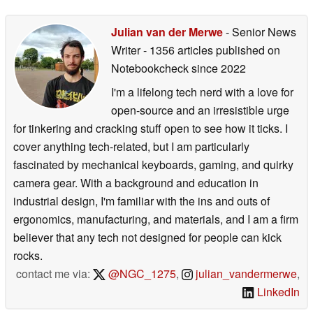
Julian van der Merwe
- Senior News
Writer
- 1356 articles published on
Notebookcheck
since 2022
I'm a lifelong tech nerd with a love for
open-source and an irresistible urge
for tinkering and cracking stuff open to see how it ticks. I
cover anything tech-related, but I am particularly
fascinated by mechanical keyboards, gaming, and quirky
camera gear. With a background and education in
industrial design, I'm familiar with the ins and outs of
ergonomics, manufacturing, and materials, and I am a firm
believer that any tech not designed for people can kick
rocks.
contact me via:
@NGC_1275
,
julian_vandermerwe
,
LinkedIn