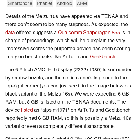
Smartphone
Phablet
Android
ARM
Details of the Meizu 16s have appeared via TENAA and
there don’t seem to be many surprises. As expected, the
data
offered suggests a
Qualcomm Snapdragon 855
is in
charge of proceedings, which will help explain the very
impressive scores the purported device has been scoring
lately on benchmarks like AnTuTu and
Geekbench
.
The 6.2-inch AMOLED display (2232x1080) is surrounded
by narrow bezels, and the selfie camera is placed in the
top-right corner (you can just see it in the image below of a
black variant of the Meizu 16s). We were expecting 6 GB
RAM, but 8 GB is listed on the TENAA documents. The
device
listed
as “alps m1971” on AnTuTu and Geekbench
reportedly had 6 GB RAM, so this is possibly a Meizu 16s
variant or even a completely different smartphone.
Other details include Android 9 Pie, 128 GB storage (256