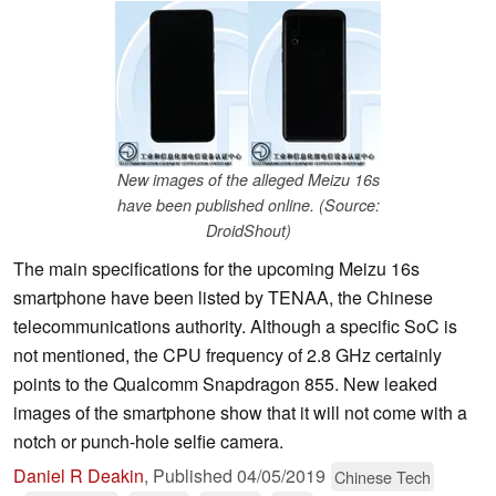
New images of the alleged Meizu 16s
have been published online. (Source:
DroidShout)
The main specifications for the upcoming Meizu 16s
smartphone have been listed by TENAA, the Chinese
telecommunications authority. Although a specific SoC is
not mentioned, the CPU frequency of 2.8 GHz certainly
points to the Qualcomm Snapdragon 855. New leaked
images of the smartphone show that it will not come with a
notch or punch-hole selfie camera.
Daniel R Deakin
,
Published
04/05/2019
Chinese Tech