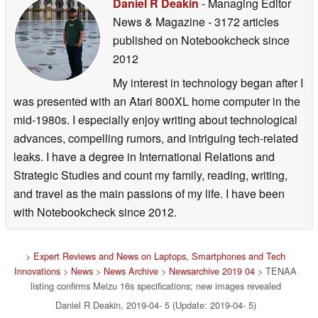
Daniel R Deakin
- Managing Editor
News & Magazine
- 3172 articles
published on Notebookcheck
since
2012
My interest in technology began after I
was presented with an Atari 800XL home computer in the
mid-1980s. I especially enjoy writing about technological
advances, compelling rumors, and intriguing tech-related
leaks. I have a degree in International Relations and
Strategic Studies and count my family, reading, writing,
and travel as the main passions of my life. I have been
with Notebookcheck since 2012.
>
Expert Reviews and News on Laptops, Smartphones and Tech
Innovations
>
News
>
News Archive
>
Newsarchive 2019 04
> TENAA
listing confirms Meizu 16s specifications; new images revealed
Daniel R Deakin, 2019-04- 5 (Update: 2019-04- 5)