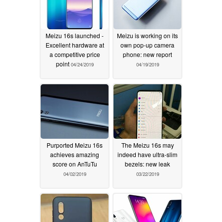
Meizu 16s launched -
Meizu is working on its
Excellent hardware at
own pop-up camera
a competitive price
phone: new report
point
04/24/2019
04/19/2019
Purported Meizu 16s
The Meizu 16s may
achieves amazing
indeed have ultra-slim
score on AnTuTu
bezels: new leak
04/02/2019
03/22/2019