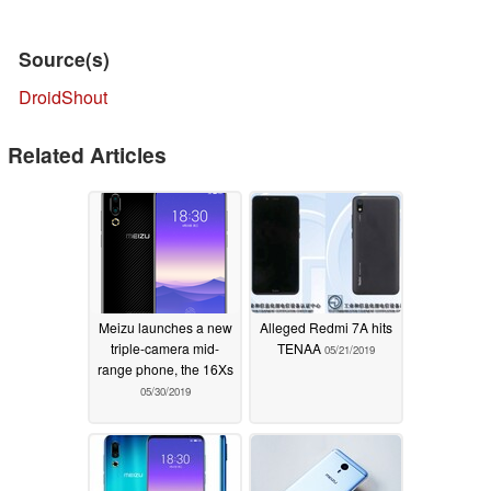
Source(s)
DroidShout
Related Articles
Meizu launches a new
Alleged Redmi 7A hits
triple-camera mid-
TENAA
05/21/2019
range phone, the 16Xs
05/30/2019