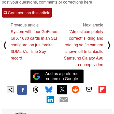
post your questions, comments or corrections here
Comment on this article
Previous article
Next article
System with four GeForce
“Almost completely
GTX 1080 cards in an SLI
correct” sliding and
⟨
⟩
configuration just broke
rotating selfie camera
3DMark's Time Spy
shown off in fantastic
record
Samsung Galaxy A90
concept video
Add as a preferred
source on Google