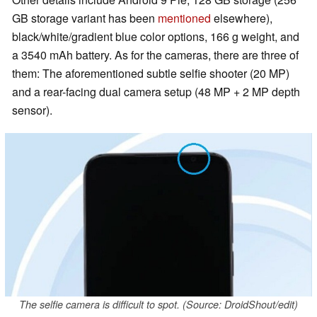
GB storage variant has been
mentioned
elsewhere),
black/white/gradient blue color options, 166 g weight, and
a 3540 mAh battery. As for the cameras, there are three of
them: The aforementioned subtle selfie shooter (20 MP)
and a rear-facing dual camera setup (48 MP + 2 MP depth
sensor).
The selfie camera is difficult to spot. (Source: DroidShout/edit)