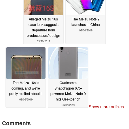
Alleged Meizu 16s
The Meizu Note 9
case leak suggests
launches in China
departure from
03/06/2019
predecessors' design
03/20/2019
The Meizu 16s is
Qualcomm
coming, and we're
Snapdragon 675-
pretty excited about it
powered Meizu Note 9
hits Geekbench
03/05/2019
03/04/2019
Show more articles
Comments