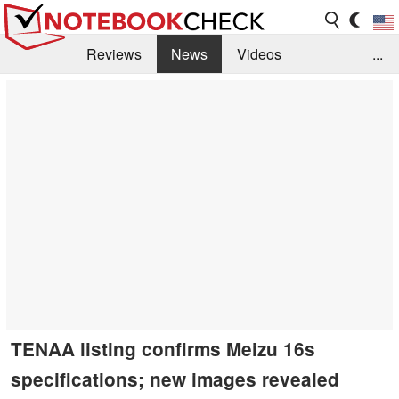
Reviews
News
Videos
...
Benchmarks / Tech
Buyers Guide
Magazine
Library
Search
Jobs
TENAA listing confirms Meizu 16s
specifications; new images revealed