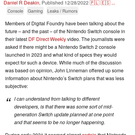
Daniel R Deakin
,
Published
12/28/2022
🇵🇱
🇪🇸
...
Console
Gaming
Leaks / Rumors
Members of Digital Foundry have been talking about the
future – and the past – of the Nintendo Switch console in
their latest
DF Direct Weekly
video. The journalists were
asked if there might be a Nintendo Switch 2 console
launched in 2023 and what kind of specs they would
expect for such a device. While much of the discussion
was based on opinion, John Linneman offered up some
information about Nintendo’s Switch plans that was less
subjective:
I can understand from talking to different
developers, is that there was some sort of mid-
generation Switch update planned at one point
and that seems to be no longer happening.
During early 2021 it seemed almost
certain
that Nintendo