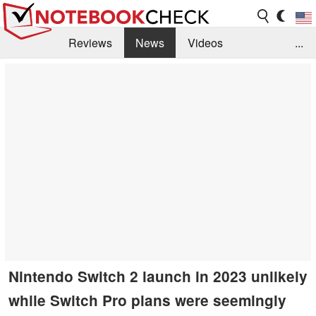
Reviews
News
Videos
...
Benchmarks / Tech
Buyers Guide
Magazine
Library
Search
Jobs
Nintendo Switch 2 launch in 2023 unlikely
while Switch Pro plans were seemingly