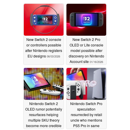
New Switch 2 console
New Switch 2 Pro
or controllers possible
OLED or Lite console
after Nintendo registers
model possible after
EU designs
discovery on Nintendo
06/03/2026
Account site
01/16/2026
Nintendo Switch 2
Nintendo Switch Pro
OLED rumor potentially
speculation
resurfaces helping
resurrected by retail
multiple SKU theory
uncle who mentions
become more credible
PS5 Pro in same