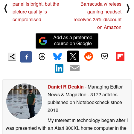
panel is bright, but the
Barracuda wireless
⟨
⟩
picture quality is
gaming headset
compromised
receives 25% discount
on Amazon
Add as a preferred
source on Google
Daniel R Deakin
- Managing Editor
News & Magazine
- 3172 articles
published on Notebookcheck
since
2012
My interest in technology began after I
was presented with an Atari 800XL home computer in the