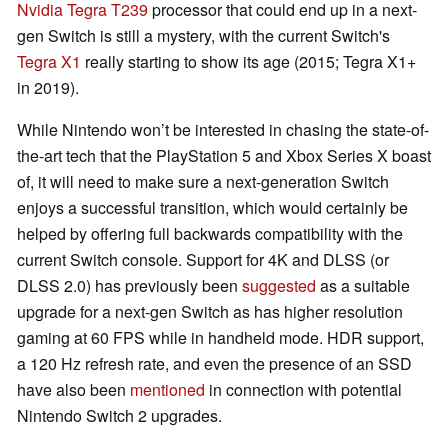
Nvidia Tegra T239
processor that could end up in a next-
gen Switch is still a mystery, with the current Switch's
Tegra X1
really starting to show its age (2015; Tegra X1+
in 2019).
While Nintendo won’t be interested in chasing the state-of-
the-art tech that the PlayStation 5 and Xbox Series X boast
of, it will need to make sure a next-generation Switch
enjoys a successful transition, which would certainly be
helped by offering full backwards compatibility with the
current Switch console. Support for 4K and DLSS (or
DLSS 2.0) has previously been
suggested
as a suitable
upgrade for a next-gen Switch as has higher resolution
gaming at 60 FPS while in handheld mode. HDR support,
a 120 Hz refresh rate, and even the presence of an SSD
have also been
mentioned
in connection with potential
Nintendo Switch 2 upgrades.