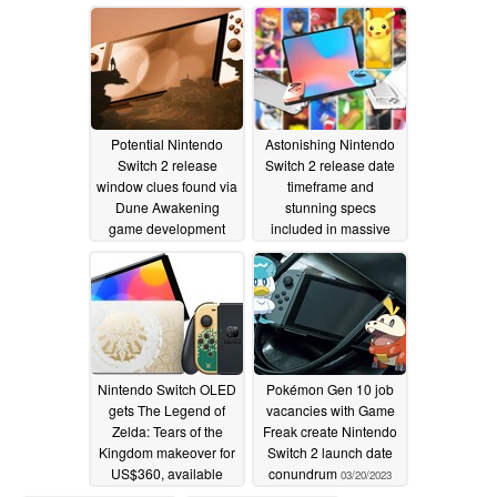
puzzling post
12/01/2023
04/21/2023
Potential Nintendo
Astonishing Nintendo
Switch 2 release
Switch 2 release date
window clues found via
timeframe and
Dune Awakening
stunning specs
game development
included in massive
leak from sketchiest
04/12/2023
source possible
03/29/2023
Nintendo Switch OLED
Pokémon Gen 10 job
gets The Legend of
vacancies with Game
Zelda: Tears of the
Freak create Nintendo
Kingdom makeover for
Switch 2 launch date
US$360, available
conundrum
03/20/2023
from April 28
03/29/2023