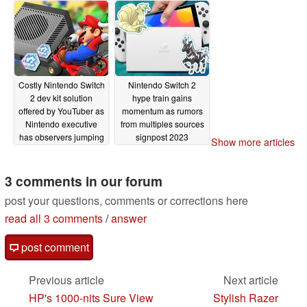
Costly Nintendo Switch
Nintendo Switch 2
2 dev kit solution
hype train gains
offered by YouTuber as
momentum as rumors
Nintendo executive
from multiples sources
has observers jumping
signpost 2023
Show more articles
through extrapolation
announcement or
hoops for next-gen
launch date for the
Switch clues
Switch successor
3 comments in our forum
03/18/2023
03/03/2023
post your questions, comments or corrections here
read all 3 comments
/
answer
post comment
Previous article
Next article
HP's 1000-nits Sure View
Stylish Razer