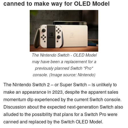
canned to make way for OLED Model
The Nintendo Switch - OLED Model
may have been a replacement for a
previously planned Switch "Pro"
console. (Image source: Nintendo)
The Nintendo Switch 2 – or Super Switch – is unlikely to
make an appearance in 2023, despite the apparent sales
momentum dip experienced by the current Switch console.
Discussion about the expected next-generation Switch also
alluded to the possibility that plans for a Switch Pro were
canned and replaced by the Switch OLED Model.