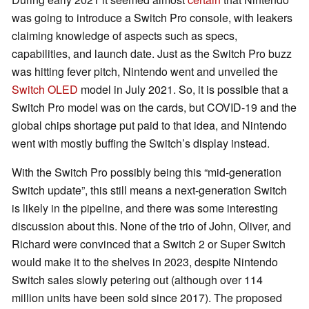
was going to introduce a Switch Pro console, with leakers
claiming knowledge of aspects such as specs,
capabilities, and launch date. Just as the Switch Pro buzz
was hitting fever pitch, Nintendo went and unveiled the
Switch OLED
model in July 2021. So, it is possible that a
Switch Pro model was on the cards, but COVID-19 and the
global chips shortage put paid to that idea, and Nintendo
went with mostly buffing the Switch’s display instead.
With the Switch Pro possibly being this “mid-generation
Switch update”, this still means a next-generation Switch
is likely in the pipeline, and there was some interesting
discussion about this. None of the trio of John, Oliver, and
Richard were convinced that a Switch 2 or Super Switch
would make it to the shelves in 2023, despite Nintendo
Switch sales slowly petering out (although over 114
million units have been sold since 2017). The proposed