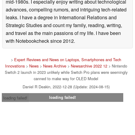
mid-1980s. I especially enjoy writing about technological
advances, compelling rumors, and intriguing tech-related
leaks. I have a degree in International Relations and
Strategic Studies and count my family, reading, writing,
and travel as the main passions of my life. I have been
with Notebookcheck since 2012.
>
Expert Reviews and News on Laptops, Smartphones and Tech
Innovations
>
News
>
News Archive
>
Newsarchive 2022 12
> Nintendo
Switch 2 launch in 2023 unlikely while Switch Pro plans were seemingly
canned to make way for OLED Model
Daniel R Deakin, 2022-12-28 (Update: 2024-08-15)
loading failed!
loading failed!