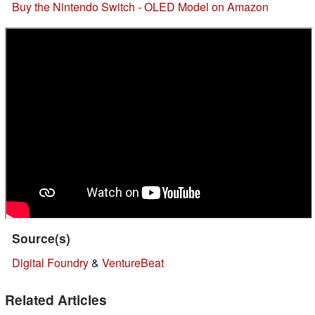
Buy the Nintendo Switch - OLED Model on Amazon
Source(s)
Digital Foundry
&
VentureBeat
Related Articles