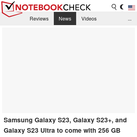
Reviews
News
Videos
...
Benchmarks / Tech
Buyers Guide
Magazine
Library
Search
Jobs
Samsung Galaxy S23, Galaxy S23+, and
Galaxy S23 Ultra to come with 256 GB