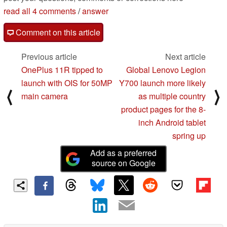
read all 4 comments
/
answer
Comment on this article
Previous article
Next article
OnePlus 11R tipped to
Global Lenovo Legion
launch with OIS for 50MP
Y700 launch more likely
⟨
⟩
main camera
as multiple country
product pages for the 8-
inch Android tablet
spring up
Add as a preferred
source on Google