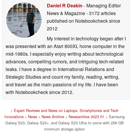
Daniel R Deakin
- Managing Editor
News & Magazine
- 3172 articles
published on Notebookcheck
since
2012
My interest in technology began after I
was presented with an Atari 800XL home computer in the
mid-1980s. I especially enjoy writing about technological
advances, compelling rumors, and intriguing tech-related
leaks. I have a degree in International Relations and
Strategic Studies and count my family, reading, writing,
and travel as the main passions of my life. I have been
with Notebookcheck since 2012.
>
Expert Reviews and News on Laptops, Smartphones and Tech
Innovations
>
News
>
News Archive
>
Newsarchive 2023 01
> Samsung
Galaxy S23, Galaxy S23+, and Galaxy S23 Ultra to come with 256 GB
minimum storage option