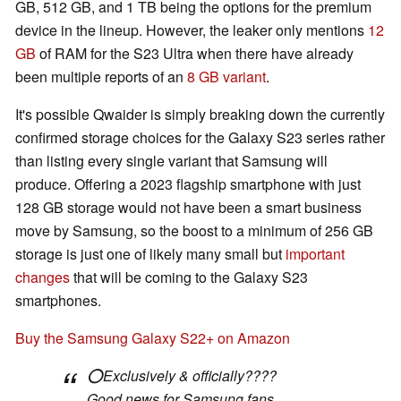
GB, 512 GB, and 1 TB being the options for the premium
device in the lineup. However, the leaker only mentions
12
GB
of RAM for the S23 Ultra when there have already
been multiple reports of an
8 GB variant
.
It's possible Qwaider is simply breaking down the currently
confirmed storage choices for the Galaxy S23 series rather
than listing every single variant that Samsung will
produce. Offering a 2023 flagship smartphone with just
128 GB storage would not have been a smart business
move by Samsung, so the boost to a minimum of 256 GB
storage is just one of likely many small but
important
changes
that will be coming to the Galaxy S23
smartphones.
Buy the Samsung Galaxy S22+ on Amazon
⭕️Exclusively & officially????
Good news for Samsung fans