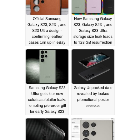
Official Samsung
New Samsung Galaxy
Galaxy S23, S23+, and
S23, Galaxy S23+, and
S23 Ultra design-
Galaxy S23 Ultra
confirming leather
storage size leak leads
cases turn up in eBay
to 128 GB resurrection
classifieds
and three different
01/09/2023
leakers in
disagreement
01/08/2023
Samsung Galaxy S23
Galaxy Unpacked date
Ultra gets four new
revealed by leaked
colors as retailer leaks
promotional poster
tempting pre-order gift
01/07/2023
for early Galaxy S23
buyers
01/07/2023