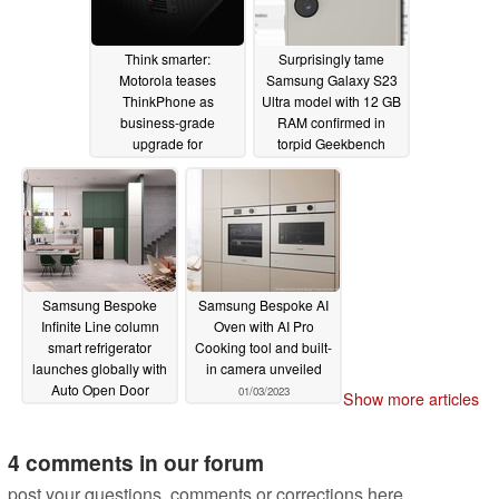
Think smarter:
Surprisingly tame
Motorola teases
Samsung Galaxy S23
ThinkPhone as
Ultra model with 12 GB
business-grade
RAM confirmed in
upgrade for
torpid Geekbench
smartphone market
multi-core run
01/03/2023
01/05/2023
Samsung Bespoke
Samsung Bespoke AI
Infinite Line column
Oven with AI Pro
smart refrigerator
Cooking tool and built-
launches globally with
in camera unveiled
Auto Open Door
01/03/2023
Show more articles
01/03/2023
4 comments in our forum
post your questions, comments or corrections here