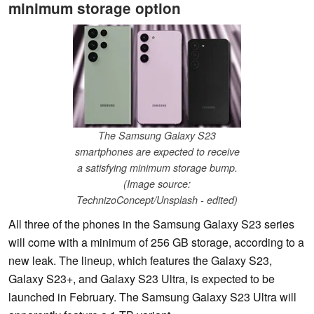
minimum storage option
The Samsung Galaxy S23
smartphones are expected to receive
a satisfying minimum storage bump.
(Image source:
TechnizoConcept/Unsplash - edited)
All three of the phones in the Samsung Galaxy S23 series
will come with a minimum of 256 GB storage, according to a
new leak. The lineup, which features the Galaxy S23,
Galaxy S23+, and Galaxy S23 Ultra, is expected to be
launched in February. The Samsung Galaxy S23 Ultra will