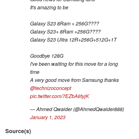
It's amazing to be
Galaxy S23 8Ram + 256G????
Galaxy S23+ 8Ram +256G????
Galaxy S23 Ultra 12R+256G+512G+1T
Goodbye 128G
I've been waiting for this move for a long
time
A very good move from Samsung thanks
@technizoconcept
pic.twitter.com/7EZbA6tyjK
— Ahmed Qwaider (@AhmedQwaider888)
January 1, 2023
Source(s)