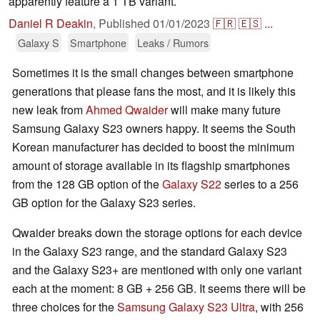
apparently feature a 1 TB variant.
Daniel R Deakin
,
Published
01/01/2023
🇫🇷
🇪🇸
...
Galaxy S
Smartphone
Leaks / Rumors
Sometimes it is the small changes between smartphone
generations that please fans the most, and it is likely this
new leak from
Ahmed Qwaider
will make many future
Samsung Galaxy S23 owners happy. It seems the South
Korean manufacturer has decided to boost the minimum
amount of storage available in its flagship smartphones
from the 128 GB option of the
Galaxy S22
series to a 256
GB option for the Galaxy S23 series.
Qwaider breaks down the storage options for each device
in the Galaxy S23 range, and the standard Galaxy S23
and the Galaxy S23+ are mentioned with only one variant
each at the moment: 8 GB + 256 GB. It seems there will be
three choices for the
Samsung Galaxy S23 Ultra
, with 256