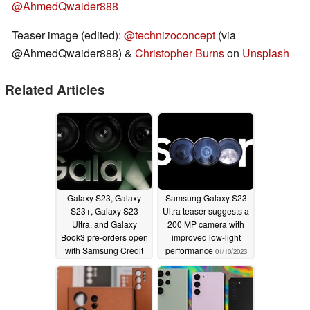
@AhmedQwaider888
Teaser image (edited):
@technizoconcept
(via
@AhmedQwaider888) &
Christopher Burns
on
Unsplash
Related Articles
Galaxy S23, Galaxy
Samsung Galaxy S23
S23+, Galaxy S23
Ultra teaser suggests a
Ultra, and Galaxy
200 MP camera with
Book3 pre-orders open
improved low-light
with Samsung Credit
performance
01/10/2023
as reservation gift for
US site customers
01/11/2023