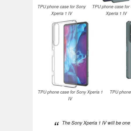
TPU phone case for Sony
TPU phone case for
Xperia 1 IV
Xperia 1 IV
TPU phone case for Sony Xperia 1
TPU phone 
IV
The Sony Xperia 1 IV will be one 