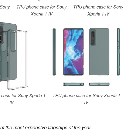
 Sony
TPU phone case for Sony
TPU phone case for Sony
Xperia 1 IV
Xperia 1 IV
case for Sony Xperia 1
TPU phone case for Sony Xperia 1
IV
IV
of the most expensive flagships of the year