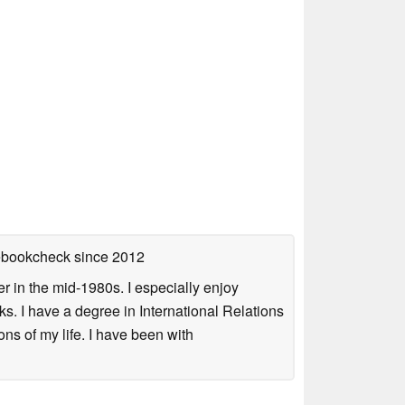
tebookcheck
since 2012
 in the mid-1980s. I especially enjoy
s. I have a degree in International Relations
ns of my life. I have been with