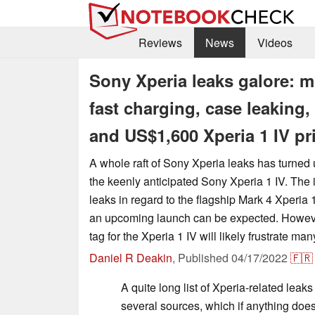
Reviews
News
Videos
Sony Xperia leaks galore: m
fast charging, case leaking
and US$1,600 Xperia 1 IV pr
A whole raft of Sony Xperia leaks has turned 
the keenly anticipated Sony Xperia 1 IV. The 
leaks in regard to the flagship Mark 4 Xperia 
an upcoming launch can be expected. Howeve
tag for the Xperia 1 IV will likely frustrate man
Daniel R Deakin
,
Published
04/17/2022
🇫🇷
A quite long list of Xperia-related lea
several sources, which if anything doe