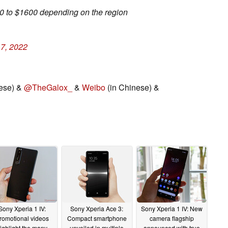
00 to $1600 depending on the region
17, 2022
ese) &
@TheGalox_
&
Weibo
(in Chinese) &
Sony Xperia 1 IV:
Sony Xperia Ace 3:
Sony Xperia 1 IV: New
romotional videos
Compact smartphone
camera flagship
ighlight the many
unveiled in multiple
announced with true