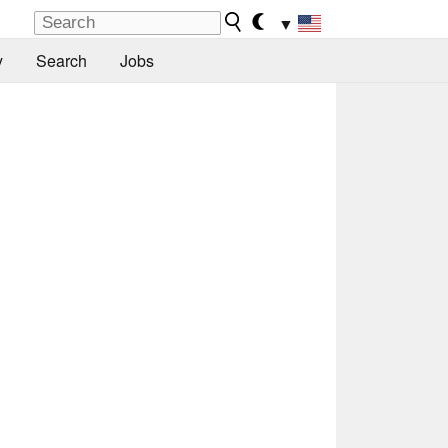
▼
y
Search
Jobs