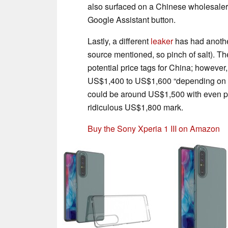
also surfaced on a Chinese wholesale
Google Assistant button.
Lastly, a different
leaker
has had another
source mentioned, so pinch of salt). T
potential price tags for China; however,
US$1,400 to US$1,600 “depending on 
could be around US$1,500 with even po
ridiculous US$1,800 mark.
Buy the Sony Xperia 1 III on Amazon