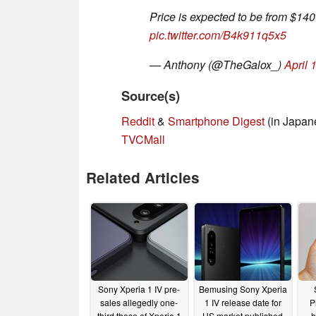
Price is expected to be from $14
pic.twitter.com/B4k911q5x5
— Anthony (@TheGalox_)
April 
Source(s)
Reddit
&
Smartphone Digest
(in Japan
TVCMall
Related Articles
Sony Xperia 1 IV pre-
Bemusing Sony Xperia
sales allegedly one-
1 IV release date for
P
third those of Xperia 1
US market published
h