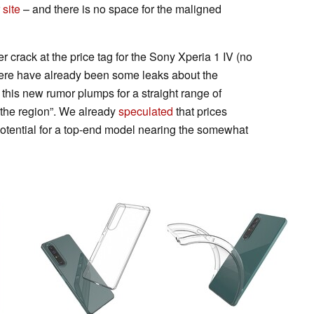
r
site
– and there is no space for the maligned
 crack at the price tag for the Sony Xperia 1 IV (no
here have already been some leaks about the
 this new rumor plumps for a straight range of
the region”. We already
speculated
that prices
tential for a top-end model nearing the somewhat