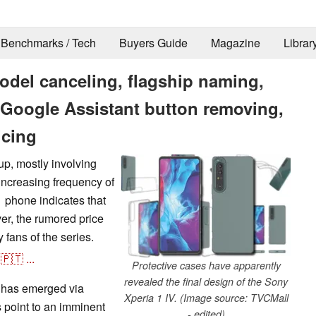
Benchmarks / Tech
Buyers Guide
Magazine
Librar
odel canceling, flagship naming,
, Google Assistant button removing,
icing
up, mostly involving
increasing frequency of
1 phone indicates that
r, the rumored price
y fans of the series.
🇵🇹
...
Protective cases have apparently
revealed the final design of the Sony
ks has emerged via
Xperia 1 IV. (Image source: TVCMall
s point to an imminent
- edited)