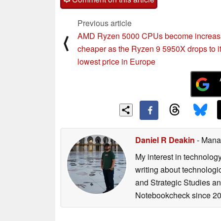
Previous article
AMD Ryzen 5000 CPUs become increasi
⟨
cheaper as the Ryzen 9 5950X drops to i
lowest price in Europe
Daniel R Deakin
- Mana
My interest in technolog
writing about technologi
and Strategic Studies and
Notebookcheck since 20