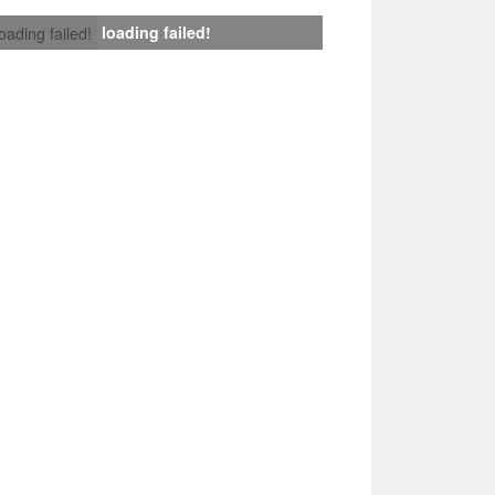
loading failed!
loading failed!