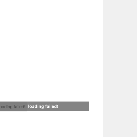
loading failed!
loading failed!