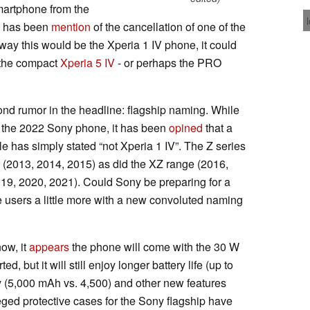
martphone from the
re has been
mention
of the cancellation of one of the
way this would be the Xperia 1 IV phone, it could
the compact
Xperia 5 IV
- or perhaps the PRO
econd rumor in the headline: flagship naming. While
or the 2022 Sony phone, it has been
opined
that a
e has simply stated “not Xperia 1 IV”. The Z series
 (2013, 2014, 2015) as did the XZ range (2016,
2019, 2020, 2021). Could Sony be preparing for a
ate users a little more with a new convoluted naming
now, it
appears
the phone will come with the 30 W
ed, but it will still enjoy longer battery life (up to
y (5,000 mAh vs. 4,500) and other new features
ged protective cases for the Sony flagship have