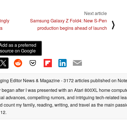
Next article
ngly
Samsung Galaxy Z Fold4: New S-Pen
⟩
ts
production begins ahead of launch
Add as a preferred
source on Google
ging Editor News & Magazine
- 3172 articles published on No
y began after I was presented with an Atari 800XL home computer
cal advances, compelling rumors, and intriguing tech-related leak
 count my family, reading, writing, and travel as the main passio
12.