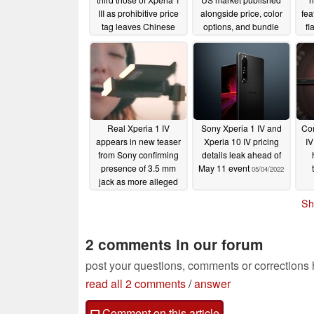
III as prohibitive price
alongside price, color
fea
tag leaves Chinese
options, and bundle
fl
retailer reservations
details
05/12/2022
looking anemic
05/23/2022
Real Xperia 1 IV
Sony Xperia 1 IV and
Con
appears in new teaser
Xperia 10 IV pricing
I
from Sony confirming
details leak ahead of
presence of 3.5 mm
May 11 event
05/04/2022
jack as more alleged
specs surface
05/04/2022
Sh
2 comments in our forum
post your questions, comments or corrections
read all 2 comments
/
answer
Comment on this article