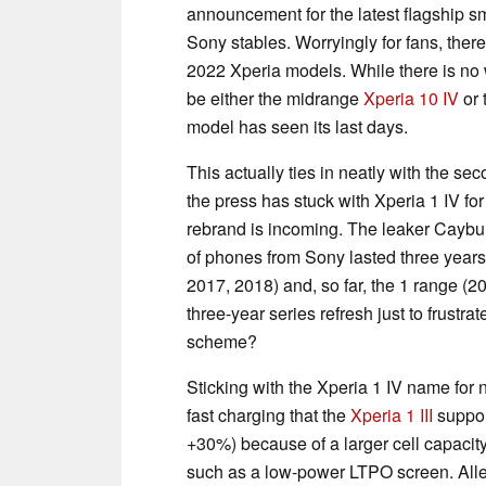
announcement for the latest flagship s
Sony stables. Worryingly for fans, the
2022 Xperia models. While there is no 
be either the midrange
Xperia 10 IV
or 
model has seen its last days.
This actually ties in neatly with the s
the press has stuck with Xperia 1 IV f
rebrand is incoming. The leaker Caybul
of phones from Sony lasted three years
2017, 2018) and, so far, the 1 range (
three-year series refresh just to frustr
scheme?
Sticking with the Xperia 1 IV name for 
fast charging that the
Xperia 1 III
support
+30%) because of a larger cell capacit
such as a low-power LTPO screen. Alle