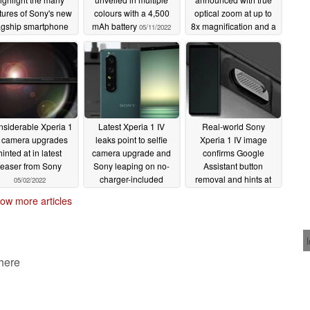
tures of Sony's new
colours with a 4,500
optical zoom at up to
agship smartphone
mAh battery
8x magnification and a
05/11/2022
5,000 mAh battery
05/11/2022
05/11/2022
siderable Xperia 1
Latest Xperia 1 IV
Real-world Sony
V camera upgrades
leaks point to selfie
Xperia 1 IV image
hinted at in latest
camera upgrade and
confirms Google
teaser from Sony
Sony leaping on no-
Assistant button
charger-included
removal and hints at
05/02/2022
bandwagon
silver color option
04/29/2022
ow more articles
04/28/2022
 here