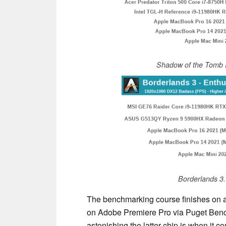
Shadow of the Tomb 
Borderlands 3
The benchmarking course finishes on a
on Adobe Premiere Pro via Puget Benc
astonishing the latter chip is when it c