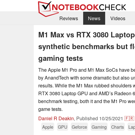
Reviews
News
Videos
M1 Max vs RTX 3080 Laptop
synthetic benchmarks but f
gaming tests
The Apple M1 Pro and M1 Max SoCs have bee
by AnandTech with some dramatic but also uns
results. While the M1 Max rubbed shoulders 
RTX 3080 Laptop GPU and AMD’s Radeon 68
benchmark testing, both it and the M1 Pro were
game tests.
Daniel R Deakin
,
Published
10/25/2021
🇫🇷
Apple
GPU
Geforce
Gaming
Charts
Lap