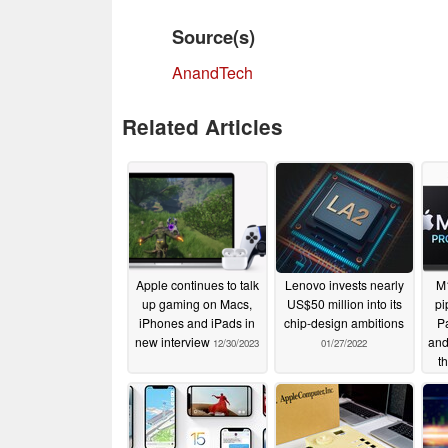
Source(s)
AnandTech
Related Articles
Apple continues to talk
Lenovo invests nearly
M1
up gaming on Macs,
US$50 million into its
pi
iPhones and iPads in
chip-design ambitions
P
new interview
and
12/30/2023
01/27/2022
t
cha
sec