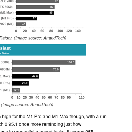
Raider. (Image source: AnandTech)
. (Image source: AnandTech)
 high for the M1 Pro and M1 Max though, with a run
h 0.95.1 once more reminding just how
omes to productivity-based tasks. It scores 955