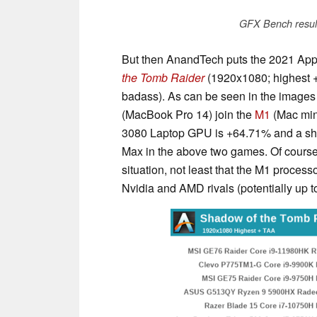
GFX Bench resul
But then AnandTech puts the 2021 App
the Tomb Raider
(1920x1080; highest 
badass). As can be seen in the image
(MacBook Pro 14) join the
M1
(Mac mini
3080 Laptop GPU is +64.71% and a shoc
Max in the above two games. Of course,
situation, not least that the M1 process
Nvidia and AMD rivals (potentially up 