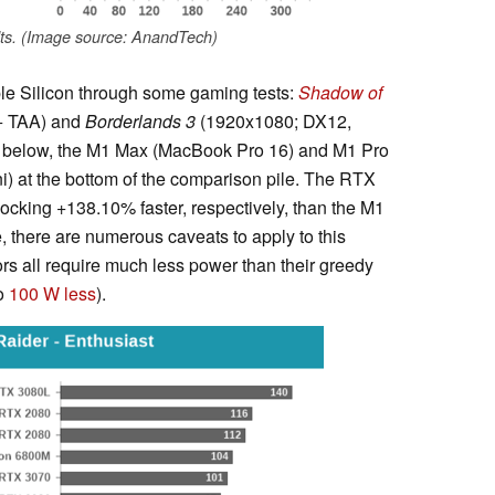
ts. (Image source: AnandTech)
le Silicon through some gaming tests:
Shadow of
+ TAA) and
Borderlands 3
(1920x1080; DX12,
s below, the M1 Max (MacBook Pro 16) and M1 Pro
) at the bottom of the comparison pile. The RTX
king +138.10% faster, respectively, than the M1
 there are numerous caveats to apply to this
ors all require much less power than their greedy
to
100 W less
).