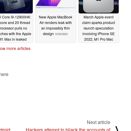
el Core i9-12900HK:
New Apple MacBook
March Apple event
 core and 20 thread
Air renders leak with
claim sparks product
rocessor pulls no
an impossibly thin
launch speculation
ches with the Apple
design
involving iPhone SE
10/24/2021
M1 Max in leaked
2022, M1 Pro Mac
eekbench listing
mini, and refreshed
ow more articles
iMac computers
10/24/2021
10/24/2021
 here
Next article
⟩
droid
Hackers attempt to hijack the accounts of