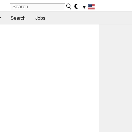
▼
y
Search
Jobs