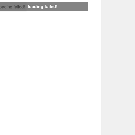
loading failed!
loading failed!