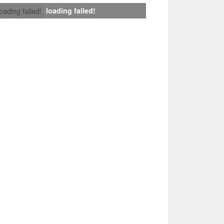
loading failed!
loading failed!