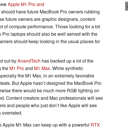
 new
Apple M1 Pro and
t should have future MacBook Pro owners rubbing
hose future owners are graphic designers, content
ot of compute performance. Those looking for a bit
Pro laptops should also be well served with the
amers should keep looking in the usual places for
ed out by
AnandTech
has backed up a lot of the
g the
M1 Pro
and
M1 Max
. While synthetic
pecially the M1 Max, in an extremely favorable
 tests. But Apple hasn’t designed the MacBook Pro
erwise there would be much more RGB lighting on
mind. Content creators and Mac professionals will see
rs and people who just don’t like Apple will see
s overrated.
 the Apple M1 Max can keep up with a powerful
RTX