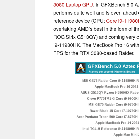
3080 Laptop GPU
. In GFXBench 5.0 A
performs quite well and is even ahead 
reference device (CPU:
Core i9-1198
overtaking AMD’s best in the form of
ROG Strix G513QY) and coming very cl
i9-11980HK. The MacBook Pro 16 with
FPS for the RTX 3080-based Raider.