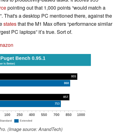
rce
pointing out that 1,000 points “would match a
 That's a desktop PC mentioned there, against the
le
states
that the M1 Max offers “performance similar
gest PC laptops” it’s true. Sort of.
Amazon
ro. (Image source: AnandTech)