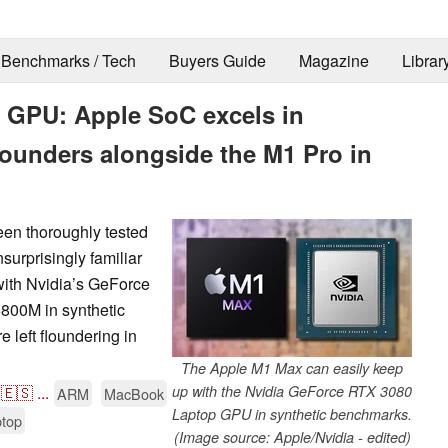
Benchmarks / Tech
Buyers Guide
Magazine
Librar
 GPU: Apple SoC excels in
lounders alongside the M1 Pro in
n thoroughly tested
urprisingly familiar
with Nvidia’s GeForce
00M in synthetic
 left floundering in
The Apple M1 Max can easily keep
🇪🇸
...
up with the Nvidia GeForce RTX 3080
ARM
MacBook
Laptop GPU in synthetic benchmarks.
top
(Image source: Apple/Nvidia - edited)