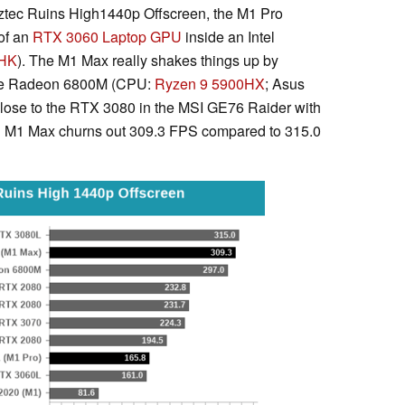
ztec Ruins High1440p Offscreen, the M1 Pro
of an
RTX 3060 Laptop GPU
inside an Intel
0HK
). The M1 Max really shakes things up by
 the Radeon 6800M (CPU:
Ryzen 9 5900HX
; Asus
ose to the RTX 3080 in the MSI GE76 Raider with
 M1 Max churns out 309.3 FPS compared to 315.0