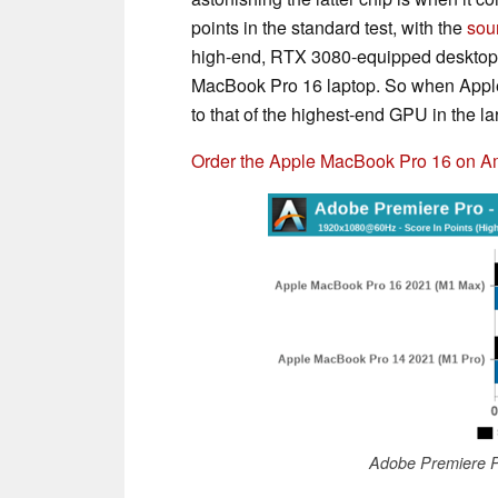
points in the standard test, with the
sou
high-end, RTX 3080-equipped desktop”.
MacBook Pro 16 laptop. So when App
to that of the highest-end GPU in the lar
Order the Apple MacBook Pro 16 on 
Adobe Premiere P