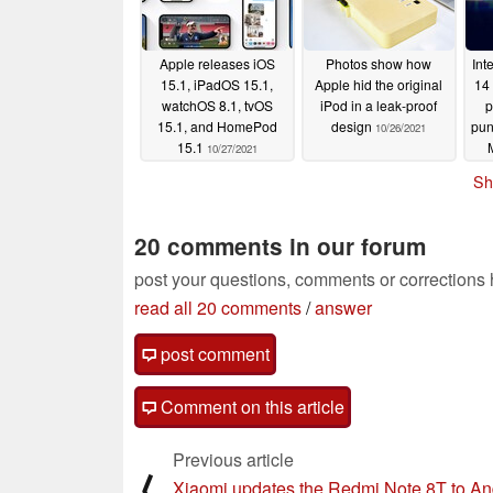
Apple releases iOS
Photos show how
Int
15.1, iPadOS 15.1,
Apple hid the original
14
watchOS 8.1, tvOS
iPod in a leak-proof
p
15.1, and HomePod
design
pun
10/26/2021
15.1
10/27/2021
G
Sh
20 comments in our forum
post your questions, comments or corrections
read all 20 comments
/
answer
post comment
Comment on this article
Previous article
⟨
Xiaomi updates the Redmi Note 8T to An