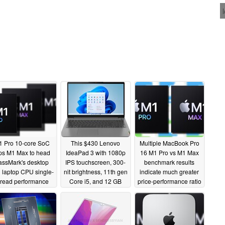
 Pro 10-core SoC
This $430 Lenovo
Multiple MacBook Pro
ps M1 Max to head
IdeaPad 3 with 1080p
16 M1 Pro vs M1 Max
assMark's desktop
IPS touchscreen, 300-
benchmark results
 laptop CPU single-
nit brightness, 11th gen
indicate much greater
hread performance
Core i5, and 12 GB
price-performance ratio
rts as Apple Silicon
RAM is actually a solid
for the M1 Pro Apple
ures top four places
deal
Silicon
11/02/2021
10/29/2021
11/02/2021