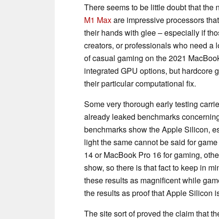
There seems to be little doubt that the
M1 Max
are impressive processors tha
their hands with glee – especially if t
creators, or professionals who need a l
of casual gaming on the 2021 MacBook 
integrated GPU options, but hardcore g
their particular computational fix.
Some very thorough early testing carri
already leaked benchmarks concernin
benchmarks show the Apple Silicon, es
light the same cannot be said for game
14 or MacBook Pro 16 for gaming, oth
show, so there is that fact to keep in 
these results as magnificent while game
the results as proof that Apple Silicon i
The site sort of proved the claim that