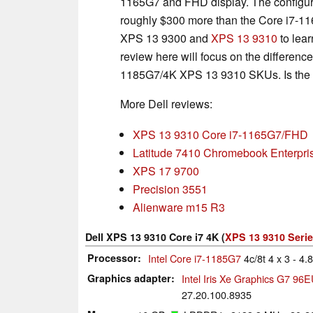
1165G7 and FHD display. The configura
roughly $300 more than the Core i7-11
XPS 13 9300 and
XPS 13 9310
to lear
review here will focus on the differe
1185G7/4K XPS 13 9310 SKUs. Is the co
More Dell reviews:
XPS 13 9310 Core i7-1165G7/FHD
Latitude 7410 Chromebook Enterpris
XPS 17 9700
Precision 3551
Alienware m15 R3
Dell XPS 13 9310 Core i7 4K (
XPS 13 9310 Seri
Processor
Intel Core i7-1185G7
4c/8t 4 x 3 - 4
Graphics adapter
Intel Iris Xe Graphics G7 96
27.20.100.8935