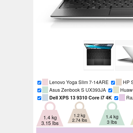
Lenovo Yoga Slim 7-14ARE
HP S
Asus Zenbook S UX393JA
Huawe
Dell XPS 13 9310 Core i7 4K
Raz
1.2 kg
1.4 kg
1.4 kg
2.74 lbs
3 lbs
3.15 lbs