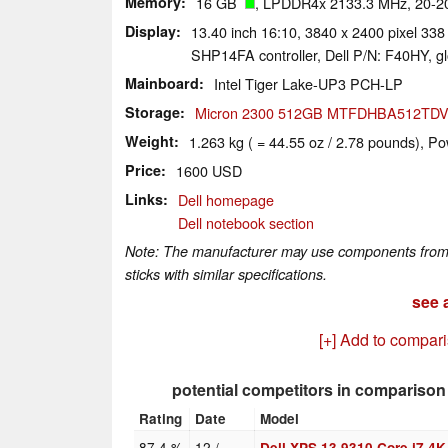
Memory
16 GB
, LPDDR4x 2133.3 MHz, 20-20
Display
13.40 inch 16:10, 3840 x 2400 pixel 338
SHP14FA controller, Dell P/N: F40HY, gl
Mainboard
Intel Tiger Lake-UP3 PCH-LP
Storage
Micron 2300 512GB MTFDHBA512TDV
Weight
1.263 kg ( = 44.55 oz / 2.78 pounds), Po
Price
1600 USD
Links
Dell homepage
Dell notebook section
Note: The manufacturer may use components from di
sticks with similar specifications.
see a
[+] Add to compar
potential competitors in comparison
Rating
Date
Model
87.4 %
12 /
Dell XPS 13 9310 Core i7 4K