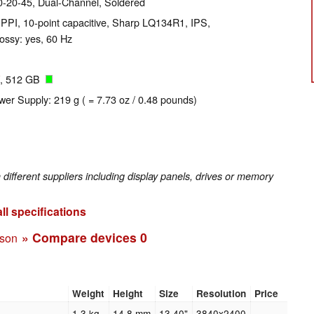
-20-45, Dual-Channel, Soldered
 PPI, 10-point capacitive, Sharp LQ134R1, IPS,
ossy: yes, 60 Hz
, 512 GB
wer Supply: 219 g ( = 7.73 oz / 0.48 pounds)
fferent suppliers including display panels, drives or memory
ll specifications
» Compare devices
0
ison
Weight
Height
Size
Resolution
Price
1.3 kg
14.8 mm
13.40"
3840x2400