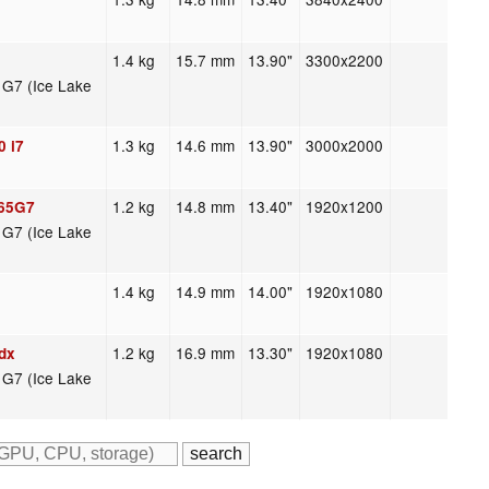
1.4 kg
15.7 mm
13.90"
3300x2200
s G7 (Ice Lake
1.3 kg
14.6 mm
13.90"
3000x2000
0 i7
1.2 kg
14.8 mm
13.40"
1920x1200
065G7
s G7 (Ice Lake
1.4 kg
14.9 mm
14.00"
1920x1080
1.2 kg
16.9 mm
13.30"
1920x1080
dx
s G7 (Ice Lake