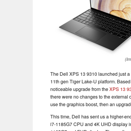
(Im
The Dell XPS 13 9310 launched just a 
11th gen Tiger Lake-U platform. Based 
noticeable upgrade from the
XPS 13 9
there were no changes to the external 
use the graphics boost, then an upgra
This time, Dell has sent us a higher-
i7-1185G7 CPU and 4K UHD display in co