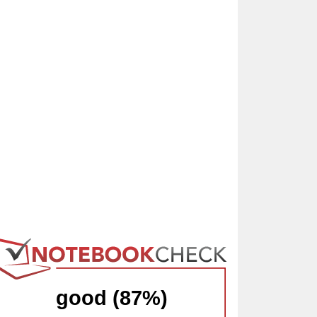
good (87%)