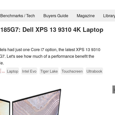
Benchmarks / Tech
Buyers Guide
Magazine
Librar
1185G7: Dell XPS 13 9310 4K Laptop
s had just one Core i7 option, the latest XPS 13 9310
G7. Let's see how much of a performance benefit the
le.

...
Laptop
Intel Evo
Tiger Lake
Touchscreen
Ultrabook