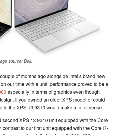
age source: Dell)
couple of months ago alongside Intel's brand new
on our time with a unit, performance proved to be a
300
especially in terms of graphics even though
design. If you owned an older XPS model or could
de to the XPS 13 9310 would make a lot of sense.
end second XPS 13 9310 unit equipped with the Core
ntrast to our first unit equipped with the Core i7-