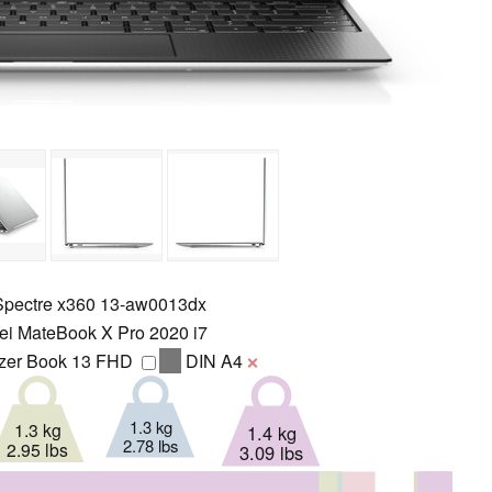
pectre x360 13-aw0013dx
i MateBook X Pro 2020 i7
er Book 13 FHD
DIN A4
❌
1.3 kg
1.3 kg
1.4 kg
2.78 lbs
2.95 lbs
3.09 lbs