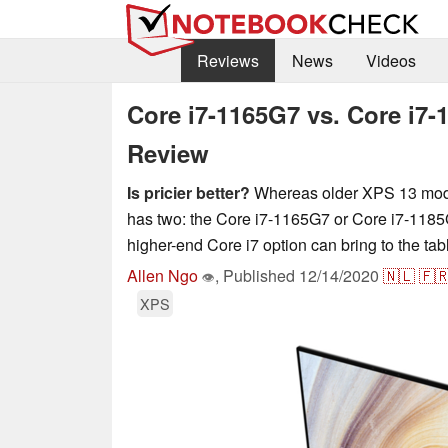
Reviews
News
Videos
Core i7-1165G7 vs. Core i7-
Review
Is pricier better?
Whereas older XPS 13 model
has two: the Core i7-1165G7 or Core i7-1185
higher-end Core i7 option can bring to the tab
Allen Ngo
,
Published
12/14/2020
🇳🇱
🇫
👁
XPS