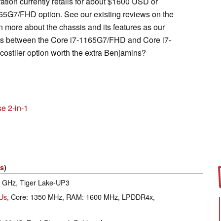
tion currently retails for about $1600 USD or
65G7/FHD option. See our existing reviews on the
n more about the chassis and its features as our
nces between the Core i7-1165G7/FHD and Core i7-
stlier option worth the extra Benjamins?
e 2-in-1
es
)
.8 GHz, Tiger Lake-UP3
EUs
, Core: 1350 MHz, RAM: 1600 MHz, LPDDR4x,