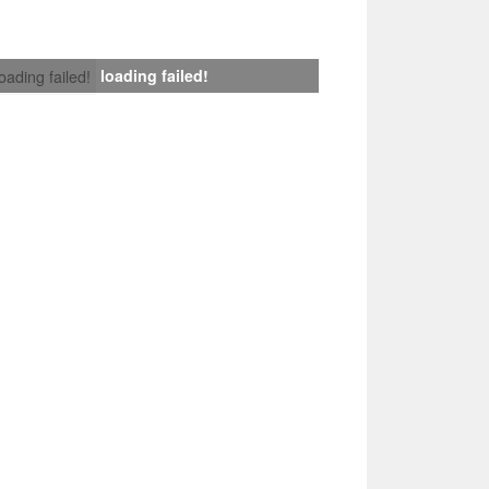
loading failed!
loading failed!