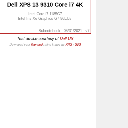
Dell XPS 13 9310 Core i7 4K
Intel Core i7-1185G7
Intel Iris Xe Graphics G7 96EUs
Subnotebook - 05/31/2021 - v7
Test device courtesy of
Dell US
Download your
licensed
rating image as
PNG
/
SVG