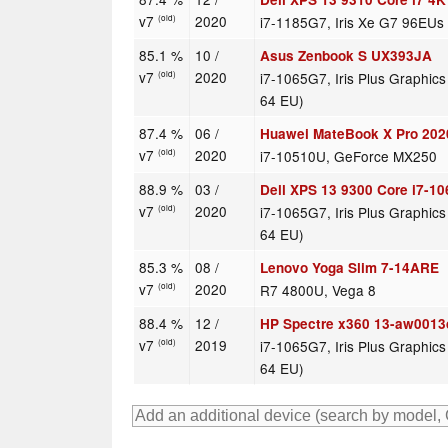
v7
2020
i7-1185G7, Iris Xe G7 96EUs
(old)
85.1 %
10 /
Asus Zenbook S UX393JA
v7
2020
i7-1065G7, Iris Plus Graphic
(old)
64 EU)
87.4 %
06 /
Huawei MateBook X Pro 202
v7
2020
i7-10510U, GeForce MX250
(old)
88.9 %
03 /
Dell XPS 13 9300 Core i7-1
v7
2020
i7-1065G7, Iris Plus Graphic
(old)
64 EU)
85.3 %
08 /
Lenovo Yoga Slim 7-14ARE
v7
2020
R7 4800U, Vega 8
(old)
88.4 %
12 /
HP Spectre x360 13-aw0013
v7
2019
i7-1065G7, Iris Plus Graphic
(old)
64 EU)