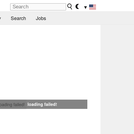
▼
y
Search
Jobs
loading failed!
loading failed!