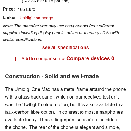
( = 2.36 oz / 0.15 pounds)
Price
165 Euro
Links
Umidigi homepage
Note: The manufacturer may use components from different
suppliers including display panels, drives or memory sticks with
similar specifications.
see all specifications
» Compare devices
0
[+] Add to comparison
Construction - Solid and well-made
The Umidigi One Max has a metal frame around the phone
with a glass back panel, which on our received test unit
was the 'Twilight' colour option, but it is also available in a
faux-carbon fibre option. In contrast to most smartphones
available today, it has a fingerprint sensor on the side of
the phone. The rear of the phone is elegant and simple,