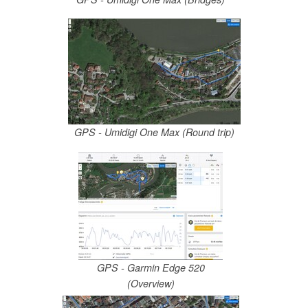
GPS - Umidigi One Max (Round trip)
GPS - Garmin Edge 520
(Overview)