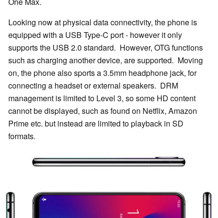
One Max.
Looking now at physical data connectivity, the phone is
equipped with a USB Type-C port - however it only
supports the USB 2.0 standard. However, OTG functions
such as charging another device, are supported. Moving
on, the phone also sports a 3.5mm headphone jack, for
connecting a headset or external speakers. DRM
management is limited to Level 3, so some HD content
cannot be displayed, such as found on Netflix, Amazon
Prime etc. but instead are limited to playback in SD
formats.