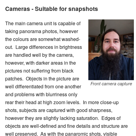
Cameras - Suitable for snapshots
The main camera unit is capable of
taking panorama photos, however
the colours are somewhat washed-
out. Large differences in brightness
are handled well by the camera,
however, with darker areas in the
pictures not suffering from black
patches. Objects in the picture are
Front camera capture
well differentiated from one another
and problems with blurriness only
rear their head at high zoom levels. In more close-up
shots, subjects are captured with good sharpness,
however they are slightly lacking saturation. Edges of
objects are well-defined and fine details and structure are
well preserved. As with the panaromic shots, visible