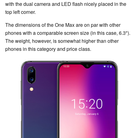
with the dual camera and LED flash nicely placed in the
top left corner.
The dimensions of the One Max are on par with other
phones with a comparable screen size (in this case, 6.3").
The weight, however, is somewhat higher than other
phones in this category and price class.