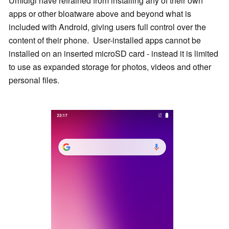
Umidigi have refrained from installing any of their own
apps or other bloatware above and beyond what is
included with Android, giving users full control over the
content of their phone. User-installed apps cannot be
installed on an inserted microSD card - instead it is limited
to use as expanded storage for photos, videos and other
personal files.