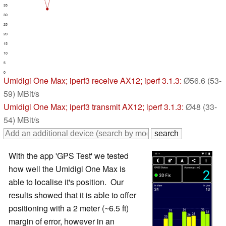
35
30
25
20
15
10
5
0
Umidigi One Max
; iperf3 receive AX12; iperf 3.1.3:
Ø56.6 (53-
59) MBit/s
Umidigi One Max
; iperf3 transmit AX12; iperf 3.1.3:
Ø48 (33-
54) MBit/s
With the app 'GPS Test' we tested
how well the Umidigi One Max is
able to localise it's position. Our
results showed that it is able to offer
positioning with a 2 meter (~6.5 ft)
margin of error, however in an