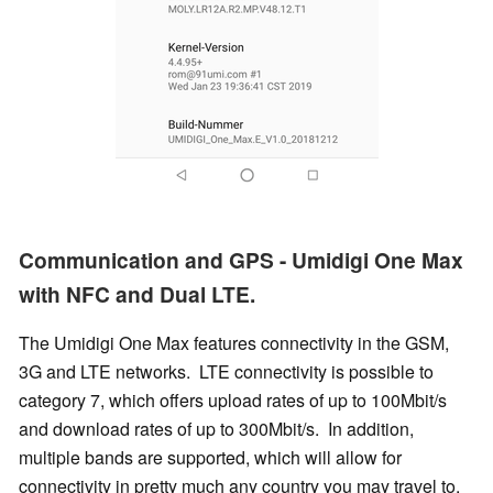
Communication and GPS - Umidigi One Max
with NFC and Dual LTE.
The Umidigi One Max features connectivity in the GSM,
3G and LTE networks. LTE connectivity is possible to
category 7, which offers upload rates of up to 100Mbit/s
and download rates of up to 300Mbit/s. In addition,
multiple bands are supported, which will allow for
connectivity in pretty much any country you may travel to.