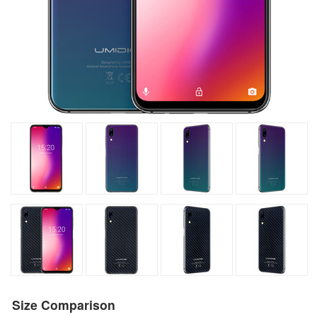
Size Comparison