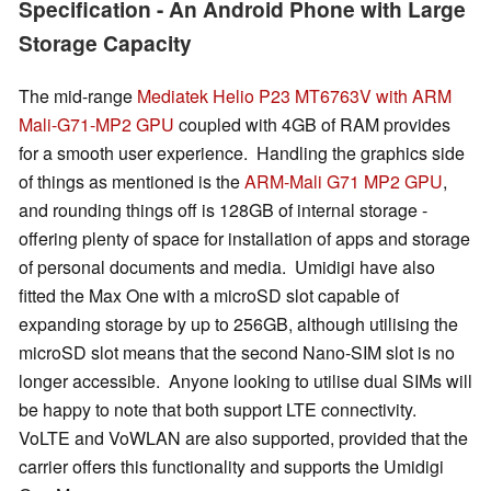
Specification - An Android Phone with Large
Storage Capacity
The mid-range
Mediatek Helio P23 MT6763V with ARM
Mali-G71-MP2 GPU
coupled with 4GB of RAM provides
for a smooth user experience. Handling the graphics side
of things as mentioned is the
ARM-Mali G71 MP2 GPU
,
and rounding things off is 128GB of internal storage -
offering plenty of space for installation of apps and storage
of personal documents and media. Umidigi have also
fitted the Max One with a microSD slot capable of
expanding storage by up to 256GB, although utilising the
microSD slot means that the second Nano-SIM slot is no
longer accessible. Anyone looking to utilise dual SIMs will
be happy to note that both support LTE connectivity.
VoLTE and VoWLAN are also supported, provided that the
carrier offers this functionality and supports the Umidigi