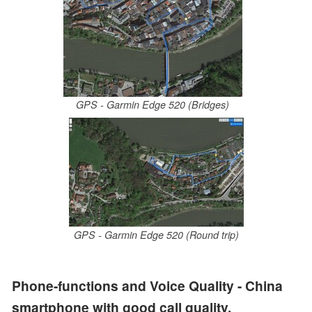
GPS - Garmin Edge 520 (Bridges)
GPS - Garmin Edge 520 (Round trip)
Phone-functions and Voice Quality - China
smartphone with good call quality.