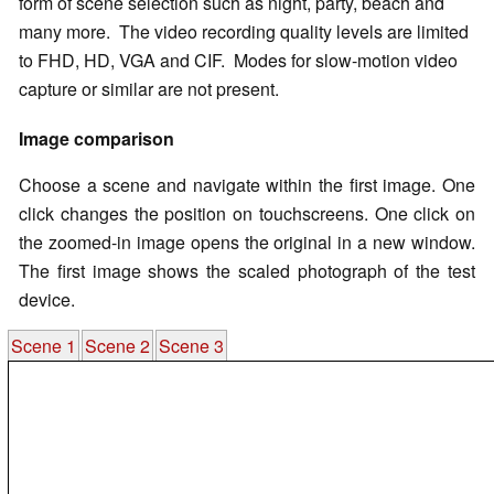
form of scene selection such as night, party, beach and
many more. The video recording quality levels are limited
to FHD, HD, VGA and CIF. Modes for slow-motion video
capture or similar are not present.
Image comparison
Choose a scene and navigate within the first image. One
click changes the position on touchscreens. One click on
the zoomed-in image opens the original in a new window.
The first image shows the scaled photograph of the test
device.
Scene 1
Scene 2
Scene 3