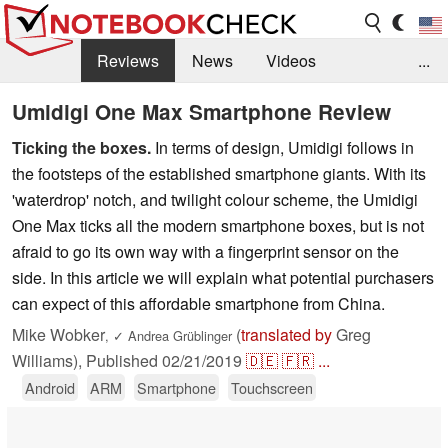
Reviews
News
Videos
...
Benchmarks / Tech
Buyers Guide
Magazine
Umidigi One Max Smartphone Review
Ticking the boxes.
In terms of design, Umidigi follows in
Library
Search
Jobs
the footsteps of the established smartphone giants. With its
'waterdrop' notch, and twilight colour scheme, the Umidigi
One Max ticks all the modern smartphone boxes, but is not
afraid to go its own way with a fingerprint sensor on the
side. In this article we will explain what potential purchasers
can expect of this affordable smartphone from China.
Mike Wobker
(
translated by
Greg
,
✓
Andrea Grüblinger
Williams),
Published
02/21/2019
🇩🇪
🇫🇷
...
Android
ARM
Smartphone
Touchscreen