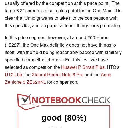
usually offered by the competition at this price point. The
large 6.3" screen is also a plus point for the One Max. It is
clear that Umidigi wants to take it to the competition with
this spec list, and on paper at least, things look promising.
In this price segment however, at around 200 Euros
(~$227), the One Max definitely does not have things to
itself, with the field being reasonably packed with similarly
specified competing phones. For this test, we have
selected as competition the
Huawei P Smart Plus
, HTC's
U12 Life
, the
Xiaomi Redmi Note 6 Pro
and the
Asus
Zenfone 5 ZE620KL
for comparison.
good (80%)