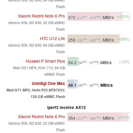
Flash
Xiaomi Redmi Note 6 Pro
+465%
272
MBit/s
min
max
(212
- 313
)
Adreno 509, SD 636, 32 GB eMMC
Flash
HTC U12 Life
+438%
259
MBit/s
min
max
(252
- 263
)
Adreno 509, SD 636, 64 GB eMMC
Flash
Huawei P Smart Plus
+13%
54.2
MBit/s
min
max
(50
- 57
)
Mali-G51 MP4, Kirin 710, 64 GB
eMMC Flash
Umidigi One Max
48.1
MBit/s
min
max
(33
- 54
)
Mali-G71 MP2, Helio P23 MT6763V,
128 GB eMMC Flash
iperf3 receive AX12
Xiaomi Redmi Note 6 Pro
+459%
354
MBit/s
min
max
(313
- 366
)
Adreno 509, SD 636, 32 GB eMMC
Flash