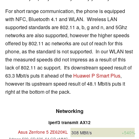
For short range communication, the phone is equipped
with NFC, Bluetooth 4.1 and WLAN. Wireless LAN
supported standards are 802.11 a, b, g and n, and 5Ghz
networks are also supported, however the higher speeds
offered by 802.11 ac networks are out of reach for this
phone, as the standard is not supported. In our WLAN test
the measured speeds did not impress as a result of this
lack of 802.11 ac support. It's downstream speed result of
63.3 Mbit/s puts it ahead of the
Huawei P Smart Plus
,
however its upstream speed result of 48.1 Mbit/s puts it
right at the bottom of the pack.
Networking
iperf3 transmit AX12
Asus Zenfone 5 ZE620KL
308
MBit/s
+540%
Adreno 509, SD 636, 64 GB eMMC