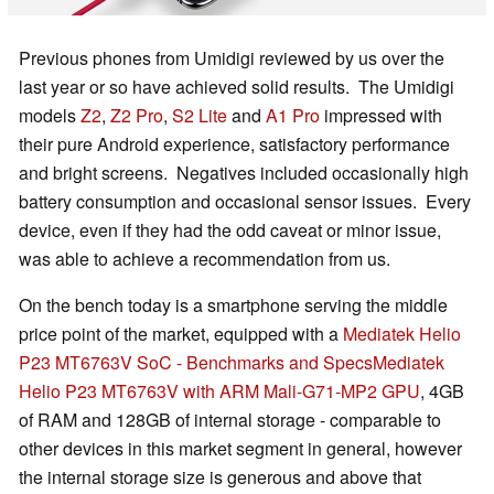
Previous phones from Umidigi reviewed by us over the
last year or so have achieved solid results. The Umidigi
models
Z2
,
Z2 Pro
,
S2 Lite
and
A1 Pro
impressed with
their pure Android experience, satisfactory performance
and bright screens. Negatives included occasionally high
battery consumption and occasional sensor issues. Every
device, even if they had the odd caveat or minor issue,
was able to achieve a recommendation from us.
On the bench today is a smartphone serving the middle
price point of the market, equipped with a
Mediatek Helio
P23 MT6763V SoC - Benchmarks and Specs
Mediatek
Helio P23 MT6763V with ARM Mali-G71-MP2 GPU
, 4GB
of RAM and 128GB of internal storage - comparable to
other devices in this market segment in general, however
the internal storage size is generous and above that