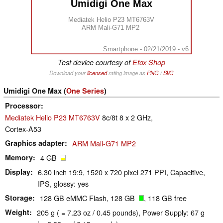
Umidigi One Max
Mediatek Helio P23 MT6763V
ARM Mali-G71 MP2
Smartphone - 02/21/2019 - v6
Test device courtesy of
Efox Shop
Download your
licensed
rating image as
PNG
/
SVG
Umidigi One Max (
One Series
)
Processor
Mediatek Helio P23 MT6763V
8c/8t 8 x 2 GHz,
Cortex-A53
Graphics adapter
ARM Mali-G71 MP2
Memory
4 GB
Display
6.30 inch 19:9, 1520 x 720 pixel 271 PPI, Capacitive,
IPS, glossy: yes
Storage
128 GB eMMC Flash, 128 GB
, 118 GB free
Weight
205 g ( = 7.23 oz / 0.45 pounds), Power Supply: 67 g