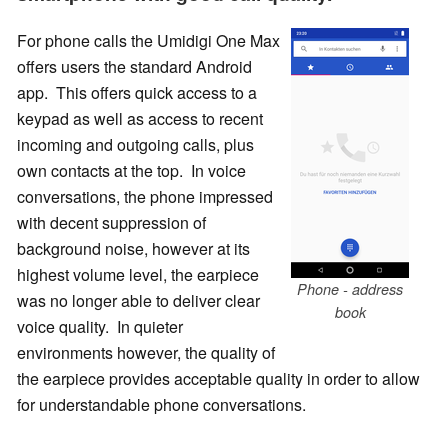
For phone calls the Umidigi One Max
offers users the standard Android
app. This offers quick access to a
keypad as well as access to recent
incoming and outgoing calls, plus
own contacts at the top. In voice
conversations, the phone impressed
with decent suppression of
background noise, however at its
highest volume level, the earpiece
Phone - address
was no longer able to deliver clear
book
voice quality. In quieter
environments however, the quality of
the earpiece provides acceptable quality in order to allow
for understandable phone conversations.