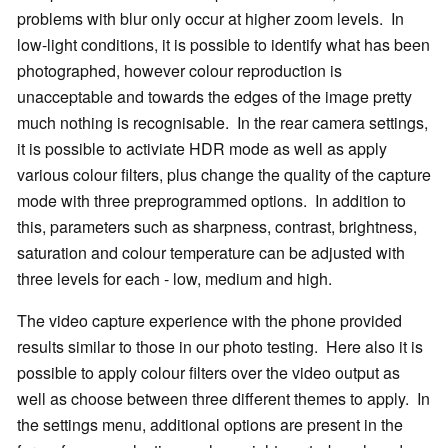
problems with blur only occur at higher zoom levels. In
low-light conditions, it is possible to identify what has been
photographed, however colour reproduction is
unacceptable and towards the edges of the image pretty
much nothing is recognisable. In the rear camera settings,
it is possible to activiate HDR mode as well as apply
various colour filters, plus change the quality of the capture
mode with three preprogrammed options. In addition to
this, parameters such as sharpness, contrast, brightness,
saturation and colour temperature can be adjusted with
three levels for each - low, medium and high.
The video capture experience with the phone provided
results similar to those in our photo testing. Here also it is
possible to apply colour filters over the video output as
well as choose between three different themes to apply. In
the settings menu, additional options are present in the