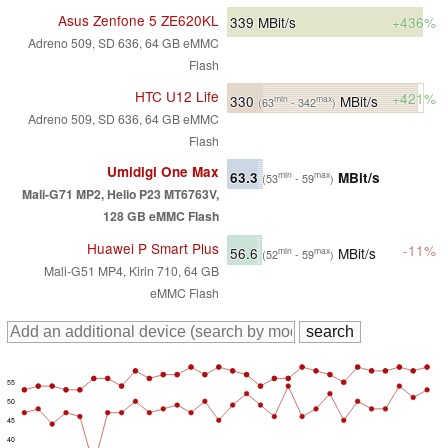
Asus Zenfone 5 ZE620KL
339
MBit/s
+436%
Adreno 509, SD 636, 64 GB eMMC
Flash
HTC U12 Life
+421%
330
MBit/s
min
max
(63
- 342
)
Adreno 509, SD 636, 64 GB eMMC
Flash
Umidigi One Max
63.3
MBit/s
min
max
(53
- 59
)
Mali-G71 MP2, Helio P23 MT6763V,
128 GB eMMC Flash
Huawei P Smart Plus
-11%
56.6
MBit/s
min
max
(52
- 59
)
Mali-G51 MP4, Kirin 710, 64 GB
eMMC Flash
55
50
45
40