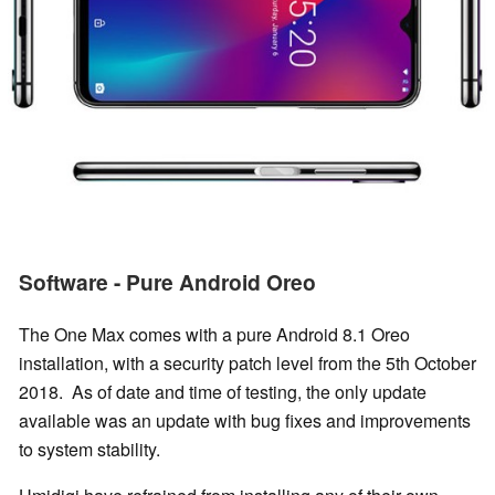
Software - Pure Android Oreo
The One Max comes with a pure Android 8.1 Oreo
installation, with a security patch level from the 5th October
2018. As of date and time of testing, the only update
available was an update with bug fixes and improvements
to system stability.