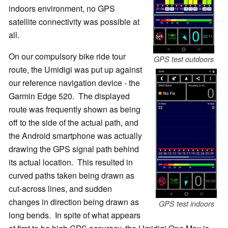
indoors environment, no GPS
satellite connectivity was possible at
all.
On our compulsory bike ride tour
GPS test outdoors
route, the Umidigi was put up against
our reference navigation device - the
Garmin Edge 520. The displayed
route was frequently shown as being
off to the side of the actual path, and
the Android smartphone was actually
drawing the GPS signal path behind
its actual location. This resulted in
curved paths taken being drawn as
cut-across lines, and sudden
changes in direction being drawn as
GPS test indoors
long bends. In spite of what appears