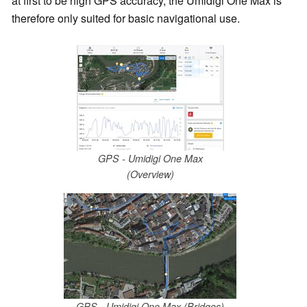
at first to be high GPS accuracy, the Umidigi One Max is
therefore only suited for basic navigational use.
GPS - Umidigi One Max
(Overview)
GPS - Umidigi One Max (Bridges)