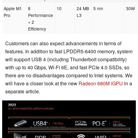
Apple M1
8
10
24 MB
5 nm
30W
Pro
Performance
L3
+ 2
Efficiency
Customers can also expect advancements in terms of
features. In addition to fast LPDDR5-6400 memory, system
will support USB 4 (including Thunderbolt compatibility)
with up to 40 Gbps, Wi-Fi 6E, and fast PCIe 4.0 SSDs, so
there are no disadvantages compared to Intel systems. We
will have a closer look at the new
Radeon 680M iGPU
in a
separate article.