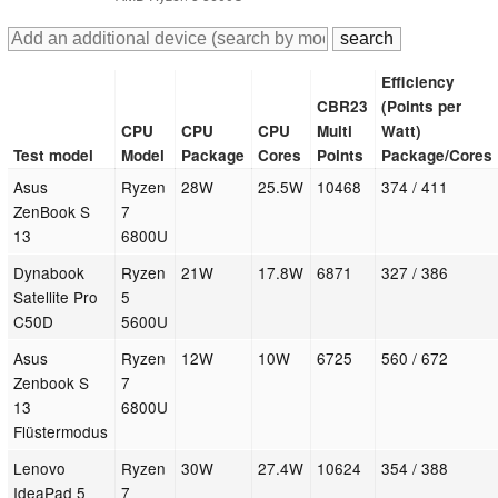
Efficiency
CBR23
(Points per
CPU
CPU
CPU
Multi
Watt)
Test model
Model
Package
Cores
Points
Package/Cores
Asus
Ryzen
28W
25.5W
10468
374 / 411
ZenBook S
7
13
6800U
Dynabook
Ryzen
21W
17.8W
6871
327 / 386
Satellite Pro
5
C50D
5600U
Asus
Ryzen
12W
10W
6725
560 / 672
Zenbook S
7
13
6800U
Flüstermodus
Lenovo
Ryzen
30W
27.4W
10624
354 / 388
IdeaPad 5
7