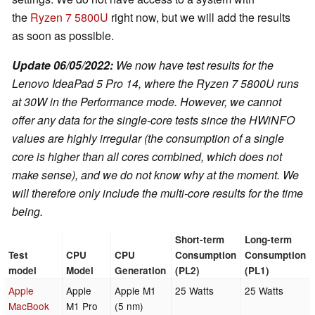
the
Ryzen 7 5800U
right now, but we will add the results
as soon as possible.
Update 06/05/2022:
We now have test results for the
Lenovo IdeaPad 5 Pro 14, where the Ryzen 7 5800U runs
at 30W in the Performance mode. However, we cannot
offer any data for the single-core tests since the HWiNFO
values are highly irregular (the consumption of a single
core is higher than all cores combined, which does not
make sense), and we do not know why at the moment. We
will therefore only include the multi-core results for the time
being.
Short-term
Long-term
Test
CPU
CPU
Consumption
Consumption
model
Model
Generation
(PL2)
(PL1)
Apple
Apple
Apple M1
25 Watts
25 Watts
MacBook
M1 Pro
(5 nm)