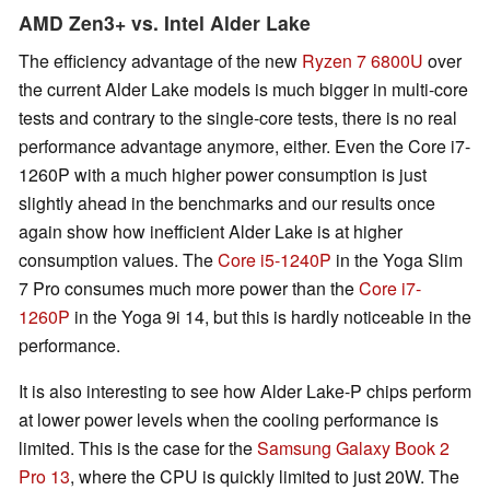
AMD Zen3+ vs. Intel Alder Lake
The efficiency advantage of the new
Ryzen 7 6800U
over
the current Alder Lake models is much bigger in multi-core
tests and contrary to the single-core tests, there is no real
performance advantage anymore, either. Even the Core i7-
1260P with a much higher power consumption is just
slightly ahead in the benchmarks and our results once
again show how inefficient Alder Lake is at higher
consumption values. The
Core i5-1240P
in the Yoga Slim
7 Pro consumes much more power than the
Core i7-
1260P
in the Yoga 9i 14, but this is hardly noticeable in the
performance.
It is also interesting to see how Alder Lake-P chips perform
at lower power levels when the cooling performance is
limited. This is the case for the
Samsung Galaxy Book 2
Pro 13
, where the CPU is quickly limited to just 20W. The