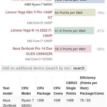
AMD Ryzen 7 6800U
Lenovo Yoga Slim 7i Pro 14IAP
64
Points per Watt
-18%
G7
Intel Core i5-1240P
Lenovo Yoga 9i 14 2022 i7-
61.8
Points per Watt
-21%
1260P
Intel Core i7-1260P
Asus Zenbook Pro 14 Duo
58.3
Points per Watt
-26%
OLED UX8402ZA
Intel Core i7-12700H
Efficiency
CBR23
(Points per
Test
CPU
CPU
CPU
Single
Watt)
model
Model
Package
Cores
Points
Package/Cores
Asus
Ryzen 7
19W
16W
1488
78 / 93
ZenBook
6800U