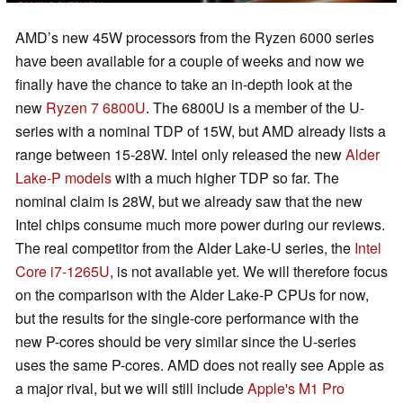
AMD’s new 45W processors from the Ryzen 6000 series
have been available for a couple of weeks and now we
finally have the chance to take an in-depth look at the
new
Ryzen 7 6800U
. The 6800U is a member of the U-
series with a nominal TDP of 15W, but AMD already lists a
range between 15-28W. Intel only released the new
Alder
Lake-P models
with a much higher TDP so far. The
nominal claim is 28W, but we already saw that the new
Intel chips consume much more power during our reviews.
The real competitor from the Alder Lake-U series, the
Intel
Core i7-1265U
, is not available yet. We will therefore focus
on the comparison with the Alder Lake-P CPUs for now,
but the results for the single-core performance with the
new P-cores should be very similar since the U-series
uses the same P-cores. AMD does not really see Apple as
a major rival, but we will still include
Apple's M1 Pro