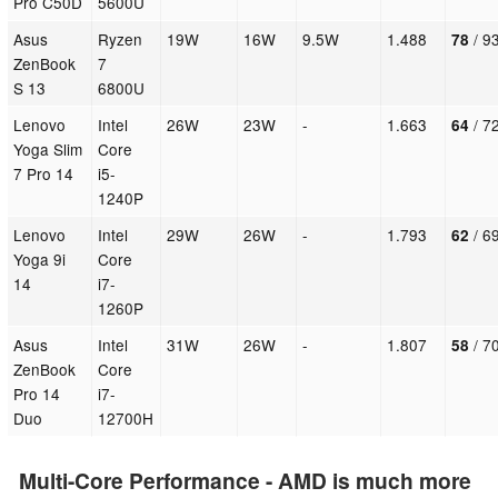
Pro C50D
5600U
Asus
Ryzen
19W
16W
9.5W
1.488
/ 9
78
ZenBook
7
S 13
6800U
Lenovo
Intel
26W
23W
-
1.663
/ 72
64
Yoga Slim
Core
7 Pro 14
i5-
1240P
Lenovo
Intel
29W
26W
-
1.793
/ 69
62
Yoga 9i
Core
14
i7-
1260P
Asus
Intel
31W
26W
-
1.807
/ 70
58
ZenBook
Core
Pro 14
i7-
Duo
12700H
Multi-Core Performance - AMD is much more