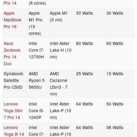
Pro 14
(8 cores)
Apple
Apple
Apple M1
30 Watts
30 Watts
MacBook
M1 Pro
(5 nm)
Pro 16
(10
cores)
Asus
Intel
Intel Alder
80 Watts
60 Watts
Zenbook
Core i7-
Lake-H (10
Pro 14
12700H
nm)
Duo
Dynabook
AMD
AMD
25 Watts
15 Watts
Satellite
Ryzen 5
Cezanne
Pro C50D
5600U
(Zen3 - 7
nm)
Lenovo
Intel
Intel Alder
64 Watts
50 Watts
Yoga Slim
Core i5-
Lake-P (10
7 Pro 14
1240P
nm)
Lenovo
Intel
Intel Alder
64 Watts
38 Watts
Yoga 9i 14
Core i7-
Lake-P (10