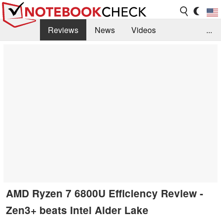
Reviews
News
Videos
...
Benchmarks / Tech
Buyers Guide
Magazine
Library
Search
Jobs
AMD Ryzen 7 6800U Efficiency Review -
Zen3+ beats Intel Alder Lake