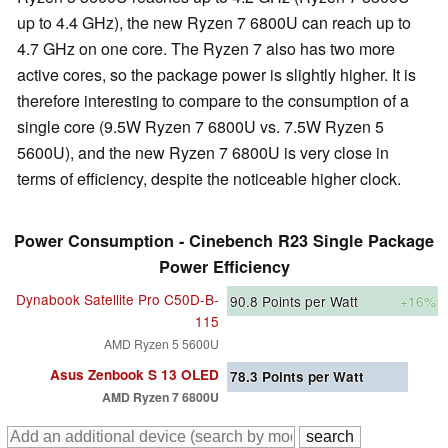
up to 4.4 GHz), the new Ryzen 7 6800U can reach up to
4.7 GHz on one core. The Ryzen 7 also has two more
active cores, so the package power is slightly higher. It is
therefore interesting to compare to the consumption of a
single core (9.5W Ryzen 7 6800U vs. 7.5W Ryzen 5
5600U), and the new Ryzen 7 6800U is very close in
terms of efficiency, despite the noticeable higher clock.
Power Consumption - Cinebench R23 Single Package
Power Efficiency
Dynabook Satellite Pro C50D-B-
90.8
Points per Watt
+16%
115
AMD Ryzen 5 5600U
Asus Zenbook S 13 OLED
78.3
Points per Watt
AMD Ryzen 7 6800U