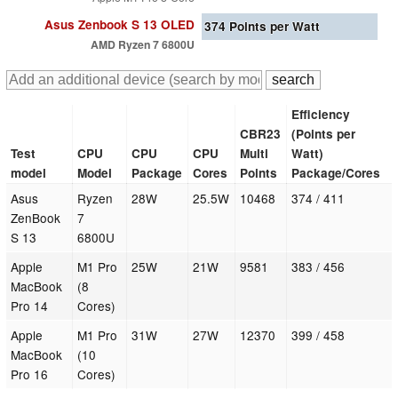
Asus Zenbook S 13 OLED
374
Points per Watt
AMD Ryzen 7 6800U
Efficiency
CBR23
(Points per
Test
CPU
CPU
CPU
Multi
Watt)
model
Model
Package
Cores
Points
Package/Cores
Asus
Ryzen
28W
25.5W
10468
374 / 411
ZenBook
7
S 13
6800U
Apple
M1 Pro
25W
21W
9581
383 / 456
MacBook
(8
Pro 14
Cores)
Apple
M1 Pro
31W
27W
12370
399 / 458
MacBook
(10
Pro 16
Cores)