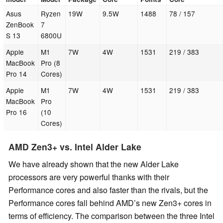
Asus
Ryzen
19W
9.5W
1488
78 / 157
ZenBook
7
S 13
6800U
Apple
M1
7W
4W
1531
219 / 383
MacBook
Pro (8
Pro 14
Cores)
Apple
M1
7W
4W
1531
219 / 383
MacBook
Pro
Pro 16
(10
Cores)
AMD Zen3+ vs. Intel Alder Lake
We have already shown that the new Alder Lake
processors are very powerful thanks with their
Performance cores and also faster than the rivals, but the
Performance cores fall behind AMD’s new Zen3+ cores in
terms of efficiency. The comparison between the three Intel