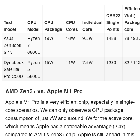
Efficie
CBR23
Watt)
Test
CPU
CPU
CPU
Individual
Single
Package
model
Model
Package
Cores
Core
Points
core
Asus
Ryzen
19W
16W
9.5W
1488
78 / 93 
ZenBook
7
S 13
6800U
Dynabook
Ryzen
15W
11W
7.5W
1233
82 / 11
Satellite
5
Pro C50D
5600U
AMD Zen3+ vs. Apple M1 Pro
Apple’s M1 Pro is a very efficient chip, especially in single-
core scenarios. We can only observe a CPU package
consumption of just 7W and around 4W for the active core,
which means Apple has a noticeable advantage (2.4x)
compared to AMD’s Zen3+ chip. Apple is still ahead in this