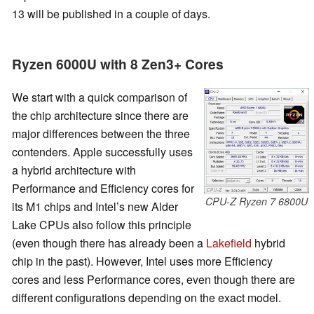
13 will be published in a couple of days.
Ryzen 6000U with 8 Zen3+ Cores
We start with a quick comparison of
the chip architecture since there are
major differences between the three
contenders. Apple successfully uses
a hybrid architecture with
Performance and Efficiency cores for
CPU-Z Ryzen 7 6800U
its M1 chips and Intel’s new Alder
Lake CPUs also follow this principle
(even though there has already been a
Lakefield
hybrid
chip in the past). However, Intel uses more Efficiency
cores and less Performance cores, even though there are
different configurations depending on the exact model.