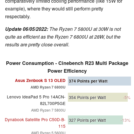
comparatively limited cooling performance (like 15W for
example), where they would still perform pretty
respectably.
Update 06/05/2022:
The Ryzen 7 5800U at 30W is not
quite as efficient as the Ryzen 7 6800U at 28W, but the
results are pretty close overall.
Power Consumption - Cinebench R23 Multi Package
Power Efficiency
Asus Zenbook S 13 OLED
374
Points per Watt
AMD Ryzen 7 6800U
Lenovo IdeaPad 5 Pro 14ACN-
354
Points per Watt
-5%
82L700P5GE
AMD Ryzen 7 5800U
Dynabook Satellite Pro C50D-B-
327
Points per Watt
-13%
115
AMD Ryzen 5 5600U