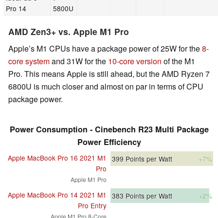
Pro 14
5800U
AMD Zen3+ vs. Apple M1 Pro
Apple’s M1 CPUs have a package power of 25W for the
8-
core system
and 31W for the
10-core version
of the M1
Pro. This means Apple is still ahead, but the AMD Ryzen 7
6800U is much closer and almost on par in terms of CPU
package power.
Power Consumption - Cinebench R23 Multi Package
Power Efficiency
Apple MacBook Pro 16 2021 M1
399
Points per Watt
+7%
Pro
Apple M1 Pro
Apple MacBook Pro 14 2021 M1
383
Points per Watt
+2%
Pro Entry
Apple M1 Pro 8-Core