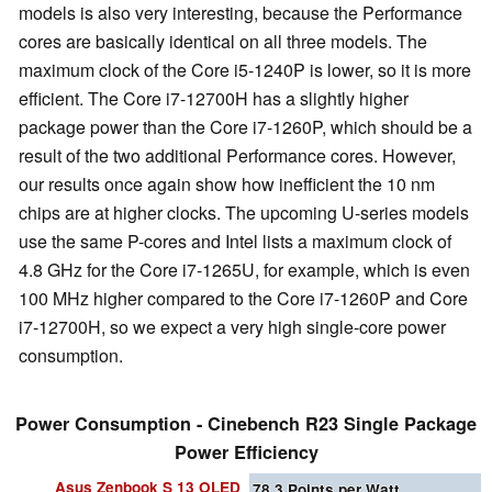
models is also very interesting, because the Performance
cores are basically identical on all three models. The
maximum clock of the Core i5-1240P is lower, so it is more
efficient. The Core i7-12700H has a slightly higher
package power than the Core i7-1260P, which should be a
result of the two additional Performance cores. However,
our results once again show how inefficient the 10 nm
chips are at higher clocks. The upcoming U-series models
use the same P-cores and Intel lists a maximum clock of
4.8 GHz for the Core i7-1265U, for example, which is even
100 MHz higher compared to the Core i7-1260P and Core
i7-12700H, so we expect a very high single-core power
consumption.
Power Consumption - Cinebench R23 Single Package
Power Efficiency
Asus Zenbook S 13 OLED
78.3
Points per Watt