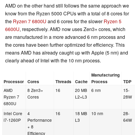
AMD on the other hand still follows the same approach we
know from the Ryzen 5000 CPUs with a total of 8 cores for
the
Ryzen 7 6800U
and 6 cores for the slower
Ryzen 5
6600U
, respectively. AMD now uses Zen3+ cores, which
are manufactured in a more advanced 6 nm process and
the cores have been further optimized for efficiency. This
means AMD has already caught up with Apple (5 nm) and
clearly ahead of Intel with the 10 nm process.
Manufacturing
Processor
Cores
Threads
Cache
Process
TDP
AMD
8 Zen3+
16
20 MB
6 nm
15-
Ryzen 7
Cores
L2+L3
28W
6800U
Intel Core
4
16
18 MB
10 nm
28-
i7-1260P
Performance
L3
64W
+ 8
Efficiency