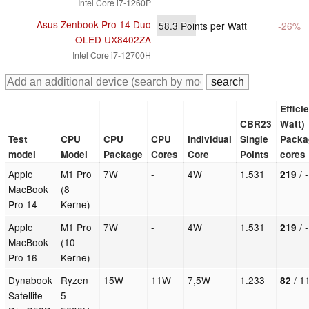
Intel Core i7-1260P
Asus Zenbook Pro 14 Duo
58.3
Points per Watt
-26%
OLED UX8402ZA
Intel Core i7-12700H
Effici
CBR23
Watt)
Test
CPU
CPU
CPU
Individual
Single
Packa
model
Model
Package
Cores
Core
Points
cores
Apple
M1 Pro
7W
-
4W
1.531
/ 
219
MacBook
(8
Pro 14
Kerne)
Apple
M1 Pro
7W
-
4W
1.531
/ 
219
MacBook
(10
Pro 16
Kerne)
Dynabook
Ryzen
15W
11W
7,5W
1.233
/ 1
82
Satellite
5