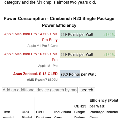
category and the M1 chip is almost two years old.
Power Consumption - Cinebench R23 Single Package
Power Efficiency
Apple MacBook Pro 14 2021 M1
219
Points per Watt
+180%
Pro Entry
Apple M1 Pro 8-Core
Apple MacBook Pro 16 2021 M1
219
Points per Watt
+180%
Pro
Apple M1 Pro
Asus Zenbook S 13 OLED
78.3
Points per Watt
AMD Ryzen 7 6800U
Efficiency (Poin
CBR23
per Watt)
Test
CPU
CPU
Individual
Single
Package/Individ
model
Model
Package
Core
Points
Core