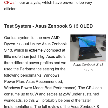
CPUs
in our analysis, which have proven to be very
efficient.
Test System - Asus Zenbook S 13 OLED
Our test system for the new AMD
Ryzen 7 6800U is the Asus Zenbook
S 13, which is extremely compact at
little more than just 1 kg. Asus offers
three different power profiles and we
Asus Zenbook S 13
used the Performance setting for the
OLED
following benchmarks (Windows
Power Plan: Asus Recommended,
Windows Power Mode: Best Performance). The CPU can
consume up to 30W and settles at 25W under sustained
workloads, so this will probably be one of the faster
implementations. The full review of the Asus Zenbook S