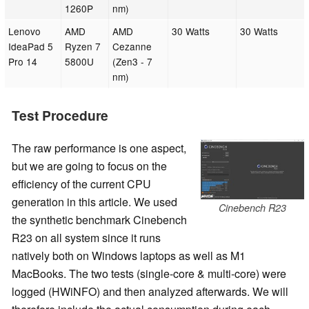
1260P
nm)
Lenovo
AMD
AMD
30 Watts
30 Watts
IdeaPad 5
Ryzen 7
Cezanne
Pro 14
5800U
(Zen3 - 7
nm)
Test Procedure
The raw performance is one aspect,
but we are going to focus on the
efficiency of the current CPU
generation in this article. We used
Cinebench R23
the synthetic benchmark Cinebench
R23 on all system since it runs
natively both on Windows laptops as well as M1
MacBooks. The two tests (single-core & multi-core) were
logged (HWiNFO) and then analyzed afterwards. We will