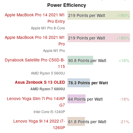
Power Efficiency
Apple MacBook Pro 14 2021 M1
219
Points per Watt
+180%
Pro Entry
Apple M1 Pro 8-Core
Apple MacBook Pro 16 2021 M1
219
Points per Watt
+180%
Pro
Apple M1 Pro
Dynabook Satellite Pro C50D-B-
90.8
Points per Watt
+16%
115
AMD Ryzen 5 5600U
Asus Zenbook S 13 OLED
78.3
Points per Watt
AMD Ryzen 7 6800U
Lenovo Yoga Slim 7i Pro 14IAP
64
Points per Watt
-18%
G7
Intel Core i5-1240P
Lenovo Yoga 9i 14 2022 i7-
61.8
Points per Watt
-21%
1260P