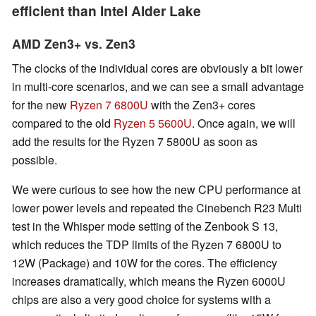
efficient than Intel Alder Lake
AMD Zen3+ vs. Zen3
The clocks of the individual cores are obviously a bit lower
in multi-core scenarios, and we can see a small advantage
for the new
Ryzen 7 6800U
with the Zen3+ cores
compared to the old
Ryzen 5 5600U
. Once again, we will
add the results for the Ryzen 7 5800U as soon as
possible.
We were curious to see how the new CPU performance at
lower power levels and repeated the Cinebench R23 Multi
test in the Whisper mode setting of the Zenbook S 13,
which reduces the TDP limits of the Ryzen 7 6800U to
12W (Package) and 10W for the cores. The efficiency
increases dramatically, which means the Ryzen 6000U
chips are also a very good choice for systems with a