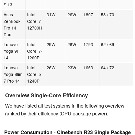
S 13
Asus
Intel
31W
26W
1807
58 / 70
ZenBook
Core i7-
Pro 14
12700H
Duo
Lenovo
Intel
29W
26W
1793
62 / 69
Yoga 9i
Core i7-
14
1260P
Lenovo
Intel
26W
23W
1663
64 / 72
Yoga Slim
Core i5-
7 Pro 14
1240P
Overview Single-Core Efficiency
We have listed all test systems in the following overview
ranked by their efficiency (CPU package power).
Power Consumption - Cinebench R23 Single Package