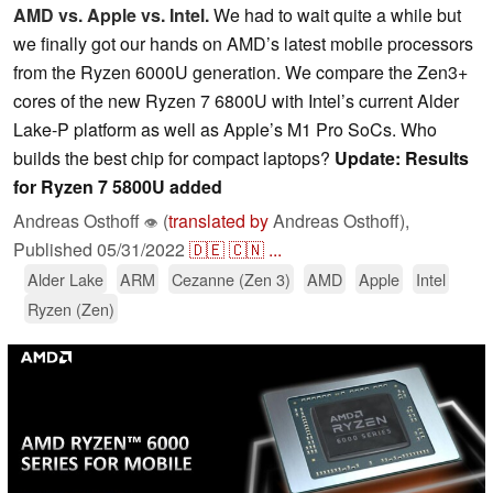
AMD vs. Apple vs. Intel.
We had to wait quite a while but
we finally got our hands on AMD’s latest mobile processors
from the Ryzen 6000U generation. We compare the Zen3+
cores of the new Ryzen 7 6800U with Intel’s current Alder
Lake-P platform as well as Apple’s M1 Pro SoCs. Who
builds the best chip for compact laptops?
Update: Results
for Ryzen 7 5800U added
Andreas Osthoff
(
translated by
Andreas Osthoff),
👁
Published
05/31/2022
🇩🇪
🇨🇳
...
Alder Lake
ARM
Cezanne (Zen 3)
AMD
Apple
Intel
Ryzen (Zen)