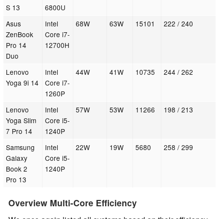
S 13
6800U
Asus
Intel
68W
63W
15101
222 / 240
ZenBook
Core i7-
Pro 14
12700H
Duo
Lenovo
Intel
44W
41W
10735
244 / 262
Yoga 9i 14
Core i7-
1260P
Lenovo
Intel
57W
53W
11266
198 / 213
Yoga Slim
Core i5-
7 Pro 14
1240P
Samsung
Intel
22W
19W
5680
258 / 299
Galaxy
Core i5-
Book 2
1240P
Pro 13
Overview Multi-Core Efficiency