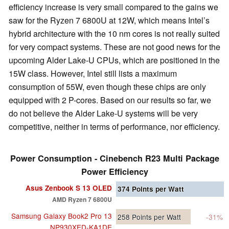
efficiency increase is very small compared to the gains we
saw for the Ryzen 7 6800U at 12W, which means Intel’s
hybrid architecture with the 10 nm cores is not really suited
for very compact systems. These are not good news for the
upcoming Alder Lake-U CPUs, which are positioned in the
15W class. However, Intel still lists a maximum
consumption of 55W, even though these chips are only
equipped with 2 P-cores. Based on our results so far, we
do not believe the Alder Lake-U systems will be very
competitive, neither in terms of performance, nor efficiency.
Power Consumption - Cinebench R23 Multi Package
Power Efficiency
Asus Zenbook S 13 OLED
374
Points per Watt
AMD Ryzen 7 6800U
Samsung Galaxy Book2 Pro 13
258
Points per Watt
-31%
NP930XED-KA1DE