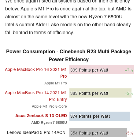
We once again listed all systems based on their efficiency
below. Apple’s M1 Pro is once again at the top, but AMD is
almost on the same level with the new Ryzen 7 6800U.
Intel’s current Alder Lake models on the other hand clearly
fall behind in terms of efficiency.
Power Consumption - Cinebench R23 Multi Package
Power Efficiency
Apple MacBook Pro 16 2021 M1
399
Points per Watt
+7%
Pro
Apple M1 Pro
Apple MacBook Pro 14 2021 M1
383
Points per Watt
+2%
Pro Entry
Apple M1 Pro 8-Core
Asus Zenbook S 13 OLED
374
Points per Watt
AMD Ryzen 7 6800U
Lenovo IdeaPad 5 Pro 14ACN-
354
Points per Watt
-5%