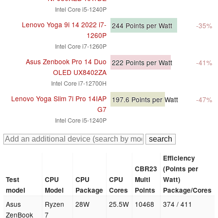
Intel Core i5-1240P
Lenovo Yoga 9i 14 2022 i7-
244
Points per Watt
-35%
1260P
Intel Core i7-1260P
Asus Zenbook Pro 14 Duo
222
Points per Watt
-41%
OLED UX8402ZA
Intel Core i7-12700H
Lenovo Yoga Slim 7i Pro 14IAP
197.6
Points per Watt
-47%
G7
Intel Core i5-1240P
Efficiency
CBR23
(Points per
Test
CPU
CPU
CPU
Multi
Watt)
model
Model
Package
Cores
Points
Package/Cores
Asus
Ryzen
28W
25.5W
10468
374 / 411
ZenBook
7