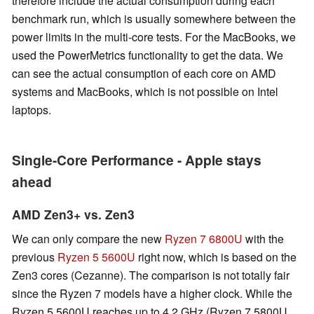
therefore include the actual consumption during each
benchmark run, which is usually somewhere between the
power limits in the multi-core tests. For the MacBooks, we
used the PowerMetrics functionality to get the data. We
can see the actual consumption of each core on AMD
systems and MacBooks, which is not possible on Intel
laptops.
Single-Core Performance - Apple stays
ahead
AMD Zen3+ vs. Zen3
We can only compare the new
Ryzen 7 6800U
with the
previous
Ryzen 5 5600U
right now, which is based on the
Zen3 cores (Cezanne). The comparison is not totally fair
since the Ryzen 7 models have a higher clock. While the
Ryzen 5 5600U reaches up to 4.2 GHz (Ryzen 7 5800U