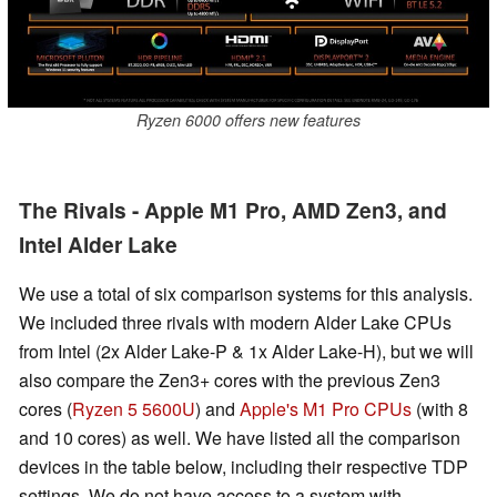
Ryzen 6000 offers new features
The Rivals - Apple M1 Pro, AMD Zen3, and
Intel Alder Lake
We use a total of six comparison systems for this analysis.
We included three rivals with modern Alder Lake CPUs
from Intel (2x Alder Lake-P & 1x Alder Lake-H), but we will
also compare the Zen3+ cores with the previous Zen3
cores (
Ryzen 5 5600U
) and
Apple's M1 Pro CPUs
(with 8
and 10 cores) as well. We have listed all the comparison
devices in the table below, including their respective TDP
settings. We do not have access to a system with