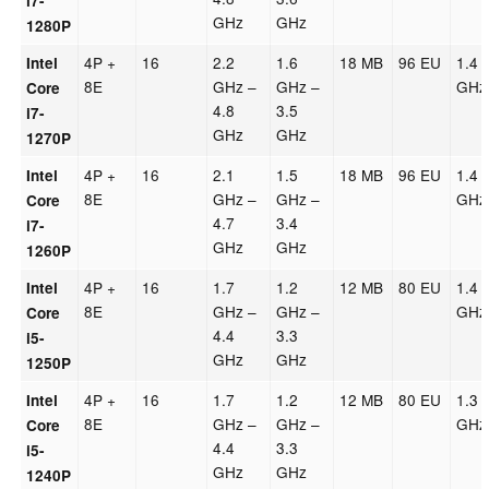
i7-
GHz
GHz
1280P
4P +
16
2.2
1.6
18 MB
96 EU
1.4
Intel
8E
GHz –
GHz –
GHz
Core
4.8
3.5
i7-
GHz
GHz
1270P
4P +
16
2.1
1.5
18 MB
96 EU
1.4
Intel
8E
GHz –
GHz –
GHz
Core
4.7
3.4
i7-
GHz
GHz
1260P
4P +
16
1.7
1.2
12 MB
80 EU
1.4
Intel
8E
GHz –
GHz –
GHz
Core
4.4
3.3
i5-
GHz
GHz
1250P
4P +
16
1.7
1.2
12 MB
80 EU
1.3
Intel
8E
GHz –
GHz –
GHz
Core
4.4
3.3
i5-
GHz
GHz
1240P