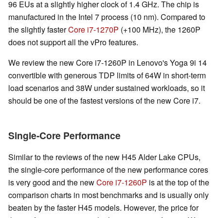
96 EUs at a slightly higher clock of 1.4 GHz. The chip is
manufactured in the Intel 7 process (10 nm). Compared to
the slightly faster
Core i7-1270P
(+100 MHz), the 1260P
does not support all the vPro features.
We review the new Core i7-1260P in Lenovo's Yoga 9i 14
convertible with generous TDP limits of 64W in short-term
load scenarios and 38W under sustained workloads, so it
should be one of the fastest versions of the new Core i7.
Single-Core Performance
Similar to the reviews of the new H45 Alder Lake CPUs,
the single-core performance of the new performance cores
is very good and the new
Core i7-1260P
is at the top of the
comparison charts in most benchmarks and is usually only
beaten by the faster H45 models. However, the price for