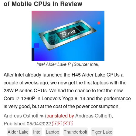
of Mobile CPUs in Review
Intel Alder-Lake P (Source: Intel)
After Intel already launched the H45 Alder Lake CPUs a
couple of weeks ago, we now get the first laptops with the
28W P-series CPUs. We had the chance to test the new
Core i7-1260P in Lenovo's Yoga 9i 14 and the performance
is very good, but at the cost of the power consumption.
Andreas Osthoff
(
translated by
Andreas Osthoff),
👁
Published
05/04/2022
🇩🇪
🇷🇺
Alder Lake
Intel
Laptop
Thunderbolt
Tiger Lake