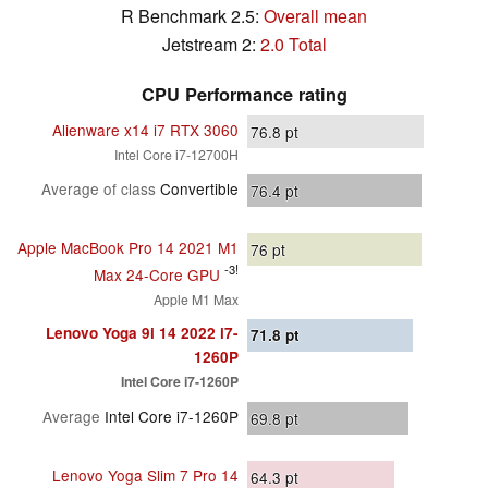
R Benchmark 2.5:
Overall mean
Jetstream 2:
2.0 Total
CPU Performance rating
Alienware x14 i7 RTX 3060
76.8
pt
Intel Core i7-12700H
Average of class
Convertible
76.4
pt
Apple MacBook Pro 14 2021 M1
76
pt
-3!
Max 24-Core GPU
Apple M1 Max
Lenovo Yoga 9i 14 2022 i7-
71.8
pt
1260P
Intel Core i7-1260P
Average
Intel Core i7-1260P
69.8
pt
Lenovo Yoga Slim 7 Pro 14
64.3
pt