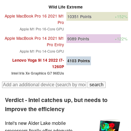
Wild Life Extreme
Apple MacBook Pro 16 2021 M1
10351
Points
+152%
Pro
Apple M1 Pro 16-Core GPU
Apple MacBook Pro 14 2021 M1
9089
Points
+122%
Pro Entry
Apple M1 Pro 14-Core GPU
Lenovo Yoga 9i 14 2022 i7-
4103
Points
1260P
Intel Iris Xe Graphics G7 96EUs
Verdict - Intel catches up, but needs to
improve the efficiency
Intel's new Alder Lake mobile
processors finally offer adequate