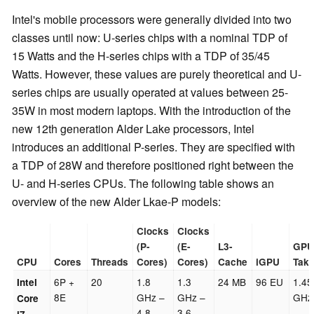
Intel's mobile processors were generally divided into two
classes until now: U-series chips with a nominal TDP of
15 Watts and the H-series chips with a TDP of 35/45
Watts. However, these values are purely theoretical and U-
series chips are usually operated at values between 25-
35W in most modern laptops. With the introduction of the
new 12th generation Alder Lake processors, Intel
introduces an additional P-series. They are specified with
a TDP of 28W and therefore positioned right between the
U- and H-series CPUs. The following table shows an
overview of the new Alder Lkae-P models:
Clocks
Clocks
(P-
(E-
L3-
GPU
CPU
Cores
Threads
Cores)
Cores)
Cache
iGPU
Takt
6P +
20
1.8
1.3
24 MB
96 EU
1.45
Intel
8E
GHz –
GHz –
GHz
Core
4.8
3.6