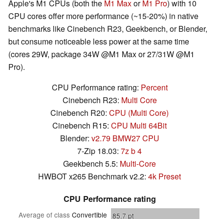
Apple's M1 CPUs (both the
M1 Max
or
M1 Pro
) with 10
CPU cores offer more performance (~15-20%) in native
benchmarks like Cinebench R23, Geekbench, or Blender,
but consume noticeable less power at the same time
(cores 29W, package 34W @M1 Max or 27/31W @M1
Pro).
CPU Performance rating:
Percent
Cinebench R23:
Multi Core
Cinebench R20:
CPU (Multi Core)
Cinebench R15:
CPU Multi 64Bit
Blender:
v2.79 BMW27 CPU
7-Zip 18.03:
7z b 4
Geekbench 5.5:
Multi-Core
HWBOT x265 Benchmark v2.2:
4k Preset
CPU Performance rating
Average of class
Convertible
85.7
pt