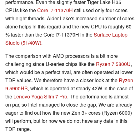
performance. Even the slightly faster Tiger Lake H35
CPUs like the
Core i7-11370H
still used only four cores
with eight threads. Alder Lake's increased number of cores
alone helps in this regard and the new CPU is roughly 60
% faster than the Core i7-11370H in the
Surface Laptop
Studio (51/40W)
.
The comparison with AMD processors is a bit more
challenging since U-series chips like the
Ryzen 7 5800U
,
which would be a perfect rival, are often operated at lower
TDP values. We therefore have a closer look at the
Ryzen
9 5900HS
, which is operated at steady 42W in the case of
the
Lenovo Yoga Slim 7 Pro
. The performance is almost
on par, so Intel managed to close the gap, We are already
eager to find out how the new Zen 3+ cores (Ryzen 6000)
will perform, but for now we do not have any data in this
TDP range.