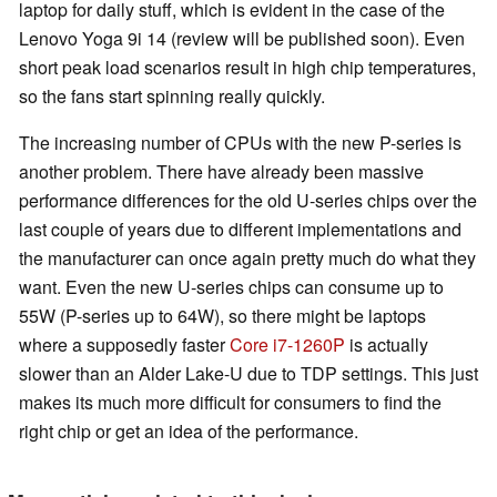
laptop for daily stuff, which is evident in the case of the
Lenovo Yoga 9i 14 (review will be published soon). Even
short peak load scenarios result in high chip temperatures,
so the fans start spinning really quickly.
The increasing number of CPUs with the new P-series is
another problem. There have already been massive
performance differences for the old U-series chips over the
last couple of years due to different implementations and
the manufacturer can once again pretty much do what they
want. Even the new U-series chips can consume up to
55W (P-series up to 64W), so there might be laptops
where a supposedly faster
Core i7-1260P
is actually
slower than an Alder Lake-U due to TDP settings. This just
makes its much more difficult for consumers to find the
right chip or get an idea of the performance.