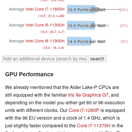
Average
Intel Core i7-11800H
16.9
Points per Watt
-24%
(
10.5 - 31.3, n=38
)
Average
Intel Core i5-11300H
16.6
Points per Watt
-25%
(
14.3 - 24.7, n=7
)
Average
Intel Core i9-11900H
14.4
Points per Watt
-35%
(
13.3 - 16, n=4
)
GPU Performance
We already mentioned that the Alder Lake-P CPUs are
still equipped with the familiar
Iris Xe Graphics G7
, and
depending on the model you either get 80 or 96 execution
units with different clocks. Our
Core i7-1260P
is equipped
with the 96 EU version and a clock of 1.4 GHz, which is
just slightly faster compared to the
Core i7-11370H
in the