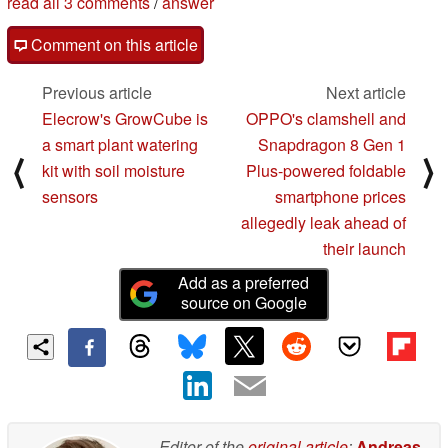
read all 3 comments
/
answer
Comment on this article
Previous article
Next article
Elecrow's GrowCube is
OPPO's clamshell and
a smart plant watering
Snapdragon 8 Gen 1
⟨
⟩
kit with soil moisture
Plus-powered foldable
sensors
smartphone prices
allegedly leak ahead of
their launch
Add as a preferred
source on Google
Editor of the
original article
:
Andreas