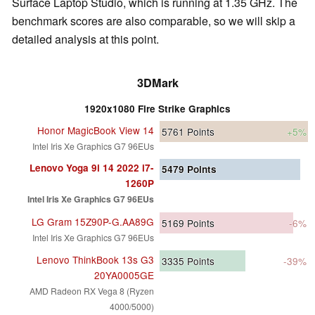
Surface Laptop Studio, which is running at 1.35 GHz. The
benchmark scores are also comparable, so we will skip a
detailed analysis at this point.
3DMark
1920x1080 Fire Strike Graphics
Honor MagicBook View 14
5761
Points
+5%
Intel Iris Xe Graphics G7 96EUs
Lenovo Yoga 9i 14 2022 i7-
5479
Points
1260P
Intel Iris Xe Graphics G7 96EUs
LG Gram 15Z90P-G.AA89G
5169
Points
-6%
Intel Iris Xe Graphics G7 96EUs
Lenovo ThinkBook 13s G3
3335
Points
-39%
20YA0005GE
AMD Radeon RX Vega 8 (Ryzen
4000/5000)