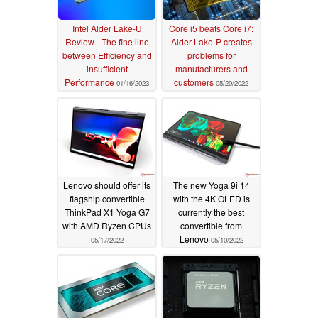
Intel Alder Lake-U
Core i5 beats Core i7:
Review - The fine line
Alder Lake-P creates
between Efficiency and
problems for
insufficient
manufacturers and
Performance
customers
01/16/2023
05/20/2022
Lenovo should offer its
The new Yoga 9i 14
flagship convertible
with the 4K OLED is
ThinkPad X1 Yoga G7
currently the best
with AMD Ryzen CPUs
convertible from
Lenovo
05/17/2022
05/10/2022