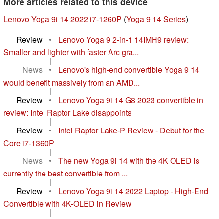
More articles related to this device
Lenovo Yoga 9i 14 2022 i7-1260P
(
Yoga 9 14 Series
)
Review
•
Lenovo Yoga 9 2-in-1 14IMH9 review:
Smaller and lighter with faster Arc gra...
|
News
•
Lenovo's high-end convertible Yoga 9 14
would benefit massively from an AMD...
|
Review
•
Lenovo Yoga 9i 14 G8 2023 convertible in
review: Intel Raptor Lake disappoints
|
Review
•
Intel Raptor Lake-P Review - Debut for the
Core i7-1360P
|
News
•
The new Yoga 9i 14 with the 4K OLED is
currently the best convertible from ...
|
Review
•
Lenovo Yoga 9i 14 2022 Laptop - High-End
Convertible with 4K-OLED in Review
|