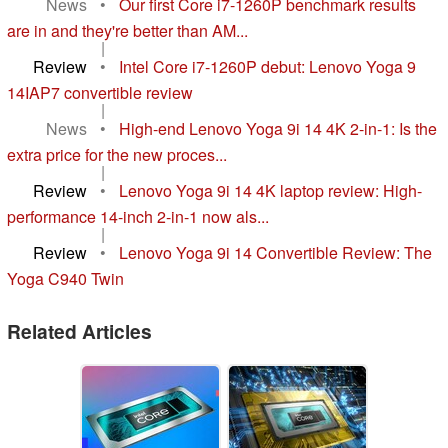
News
•
Our first Core i7-1260P benchmark results
are in and they're better than AM...
|
Review
•
Intel Core i7-1260P debut: Lenovo Yoga 9
14IAP7 convertible review
|
News
•
High-end Lenovo Yoga 9i 14 4K 2-in-1: Is the
extra price for the new proces...
|
Review
•
Lenovo Yoga 9i 14 4K laptop review: High-
performance 14-inch 2-in-1 now als...
|
Review
•
Lenovo Yoga 9i 14 Convertible Review: The
Yoga C940 Twin
Related Articles