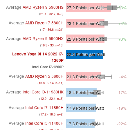
Average
AMD Ryzen 9 5900HS
27.2
Points per Watt
+23%
(
21.1 - 32.7, n=3
)
Average
AMD Ryzen 7 5800H
23.1
Points per Watt
+4%
(
17 - 36.6, n=21
)
Average
AMD Ryzen 9 5900HX
22.9
Points per Watt
+3%
(
16.3 - 33, n=16
)
Lenovo Yoga 9i 14 2022 i7-
22.2
Points per Watt
1260P
Intel Core i7-1260P
Average
AMD Ryzen 5 5600H
21.3
Points per Watt
-4%
(
15.8 - 27.4, n=11
)
Average
Intel Core i9-11980HK
18.4
Points per Watt
-17%
(
12.9 - 22.4, n=3
)
Average
Intel Core i7-11850H
17.9
Points per Watt
-19%
(
17.2 - 18.6, n=2
)
Average
Intel Core i5-11400H
17.3
Points per Watt
-22%
(
15.8 - 19.2, n=3
)