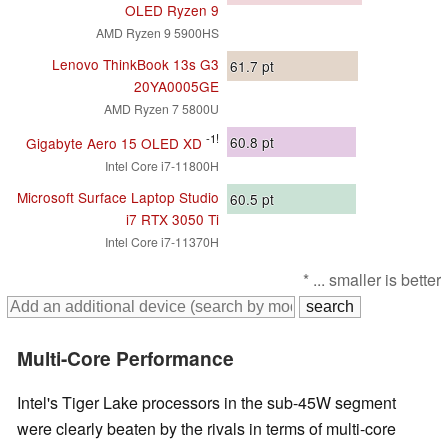
OLED Ryzen 9
AMD Ryzen 9 5900HS
Lenovo ThinkBook 13s G3
61.7
pt
20YA0005GE
AMD Ryzen 7 5800U
-1!
60.8
pt
Gigabyte Aero 15 OLED XD
Intel Core i7-11800H
Microsoft Surface Laptop Studio
60.5
pt
i7 RTX 3050 Ti
Intel Core i7-11370H
* ... smaller is better
Multi-Core Performance
Intel's Tiger Lake processors in the sub-45W segment
were clearly beaten by the rivals in terms of multi-core