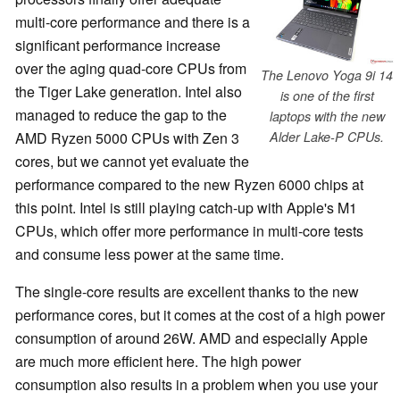
multi-core performance and there is a
significant performance increase
over the aging quad-core CPUs from
The Lenovo Yoga 9i 14
the Tiger Lake generation. Intel also
is one of the first
managed to reduce the gap to the
laptops with the new
AMD Ryzen 5000 CPUs with Zen 3
Alder Lake-P CPUs.
cores, but we cannot yet evaluate the
performance compared to the new Ryzen 6000 chips at
this point. Intel is still playing catch-up with Apple's M1
CPUs, which offer more performance in multi-core tests
and consume less power at the same time.
The single-core results are excellent thanks to the new
performance cores, but it comes at the cost of a high power
consumption of around 26W. AMD and especially Apple
are much more efficient here. The high power
consumption also results in a problem when you use your