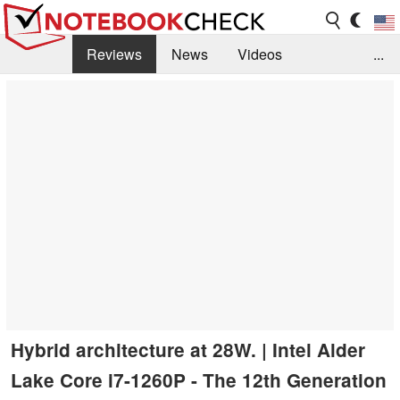
Reviews
News
Videos
...
Benchmarks / Tech
Buyers Guide
Magazine
Library
Search
Jobs
Hybrid architecture at 28W. | Intel Alder
Lake Core i7-1260P - The 12th Generation