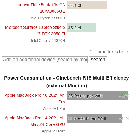
Lenovo ThinkBook 13s G3
64.4
pt
20YA0005GE
AMD Ryzen 7 5800U
Microsoft Surface Laptop Studio
45.3
pt
i7 RTX 3050 Ti
Intel Core i7-11370H
* ... smaller is better
Power Consumption - Cinebench R15 Multi Efficiency
(external Monitor)
Apple MacBook Pro 16 2021 M1
35
Points per Watt
+58%
Pro
Apple M1 Pro
Apple MacBook Pro 14 2021 M1
31.9
Points per Watt
+44%
Max 24-Core GPU
Apple M1 Max