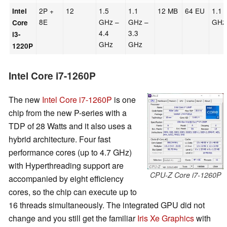
2P +
12
1.5
1.1
12 MB
64 EU
1.1
Intel
8E
GHz –
GHz –
GHz
Core
4.4
3.3
i3-
GHz
GHz
1220P
Intel Core i7-1260P
The new
Intel Core i7-1260P
is one
chip from the new P-series with a
TDP of 28 Watts and it also uses a
hybrid architecture. Four fast
performance cores (up to 4.7 GHz)
with Hyperthreading support are
CPU-Z Core i7-1260P
accompanied by eight efficiency
cores, so the chip can execute up to
16 threads simultaneously. The integrated GPU did not
change and you still get the familiar
Iris Xe Graphics
with