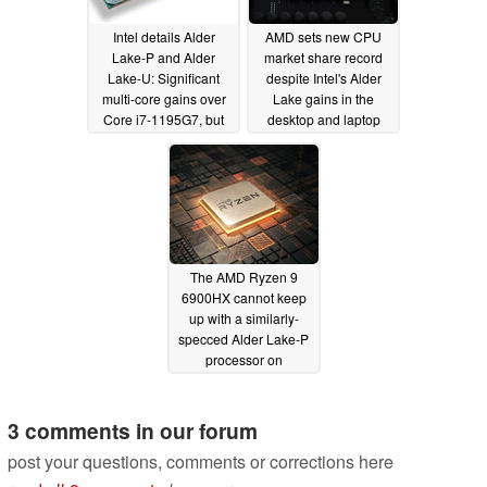
Intel details Alder
AMD sets new CPU
Lake-P and Alder
market share record
Lake-U: Significant
despite Intel's Alder
multi-core gains over
Lake gains in the
Core i7-1195G7, but
desktop and laptop
Ryzen 7 5800U shows
segment
02/10/2022
higher efficency at 15
W
02/23/2022
The AMD Ryzen 9
6900HX cannot keep
up with a similarly-
specced Alder Lake-P
processor on
Geekbench
01/25/2022
3 comments in our forum
post your questions, comments or corrections here