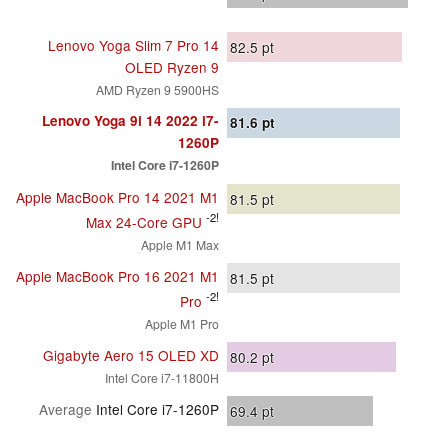
Lenovo Yoga Slim 7 Pro 14
82.5
pt
OLED Ryzen 9
AMD Ryzen 9 5900HS
Lenovo Yoga 9i 14 2022 i7-
81.6
pt
1260P
Intel Core i7-1260P
Apple MacBook Pro 14 2021 M1
81.5
pt
-2!
Max 24-Core GPU
Apple M1 Max
Apple MacBook Pro 16 2021 M1
81.5
pt
-2!
Pro
Apple M1 Pro
Gigabyte Aero 15 OLED XD
80.2
pt
Intel Core i7-11800H
Average
Intel Core i7-1260P
69.4
pt