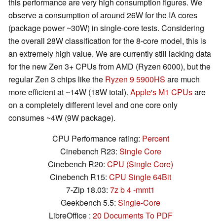
this performance are very high consumption figures. We
observe a consumption of around 26W for the IA cores
(package power ~30W) in single-core tests. Considering
the overall 28W classification for the 8-core model, this is
an extremely high value. We are currently still lacking data
for the new Zen 3+ CPUs from AMD (Ryzen 6000), but the
regular Zen 3 chips like the
Ryzen 9 5900HS
are much
more efficient at ~14W (18W total).
Apple's M1 CPUs
are
on a completely different level and one core only
consumes ~4W (9W package).
CPU Performance rating:
Percent
Cinebench R23:
Single Core
Cinebench R20:
CPU (Single Core)
Cinebench R15:
CPU Single 64Bit
7-Zip 18.03:
7z b 4 -mmt1
Geekbench 5.5:
Single-Core
LibreOffice :
20 Documents To PDF