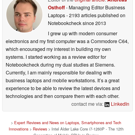
Osthoff
- Managing Editor Business
Laptops
- 2193 articles published on
Notebookcheck
since 2013
I grew up with modern consumer
electronics and my first computer was a Commodore C64,
which encouraged my interest in building my own
systems. I started working as a review editor for
Notebookcheck during my dual studies at Siemens.
Currently, I am mainly responsible for dealing with
business laptops and mobile workstations. It’s a great
experience to be able to review the latest devices and
technologies and then compare them with each other.
contact me via:
LinkedIn
>
Expert Reviews and News on Laptops, Smartphones and Tech
Innovations
>
Reviews
> Intel Alder Lake Core i7-1260P - The 12th