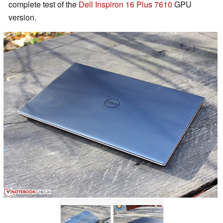
complete test of the
Dell Inspiron 16 Plus 7610
GPU
version.