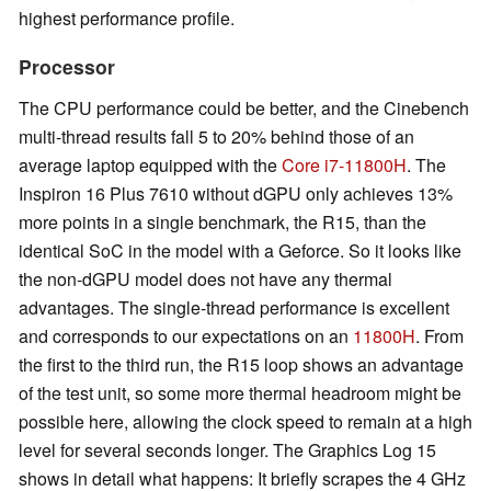
highest performance profile.
Processor
The CPU performance could be better, and the Cinebench
multi-thread results fall 5 to 20% behind those of an
average laptop equipped with the
Core i7-11800H
. The
Inspiron 16 Plus 7610 without dGPU only achieves 13%
more points in a single benchmark, the R15, than the
identical SoC in the model with a Geforce. So it looks like
the non-dGPU model does not have any thermal
advantages. The single-thread performance is excellent
and corresponds to our expectations on an
11800H
. From
the first to the third run, the R15 loop shows an advantage
of the test unit, so some more thermal headroom might be
possible here, allowing the clock speed to remain at a high
level for several seconds longer. The Graphics Log 15
shows in detail what happens: It briefly scrapes the 4 GHz