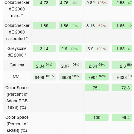
Colorchecker
4.78
4.76
9.82
2.53
-0%
-105%
47
dE 2000
max. *
Colorchecker
1.89
1.86
3.16
1.66
2%
-67%
12
dE 2000
calibrated *
Greyscale
3.14
2.6
6.9
1.85
17%
-120%
41
dE 2000 *
Gamma
94%
106%
94%
96%
2.34
2.07
2.34
2.3
CCT
101%
98%
82%
10
6408
6628
7904
6338
Color Space
75.1
72.81
(Percent of
AdobeRGB
1998) (%)
Color Space
100
99.41
(Percent of
sRGB) (%)