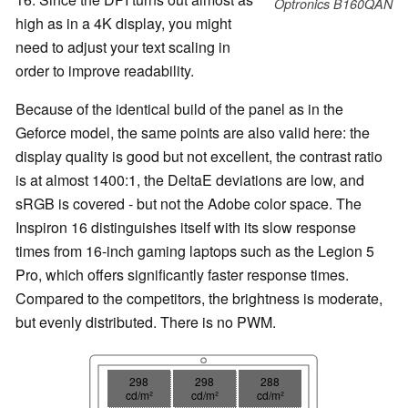
Optronics B160QAN
high as in a 4K display, you might
need to adjust your text scaling in
order to improve readability.
Because of the identical build of the panel as in the
Geforce model, the same points are also valid here: the
display quality is good but not excellent, the contrast ratio
is at almost 1400:1, the DeltaE deviations are low, and
sRGB is covered - but not the Adobe color space. The
Inspiron 16 distinguishes itself with its slow response
times from 16-inch gaming laptops such as the Legion 5
Pro, which offers significantly faster response times.
Compared to the competitors, the brightness is moderate,
but evenly distributed. There is no PWM.
298
298
288
cd/m²
cd/m²
cd/m²