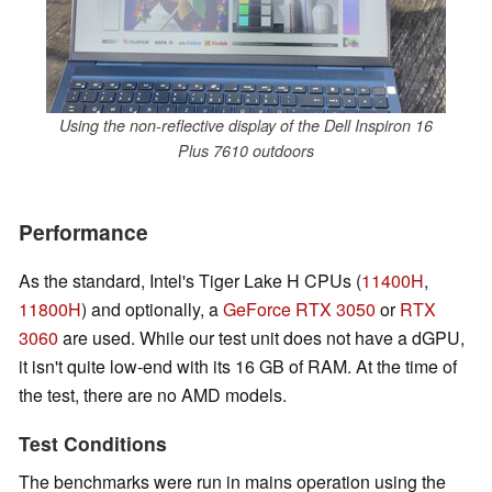
Using the non-reflective display of the Dell Inspiron 16
Plus 7610 outdoors
Performance
As the standard, Intel's Tiger Lake H CPUs (
11400H
,
11800H
) and optionally, a
GeForce RTX 3050
or
RTX
3060
are used. While our test unit does not have a dGPU,
it isn't quite low-end with its 16 GB of RAM. At the time of
the test, there are no AMD models.
Test Conditions
The benchmarks were run in mains operation using the