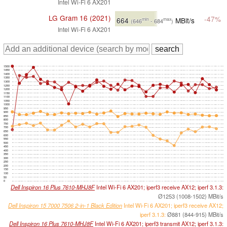
Intel Wi-Fi 6 AX201
LG Gram 16 (2021)
-47%
664
MBit/s
min
max
(646
- 684
)
Intel Wi-Fi 6 AX201
1500
1450
1400
1350
1300
1250
1200
1150
1100
1050
1000
950
900
850
800
750
700
650
600
550
500
450
400
350
300
250
200
150
100
50
0
Dell Inspiron 16 Plus 7610-MHJ8F
Intel Wi-Fi 6 AX201; iperf3 receive AX12; iperf 3.1.3:
Ø1253 (1008-1502) MBit/s
Dell Inspiron 15 7000 7506 2-in-1 Black Edition
Intel Wi-Fi 6 AX201; iperf3 receive AX12;
iperf 3.1.3:
Ø881 (844-915) MBit/s
Dell Inspiron 16 Plus 7610-MHJ8F
Intel Wi-Fi 6 AX201; iperf3 transmit AX12; iperf 3.1.3: