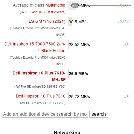
Average of class
Multimedia
191.7
MB/s
+613%
(
37.3 - 1455, n=36, last 2 years
)
LG Gram 16 (2021)
90.5
MB/s
+236%
(Toshiba Exceria Pro M501 microSDXC
64GB)
Dell Inspiron 15 7000 7506 2-in-
28.52
MB/s
+6%
1 Black Edition
(Toshiba Exceria Pro M501 microSDXC
32GB)
Dell Inspiron 16 Plus 7610-
26.9
MB/s
MHJ8F
(AV Pro SD microSD 128 GB V60)
Dell Inspiron 16 Plus 7610
25.78
MB/s
-4%
(AV PRO microSD 128 GB V60)
Networking