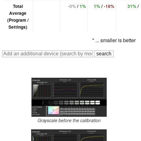
Total
-0%
/
1%
1%
/
-18%
31%
/
Average
(Program /
Settings)
* ... smaller is better
Grayscale before the calibration