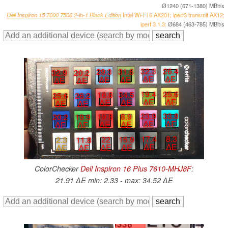
Ø1240 (671-1380) MBit/s
Dell Inspiron 15 7000 7506 2-in-1 Black Edition
Intel Wi-Fi 6 AX201; iperf3 transmit AX12;
iperf 3.1.3:
Ø684 (463-785) MBit/s
32.3
26.4
29.3
31.6
32.9
20.2
∆E
∆E
∆E
∆E
∆E
∆E
19.4
25.6
16.8
34.5
25.6
26.2
∆E
∆E
∆E
∆E
∆E
∆E
23.9
33.8
19.8
8.9
20.2
19.9
∆E
∆E
∆E
∆E
∆E
∆E
17.4
8.3
22
16.9
2.3
11.8
∆E
∆E
∆E
∆E
∆E
∆E
ColorChecker
Dell Inspiron 16 Plus 7610-MHJ8F
:
21.91 ∆E min: 2.33 - max: 34.52 ∆E