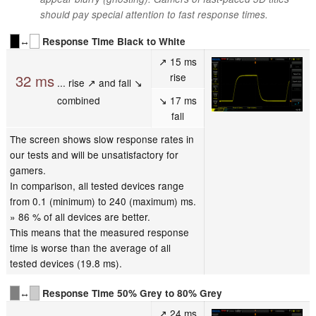
should pay special attention to fast response times.
↔
Response Time Black to White
↗ 15 ms
rise
32 ms
... rise ↗ and fall ↘
combined
↘ 17 ms
fall
The screen shows slow response rates in
our tests and will be unsatisfactory for
gamers.
In comparison, all tested devices range
from 0.1 (minimum) to 240 (maximum) ms.
» 86 % of all devices are better.
This means that the measured response
time is worse than the average of all
tested devices (19.8 ms).
↔
Response Time 50% Grey to 80% Grey
↗ 24 ms