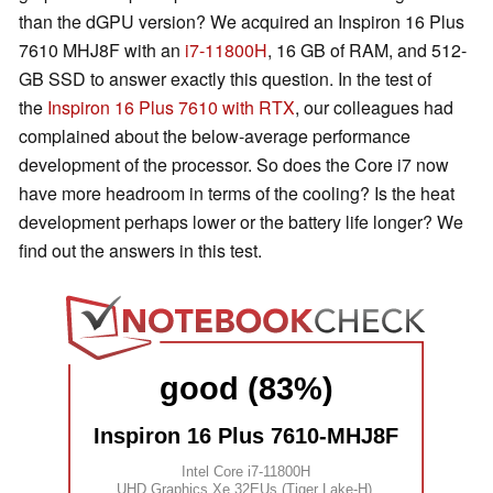
than the dGPU version? We acquired an Inspiron 16 Plus
7610 MHJ8F with an
i7-11800H
, 16 GB of RAM, and 512-
GB SSD to answer exactly this question. In the test of
the
Inspiron 16 Plus 7610 with RTX
, our colleagues had
complained about the below-average performance
development of the processor. So does the Core i7 now
have more headroom in terms of the cooling? Is the heat
development perhaps lower or the battery life longer? We
find out the answers in this test.
good (83%)
Inspiron 16 Plus 7610-MHJ8F
Intel Core i7-11800H
UHD Graphics Xe 32EUs (Tiger Lake-H)