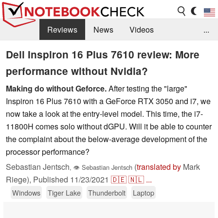
Reviews
News
Videos
...
Benchmarks / Tech
Buyers Guide
Magazine
Dell Inspiron 16 Plus 7610 review: More
performance without Nvidia?
Library
Search
Jobs
Making do without Geforce.
After testing the "large"
Inspiron 16 Plus 7610 with a GeForce RTX 3050 and i7, we
now take a look at the entry-level model. This time, the i7-
11800H comes solo without dGPU. Will it be able to counter
the complaint about the below-average development of the
processor performance?
Sebastian Jentsch
(
translated by
Mark
,
👁
Sebastian Jentsch
Riege),
Published
11/23/2021
🇩🇪
🇳🇱
...
Windows
Tiger Lake
Thunderbolt
Laptop