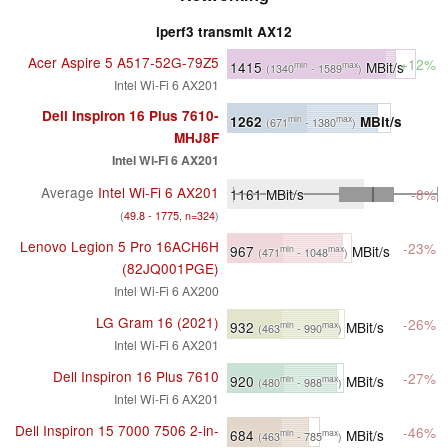
iperf3 transmit AX12
Acer Aspire 5 A517-52G-79Z5
+12%
1415
MBit/s
min
max
(1340
- 1589
)
Intel Wi-Fi 6 AX201
Dell Inspiron 16 Plus 7610-
1262
MBit/s
min
max
(671
- 1380
)
MHJ8F
Intel Wi-Fi 6 AX201
Average
Intel Wi-Fi 6 AX201
1161
MBit/s
-8%
(
49.8 - 1775, n=324
)
Lenovo Legion 5 Pro 16ACH6H
-23%
967
MBit/s
min
max
(471
- 1048
)
(82JQ001PGE)
Intel Wi-Fi 6 AX200
LG Gram 16 (2021)
-26%
932
MBit/s
min
max
(463
- 990
)
Intel Wi-Fi 6 AX201
Dell Inspiron 16 Plus 7610
-27%
920
MBit/s
min
max
(480
- 988
)
Intel Wi-Fi 6 AX201
Dell Inspiron 15 7000 7506 2-in-
-46%
684
MBit/s
min
max
(463
- 785
)