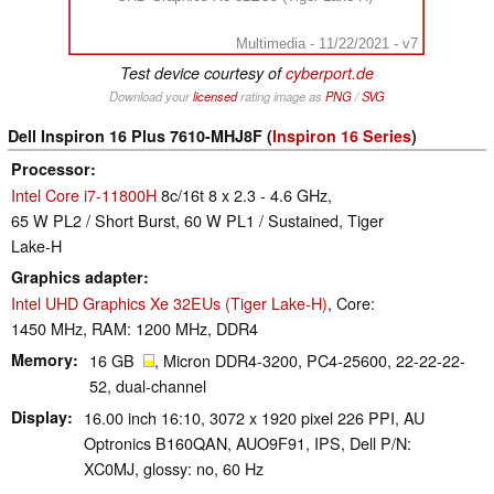
Multimedia - 11/22/2021 - v7
Test device courtesy of
cyberport.de
Download your
licensed
rating image as
PNG
/
SVG
Dell Inspiron 16 Plus 7610-MHJ8F (
Inspiron 16 Series
)
Processor
Intel Core i7-11800H
8c/16t 8 x 2.3 - 4.6 GHz,
65 W PL2 / Short Burst, 60 W PL1 / Sustained, Tiger
Lake-H
Graphics adapter
Intel UHD Graphics Xe 32EUs (Tiger Lake-H)
, Core:
1450 MHz, RAM: 1200 MHz, DDR4
Memory
16 GB
, Micron DDR4-3200, PC4-25600, 22-22-22-
52, dual-channel
Display
16.00 inch 16:10, 3072 x 1920 pixel 226 PPI, AU
Optronics B160QAN, AUO9F91, IPS, Dell P/N:
XC0MJ, glossy: no, 60 Hz