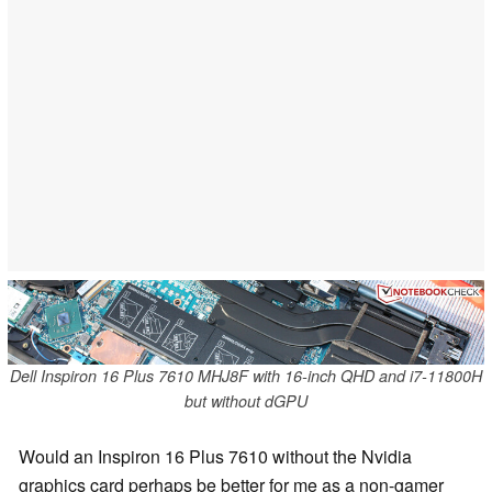
Dell Inspiron 16 Plus 7610 MHJ8F with 16-inch QHD and i7-11800H
but without dGPU
Would an Inspiron 16 Plus 7610 without the Nvidia
graphics card perhaps be better for me as a non-gamer