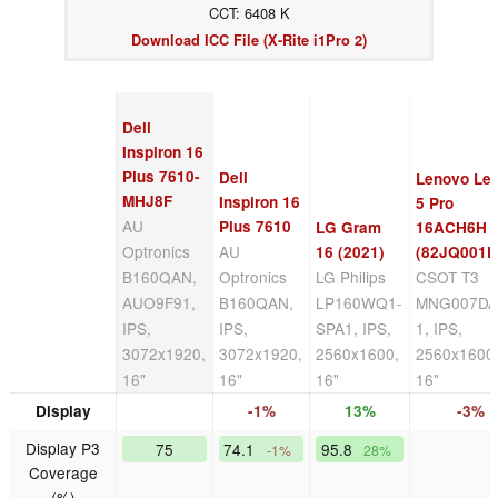
CCT: 6408 K
Download ICC File (X-Rite i1Pro 2)
Dell
Inspiron 16
Plus 7610-
Dell
Lenovo Le
MHJ8F
Inspiron 16
5 Pro
AU
Plus 7610
LG Gram
16ACH6H
Optronics
AU
16 (2021)
(82JQ001P
B160QAN,
Optronics
LG Philips
CSOT T3
AUO9F91,
B160QAN,
LP160WQ1-
MNG007DA
IPS,
IPS,
SPA1, IPS,
1, IPS,
3072x1920,
3072x1920,
2560x1600,
2560x1600
16"
16"
16"
16"
Display
-1%
13%
-3%
Display P3
75
74.1
95.8
-1%
28%
Coverage
(%)