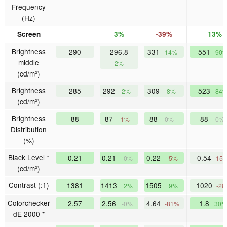
Frequency
(Hz)
Screen
3%
-39%
13%
Brightness
290
296.8
331
551
14%
90
middle
2%
(cd/m²)
Brightness
285
292
309
523
2%
8%
84
(cd/m²)
Brightness
88
87
88
88
-1%
0%
0%
Distribution
(%)
Black Level *
0.21
0.21
0.22
0.54
-0%
-5%
-15
(cd/m²)
Contrast (:1)
1381
1413
1505
1020
2%
9%
-2
Colorchecker
2.57
2.56
4.64
1.8
-0%
-81%
30%
dE 2000 *