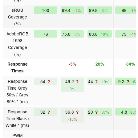
sRGB
100
99.4
99.8
99
-1%
0%
-1%
Coverage
(%)
AdobeRGB
76
75.8
83.8
73
0%
10%
-4%
1998
Coverage
(%)
Response
-3%
28%
84%
Times
Response
54
49.2
44
9.2
?
?
?
?
19%
8
Time Grey
9%
50% / Grey
80% * (ms)
Response
32
36.8
20
4.8
?
?
?
37%
85%
Time Black /
-15%
White * (ms)
PWM