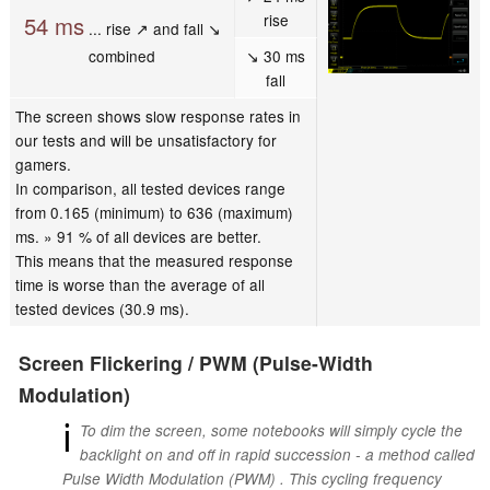
rise
54 ms
... rise ↗ and fall ↘
combined
↘ 30 ms
fall
The screen shows slow response rates in
our tests and will be unsatisfactory for
gamers.
In comparison, all tested devices range
from 0.165 (minimum) to 636 (maximum)
ms. » 91 % of all devices are better.
This means that the measured response
time is worse than the average of all
tested devices (30.9 ms).
Screen Flickering / PWM (Pulse-Width
Modulation)
ℹ
To dim the screen, some notebooks will simply cycle the
backlight on and off in rapid succession - a method called
Pulse Width Modulation (PWM) . This cycling frequency