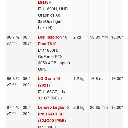
MHJ8F
i7-11800H, UHD
Graphics Xe
32EUs (Tiger
Lake-H)
86.7 %
08 /
2 kg
18.99 mm
16.00"
Dell Inspiron 16
v7
2021
(old)
Plus 7610
i7-11800H,
GeForce RTX
3050 4GB Laptop
GPU
86.3 %
06 /
1.2 kg
16.8 mm
16.00"
LG Gram 16
v7
2021
(old)
(2021)
i7-1165G7, Iris
Xe G7 96EUs
87.4 %
08 /
2.6 kg
26.85 mm
16.00"
Lenovo Legion 5
v7
2021
(old)
Pro 16ACH6H
(82JQ001PGE)
R7 5800H,