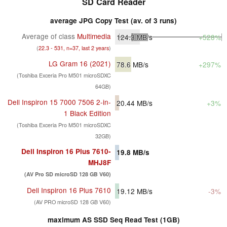
SD Card Reader
average JPG Copy Test (av. of 3 runs)
Average of class
Multimedia
124.3
MB/s
+528%
(
22.3 - 531, n=37, last 2 years
)
LG Gram 16 (2021)
78.6
MB/s
+297%
(Toshiba Exceria Pro M501 microSDXC
64GB)
Dell Inspiron 15 7000 7506 2-in-
20.44
MB/s
+3%
1 Black Edition
(Toshiba Exceria Pro M501 microSDXC
32GB)
Dell Inspiron 16 Plus 7610-
19.8
MB/s
MHJ8F
(AV Pro SD microSD 128 GB V60)
Dell Inspiron 16 Plus 7610
19.12
MB/s
-3%
(AV PRO microSD 128 GB V60)
maximum AS SSD Seq Read Test (1GB)