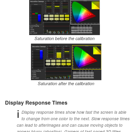
Saturation before the calibration
Saturation after the calibration
Display Response Times
ℹ
Display response times show how fast the screen is able
to change from one color to the next. Slow response times
can lead to afterimages and can cause moving objects to
appear blurry (ghosting). Gamers of fast-paced 3D titles