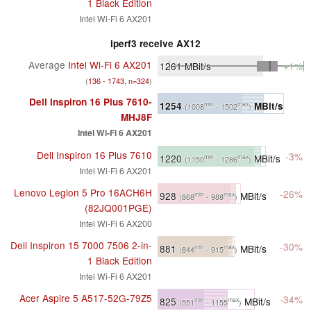
1 Black Edition
Intel Wi-Fi 6 AX201
iperf3 receive AX12
Average
Intel Wi-Fi 6 AX201
1261
MBit/s
+1%
(
136 - 1743, n=324
)
Dell Inspiron 16 Plus 7610-
1254
MBit/s
min
max
(1008
- 1502
)
MHJ8F
Intel Wi-Fi 6 AX201
Dell Inspiron 16 Plus 7610
-3%
1220
MBit/s
min
max
(1150
- 1286
)
Intel Wi-Fi 6 AX201
Lenovo Legion 5 Pro 16ACH6H
-26%
928
MBit/s
min
max
(868
- 988
)
(82JQ001PGE)
Intel Wi-Fi 6 AX200
Dell Inspiron 15 7000 7506 2-in-
-30%
881
MBit/s
min
max
(844
- 915
)
1 Black Edition
Intel Wi-Fi 6 AX201
Acer Aspire 5 A517-52G-79Z5
-34%
825
MBit/s
min
max
(551
- 1155
)