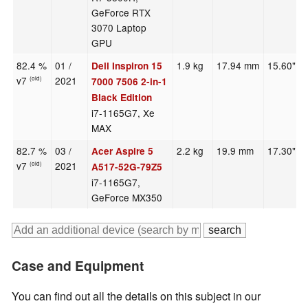
GeForce RTX
3070 Laptop
GPU
82.4 %
01 /
1.9 kg
17.94 mm
15.60"
Dell Inspiron 15
v7
2021
(old)
7000 7506 2-in-1
Black Edition
i7-1165G7, Xe
MAX
82.7 %
03 /
2.2 kg
19.9 mm
17.30"
Acer Aspire 5
v7
2021
(old)
A517-52G-79Z5
i7-1165G7,
GeForce MX350
Case and Equipment
You can find out all the details on this subject in our