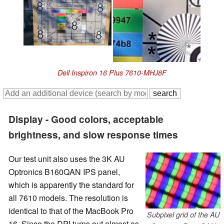
Dell Inspiron 16 Plus 7610-MHJ8F
Display - Good colors, acceptable
brightness, and slow response times
Our test unit also uses the 3K AU
Optronics B160QAN IPS panel,
which is apparently the standard for
all 7610 models. The resolution is
identical to that of the MacBook Pro
Subpixel grid of the AU
16. Since the DPI turns out almost as