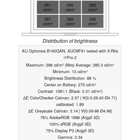
261
290
265
cd/m²
cd/m²
cd/m²
287
285
296
cd/m²
cd/m²
cd/m²
Distribution of brightness
AU Optronics B160QAN, AUO9F91 tested with X-Rite
i1Pro 2
Maximum: 298 cd/m² (Nits) Average: 285.3 cd/m²
Minimum: 13 cd/m²
Brightness Distribution: 88 %
Center on Battery: 275 cd/m²
Contrast: 1381:1 (Black: 0.21 cd/m²)
ΔE ColorChecker Calman: 2.57 | ∀{0.5-29.43 Ø4.71}
calibrated: 1.89
ΔE Greyscale Calman: 3.14 | ∀{0.09-98 Ø4.96}
76% AdobeRGB 1998 (Argyll 3D)
100% sRGB (Argyll 3D)
75% Display P3 (Argyll 3D)
Gamma: 2.34