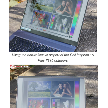
Using the non-reflective display of the Dell Inspiron 16
Plus 7610 outdoors