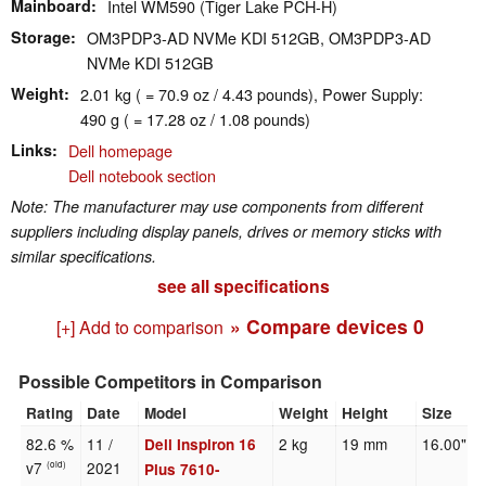
Mainboard
Intel WM590 (Tiger Lake PCH-H)
Storage
OM3PDP3-AD NVMe KDI 512GB, OM3PDP3-AD
NVMe KDI 512GB
Weight
2.01 kg ( = 70.9 oz / 4.43 pounds), Power Supply:
490 g ( = 17.28 oz / 1.08 pounds)
Links
Dell homepage
Dell notebook section
Note: The manufacturer may use components from different
suppliers including display panels, drives or memory sticks with
similar specifications.
see all specifications
» Compare devices
0
[+] Add to comparison
Possible Competitors in Comparison
Rating
Date
Model
Weight
Height
Size
82.6 %
11 /
2 kg
19 mm
16.00"
Dell Inspiron 16
v7
2021
(old)
Plus 7610-