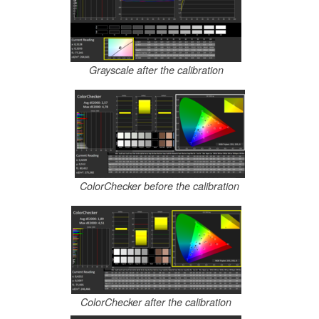
Grayscale after the calibration
ColorChecker before the calibration
ColorChecker after the calibration