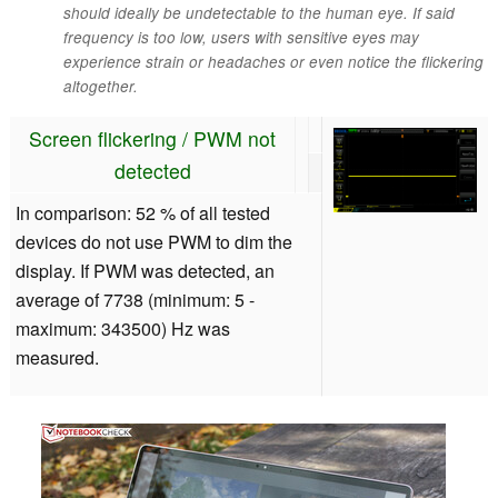
should ideally be undetectable to the human eye. If said
frequency is too low, users with sensitive eyes may
experience strain or headaches or even notice the flickering
altogether.
Screen flickering / PWM not
detected
In comparison: 52 % of all tested
devices do not use PWM to dim the
display. If PWM was detected, an
average of 7738 (minimum: 5 -
maximum: 343500) Hz was
measured.