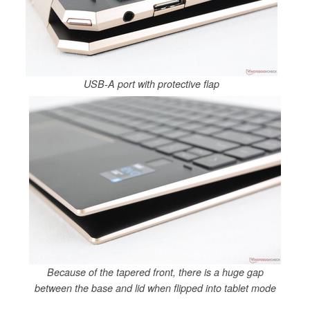
USB-A port with protective flap
Because of the tapered front, there is a huge gap
between the base and lid when flipped into tablet mode