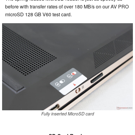
before with transfer rates of over 180 MB/s on our AV PRO
microSD 128 GB V60 test card.
Fully inserted MicroSD card