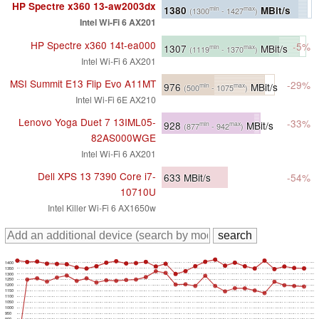
HP Spectre x360 13-aw2003dx
1380
MBit/s
min
max
(1300
- 1427
)
Intel Wi-Fi 6 AX201
HP Spectre x360 14t-ea000
-5%
1307
MBit/s
min
max
(1119
- 1370
)
Intel Wi-Fi 6 AX201
MSI Summit E13 Flip Evo A11MT
-29%
976
MBit/s
min
max
(500
- 1075
)
Intel Wi-Fi 6E AX210
Lenovo Yoga Duet 7 13IML05-
-33%
928
MBit/s
min
max
(877
- 942
)
82AS000WGE
Intel Wi-Fi 6 AX201
Dell XPS 13 7390 Core i7-
633
MBit/s
-54%
10710U
Intel Killer Wi-Fi 6 AX1650w
1400
1350
1300
1250
1200
1150
1100
1050
1000
950
900