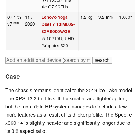
Xe G7 96EUs
87.1 %
11 /
1.2 kg
9.2 mm
13.00"
2
Lenovo Yoga
v7
2020
(old)
Duet 7 13IML05-
82AS000WGE
i5-10210U, UHD
Graphics 620
Case
The chassis remains identical to the 2019 Ice Lake model.
The XPS 13 2-in-1 is still the smaller and lighter option,
but the more rigid HP system manages to include a few
more features as a result of its thicker profile. The Spectre
x360 14 is slightly heavier and significantly longer due to
its 3:2 aspect ratio.