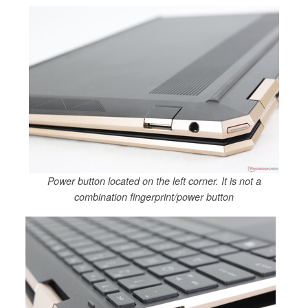
Power button located on the left corner. It is not a
combination fingerprint/power button