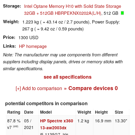
Storage
Intel Optane Memory H10 with Solid State Storage
32GB + 512GB HBRPEKNX0202A(L/H)
, 512 GB
Weight
1.223 kg ( = 43.14 oz / 2.7 pounds), Power Supply:
267 g ( = 9.42 oz / 0.59 pounds)
Price
1300 USD
Links
HP homepage
Note: The manufacturer may use components from different
suppliers including display panels, drives or memory sticks with
similar specifications.
see all specifications
» Compare devices
0
[+] Add to comparison
potential competitors in comparison
Rating
Date
Model
Weight
Height
Size
R
87.8 %
05 /
1.2 kg
16.9 mm
13.30"
3
HP Spectre x360
v7
2021
(old)
13-aw2003dx
i5-1135G7, Iris