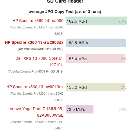
SD Card Reader
average JPG Copy Test (av. of 3 runs)
HP Spectre x360 14t-ea000
162.5
MB/s
+3%
(Toshiba Exceria Pro M501 microSDXC
32GB)
HP Spectre x360 13-aw2003dx
158.5
MB/s
(AV PRO microSD 128 GB V60)
Dell XPS 13 7390 Core i7-
155.4
MB/s
-2%
10710U
(Toshiba Exceria Pro M501 64 GB UHS-
II)
HP Spectre x360 13-aw0013dx
155.2
MB/s
-2%
(Toshiba Exceria Pro M501 microSDXC
64GB)
Lenovo Yoga Duet 7 13IML05-
73.5
MB/s
-54%
82AS000WGE
(Toshiba Exceria Pro M501 microSDXC
64GB)