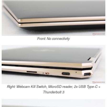
Front: No connectivity
Right: Webcam Kill Switch, MicroSD reader, 2x USB Type-C +
Thunderbolt 3