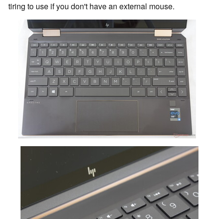
tiring to use if you don't have an external mouse.