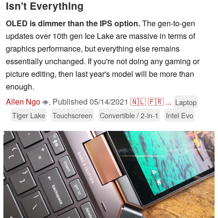
Isn't Everything
OLED is dimmer than the IPS option.
The gen-to-gen
updates over 10th gen Ice Lake are massive in terms of
graphics performance, but everything else remains
essentially unchanged. If you're not doing any gaming or
picture editing, then last year's model will be more than
enough.
Allen Ngo
,
Published
05/14/2021
🇳🇱
🇫🇷
...
Laptop
👁
Tiger Lake
Touchscreen
Convertible / 2-in-1
Intel Evo