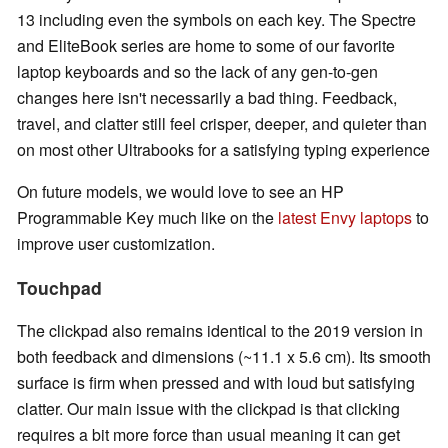
13 including even the symbols on each key. The Spectre
and EliteBook series are home to some of our favorite
laptop keyboards and so the lack of any gen-to-gen
changes here isn't necessarily a bad thing. Feedback,
travel, and clatter still feel crisper, deeper, and quieter than
on most other Ultrabooks for a satisfying typing experience
On future models, we would love to see an HP
Programmable Key much like on the
latest Envy laptops
to
improve user customization.
Touchpad
The clickpad also remains identical to the 2019 version in
both feedback and dimensions (~11.1 x 5.6 cm). Its smooth
surface is firm when pressed and with loud but satisfying
clatter. Our main issue with the clickpad is that clicking
requires a bit more force than usual meaning it can get