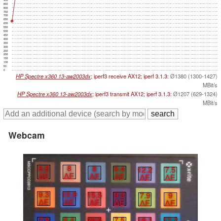
850
800
750
700
650
600
550
500
450
400
350
300
250
200
150
100
50
0
HP Spectre x360 13-aw2003dx
; iperf3 receive AX12; iperf 3.1.3:
Ø1380 (1300-1427)
MBit/s
HP Spectre x360 13-aw2003dx
; iperf3 transmit AX12; iperf 3.1.3:
Ø1207 (629-1324)
MBit/s
Webcam
6.6
8
8
9.4
12.2
7.5
∆E
∆E
∆E
∆E
∆E
∆E
9.3
10.9
15.5
9.3
7.9
9
∆E
∆E
∆E
∆E
∆E
∆E
7.8
6.4
20.5
7.5
18.1
13.2