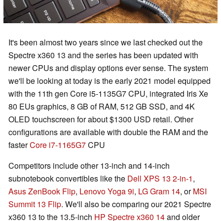
It's been almost two years since we last checked out the
Spectre x360 13 and the series has been updated with
newer CPUs and display options ever sense. The system
we'll be looking at today is the early 2021 model equipped
with the 11th gen Core i5-1135G7 CPU, integrated Iris Xe
80 EUs graphics, 8 GB of RAM, 512 GB SSD, and 4K
OLED touchscreen for about $1300 USD retail. Other
configurations are available with double the RAM and the
faster
Core i7-1165G7
CPU
Competitors include other 13-inch and 14-inch
subnotebook convertibles like the
Dell XPS 13 2-in-1
,
Asus ZenBook Flip
,
Lenovo Yoga 9i
,
LG Gram 14
, or
MSI
Summit 13 Flip
. We'll also be comparing our 2021 Spectre
x360 13 to the 13.5-inch
HP Spectre x360 14
and older