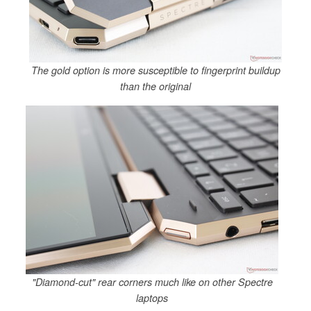
The gold option is more susceptible to fingerprint buildup
than the original
"Diamond-cut" rear corners much like on other Spectre
laptops