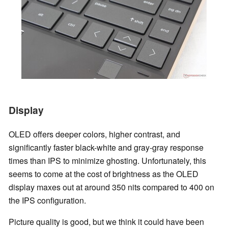
Display
OLED offers deeper colors, higher contrast, and
significantly faster black-white and gray-gray response
times than IPS to minimize ghosting. Unfortunately, this
seems to come at the cost of brightness as the OLED
display maxes out at around 350 nits compared to 400 on
the IPS configuration.
Picture quality is good, but we think it could have been