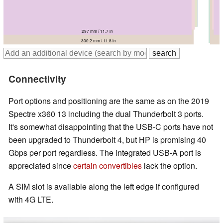
306.7 mm / 12.1 in
306 mm / 12 in
302 mm / 11.9 in
297 mm / 11.7 in
298.5 mm / 11.8 in
300.2 mm / 11.8 in
Connectivity
Port options and positioning are the same as on the 2019
Spectre x360 13 including the dual Thunderbolt 3 ports.
It's somewhat disappointing that the USB-C ports have not
been upgraded to Thunderbolt 4, but HP is promising 40
Gbps per port regardless. The integrated USB-A port is
appreciated since
certain convertibles
lack the option.
A SIM slot is available along the left edge if configured
with 4G LTE.