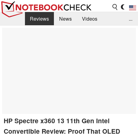
Reviews
News
Videos
...
Benchmarks / Tech
Buyers Guide
Magazine
Library
Search
Jobs
HP Spectre x360 13 11th Gen Intel
Convertible Review: Proof That OLED