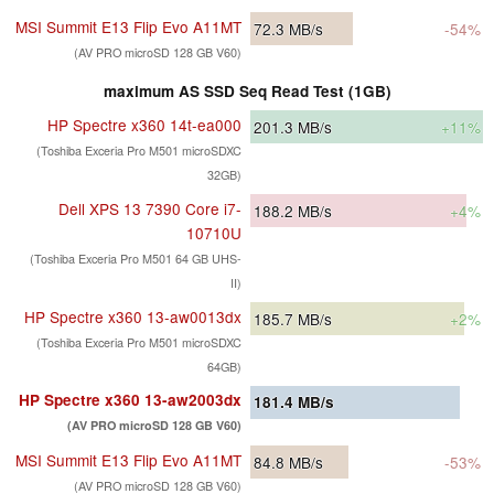
MSI Summit E13 Flip Evo A11MT
72.3
MB/s
-54%
(AV PRO microSD 128 GB V60)
maximum AS SSD Seq Read Test (1GB)
HP Spectre x360 14t-ea000
201.3
MB/s
+11%
(Toshiba Exceria Pro M501 microSDXC
32GB)
Dell XPS 13 7390 Core i7-
188.2
MB/s
+4%
10710U
(Toshiba Exceria Pro M501 64 GB UHS-
II)
HP Spectre x360 13-aw0013dx
185.7
MB/s
+2%
(Toshiba Exceria Pro M501 microSDXC
64GB)
HP Spectre x360 13-aw2003dx
181.4
MB/s
(AV PRO microSD 128 GB V60)
MSI Summit E13 Flip Evo A11MT
84.8
MB/s
-53%
(AV PRO microSD 128 GB V60)