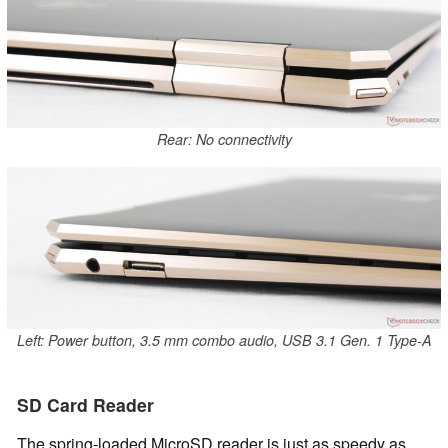
Rear: No connectivity
Left: Power button, 3.5 mm combo audio, USB 3.1 Gen. 1 Type-A
SD Card Reader
The spring-loaded MicroSD reader is just as speedy as