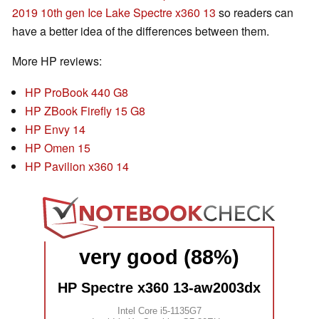
2019 10th gen Ice Lake Spectre x360 13
so readers can
have a better idea of the differences between them.
More HP reviews:
HP ProBook 440 G8
HP ZBook Firefly 15 G8
HP Envy 14
HP Omen 15
HP Pavilion x360 14
very good (88%)
HP Spectre x360 13-aw2003dx
Intel Core i5-1135G7