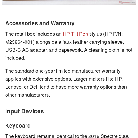
Accessories and Warranty
The retail box includes an
HP Tilt Pen
stylus (HP P/N:
M23864-001) alongside a faux leather carrying sleeve,
USB-C AC adapter, and paperwork. A cleaning cloth is not
included.
The standard one-year limited manufacturer warranty
applies with extensive options. Larger makers like HP,
Lenovo, or Dell tend to have more warranty options than
other manufacturers.
Input Devices
Keyboard
The keyboard remains identical to the 2019 Spectre x360