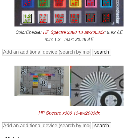
∆E
∆E
∆E
∆E
∆E
∆E
11.7
7.4
10.2
12.9
1.2
7.7
∆E
∆E
∆E
∆E
∆E
∆E
ColorChecker
HP Spectre x360 13-aw2003dx
: 9.92 ∆E
min: 1.2 - max: 20.49 ∆E
HP Spectre x360 13-aw2003dx