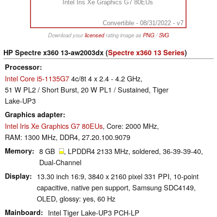
Intel Iris Xe Graphics G7 80EUs
Convertible - 08/31/2022 - v7
Download your
licensed
rating image as
PNG
/
SVG
HP Spectre x360 13-aw2003dx (
Spectre x360 13 Series
)
Processor
Intel Core i5-1135G7
4c/8t 4 x 2.4 - 4.2 GHz,
51 W PL2 / Short Burst, 20 W PL1 / Sustained, Tiger
Lake-UP3
Graphics adapter
Intel Iris Xe Graphics G7 80EUs
, Core: 2000 MHz,
RAM: 1300 MHz, DDR4, 27.20.100.9079
Memory
8 GB
, LPDDR4 2133 MHz, soldered, 36-39-39-40,
Dual-Channel
Display
13.30 inch 16:9, 3840 x 2160 pixel 331 PPI, 10-point
capacitive, native pen support, Samsung SDC4149,
OLED, glossy: yes, 60 Hz
Mainboard
Intel Tiger Lake-UP3 PCH-LP