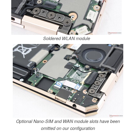
Soldered WLAN module
Optional Nano-SIM and WAN module slots have been
omitted on our configuration