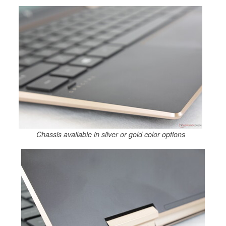
Chassis available in silver or gold color options