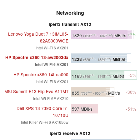
Networking
iperf3 transmit AX12
Lenovo Yoga Duet 7 13IML05-
+7%
1320
MBit/s
min
max
(1237
- 1367
)
82AS000WGE
Intel Wi-Fi 6 AX201
HP Spectre x360 13-aw2003dx
1228
MBit/s
min
max
(629
- 1324
)
Intel Wi-Fi 6 AX201
HP Spectre x360 14t-ea000
-5%
1163
MBit/s
min
max
(846
- 1445
)
Intel Wi-Fi 6 AX201
MSI Summit E13 Flip Evo A11MT
-30%
855
MBit/s
min
max
(763
- 955
)
Intel Wi-Fi 6E AX210
Dell XPS 13 7390 Core i7-
597
MBit/s
-51%
10710U
Intel Killer Wi-Fi 6 AX1650w
iperf3 receive AX12