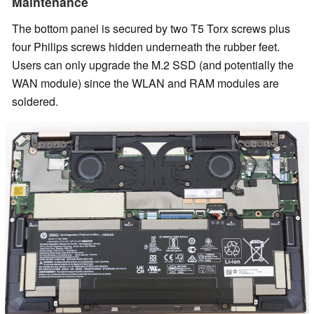
Maintenance
The bottom panel is secured by two T5 Torx screws plus
four Philips screws hidden underneath the rubber feet.
Users can only upgrade the M.2 SSD (and potentially the
WAN module) since the WLAN and RAM modules are
soldered.