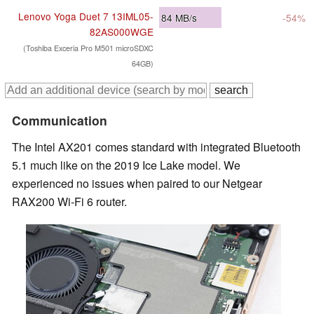
Lenovo Yoga Duet 7 13IML05-
84
MB/s
-54%
82AS000WGE
(Toshiba Exceria Pro M501 microSDXC
64GB)
Communication
The Intel AX201 comes standard with integrated Bluetooth
5.1 much like on the 2019 Ice Lake model. We
experienced no issues when paired to our Netgear
RAX200 Wi-Fi 6 router.