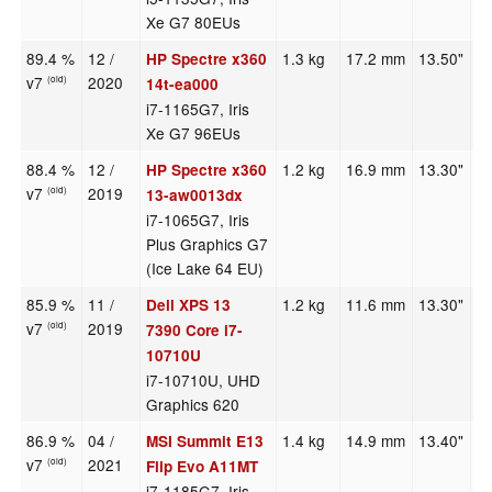
Xe G7 80EUs
89.4 %
12 /
1.3 kg
17.2 mm
13.50"
1
HP Spectre x360
v7
2020
(old)
14t-ea000
i7-1165G7, Iris
Xe G7 96EUs
88.4 %
12 /
1.2 kg
16.9 mm
13.30"
1
HP Spectre x360
v7
2019
(old)
13-aw0013dx
i7-1065G7, Iris
Plus Graphics G7
(Ice Lake 64 EU)
85.9 %
11 /
1.2 kg
11.6 mm
13.30"
3
Dell XPS 13
v7
2019
(old)
7390 Core i7-
10710U
i7-10710U, UHD
Graphics 620
86.9 %
04 /
1.4 kg
14.9 mm
13.40"
1
MSI Summit E13
v7
2021
(old)
Flip Evo A11MT
i7-1185G7, Iris