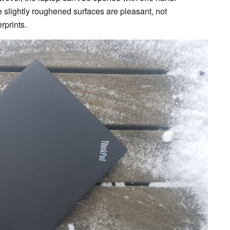
he slightly roughened surfaces are pleasant, not
rprints.