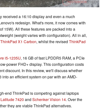
ly received a 16:10 display and even a much
Lenovo's redesign. What's more, it now comes with
f 15W). All these features are packed into a
tweight (weight varies with configuration). All in all,
e
ThinkPad X1 Carbon
, whilst the revised
ThinkPad
re i5-1235U
, 16 GB of fast LPDDR5 RAM, a PCIe
low-power FHD+ display. This configuration costs
t discount. In this review, we'll discuss whether
 into an efficient system on par with an AMD-
igh-end ThinkPad is competing against laptops
 Latitude 7420
and
Schenker Vision 14
. Over the
ether they are viable ThinkPad alternatives.