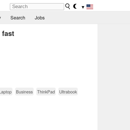
▼
y
Search
Jobs
 fast
Laptop
Business
ThinkPad
Ultrabook