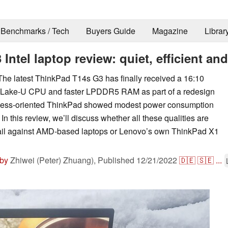
Benchmarks / Tech
Buyers Guide
Magazine
Librar
tel laptop review: quiet, efficient and
he latest ThinkPad T14s G3 has finally received a 16:10
lder Lake-U CPU and faster LPDDR5 RAM as part of a redesign
iness-oriented ThinkPad showed modest power consumption
In this review, we’ll discuss whether all these qualities are
ail against AMD-based laptops or Lenovo’s own ThinkPad X1
 by
Zhiwei (Peter) Zhuang),
Published
12/21/2022
🇩🇪
🇸🇪
...