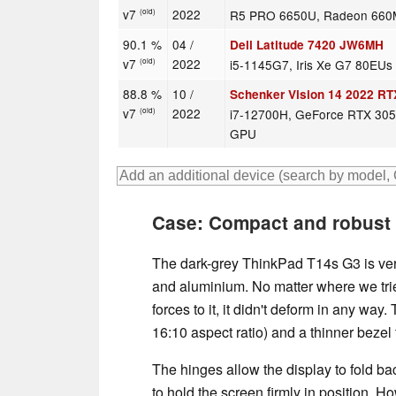
v7
2022
R5 PRO 6650U, Radeon 660
(old)
90.1 %
04 /
Dell Latitude 7420 JW6MH
v7
2022
i5-1145G7, Iris Xe G7 80EUs
(old)
88.8 %
10 /
Schenker Vision 14 2022 RT
v7
2022
i7-12700H, GeForce RTX 305
(old)
GPU
Case: Compact and robust 
The dark-grey ThinkPad T14s G3 is ver
and aluminium. No matter where we trie
forces to it, it didn't deform in any way
16:10 aspect ratio) and a thinner bezel 
The hinges allow the display to fold b
to hold the screen firmly in position. 