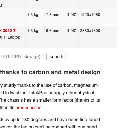
M
1.3 kg
17.3 mm
14.00"
1920x1080
1.3 kg
16.6 mm
14.00"
2880x1800
X 3050 Ti
0 Ti Laptop
thanks to carbon and metal design
y sturdy thanks to the use of carbon, magnesium
d to twist the ThinkPad or apply other physical
. The chassis has a smaller form factor (thanks to its
than its
predecessor
.
ack by up to 180 degrees and have been fine-tuned
However, the laptop can't be opened with one hand.