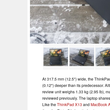
At 317.5 mm (12.5") wide, the ThinkP
(0.12") deeper than its predecessor. Alt
review unit weighs 1.33 kg (2.95 lb), m
reviewed previously. The laptop shares
Like the
ThinkPad X13
and
MacBook A