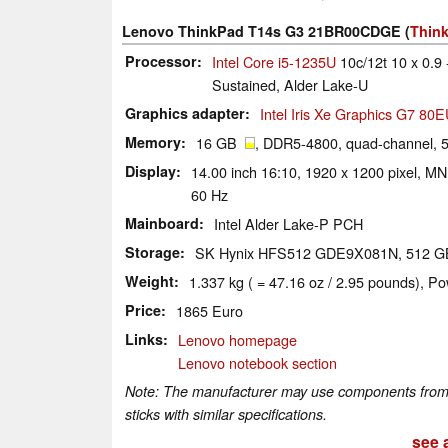
Lenovo ThinkPad T14s G3 21BR00CDGE (
Think
Processor
Intel Core i5-1235U
10c/12t 10 x 0.9 
Sustained, Alder Lake-U
Graphics adapter
Intel Iris Xe Graphics G7 80
Memory
16 GB
, DDR5-4800, quad-channel, 5
Display
14.00 inch 16:10, 1920 x 1200 pixel, M
60 Hz
Mainboard
Intel Alder Lake-P PCH
Storage
SK Hynix HFS512 GDE9X081N, 512 
Weight
1.337 kg ( = 47.16 oz / 2.95 pounds), Po
Price
1865 Euro
Links
Lenovo homepage
Lenovo notebook section
Note: The manufacturer may use components from di
sticks with similar specifications.
see a