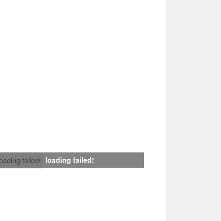
loading failed!
loading failed!