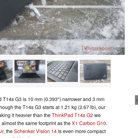
ad T14s G3 is 10 mm (0.393") narrower and 3 mm
hough the T14s G3 starts at 1.21 kg (2.67 lb), our
aking it heavier than the
ThinkPad T14s G2
we
 almost the same footprint as the
X1 Carbon G10
.
ir
, the
Schenker Vision 14
is even more compact