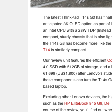
The latest ThinkPad T14s G3 has final
anticipated 3K OLED option as part of 
an Intel CPU with a 28W TDP (instead o
compact, sturdy chassis that is also ligh
the T14s G3 has become more like th
T14
is similarly compact.
Our review unit features the efficient
Co
4.0 SSD with 512GB of storage, and a 
€1,699 (US$1,800) after Lenovo's studen
these components can turn the T14s G3
based laptop.
Excluding other Lenovo devices, the h
such as the
HP EliteBook 845 G9
,
Dell
course of the review, you'll find out wh