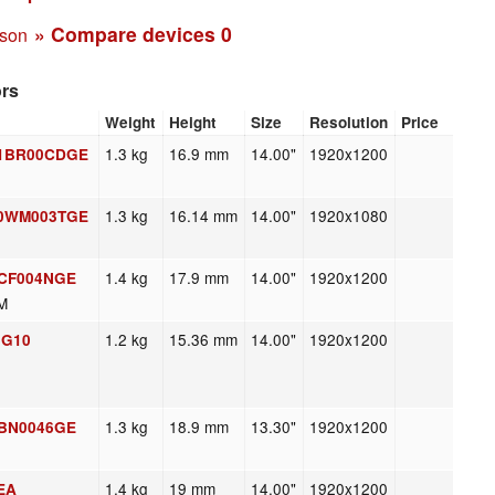
» Compare devices
0
ison
ors
Weight
Height
Size
Resolution
Price
1.3 kg
16.9 mm
14.00"
1920x1200
 21BR00CDGE
1.3 kg
16.14 mm
14.00"
1920x1080
 20WM003TGE
1.4 kg
17.9 mm
14.00"
1920x1200
1CF004NGE
M
1.2 kg
15.36 mm
14.00"
1920x1200
 G10
1.3 kg
18.9 mm
13.30"
1920x1200
1BN0046GE
1.4 kg
19 mm
14.00"
1920x1200
9EA