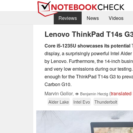
Reviews
News
Videos
Lenovo ThinkPad T14s G3 In
Core i5-1235U showcases its potential
T
display, a surprisingly powerful Intel A
by Lenovo. Furthermore, the 14-inch bus
and very low emissions during our testing. 
enough for the ThinkPad T14s G3 to prev
Carbon G10.
Marvin Gollor
(
translated
,
👁
Benjamin Herzig
Alder Lake
Intel Evo
Thunderbolt