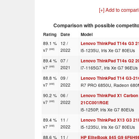
[+] Add to compar
Comparison with possible competit
Rating
Date
Model
89.1 %
12 /
Lenovo ThinkPad T14s G3
v7
2022
i5-1235U, Iris Xe G7 80EUs
(old)
89.4 %
07 /
Lenovo ThinkPad T14s G2
v7
2021
i7-1165G7, Iris Xe G7 96EUs
(old)
88.8 %
09 /
Lenovo ThinkPad T14 G3-2
v7
2022
R7 PRO 6850U, Radeon 680
(old)
90.2 %
06 /
Lenovo ThinkPad X1 Carbon
v7
2022
(old)
21CC001RGE
i5-1250P, Iris Xe G7 80EUs
89.4 %
11 /
Lenovo ThinkPad X13 G3 2
v7
2022
i5-1235U, Iris Xe G7 80EUs
(old)
88.6 %
11 /
HP EliteBook 845 G9 6F6H