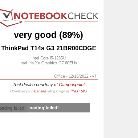
very good (89%)
ThinkPad T14s G3 21BR00CDGE
Intel Core i5-1235U
Intel Iris Xe Graphics G7 80EUs
Office - 12/16/2022 - v7
Test device courtesy of
Campuspoint
Download your
licensed
rating image as
PNG
/
SVG
loading failed!
loading failed!