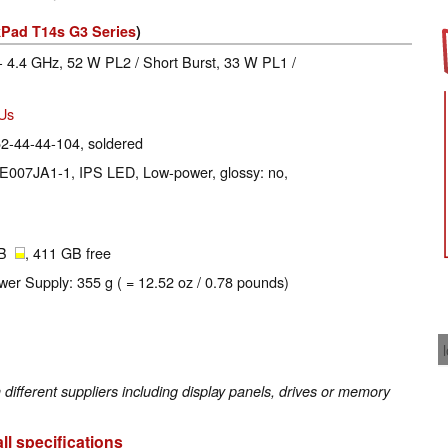
Pad T14s G3 Series
)
- 4.4 GHz, 52 W PL2 / Short Burst, 33 W PL1 /
EUs
2-44-44-104, soldered
NE007JA1-1, IPS LED, Low-power, glossy: no,
GB
, 411 GB free
wer Supply: 355 g ( = 12.52 oz / 0.78 pounds)
fferent suppliers including display panels, drives or memory
ll specifications