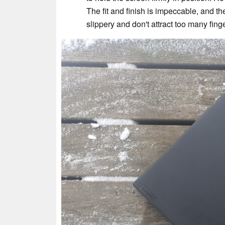
The fit and finish is impeccable, and t
slippery and don't attract too many finge