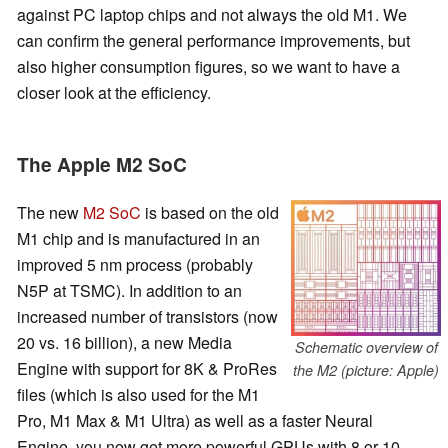
against PC laptop chips and not always the old M1. We
can confirm the general performance improvements, but
also higher consumption figures, so we want to have a
closer look at the efficiency.
The Apple M2 SoC
The new
M2 SoC
is based on the old
M1 chip and is manufactured in an
improved 5 nm process (probably
N5P at TSMC). In addition to an
increased number of transistors (now
20 vs. 16 billion), a new Media
Schematic overview of
Engine with support for 8K & ProRes
the M2 (picture: Apple)
files (which is also used for the M1
Pro, M1 Max & M1 Ultra) as well as a faster Neural
Engine, you now get more powerful GPUs with 8 or 10