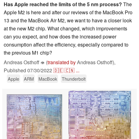
Has Apple reached the limits of the 5 nm process?
The
Apple M2 is here and after our reviews of the MacBook Pro
13 and the MacBook Air M2, we want to have a closer look
at the new M2 chip. What changed, which improvements
can you expect, and how does the increased power
consumption affect the efficiency, especially compared to
the previous M1 chip?
Andreas Osthoff
(
translated by
Andreas Osthoff),
👁
Published
07/30/2022
🇩🇪
🇨🇳
...
Apple
ARM
MacBook
Thunderbolt