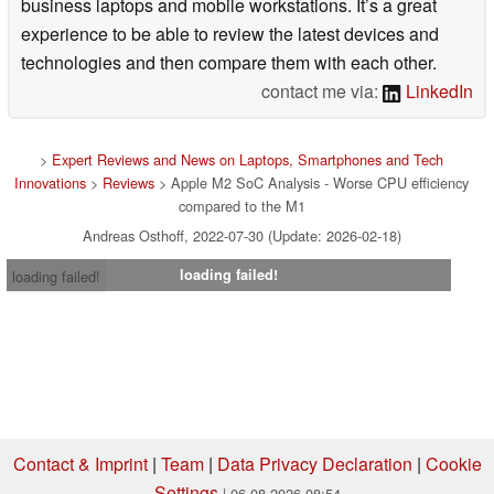
business laptops and mobile workstations. It’s a great
experience to be able to review the latest devices and
technologies and then compare them with each other.
contact me via:
LinkedIn
>
Expert Reviews and News on Laptops, Smartphones and Tech
Innovations
>
Reviews
> Apple M2 SoC Analysis - Worse CPU efficiency
compared to the M1
Andreas Osthoff, 2022-07-30 (Update: 2026-02-18)
loading failed!
loading failed!
Contact & Imprint
|
Team
|
Data Privacy Declaration
|
Cookie
Settings
| 06.08.2026 08:54