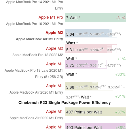
Apple MacBook Pro 14 2021 M1 Pro
Entry
Apple M1 Pro
7
Watt *
-31%
Apple MacBook Pro 16 2021 M1 Pro
Apple M2
5.34
min
P1
max
(5.015
, 5.07638
- 5.962
)
Apple MacBook Air M2 Entry
Watt *
Apple M2
5.31
min
P1
max
(4.821
, 4.85076
- 5.943
)
Apple MacBook Pro 13 2022 M2
Watt *
+1%
Apple M1
3.75
min
P1
max
(3.575
, 3.58115
- 4.763
)
Apple MacBook Pro 13 Late 2020 M1
Watt *
+30%
Entry (8 / 256 GB)
Apple M1
3.68
min
P0.1
P1
(3.133
, 3.17243
, 3.50554
-
Apple MacBook Air 2020 M1 Entry
+31%
Watt *
max
5.517
)
Cinebench R23 Single Package Power Efficiency
Apple M1
407
Points per Watt
+37%
Apple MacBook Air 2020 M1 Entry
Apple M1
403
Points per Watt
+36%