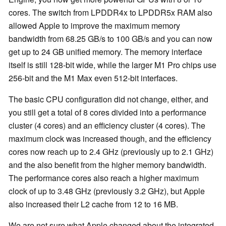
cores. The switch from LPDDR4x to LPDDR5x RAM also
allowed Apple to improve the maximum memory
bandwidth from 68.25 GB/s to 100 GB/s and you can now
get up to 24 GB unified memory. The memory interface
itself is still 128-bit wide, while the larger M1 Pro chips use
256-bit and the M1 Max even 512-bit interfaces.
The basic CPU configuration did not change, either, and
you still get a total of 8 cores divided into a performance
cluster (4 cores) and an efficiency cluster (4 cores). The
maximum clock was increased though, and the efficiency
cores now reach up to 2.4 GHz (previously up to 2.1 GHz)
and the also benefit from the higher memory bandwidth.
The performance cores also reach a higher maximum
clock of up to 3.48 GHz (previously 3.2 GHz), but Apple
also increased their L2 cache from 12 to 16 MB.
We are not sure what Apple changed about the integrated