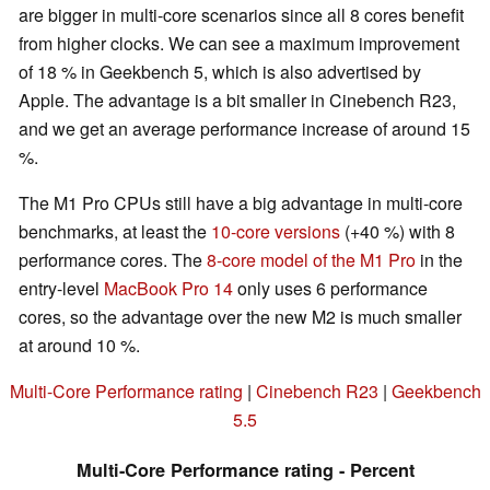
are bigger in multi-core scenarios since all 8 cores benefit
from higher clocks. We can see a maximum improvement
of 18 % in Geekbench 5, which is also advertised by
Apple. The advantage is a bit smaller in Cinebench R23,
and we get an average performance increase of around 15
%.
The M1 Pro CPUs still have a big advantage in multi-core
benchmarks, at least the
10-core versions
(+40 %) with 8
performance cores. The
8-core model of the M1 Pro
in the
entry-level
MacBook Pro 14
only uses 6 performance
cores, so the advantage over the new M2 is much smaller
at around 10 %.
Multi-Core Performance rating
|
Cinebench R23
|
Geekbench
5.5
Multi-Core Performance rating - Percent