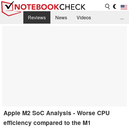
Reviews
News
Videos
...
Benchmarks / Tech
Buyers Guide
Magazine
Library
Search
Jobs
Apple M2 SoC Analysis - Worse CPU
efficiency compared to the M1