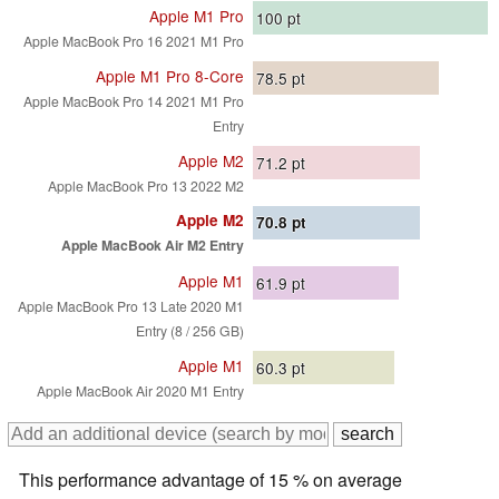
Apple M1 Pro
100
pt
Apple MacBook Pro 16 2021 M1 Pro
Apple M1 Pro 8-Core
78.5
pt
Apple MacBook Pro 14 2021 M1 Pro
Entry
Apple M2
71.2
pt
Apple MacBook Pro 13 2022 M2
Apple M2
70.8
pt
Apple MacBook Air M2 Entry
Apple M1
61.9
pt
Apple MacBook Pro 13 Late 2020 M1
Entry (8 / 256 GB)
Apple M1
60.3
pt
Apple MacBook Air 2020 M1 Entry
This performance advantage of 15 % on average