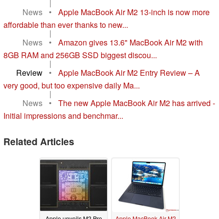
|
News
•
Apple MacBook Air M2 13-inch is now more
affordable than ever thanks to new...
|
News
•
Amazon gives 13.6" MacBook Air M2 with
8GB RAM and 256GB SSD biggest discou...
|
Review
•
Apple MacBook Air M2 Entry Review – A
very good, but too expensive daily Ma...
|
News
•
The new Apple MacBook Air M2 has arrived -
Initial impressions and benchmar...
Related Articles
Apple unveils M2 Pro
Apple MacBook Air M2