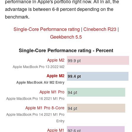
performance in Apple's portfolio right now. All in all, the
advantage is between 6-8 percent depending on the
benchmark.
Single-Core Performance rating
|
Cinebench R23
|
Geekbench 5.5
Single-Core Performance rating - Percent
Apple M2
99.9
pt
Apple MacBook Pro 13 2022 M2
Apple M2
99.4
pt
Apple MacBook Air M2 Entry
Apple M1 Pro
94
pt
Apple MacBook Pro 16 2021 M1 Pro
Apple M1 Pro 8-Core
94
pt
Apple MacBook Pro 14 2021 M1 Pro
Entry
Apple M1
92.6
pt