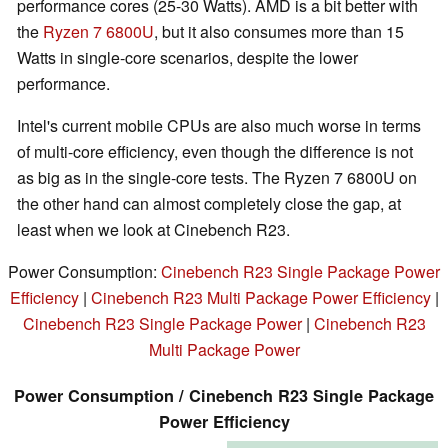
performance cores (25-30 Watts). AMD is a bit better with
the
Ryzen 7 6800U
, but it also consumes more than 15
Watts in single-core scenarios, despite the lower
performance.
Intel's current mobile CPUs are also much worse in terms
of multi-core efficiency, even though the difference is not
as big as in the single-core tests. The Ryzen 7 6800U on
the other hand can almost completely close the gap, at
least when we look at Cinebench R23.
Power Consumption:
Cinebench R23 Single Package Power
Efficiency
|
Cinebench R23 Multi Package Power Efficiency
|
Cinebench R23 Single Package Power
|
Cinebench R23
Multi Package Power
Power Consumption / Cinebench R23 Single Package
Power Efficiency