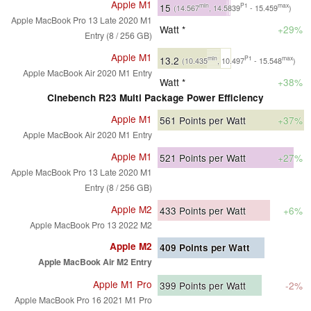
Apple M1
15
min
P1
max
(14.567
, 14.5839
- 15.459
)
Apple MacBook Pro 13 Late 2020 M1
Watt *
+29%
Entry (8 / 256 GB)
Apple M1
13.2
min
P1
max
(10.435
, 10.497
- 15.548
)
Apple MacBook Air 2020 M1 Entry
Watt *
+38%
Cinebench R23 Multi Package Power Efficiency
Apple M1
561
Points per Watt
+37%
Apple MacBook Air 2020 M1 Entry
Apple M1
521
Points per Watt
+27%
Apple MacBook Pro 13 Late 2020 M1
Entry (8 / 256 GB)
Apple M2
433
Points per Watt
+6%
Apple MacBook Pro 13 2022 M2
Apple M2
409
Points per Watt
Apple MacBook Air M2 Entry
Apple M1 Pro
399
Points per Watt
-2%
Apple MacBook Pro 16 2021 M1 Pro