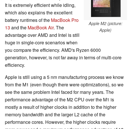
It is extremely efficient while idling,
which also explains the excellent
battery runtimes of the
MacBook Pro
Apple M2 (picture:
13
and the
MacBook Air
. The
Apple)
advantage over AMD and Intel is still
huge in single-core scenarios when
you compare the efficiency. AMD's Ryzen 6000
generation, however, is not far away in terms of multi-core
efficiency.
Apple is still using a 5 nm manufacturing process we know
from the M1 (even though there were optimizations), so we
see the same problem Intel faced for many years. The
performance advantage of the M2 CPU over the M1 is
mostly a result of higher clocks in addition to the higher
memory bandwidth and the larger L2 cache of the
performance cores. However, the higher clocks require