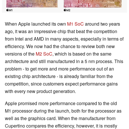
When Apple launched its own
M1 SoC
around two years
ago, it was an impressive chip that beat the competition
from Intel and AMD in many aspects, especially in terms of
efficiency. We now had the chance to review both new
versions of the
M2 SoC
, which is based on the same
architecture and still manufactured in a 5 nm process. This
problem - to get more and more performance out of an
existing chip architecture - is already familiar from the
competition, since customers expect performance gains
with every new product generation.
Apple promised more performance compared to the old
M1 processor during the launch, both for the processor as
well as the graphics card. When the manufacturer from
Cupertino compares the efficiency, however, it is mostly