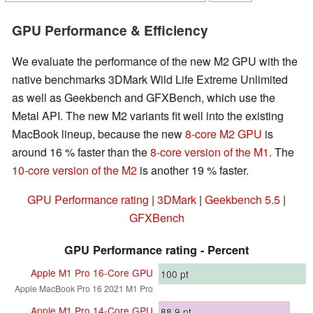
GPU Performance & Efficiency
We evaluate the performance of the new M2 GPU with the
native benchmarks 3DMark Wild Life Extreme Unlimited
as well as Geekbench and GFXBench, which use the
Metal API. The new M2 variants fit well into the existing
MacBook lineup, because the new
8-core M2 GPU
is
around 16 % faster than the
8-core version of the M1
. The
10-core version of the M2
is another 19 % faster.
GPU Performance rating
|
3DMark
|
Geekbench 5.5
|
GFXBench
GPU Performance rating - Percent
Apple M1 Pro 16-Core GPU
100
pt
Apple MacBook Pro 16 2021 M1 Pro
Apple M1 Pro 14-Core GPU
88.9
pt