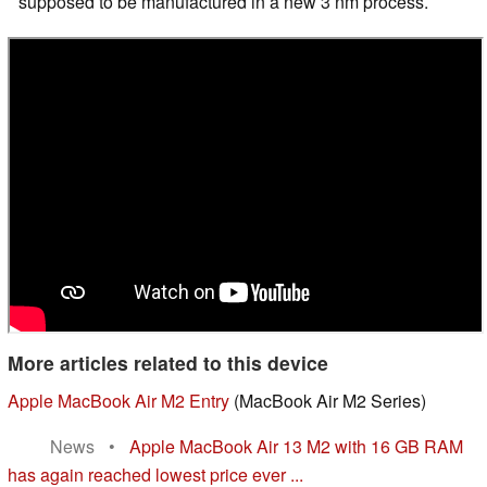
supposed to be manufactured in a new 3 nm process.
More articles related to this device
Apple MacBook Air M2 Entry
(MacBook Air M2 Series)
News
•
Apple MacBook Air 13 M2 with 16 GB RAM
has again reached lowest price ever ...