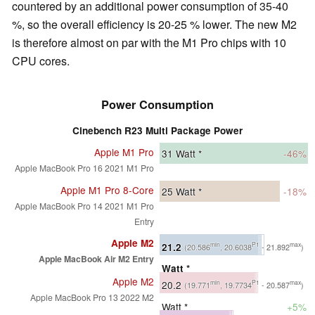
countered by an additional power consumption of 35-40
%, so the overall efficiency is 20-25 % lower. The new M2
is therefore almost on par with the M1 Pro chips with 10
CPU cores.
Power Consumption
Cinebench R23 Multi Package Power
Apple M1 Pro
31
Watt *
-46%
Apple MacBook Pro 16 2021 M1 Pro
Apple M1 Pro 8-Core
25
Watt *
-18%
Apple MacBook Pro 14 2021 M1 Pro
Entry
Apple M2
21.2
min
P1
max
(20.586
, 20.6038
- 21.892
)
Apple MacBook Air M2 Entry
Watt *
Apple M2
20.2
min
P1
max
(19.771
, 19.7734
- 20.587
)
Apple MacBook Pro 13 2022 M2
Watt *
+5%