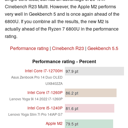
Cinebench R23 Multi. However, the Apple M2 performs
very well in Geekbench 5 and is once again ahead of the
6800U. If you combine all the results, the new M2 is
actually ahead of the Ryzen 7 6800U in the performance
rating.
Performance rating
|
Cinebench R23
|
Geekbench 5.5
Performance rating - Percent
Intel Core i7-12700H
97.9
pt
Asus Zenbook Pro 14 Duo OLED
UX8402ZA
Intel Core i7-1260P
86.2
pt
Lenovo Yoga 9i 14 2022 i7-1260P
Intel Core i5-1240P
81.6
pt
Lenovo Yoga Slim 7i Pro 14IAP G7
Apple M2
79.5
pt