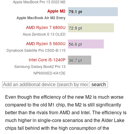
Apple MacBook Pro 13 2022 M2
Apple M2
79.1
pt
Apple MacBook Air M2 Entry
AMD Ryzen 7 6800U
72.9
pt
Asus Zenbook S 13 OLED
AMD Ryzen 5 5600U
56.6
pt
Dynabook Satellite Pro C50D-B-115
Intel Core i5-1240P
36.7
pt
Samsung Galaxy Book2 Pro 13
NP930XED-KA1DE
Even though the efficiency of the new M2 is much worse
compared to the old M1 chip, the M2 is still significantly
better than the rivals from AMD and Intel. The efficiency is
much higher in single-core scenarios and the Alder Lake
chips fall behind with the high consumption of the