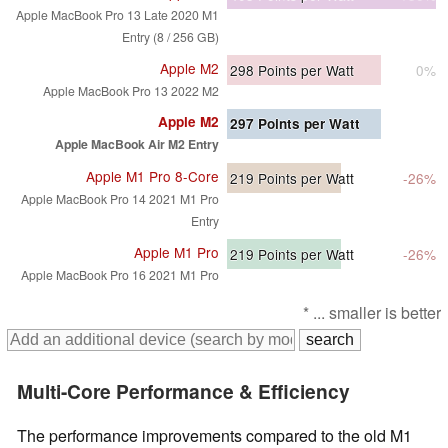
Apple MacBook Pro 13 Late 2020 M1
Entry (8 / 256 GB)
Apple M2
298
Points per Watt
0%
Apple MacBook Pro 13 2022 M2
Apple M2
297
Points per Watt
Apple MacBook Air M2 Entry
Apple M1 Pro 8-Core
219
Points per Watt
-26%
Apple MacBook Pro 14 2021 M1 Pro
Entry
Apple M1 Pro
219
Points per Watt
-26%
Apple MacBook Pro 16 2021 M1 Pro
* ... smaller is better
Multi-Core Performance & Efficiency
The performance improvements compared to the old M1