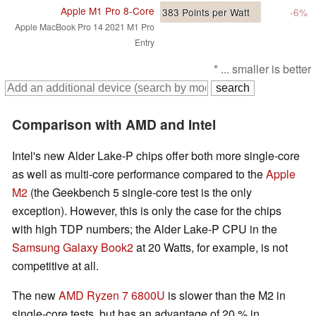
Apple M1 Pro 8-Core
383
Points per Watt
-6%
Apple MacBook Pro 14 2021 M1 Pro
Entry
* ... smaller is better
Comparison with AMD and Intel
Intel's new Alder Lake-P chips offer both more single-core
as well as multi-core performance compared to the
Apple
M2
(the Geekbench 5 single-core test is the only
exception). However, this is only the case for the chips
with high TDP numbers; the Alder Lake-P CPU in the
Samsung Galaxy Book2
at 20 Watts, for example, is not
competitive at all.
The new
AMD Ryzen 7 6800U
is slower than the M2 in
single-core tests, but has an advantage of 20 % in