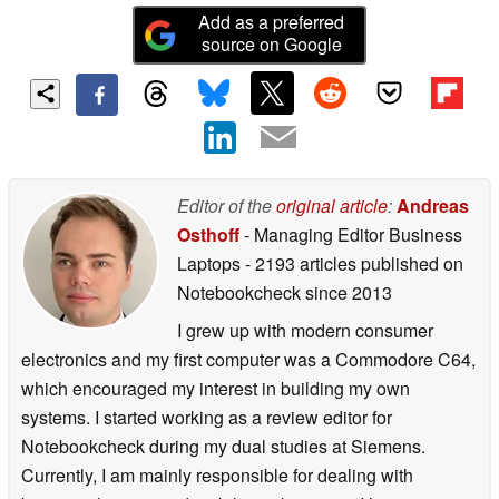
Add as a preferred
source on Google
Editor of the
original article
:
Andreas
Osthoff
- Managing Editor Business
Laptops
- 2193 articles published on
Notebookcheck
since 2013
I grew up with modern consumer
electronics and my first computer was a Commodore C64,
which encouraged my interest in building my own
systems. I started working as a review editor for
Notebookcheck during my dual studies at Siemens.
Currently, I am mainly responsible for dealing with