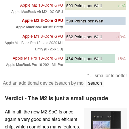
Apple M2 10-Core GPU
593
Points per Watt
+1%
Apple MacBook Air M2 10C GPU
Apple M2 8-Core GPU
590
Points per Watt
Apple MacBook Air M2 Entry
Apple M1 8-Core GPU
532
Points per Watt
-10%
Apple MacBook Pro 13 Late 2020 M1
Entry (8 / 256 GB)
Apple M1 Pro 16-Core GPU
484
Points per Watt
-18%
Apple MacBook Pro 16 2021 M1 Pro
* ... smaller is better
Verdict - The M2 is just a small upgrade
All in all, the new M2 SoC is once
again a very good and also efficient
chip, which combines many features.