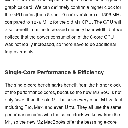
graphics card. We can definitely confirm a higher clock for
the GPU cores (both 8 and 10-core versions) of 1398 MHz
compared to 1278 MHz for the old M1 GPU. The GPU will
also benefit from the increased memory bandwidth, but we
noticed that the power consumption of the 8-core GPU
was not really increased, so there have to be additional
improvements.
Single-Core Performance & Efficiency
The single-core benchmarks benefit from the higher clock
of the performance cores, because the new M2 SoC is not
only faster than the old M1, but also every other M1 variant
including Pro, Max, and even Ultra. They all use the same
performance cores with the same clock we know from the
M1, so the new M2 MacBooks offer the best single-core