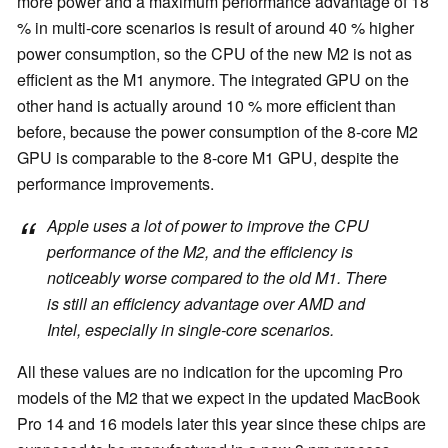
more power and a maximum performance advantage of 18
% in multi-core scenarios is result of around 40 % higher
power consumption, so the CPU of the new M2 is not as
efficient as the M1 anymore. The integrated GPU on the
other hand is actually around 10 % more efficient than
before, because the power consumption of the 8-core M2
GPU is comparable to the 8-core M1 GPU, despite the
performance improvements.
Apple uses a lot of power to improve the CPU
performance of the M2, and the efficiency is
noticeably worse compared to the old M1. There
is still an efficiency advantage over AMD and
Intel, especially in single-core scenarios.
All these values are no indication for the upcoming Pro
models of the M2 that we expect in the updated MacBook
Pro 14 and 16 models later this year since these chips are