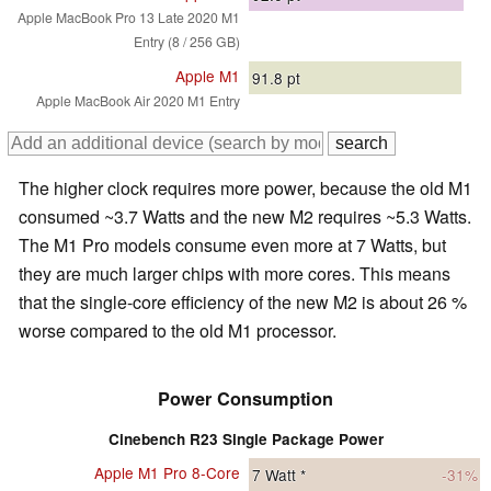
Apple MacBook Pro 13 Late 2020 M1
Entry (8 / 256 GB)
Apple M1
91.8
pt
Apple MacBook Air 2020 M1 Entry
The higher clock requires more power, because the old M1
consumed ~3.7 Watts and the new M2 requires ~5.3 Watts.
The M1 Pro models consume even more at 7 Watts, but
they are much larger chips with more cores. This means
that the single-core efficiency of the new M2 is about 26 %
worse compared to the old M1 processor.
Power Consumption
Cinebench R23 Single Package Power
Apple M1 Pro 8-Core
7
Watt *
-31%