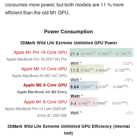
consumes more power, but both models are 11 % more
efficient than the old M1 GPU.
Power Consumption
3DMark Wild Life Extreme Unlimited GPU Power
Apple M1 Pro 16-Core GPU
21.4
min
P1
max
(20.994
, 20.9987
- 21.789
)
Apple MacBook Pro 16 2021 M1 Pro
Watt *
-122%
Apple M2 10-Core GPU
11.5
min
P1
max
(5.562
, 6.06464
- 12.726
)
Apple MacBook Air M2 10C GPU
Watt *
-19%
Apple M2 8-Core GPU
9.64
min
P1
max
(5.938
, 6.3102
- 10.496
)
Apple MacBook Air M2 Entry
Watt *
Apple M1 8-Core GPU
9.4
min
P1
max
(6.488
, 6.79985
- 10.071
)
Apple MacBook Pro 13 Late 2020 M1
Watt *
+2%
Entry (8 / 256 GB)
3DMark Wild Life Extreme Unlimited GPU Efficiency (internal
tool)