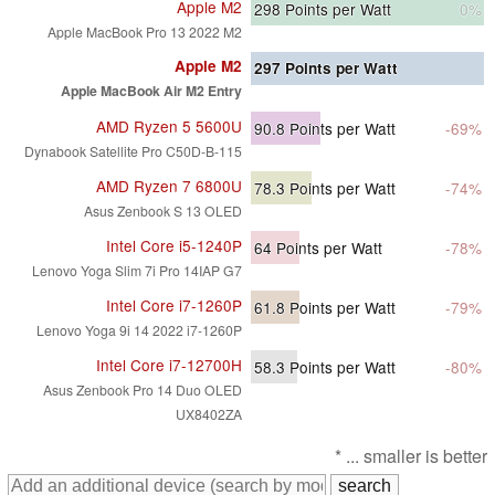
Apple M2
298
Points per Watt
0%
Apple MacBook Pro 13 2022 M2
Apple M2
297
Points per Watt
Apple MacBook Air M2 Entry
AMD Ryzen 5 5600U
90.8
Points per Watt
-69%
Dynabook Satellite Pro C50D-B-115
AMD Ryzen 7 6800U
78.3
Points per Watt
-74%
Asus Zenbook S 13 OLED
Intel Core i5-1240P
64
Points per Watt
-78%
Lenovo Yoga Slim 7i Pro 14IAP G7
Intel Core i7-1260P
61.8
Points per Watt
-79%
Lenovo Yoga 9i 14 2022 i7-1260P
Intel Core i7-12700H
58.3
Points per Watt
-80%
Asus Zenbook Pro 14 Duo OLED
UX8402ZA
* ... smaller is better