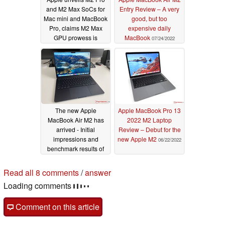
and M2 Max SoCs for
Entry Review – A very
Mac mini and MacBook
good, but too
Pro, claims M2 Max
expensive daily
GPU prowess is
MacBook
07/24/2022
unmatched even by
Quadro RTX 6000 and
RTX 3080 Ti-powered
laptops
01/17/2023
The new Apple
Apple MacBook Pro 13
MacBook Air M2 has
2022 M2 Laptop
arrived - Initial
Review – Debut for the
impressions and
new Apple M2
06/22/2022
benchmark results of
the entry-level SKU
07/15/2022
Read all 8 comments
/
answer
Loading comments
Comment on this article