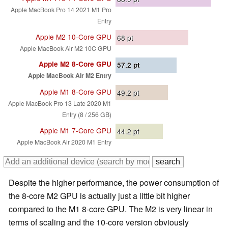
Apple MacBook Pro 14 2021 M1 Pro
Entry
Apple M2 10-Core GPU
68
pt
Apple MacBook Air M2 10C GPU
Apple M2 8-Core GPU
57.2
pt
Apple MacBook Air M2 Entry
Apple M1 8-Core GPU
49.2
pt
Apple MacBook Pro 13 Late 2020 M1
Entry (8 / 256 GB)
Apple M1 7-Core GPU
44.2
pt
Apple MacBook Air 2020 M1 Entry
Despite the higher performance, the power consumption of
the 8-core M2 GPU is actually just a little bit higher
compared to the M1 8-core GPU. The M2 is very linear in
terms of scaling and the 10-core version obviously