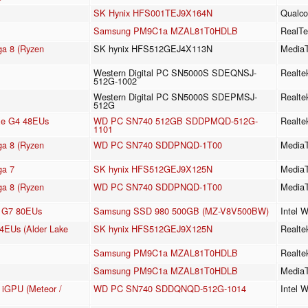
SK Hynix HFS001TEJ9X164N
Qualc
Samsung PM9C1a MZAL81T0HDLB
RealTe
a 8 (Ryzen
SK hynix HFS512GEJ4X113N
MediaT
Western Digital PC SN5000S SDEQNSJ-
Realt
512G-1002
Western Digital PC SN5000S SDEPMSJ-
Realt
512G
 Xe G4 48EUs
WD PC SN740 512GB SDDPMQD-512G-
Realt
1101
a 8 (Ryzen
WD PC SN740 SDDPNQD-1T00
Media
a 7
SK hynix HFS512GEJ9X125N
Media
a 8 (Ryzen
WD PC SN740 SDDPNQD-1T00
Media
cs G7 80EUs
Samsung SSD 980 500GB (MZ-V8V500BW)
Intel 
64EUs (Alder Lake
SK hynix HFS512GEJ9X125N
Realte
Samsung PM9C1a MZAL81T0HDLB
Realte
Samsung PM9C1a MZAL81T0HDLB
MediaT
e iGPU (Meteor /
WD PC SN740 SDDQNQD-512G-1014
Intel 