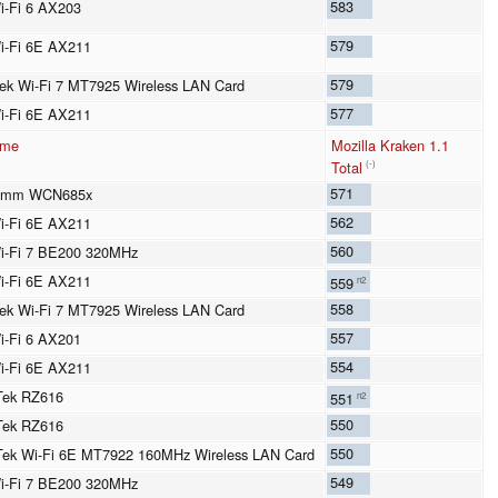
583
Wi-Fi 6 AX203
579
Wi-Fi 6E AX211
579
ek Wi-Fi 7 MT7925 Wireless LAN Card
577
Wi-Fi 6E AX211
ame
Mozilla Kraken 1.1
Total
(-)
571
omm WCN685x
562
Wi-Fi 6E AX211
560
Wi-Fi 7 BE200 320MHz
Wi-Fi 6E AX211
559
n2
558
ek Wi-Fi 7 MT7925 Wireless LAN Card
557
Wi-Fi 6 AX201
554
Wi-Fi 6E AX211
Tek RZ616
551
n2
550
Tek RZ616
550
ek Wi-Fi 6E MT7922 160MHz Wireless LAN Card
549
Wi-Fi 7 BE200 320MHz