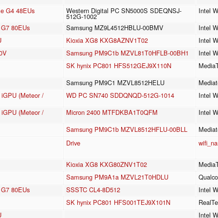
 Xe G4 48EUs
Western Digital PC SN5000S SDEQNSJ-
Intel 
512G-1002
cs G7 80EUs
Samsung MZ9L4512HBLU-00BMV
Intel 
U
Kioxia XG8 KXG8AZNV1T02
Intel 
30V
Samsung PM9C1b MZVL81T0HFLB-00BH1
Intel 
SK hynix PC801 HFS512GEJ9X110N
MediaT
Samsung PM9C1 MZVL8512HELU
Mediat
e iGPU (Meteor /
WD PC SN740 SDDQNQD-512G-1014
Intel 
e iGPU (Meteor /
Micron 2400 MTFDKBA1T0QFM
Intel 
Samsung PM9C1b MZVL8512HFLU-00BLL
Mediat
Drive
wifi_n
Kioxia XG8 KXG80ZNV1T02
MediaT
Samsung PM9A1a MZVL21T0HDLU
Qualc
cs G7 80EUs
SSSTC CL4-8D512
Intel 
SK hynix PC801 HFS001TEJ9X101N
RealTe
U
Intel 