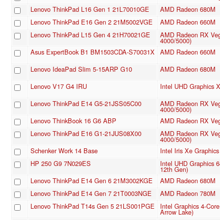
Lenovo ThinkPad L16 Gen 1 21L70010GE
AMD Radeon 680M
Lenovo ThinkPad E16 Gen 2 21M5002VGE
AMD Radeon 660M
Lenovo ThinkPad L15 Gen 4 21H70021GE
AMD Radeon RX Veg
4000/5000)
Asus ExpertBook B1 BM1503CDA-S70031X
AMD Radeon 660M
Lenovo IdeaPad Slim 5-15ARP G10
AMD Radeon 680M
Lenovo V17 G4 IRU
Intel UHD Graphics
Lenovo ThinkPad E14 G5-21JSS05C00
AMD Radeon RX Veg
4000/5000)
Lenovo ThinkBook 16 G6 ABP
AMD Radeon RX Veg
Lenovo ThinkPad E16 G1-21JUS08X00
AMD Radeon RX Veg
4000/5000)
Schenker Work 14 Base
Intel Iris Xe Graphi
HP 250 G9 7N029ES
Intel UHD Graphics 
12th Gen)
Lenovo ThinkPad E14 Gen 6 21M3002KGE
AMD Radeon 680M
Lenovo ThinkPad E14 Gen 7 21T0003NGE
AMD Radeon 780M
Lenovo ThinkPad T14s Gen 5 21LS001PGE
Intel Graphics 4-Cor
Arrow Lake)