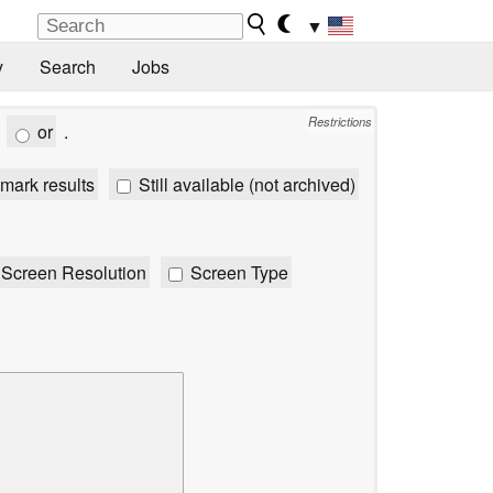
▼
y
Search
Jobs
Restrictions
or
.
mark results
Still available (not archived)
Screen Resolution
Screen Type