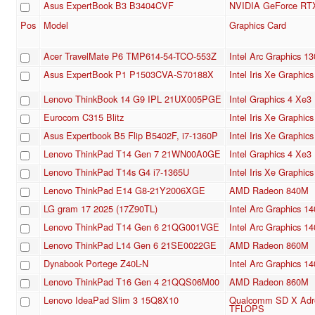
Asus ExpertBook B3 B3404CVF
NVIDIA GeForce RTX
Pos
Model
Graphics Card
Acer TravelMate P6 TMP614-54-TCO-553Z
Intel Arc Graphics 1
Asus ExpertBook P1 P1503CVA-S70188X
Intel Iris Xe Graphi
Lenovo ThinkBook 14 G9 IPL 21UX005PGE
Intel Graphics 4 Xe
Eurocom C315 Blitz
Intel Iris Xe Graphi
Asus Expertbook B5 Flip B5402F, i7-1360P
Intel Iris Xe Graphi
Lenovo ThinkPad T14 Gen 7 21WN00A0GE
Intel Graphics 4 Xe
Lenovo ThinkPad T14s G4 i7-1365U
Intel Iris Xe Graphi
Lenovo ThinkPad E14 G8-21Y2006XGE
AMD Radeon 840M
LG gram 17 2025 (17Z90TL)
Intel Arc Graphics 1
Lenovo ThinkPad T14 Gen 6 21QG001VGE
Intel Arc Graphics 1
Lenovo ThinkPad L14 Gen 6 21SE0022GE
AMD Radeon 860M
Dynabook Portege Z40L-N
Intel Arc Graphics 1
Lenovo ThinkPad T16 Gen 4 21QQS06M00
AMD Radeon 860M
Lenovo IdeaPad Slim 3 15Q8X10
Qualcomm SD X Adre
TFLOPS