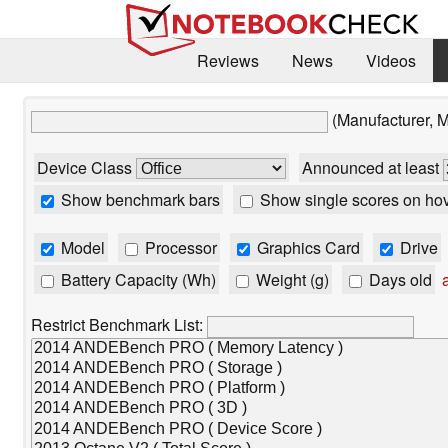
Reviews
News
Videos
(Manufacturer, 
Device Class
Announced at least
Show benchmark bars
Show single scores on ho
Model
Processor
Graphics Card
Drive
Battery Capacity (Wh)
Weight (g)
Days old
a
Restrict Benchmark List: