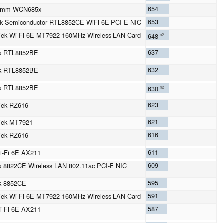
654
omm WCN685x
653
k Semiconductor RTL8852CE WiFi 6E PCI-E NIC
ek Wi-Fi 6E MT7922 160MHz Wireless LAN Card
648
n2
637
ek RTL8852BE
632
ek RTL8852BE
ek RTL8852BE
630
n2
623
Tek RZ616
621
Tek MT7921
616
Tek RZ616
611
Wi-Fi 6E AX211
609
k 8822CE Wireless LAN 802.11ac PCI-E NIC
595
k 8852CE
591
ek Wi-Fi 6E MT7922 160MHz Wireless LAN Card
587
Wi-Fi 6E AX211