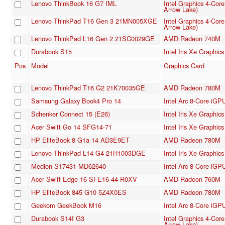
Lenovo ThinkBook 16 G7 IML
Intel Graphics 4-Cor
Arrow Lake)
Lenovo ThinkPad T16 Gen 3 21MN005XGE
Intel Graphics 4-Cor
Arrow Lake)
Lenovo ThinkPad L16 Gen 2 21SC0029GE
AMD Radeon 740M
Durabook S15
Intel Iris Xe Graphi
Pos
Model
Graphics Card
Lenovo ThinkPad T16 G2 21K70035GE
AMD Radeon 780M
Samsung Galaxy Book4 Pro 14
Intel Arc 8-Core iGP
Schenker Connect 15 (E26)
Intel Iris Xe Graphi
Acer Swift Go 14 SFG14-71
Intel Iris Xe Graphi
HP EliteBook 8 G1a 14 AD3E9ET
AMD Radeon 780M
Lenovo ThinkPad L14 G4 21H1003DGE
Intel Iris Xe Graphi
Medion S17431-MD62640
Intel Arc 8-Core iGP
Acer Swift Edge 16 SFE16-44-R0XV
AMD Radeon 760M
HP EliteBook 845 G10 5Z4X0ES
AMD Radeon 780M
Geekom GeekBook M16
Intel Arc 8-Core iGP
Durabook S14I G3
Intel Graphics 4-Cor
Arrow Lake)