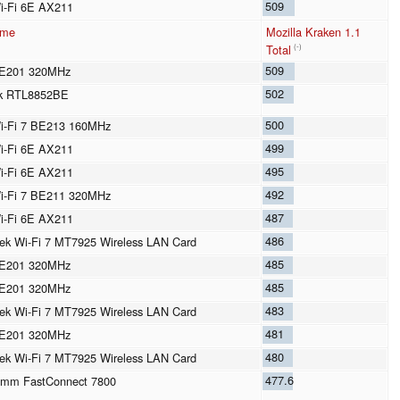
509
Wi-Fi 6E AX211
ame
Mozilla Kraken 1.1
Total
(-)
509
BE201 320MHz
502
ek RTL8852BE
500
Wi-Fi 7 BE213 160MHz
499
Wi-Fi 6E AX211
495
Wi-Fi 6E AX211
492
Wi-Fi 7 BE211 320MHz
487
Wi-Fi 6E AX211
486
ek Wi-Fi 7 MT7925 Wireless LAN Card
485
BE201 320MHz
485
BE201 320MHz
483
ek Wi-Fi 7 MT7925 Wireless LAN Card
481
BE201 320MHz
480
ek Wi-Fi 7 MT7925 Wireless LAN Card
477.6
omm FastConnect 7800