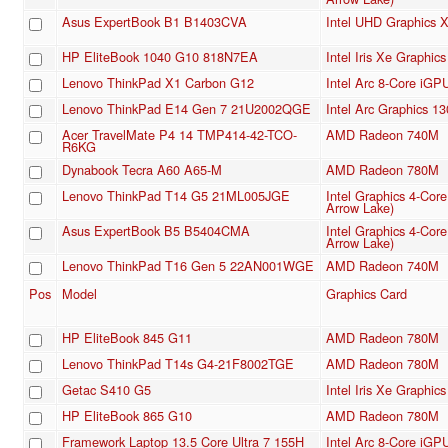
Asus ExpertBook B1 B1403CVA
Intel UHD Graphics
HP EliteBook 1040 G10 818N7EA
Intel Iris Xe Graphi
Lenovo ThinkPad X1 Carbon G12
Intel Arc 8-Core iGP
Lenovo ThinkPad E14 Gen 7 21U2002QGE
Intel Arc Graphics 1
Acer TravelMate P4 14 TMP414-42-TCO-
AMD Radeon 740M
R6KG
Dynabook Tecra A60 A65-M
AMD Radeon 780M
Lenovo ThinkPad T14 G5 21ML005JGE
Intel Graphics 4-Cor
Arrow Lake)
Asus ExpertBook B5 B5404CMA
Intel Graphics 4-Cor
Arrow Lake)
Lenovo ThinkPad T16 Gen 5 22AN001WGE
AMD Radeon 740M
Pos
Model
Graphics Card
HP EliteBook 845 G11
AMD Radeon 780M
Lenovo ThinkPad T14s G4-21F8002TGE
AMD Radeon 780M
Getac S410 G5
Intel Iris Xe Graphi
HP EliteBook 865 G10
AMD Radeon 780M
Framework Laptop 13.5 Core Ultra 7 155H
Intel Arc 8-Core iGP