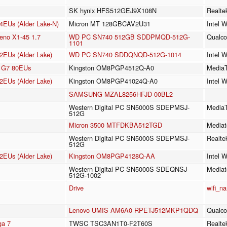
SK hynix HFS512GEJ9X108N
Realt
24EUs (Alder Lake-N)
Micron MT 128GBCAV2U31
Intel 
no X1-45 1.7
WD PC SN740 512GB SDDPMQD-512G-
Qualc
1101
2EUs (Alder Lake)
WD PC SN740 SDDQNQD-512G-1014
Intel 
cs G7 80EUs
Kingston OM8PGP4512Q-A0
MediaT
2EUs (Alder Lake)
Kingston OM8PGP41024Q-A0
Intel 
SAMSUNG MZAL8256HFJD-00BL2
Western Digital PC SN5000S SDEPMSJ-
MediaT
512G
Micron 3500 MTFDKBA512TGD
Mediat
Western Digital PC SN5000S SDEPMSJ-
Realte
512G
2EUs (Alder Lake)
Kingston OM8PGP4128Q-AA
Intel 
Western Digital PC SN5000S SDEQNSJ-
Mediat
512G-1002
Drive
wifi_n
Lenovo UMIS AM6A0 RPETJ512MKP1QDQ
Qualc
a 7
TWSC TSC3AN1T0-F2T60S
Realt