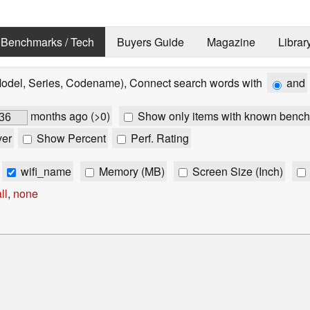
Benchmarks / Tech
Buyers Guide
Magazine
Librar
Model, Series, Codename), Connect search words with
and
months ago (>0)
Show only items with known bench
ver
Show Percent
Perf. Rating
wifi_name
Memory (MB)
Screen Size (Inch)
ll
,
none