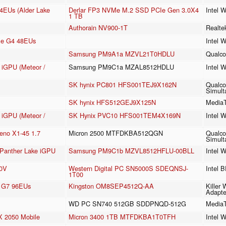
64EUs (Alder Lake
Derlar FP3 NVMe M.2 SSD PCIe Gen 3.0X4
Intel 
1 TB
Authorain NV900-1T
Realt
 Xe G4 48EUs
Intel 
Samsung PM9A1a MZVL21T0HDLU
Qualc
e iGPU (Meteor /
Samsung PM9C1a MZAL8512HDLU
Intel 
SK hynix PC801 HFS001TEJ9X162N
Qualco
Simult
SK hynix HFS512GEJ9X125N
MediaT
e iGPU (Meteor /
SK Hynix PVC10 HFS001TEM4X169N
Intel 
no X1-45 1.7
Micron 2500 MTFDKBA512QGN
Qualco
Simult
3 Panther Lake iGPU
Samsung PM9C1b MZVL8512HFLU-00BLL
Intel 
40V
Western Digital PC SN5000S SDEQNSJ-
Intel 
1T00
cs G7 96EUs
Kingston OM8SEP4512Q-AA
Killer
Adapte
WD PC SN740 512GB SDDPNQD-512G
MediaT
 2050 Mobile
Micron 3400 1TB MTFDKBA1T0TFH
Intel 