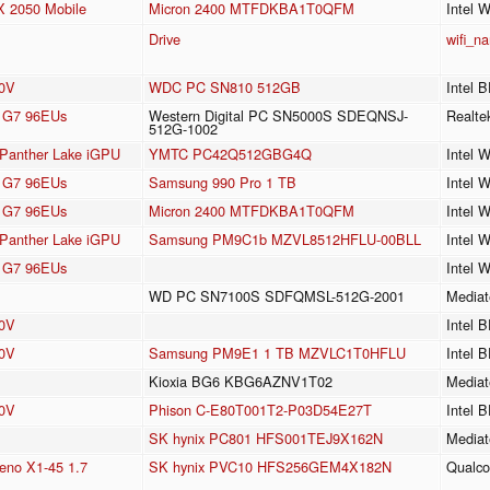
 2050 Mobile
Micron 2400 MTFDKBA1T0QFM
Intel 
Drive
wifi_n
30V
WDC PC SN810 512GB
Intel 
cs G7 96EUs
Western Digital PC SN5000S SDEQNSJ-
Realt
512G-1002
3 Panther Lake iGPU
YMTC PC42Q512GBG4Q
Intel 
cs G7 96EUs
Samsung 990 Pro 1 TB
Intel 
cs G7 96EUs
Micron 2400 MTFDKBA1T0QFM
Intel 
3 Panther Lake iGPU
Samsung PM9C1b MZVL8512HFLU-00BLL
Intel 
cs G7 96EUs
Intel 
WD PC SN7100S SDFQMSL-512G-2001
Mediat
40V
Intel 
40V
Samsung PM9E1 1 TB MZVLC1T0HFLU
Intel 
Kioxia BG6 KBG6AZNV1T02
Mediat
40V
Phison C-E80T001T2-P03D54E27T
Intel 
SK hynix PC801 HFS001TEJ9X162N
Mediat
no X1-45 1.7
SK hynix PVC10 HFS256GEM4X182N
Qualc