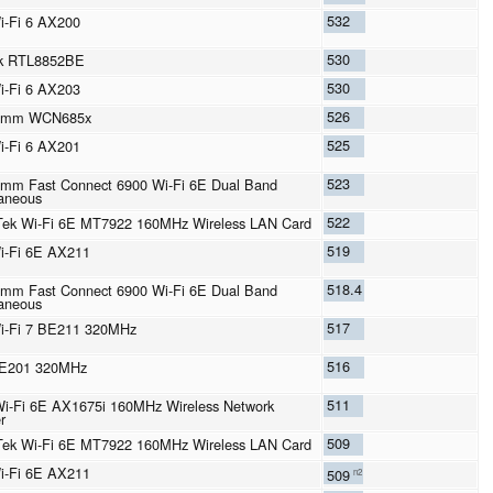
532
Wi-Fi 6 AX200
530
ek RTL8852BE
530
Wi-Fi 6 AX203
526
omm WCN685x
525
Wi-Fi 6 AX201
523
mm Fast Connect 6900 Wi-Fi 6E Dual Band
aneous
522
ek Wi-Fi 6E MT7922 160MHz Wireless LAN Card
519
Wi-Fi 6E AX211
518.4
mm Fast Connect 6900 Wi-Fi 6E Dual Band
aneous
517
Wi-Fi 7 BE211 320MHz
516
BE201 320MHz
511
 Wi-Fi 6E AX1675i 160MHz Wireless Network
r
509
ek Wi-Fi 6E MT7922 160MHz Wireless LAN Card
Wi-Fi 6E AX211
509
n2