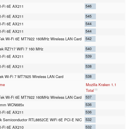
546
Wi-Fi 6E AX211
545
Wi-Fi 6E AX211
544
Wi-Fi 6E AX211
544
Wi-Fi 6E AX211
542
ek Wi-Fi 6E MT7922 160MHz Wireless LAN Card
540
ek RZ717 WiFi 7 160 MHz
539
Wi-Fi 6E AX211
538
Wi-Fi 6E AX211
538
ek Wi-Fi 7 MT7925 Wireless LAN Card
ame
Mozilla Kraken 1.1
Total
(-)
537
ek Wi-Fi 6E MT7922 160MHz Wireless LAN Card
536
omm WCN685x
536
Wi-Fi 6E AX211
532
k Semiconductor RTL8852CE WiFi 6E PCI-E NIC
532
Wi-Fi 6E AX210