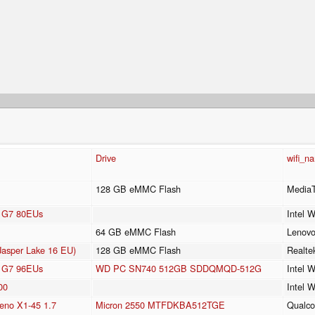
Drive
wifi_n
128 GB eMMC Flash
Media
cs G7 80EUs
Intel 
64 GB eMMC Flash
Lenov
Jasper Lake 16 EU)
128 GB eMMC Flash
Realt
cs G7 96EUs
WD PC SN740 512GB SDDQMQD-512G
Intel 
00
Intel 
no X1-45 1.7
Micron 2550 MTFDKBA512TGE
Qualc