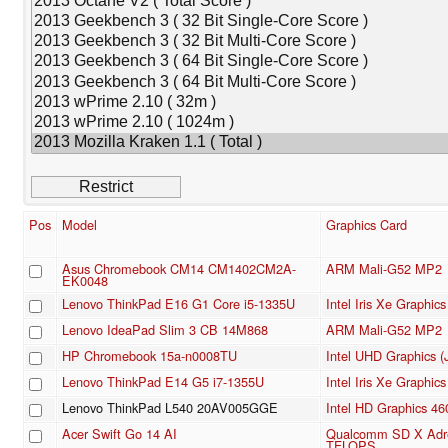
Pos
Model
Graphics Card
Asus Chromebook CM14 CM1402CM2A-
ARM Mali-G52 MP2
EK0048
Lenovo ThinkPad E16 G1 Core i5-1335U
Intel Iris Xe Graphi
Lenovo IdeaPad Slim 3 CB 14M868
ARM Mali-G52 MP2
HP Chromebook 15a-n0008TU
Intel UHD Graphics (
Lenovo ThinkPad E14 G5 i7-1355U
Intel Iris Xe Graphi
Lenovo ThinkPad L540 20AV005GGE
Intel HD Graphics 46
Acer Swift Go 14 AI
Qualcomm SD X Adre
TFLOPS