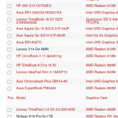
HP 255 G10 C07Q0ES
AMD Radeon 610M
Asus BR1104CGA-N00007XA
Intel UHD Graphics 
Lenovo ThinkBook 16 G7 QOY
Qualcomm SD X Adre
21NH0005GE
TFLOPS
Acer Aspire Go 15 AG15-31P-34JP
Intel UHD Graphics 3
Acer Aspire Go AG15-51P-56UR
Intel Iris Xe Graphi
Asus BR1402FG
Intel UHD Graphics 3
Lenovo V14 G4 AMN
AMD Radeon 610M
HP OmniBook 3 17-dp0451ng
AMD Radeon 610M
HP EliteBook 8 G1a 16 AI
AMD Radeon 860M
Lenovo IdeaPad Slim 5 16AKP10
AMD Radeon 820M
Acer Chromebook Plus CB514-4H
Intel UHD Graphics 3
Asus ExpertBook PM3406
AMD Radeon 860M
Pos
Model
Graphics Card
Lenovo ThinkPad L14 G5 21L50014GE
AMD Radeon 660M
Ninkear A15-Pro16+1TB
AMD Radeon RX Veg