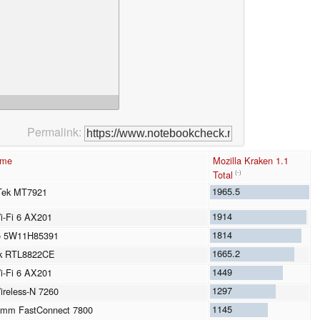
Permalink:
ame
Mozilla Kraken 1.1
Total
(-)
1965.5
Tek MT7921
1914
Wi-Fi 6 AX201
1814
o 5W11H85391
1665.2
ek RTL8822CE
1449
Wi-Fi 6 AX201
1297
Wireless-N 7260
1145
omm FastConnect 7800