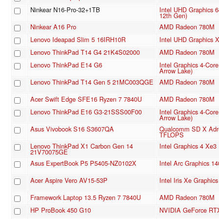
Ninkear N16-Pro-32+1TB
Intel UHD Graphics 
12th Gen)
Ninkear A16 Pro
AMD Radeon 780M
Lenovo Ideapad Slim 5 16IRH10R
Intel UHD Graphics
Lenovo ThinkPad T14 G4 21K4S02000
AMD Radeon 780M
Lenovo ThinkPad E14 G6
Intel Graphics 4-Cor
Arrow Lake)
Lenovo ThinkPad T14 Gen 5 21MC003QGE
AMD Radeon 780M
Acer Swift Edge SFE16 Ryzen 7 7840U
AMD Radeon 780M
Lenovo ThinkPad E16 G3-21SSS00F00
Intel Graphics 4-Cor
Arrow Lake)
Asus Vivobook S16 S3607QA
Qualcomm SD X Adre
TFLOPS
Lenovo ThinkPad X1 Carbon Gen 14
Intel Graphics 4 Xe
21V70075GE
Asus ExpertBook P5 P5405-NZ0102X
Intel Arc Graphics 1
Acer Aspire Vero AV15-53P
Intel Iris Xe Graphi
Framework Laptop 13.5 Ryzen 7 7840U
AMD Radeon 780M
HP ProBook 450 G10
NVIDIA GeForce RTX