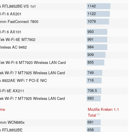
1142
ek RTL8852BE-VS 1x1
1122
Wi-Fi 6 AX201
1079
omm FastConnect 7800
993
Wi-Fi 6 AX101
991
ek Wi-Fi 6E MT7902
984
Wireless AC 9462
909
855
ek Wi-Fi 6 MT7920 Wireless LAN Card
749
ek Wi-Fi 7 MT7925 Wireless LAN Card
716
k 8922AE WiFi 7 PCI-E NIC
708.5
Wi-Fi 6E AX211
683
ek Wi-Fi 7 MT7925 Wireless LAN Card
ame
Mozilla Kraken 1.1
Total
(-)
681
omm WCN685x
658
ek RTL8852BE