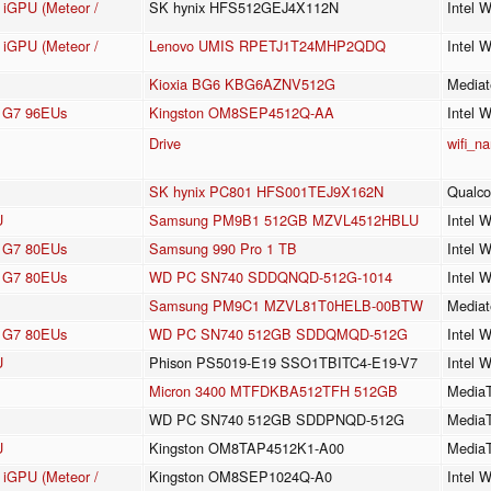
e iGPU (Meteor /
SK hynix HFS512GEJ4X112N
Intel 
e iGPU (Meteor /
Lenovo UMIS RPETJ1T24MHP2QDQ
Intel 
Kioxia BG6 KBG6AZNV512G
Mediat
cs G7 96EUs
Kingston OM8SEP4512Q-AA
Intel 
Drive
wifi_n
SK hynix PC801 HFS001TEJ9X162N
Qualc
U
Samsung PM9B1 512GB MZVL4512HBLU
Intel 
cs G7 80EUs
Samsung 990 Pro 1 TB
Intel 
cs G7 80EUs
WD PC SN740 SDDQNQD-512G-1014
Intel 
Samsung PM9C1 MZVL81T0HELB-00BTW
Mediat
cs G7 80EUs
WD PC SN740 512GB SDDQMQD-512G
Intel 
U
Phison PS5019-E19 SSO1TBITC4-E19-V7
Intel 
Micron 3400 MTFDKBA512TFH 512GB
Media
WD PC SN740 512GB SDDPNQD-512G
Media
U
Kingston OM8TAP4512K1-A00
MediaT
e iGPU (Meteor /
Kingston OM8SEP1024Q-A0
Intel 