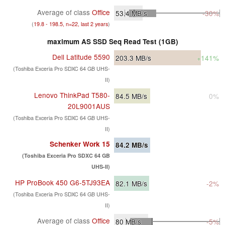
Average of class
Office
53.4
MB/s
-30%
(
19.8 - 198.5, n=22, last 2 years
)
maximum AS SSD Seq Read Test (1GB)
Dell Latitude 5590
203.3
MB/s
+141%
(Toshiba Exceria Pro SDXC 64 GB UHS-
II)
Lenovo ThinkPad T580-
84.5
MB/s
0%
20L9001AUS
(Toshiba Exceria Pro SDXC 64 GB UHS-
II)
Schenker Work 15
84.2
MB/s
(Toshiba Exceria Pro SDXC 64 GB
UHS-II)
HP ProBook 450 G6-5TJ93EA
82.1
MB/s
-2%
(Toshiba Exceria Pro SDXC 64 GB UHS-
II)
Average of class
Office
80
MB/s
-5%