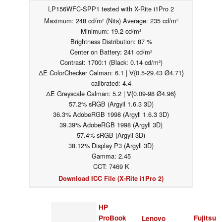
LP156WFC-SPP1 tested with X-Rite i1Pro 2
Maximum: 248 cd/m² (Nits) Average: 235 cd/m²
Minimum: 19.2 cd/m²
Brightness Distribution: 87 %
Center on Battery: 241 cd/m²
Contrast: 1700:1 (Black: 0.14 cd/m²)
ΔE ColorChecker Calman: 6.1 | ∀{0.5-29.43 Ø4.71}
calibrated: 4.4
ΔE Greyscale Calman: 5.2 | ∀{0.09-98 Ø4.96}
57.2% sRGB (Argyll 1.6.3 3D)
36.3% AdobeRGB 1998 (Argyll 1.6.3 3D)
39.39% AdobeRGB 1998 (Argyll 3D)
57.4% sRGB (Argyll 3D)
38.12% Display P3 (Argyll 3D)
Gamma: 2.45
CCT: 7469 K
Download ICC File (X-Rite i1Pro 2)
HP
ProBook
Fujitsu
Lenovo