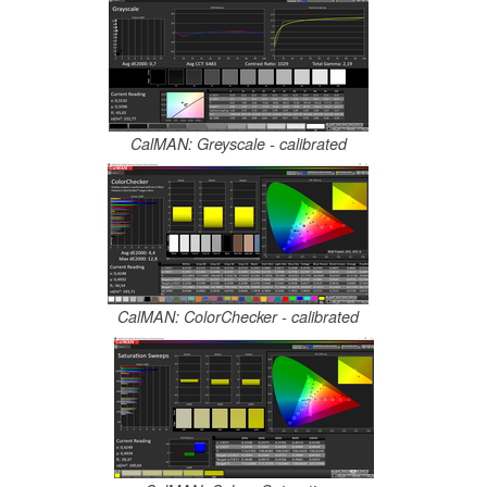
CalMAN: Greyscale - calibrated
CalMAN: ColorChecker - calibrated