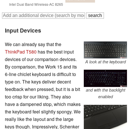
Intel Dual Band Wireless-AC 8265
Input Devices
We can already say that the
ThinkPad T580
has the best input
devices of our comparison devices.
A look at the keyboard
By comparison, the Work 15 and its
6-line chiclet keyboard is difficult to
type on. The keys deliver decent
feedback when pressed, but it is a bit
and with the backlight
too crisp for our liking. They also
enabled
have a dampened stop, which makes
the keyboard feel slightly spongy. We
really like the layout and the large
keys though. Impressively, Schenker