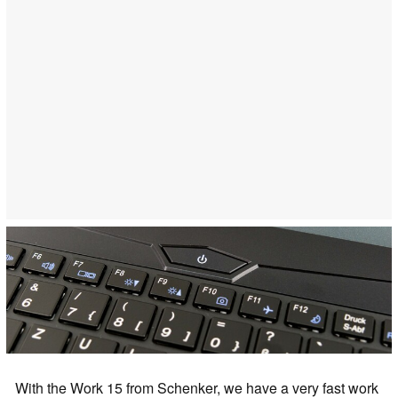
With the Work 15 from Schenker, we have a very fast work