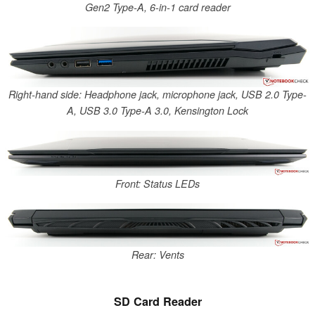
Gen2 Type-A, 6-in-1 card reader
Right-hand side: Headphone jack, microphone jack, USB 2.0 Type-
A, USB 3.0 Type-A 3.0, Kensington Lock
Front: Status LEDs
Rear: Vents
SD Card Reader