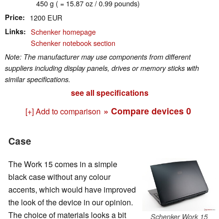
450 g ( = 15.87 oz / 0.99 pounds)
Price
1200 EUR
Links
Schenker homepage
Schenker notebook section
Note: The manufacturer may use components from different
suppliers including display panels, drives or memory sticks with
similar specifications.
see all specifications
» Compare devices
0
[+] Add to comparison
Case
The Work 15 comes in a simple
black case without any colour
accents, which would have improved
the look of the device in our opinion.
The choice of materials looks a bit
Schenker Work 15