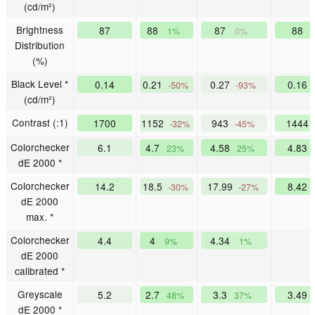
(cd/m²)
Brightness
87
88
87
88
1%
0%
Distribution
(%)
Black Level *
0.14
0.21
0.27
0.16
-50%
-93%
(cd/m²)
Contrast (:1)
1700
1152
943
1444
-32%
-45%
Colorchecker
6.1
4.7
4.58
4.83
23%
25%
dE 2000 *
Colorchecker
14.2
18.5
17.99
8.42
-30%
-27%
dE 2000
max. *
Colorchecker
4.4
4
4.34
9%
1%
dE 2000
calibrated *
Greyscale
5.2
2.7
3.3
3.49
48%
37%
dE 2000 *