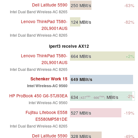
Dell Latitude 5590
250
MBit/s
-63%
Intel Dual Band Wireless-AC 8265
Lenovo ThinkPad T580-
124
MBit/s
-82%
20L9001AUS
Intel Dual Band Wireless-AC 8265
iperf3 receive AX12
Lenovo ThinkPad T580-
664
MBit/s
+2%
20L9001AUS
Intel Dual Band Wireless-AC 8265
Schenker Work 15
649
MBit/s
Intel Wireless-AC 9560
HP ProBook 450 G6-5TJ93EA
-2%
634
MBit/s
min
max
(437
- 666
)
Intel Wireless-AC 9560
Fujitsu Lifebook E558
527
MBit/s
-19%
E5580MP581DE
Intel Dual Band Wireless-AC 8265
Dell Latitude 5590
328
MBit/s
-49%