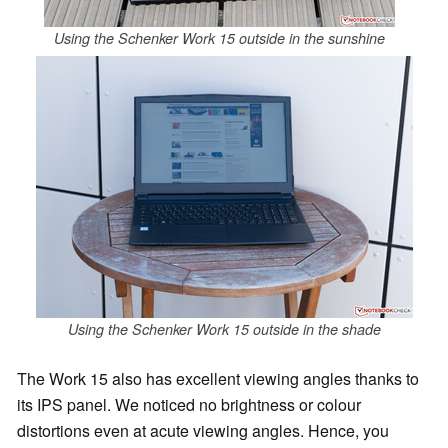
Using the Schenker Work 15 outside in the sunshine
Using the Schenker Work 15 outside in the shade
The Work 15 also has excellent viewing angles thanks to
its IPS panel. We noticed no brightness or colour
distortions even at acute viewing angles. Hence, you