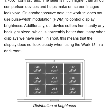
1,700:1 contrast ratio. The latter is much higher than all our
comparison devices and helps make on-screen images
look vivid. On another positive note, the work 15 does not
use pulse-width modulation (PWM) to control display
brightness. Additionally, our device suffers from hardly any
backlight bleed, which is noticeably better than many other
displays we have seen. In short, this means that the
display does not look cloudy when using the Work 15 in a
dark room.
238
234
242
cd/m²
cd/m²
cd/m²
237
238
248
cd/m²
cd/m²
cd/m²
233
215
230
cd/m²
cd/m²
cd/m²
Distribution of brightness