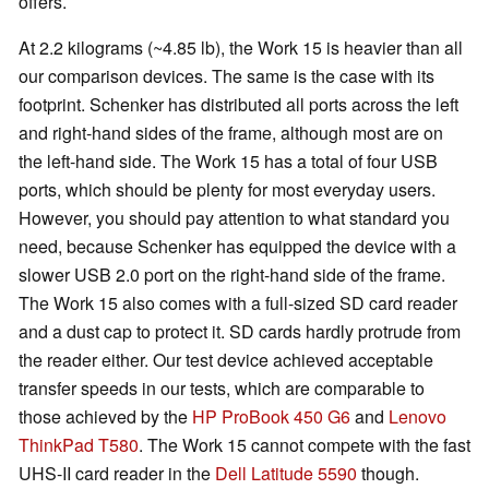
offers.
At 2.2 kilograms (~4.85 lb), the Work 15 is heavier than all
our comparison devices. The same is the case with its
footprint. Schenker has distributed all ports across the left
and right-hand sides of the frame, although most are on
the left-hand side. The Work 15 has a total of four USB
ports, which should be plenty for most everyday users.
However, you should pay attention to what standard you
need, because Schenker has equipped the device with a
slower USB 2.0 port on the right-hand side of the frame.
The Work 15 also comes with a full-sized SD card reader
and a dust cap to protect it. SD cards hardly protrude from
the reader either. Our test device achieved acceptable
transfer speeds in our tests, which are comparable to
those achieved by the
HP ProBook 450 G6
and
Lenovo
ThinkPad T580
. The Work 15 cannot compete with the fast
UHS-II card reader in the
Dell Latitude 5590
though.