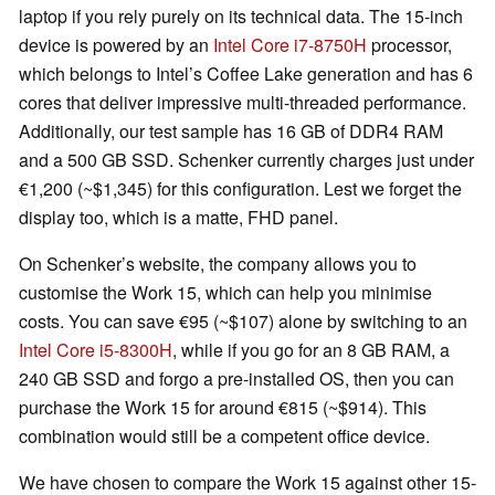
laptop if you rely purely on its technical data. The 15-inch
device is powered by an
Intel Core i7-8750H
processor,
which belongs to Intel’s Coffee Lake generation and has 6
cores that deliver impressive multi-threaded performance.
Additionally, our test sample has 16 GB of DDR4 RAM
and a 500 GB SSD. Schenker currently charges just under
€1,200 (~$1,345) for this configuration. Lest we forget the
display too, which is a matte, FHD panel.
On Schenker’s website, the company allows you to
customise the Work 15, which can help you minimise
costs. You can save €95
(~$107)
alone by switching to an
Intel Core i5-8300H
, while if you go for an 8 GB RAM, a
240 GB SSD and forgo a pre-installed OS, then you can
purchase the Work 15 for around €815
(~$914)
. This
combination would still be a competent office device.
We have chosen to compare the Work 15 against other 15-