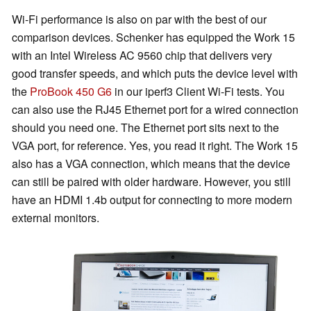
Wi-Fi performance is also on par with the best of our
comparison devices. Schenker has equipped the Work 15
with an Intel Wireless AC 9560 chip that delivers very
good transfer speeds, and which puts the device level with
the
ProBook 450 G6
in our iperf3 Client Wi-Fi tests. You
can also use the RJ45 Ethernet port for a wired connection
should you need one. The Ethernet port sits next to the
VGA port, for reference. Yes, you read it right. The Work 15
also has a VGA connection, which means that the device
can still be paired with older hardware. However, you still
have an HDMI 1.4b output for connecting to more modern
external monitors.