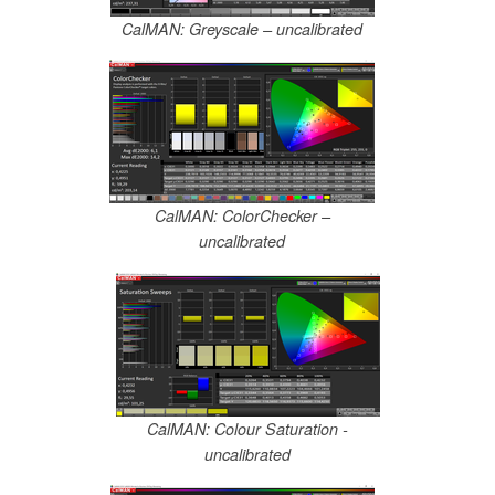
CalMAN: Greyscale – uncalibrated
CalMAN: ColorChecker –
uncalibrated
CalMAN: Colour Saturation -
uncalibrated