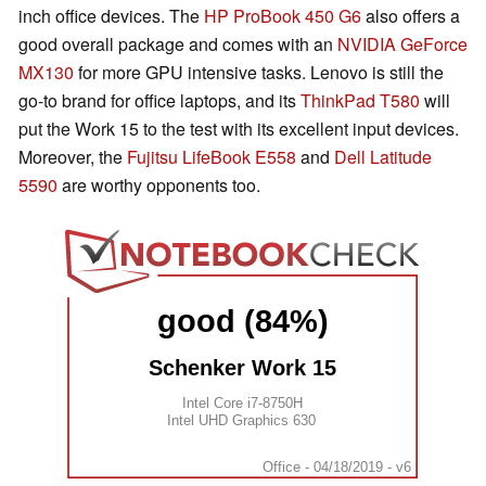
inch office devices. The
HP ProBook 450 G6
also offers a
good overall package and comes with an
NVIDIA GeForce
MX130
for more GPU intensive tasks. Lenovo is still the
go-to brand for office laptops, and its
ThinkPad T580
will
put the Work 15 to the test with its excellent input devices.
Moreover, the
Fujitsu LifeBook E558
and
Dell Latitude
5590
are worthy opponents too.
good (84%)
Schenker Work 15
Intel Core i7-8750H
Intel UHD Graphics 630
Office - 04/18/2019 - v6