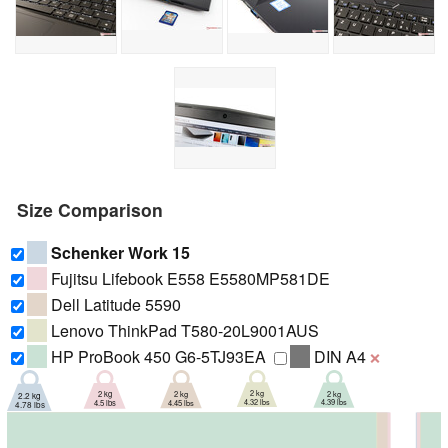
Size Comparison
Schenker Work 15
Fujitsu Lifebook E558 E5580MP581DE
Dell Latitude 5590
Lenovo ThinkPad T580-20L9001AUS
HP ProBook 450 G6-5TJ93EA
DIN A4
❌
2 kg
2 kg
2 kg
2 kg
2.2 kg
4.32 lbs
4.39 lbs
4.45 lbs
4.5 lbs
4.78 lbs