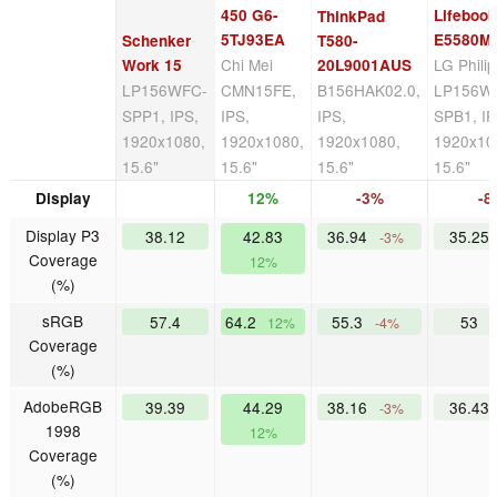
450 G6-
Lifeboo
ThinkPad
5TJ93EA
E5580M
Schenker
T580-
Chi Mei
LG Phili
Work 15
20L9001AUS
LP156WFC-
CMN15FE,
B156HAK02.0,
LP156W
SPP1, IPS,
IPS,
IPS,
SPB1, IP
1920x1080,
1920x1080,
1920x1080,
1920x10
15.6"
15.6"
15.6"
15.6"
Display
12%
-3%
-8
Display P3
38.12
42.83
36.94
35.25
-3%
Coverage
12%
(%)
sRGB
57.4
64.2
55.3
53
12%
-4%
Coverage
(%)
AdobeRGB
39.39
44.29
38.16
36.43
-3%
1998
12%
Coverage
(%)