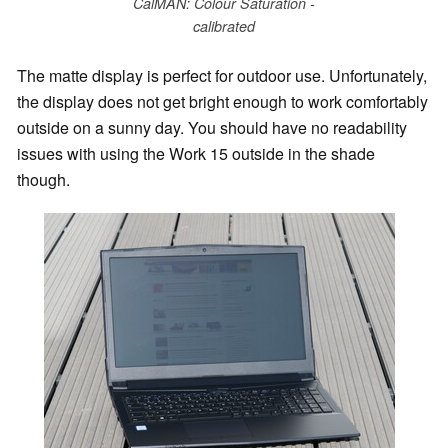
CalMAN: Colour Saturation -
calibrated
The matte display is perfect for outdoor use. Unfortunately,
the display does not get bright enough to work comfortably
outside on a sunny day. You should have no readability
issues with using the Work 15 outside in the shade
though.