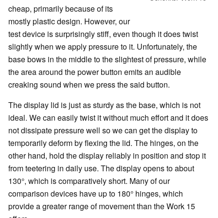
cheap, primarily because of its
mostly plastic design. However, our
test device is surprisingly stiff, even though it does twist
slightly when we apply pressure to it. Unfortunately, the
base bows in the middle to the slightest of pressure, while
the area around the power button emits an audible
creaking sound when we press the said button.
The display lid is just as sturdy as the base, which is not
ideal. We can easily twist it without much effort and it does
not dissipate pressure well so we can get the display to
temporarily deform by flexing the lid. The hinges, on the
other hand, hold the display reliably in position and stop it
from teetering in daily use. The display opens to about
130°, which is comparatively short. Many of our
comparison devices have up to 180° hinges, which
provide a greater range of movement than the Work 15