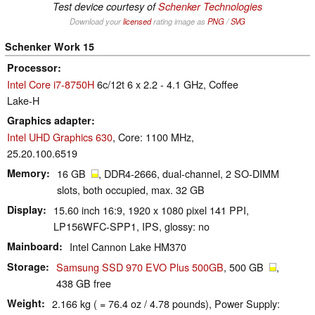
Test device courtesy of
Schenker Technologies
Download your
licensed
rating image as
PNG
/
SVG
Schenker Work 15
Processor
Intel Core i7-8750H
6c/12t 6 x 2.2 - 4.1 GHz, Coffee
Lake-H
Graphics adapter
Intel UHD Graphics 630
, Core: 1100 MHz,
25.20.100.6519
Memory
16 GB
, DDR4-2666, dual-channel, 2 SO-DIMM
slots, both occupied, max. 32 GB
Display
15.60 inch 16:9, 1920 x 1080 pixel 141 PPI,
LP156WFC-SPP1, IPS, glossy: no
Mainboard
Intel Cannon Lake HM370
Storage
Samsung SSD 970 EVO Plus 500GB
, 500 GB
,
438 GB free
Weight
2.166 kg ( = 76.4 oz / 4.78 pounds), Power Supply: