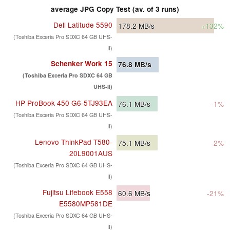
average JPG Copy Test (av. of 3 runs)
Dell Latitude 5590
178.2
MB/s
+132%
(Toshiba Exceria Pro SDXC 64 GB UHS-
II)
Schenker Work 15
76.8
MB/s
(Toshiba Exceria Pro SDXC 64 GB
UHS-II)
HP ProBook 450 G6-5TJ93EA
76.1
MB/s
-1%
(Toshiba Exceria Pro SDXC 64 GB UHS-
II)
Lenovo ThinkPad T580-
75.1
MB/s
-2%
20L9001AUS
(Toshiba Exceria Pro SDXC 64 GB UHS-
II)
Fujitsu Lifebook E558
60.6
MB/s
-21%
E5580MP581DE
(Toshiba Exceria Pro SDXC 64 GB UHS-
II)