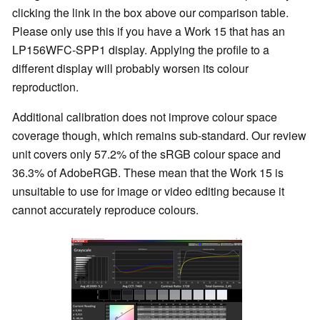
clicking the link in the box above our comparison table.
Please only use this if you have a Work 15 that has an
LP156WFC-SPP1 display. Applying the profile to a
different display will probably worsen its colour
reproduction.
Additional calibration does not improve colour space
coverage though, which remains sub-standard. Our review
unit covers only 57.2% of the sRGB colour space and
36.3% of AdobeRGB. These mean that the Work 15 is
unsuitable to use for image or video editing because it
cannot accurately reproduce colours.