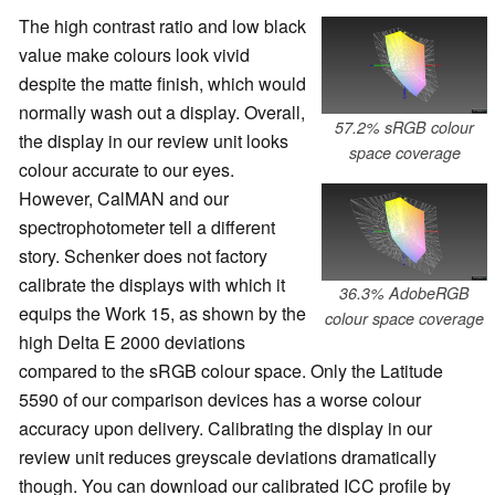
The high contrast ratio and low black
value make colours look vivid
despite the matte finish, which would
normally wash out a display. Overall,
57.2% sRGB colour
the display in our review unit looks
space coverage
colour accurate to our eyes.
However, CalMAN and our
spectrophotometer tell a different
story. Schenker does not factory
calibrate the displays with which it
36.3% AdobeRGB
equips the Work 15, as shown by the
colour space coverage
high Delta E 2000 deviations
compared to the sRGB colour space. Only the Latitude
5590 of our comparison devices has a worse colour
accuracy upon delivery. Calibrating the display in our
review unit reduces greyscale deviations dramatically
though. You can download our calibrated ICC profile by