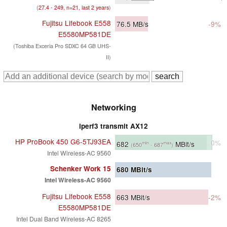
(
27.4 - 249, n=21, last 2 years
)
Fujitsu Lifebook E558
76.5
MB/s
-9%
E5580MP581DE
(Toshiba Exceria Pro SDXC 64 GB UHS-
II)
Networking
iperf3 transmit AX12
HP ProBook 450 G6-5TJ93EA
0%
682
MBit/s
min
max
(650
- 687
)
Intel Wireless-AC 9560
Schenker Work 15
680
MBit/s
Intel Wireless-AC 9560
Fujitsu Lifebook E558
663
MBit/s
-2%
E5580MP581DE
Intel Dual Band Wireless-AC 8265