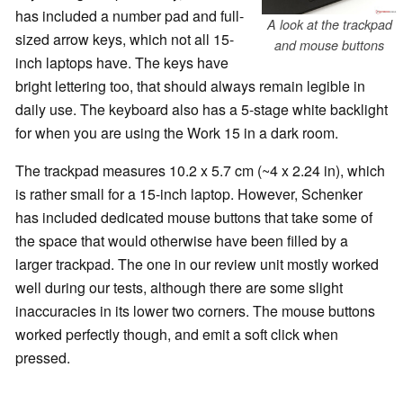
has included a number pad and full-
A look at the trackpad
sized arrow keys, which not all 15-
and mouse buttons
inch laptops have. The keys have
bright lettering too, that should always remain legible in
daily use. The keyboard also has a 5-stage white backlight
for when you are using the Work 15 in a dark room.
The trackpad measures 10.2 x 5.7 cm (~4 x 2.24 in), which
is rather small for a 15-inch laptop. However, Schenker
has included dedicated mouse buttons that take some of
the space that would otherwise have been filled by a
larger trackpad. The one in our review unit mostly worked
well during our tests, although there are some slight
inaccuracies in its lower two corners. The mouse buttons
worked perfectly though, and emit a soft click when
pressed.