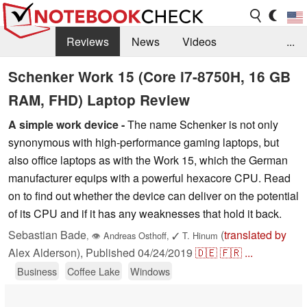
Reviews
News
Videos
...
Benchmarks / Tech
Buyers Guide
Magazine
Schenker Work 15 (Core i7-8750H, 16 GB
RAM, FHD) Laptop Review
Library
Search
Jobs
A simple work device -
The name Schenker is not only
synonymous with high-performance gaming laptops, but
also office laptops as with the Work 15, which the German
manufacturer equips with a powerful hexacore CPU. Read
on to find out whether the device can deliver on the potential
of its CPU and if it has any weaknesses that hold it back.
Sebastian Bade
(
translated by
,
👁
Andreas Osthoff
,
✓
T. Hinum
Alex Alderson),
Published
04/24/2019
🇩🇪
🇫🇷
...
Business
Coffee Lake
Windows