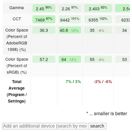
Gamma
90%
97%
92%
2.45
2.26
2.403
2.5
CCT
87%
101%
102%
7469
6442
6355
6233
Color Space
36.3
40.8
35
34
12%
-4%
(Percent of
AdobeRGB
1998) (%)
Color Space
57.2
64
55
53
12%
-4%
(Percent of
sRGB) (%)
Total
7%
/
3%
-2%
/
-6%
Average
(Program /
Settings)
* ... smaller is better