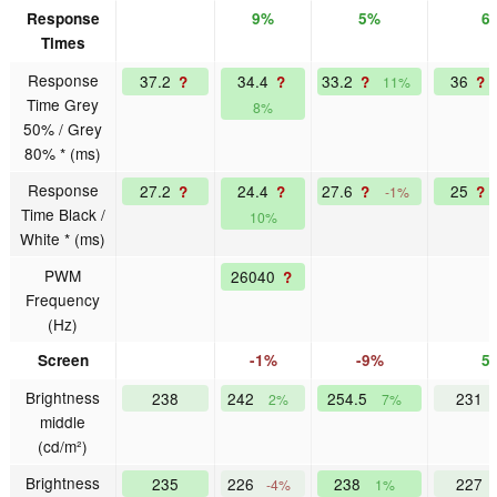
Response
9%
5%
6
Times
Response
37.2
34.4
33.2
36
?
?
?
?
11%
Time Grey
8%
50% / Grey
80% * (ms)
Response
27.2
24.4
27.6
25
?
?
?
?
-1%
Time Black /
10%
White * (ms)
PWM
26040
?
Frequency
(Hz)
Screen
-1%
-9%
5
Brightness
238
242
254.5
231
2%
7%
middle
(cd/m²)
Brightness
235
226
238
227
-4%
1%