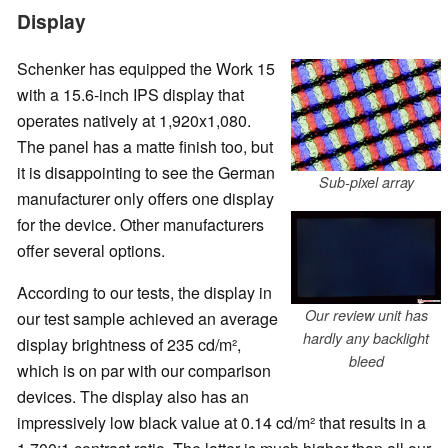
Display
Schenker has equipped the Work 15
with a 15.6-inch IPS display that
operates natively at 1,920x1,080.
The panel has a matte finish too, but
it is disappointing to see the German
Sub-pixel array
manufacturer only offers one display
for the device. Other manufacturers
offer several options.
According to our tests, the display in
Our review unit has
our test sample achieved an average
hardly any backlight
display brightness of 235 cd/m²,
bleed
which is on par with our comparison
devices. The display also has an
impressively low black value at 0.14 cd/m² that results in a