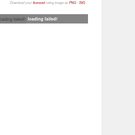
Download your
licensed
rating image as
PNG
/
SVG
loading failed!
loading failed!