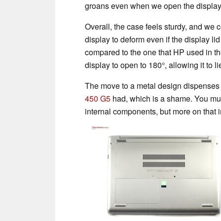
groans even when we open the display
Overall, the case feels sturdy, and we c
display to deform even if the display l
compared to the one that HP used in t
display to open to 180°, allowing it to lie
The move to a metal design dispenses 
450 G5
had, which is a shame. You mu
internal components, but more on that 