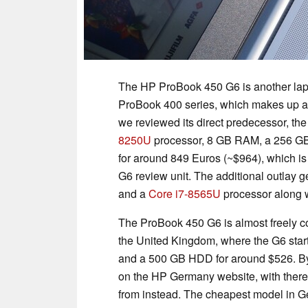
The HP ProBook 450 G6 is another lap
ProBook 400 series, which makes up a lot
we reviewed its direct predecessor, th
8250U
processor, 8 GB RAM, a 256 GB
for around 849 Euros (~$964), which i
G6 review unit. The additional outlay 
and a
Core i7-8565U
processor along 
The ProBook 450 G6 is almost freely co
the United Kingdom, where the G6 star
and a 500 GB HDD for around $526. By 
on the HP Germany website, with there 
from instead. The cheapest model in Ge