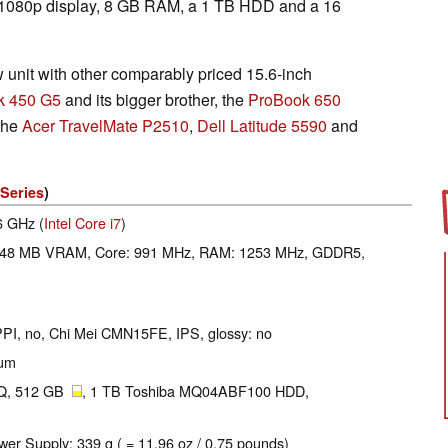
 1080p display, 8 GB RAM, a 1 TB HDD and a 16
unit with other comparably priced 15.6-inch
k 450 G5
and its bigger brother, the
ProBook 650
 the
Acer TravelMate P2510
,
Dell Latitude 5590
and
Series
)
.6 GHz (
Intel Core i7
)
048 MB VRAM, Core: 991 MHz, RAM: 1253 MHz, GDDR5,
 PPI, no, Chi Mei CMN15FE, IPS, glossy: no
ium
Q, 512 GB
, 1 TB Toshiba MQ04ABF100 HDD,
wer Supply: 339 g ( = 11.96 oz / 0.75 pounds)