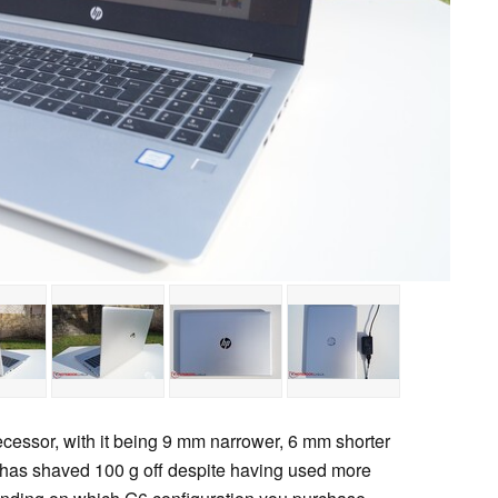
decessor, with it being 9 mm narrower, 6 mm shorter
has shaved 100 g off despite having used more