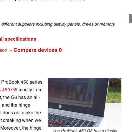
fferent suppliers including display panels, drives or memory
ll specifications
» Compare devices
0
ison
s ProBook 450 series
 450 G5
mostly from
, the G6 has an all-
e and the hinge
l does not make the
nit creaking when we
. Moreover, the hinge
The ProBook 450 G6 has a plastic