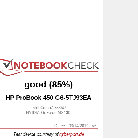
good (85%)
HP ProBook 450 G6-5TJ93EA
Intel Core i7-8565U
NVIDIA GeForce MX130
Office - 03/14/2019 - v6
Test device courtesy of
cyberport.de