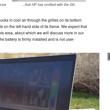
ance
...that HP has omitted with the G6.
ucks in cool air through the grilles on its bottom
le on the left-hand side of its frame. We expect that
this area, about which we will discuss more in our
e battery is firmly installed and is not user-