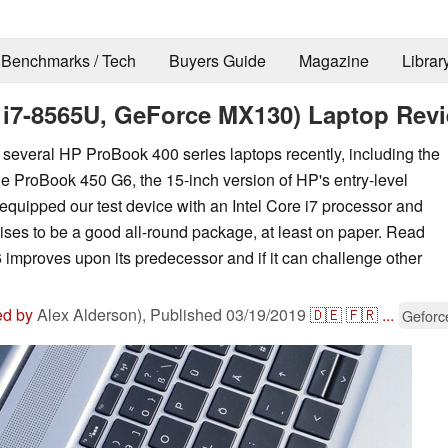
Benchmarks / Tech
Buyers Guide
Magazine
Librar
 i7-8565U, GeForce MX130) Laptop Rev
everal HP ProBook 400 series laptops recently, including the
he ProBook 450 G6, the 15-inch version of HP's entry-level
quipped our test device with an Intel Core i7 processor and
es to be a good all-round package, at least on paper. Read
 improves upon its predecessor and if it can challenge other
ed by
Alex Alderson),
Published
03/19/2019
🇩🇪
🇫🇷
...
Geforc