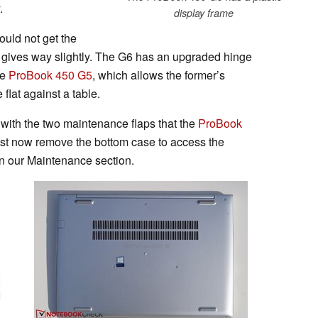
.
display frame
ould not get the
id gives way slightly. The G6 has an upgraded hinge
he
ProBook 450 G5
, which allows the former’s
 flat against a table.
with the two maintenance flaps that the
ProBook
st now remove the bottom case to access the
in our Maintenance section.