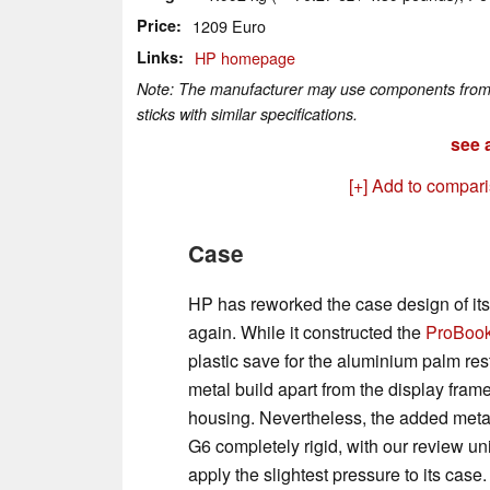
Price
1209 Euro
Links
HP homepage
Note: The manufacturer may use components from di
sticks with similar specifications.
see a
[+] Add to compar
Case
HP has reworked the case design of it
again. While it constructed the
ProBook
plastic save for the aluminium palm rest
metal build apart from the display fram
housing. Nevertheless, the added meta
G6 completely rigid, with our review u
apply the slightest pressure to its case