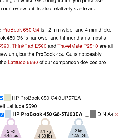
epending on which G6 configuration you purchase.
our review unit is also relatively svelte and
ve
ProBook 650 G4
is 12 mm wider and 4 mm thicker
ook 450 G6 is narrower and thinner than almost all
 5590
,
ThinkPad E580
and
TravelMate P2510
are all
eview unit, but the ProBook 450 G6 is noticeably
 the
Latitude 5590
of our comparison devices are
HP ProBook 650 G4 3UP57EA
ll Latitude 5590
HP ProBook 450 G6-5TJ93EA
DIN A4
❌
2 kg
2 kg
2.1 kg
4.39 lbs
4.45 lbs
4.63 lbs