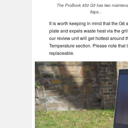
The ProBook 450 G5 has two mainten
flaps...
It is worth keeping in mind that the G6 s
plate and expels waste heat via the gril
our review unit will get hottest around 
Temperature section. Please note that th
replaceable.