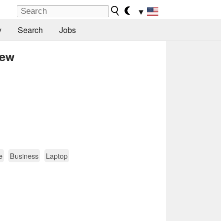
▼
y
Search
Jobs
iew
e
Business
Laptop