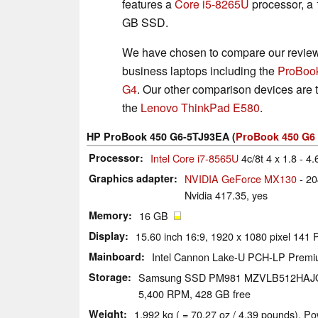
features a
Core i5-8265U
processor, a
GB SSD.
We have chosen to compare our review 
business laptops including the
ProBoo
G4
. Our other comparison devices are
the
Lenovo ThinkPad E580
.
HP ProBook 450 G6-5TJ93EA (
ProBook 450 G6 
Processor
Intel Core i7-8565U
4c/8t 4 x 1.8 - 4
Graphics adapter
NVIDIA GeForce MX130
- 2
Nvidia 417.35, yes
Memory
16 GB
Display
15.60 inch 16:9, 1920 x 1080 pixel 141
Mainboard
Intel Cannon Lake-U PCH-LP Prem
Storage
Samsung SSD PM981 MZVLB512HAJ
5,400 RPM, 428 GB free
Weight
1.992 kg ( = 70.27 oz / 4.39 pounds), Po