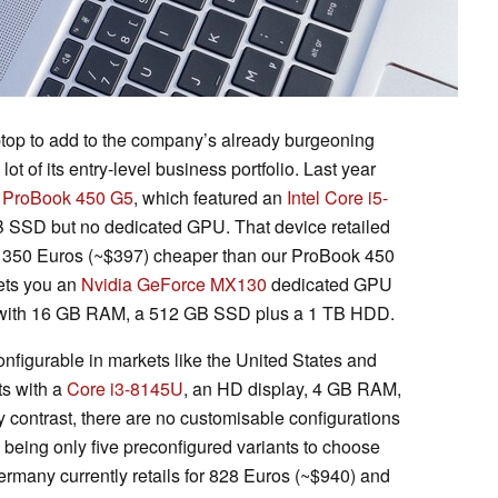
top to add to the company’s already burgeoning
 of its entry-level business portfolio. Last year
e
ProBook 450 G5
, which featured an
Intel Core i5-
 SSD but no dedicated GPU. That device retailed
s 350 Euros (~$397) cheaper than our ProBook 450
gets you an
Nvidia GeForce MX130
dedicated GPU
with 16 GB RAM, a 512 GB SSD plus a 1 TB HDD.
nfigurable in markets like the United States and
ts with a
Core i3-8145U
, an HD display, 4 GB RAM,
contrast, there are no customisable configurations
being only five preconfigured variants to choose
rmany currently retails for 828 Euros (~$940) and