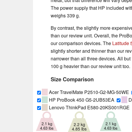
metal, but that difference will vary d
The power supply that HP included with 
weighs 339 g.
By contrast, the slightly more expensi
than our review unit. Overall, the ProB
our comparison devices. The
Latitude
slightly shorter and thinner than our r
narrower than all three devices. All but
100 g heavier than our review unit too.
Size Comparison
Acer TravelMate P2510-G2-MG-50WE
HP ProBook 450 G5-2UB53EA
De
Lenovo ThinkPad E580-20KS001RGE
2.1 kg
2.1 kg
2.2 kg
4.63 lbs
4.63 lbs
4.85 lbs