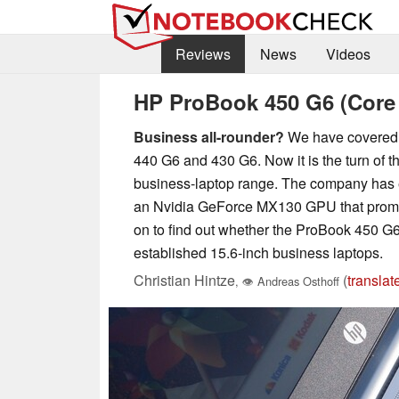
Reviews
News
Videos
HP ProBook 450 G6 (Core
Business all-rounder?
We have covered s
440 G6 and 430 G6. Now it is the turn of t
business-laptop range. The company has e
an Nvidia GeForce MX130 GPU that promis
on to find out whether the ProBook 450 G6
established 15.6-inch business laptops.
Christian Hintze
(
translat
,
👁
Andreas Osthoff