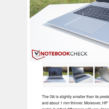
The G6 is slightly smaller than its pre
and about 1 mm thinner. Moreover, HP 