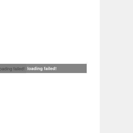
loading failed!
loading failed!