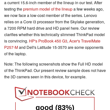
a current 15.6-inch member of the lineup in our test. After
testing the
premium model of the lineup
a few weeks ago,
we now face a low-cost member of the series. Lenovo
relies on a Core i3 processor from the Skylake generation,
a 7200 RPM hard drive and HD panel here. Our review
clarifies whether this technically slimmed ThinkPad model
is convincing.
HP's ProBook 450 G3
,
Acer's TravelMate
P257-M
and Dell's Latitude 15-3570 are some opponents
of the laptop.
Note: The following screenshots show the Full HD model
of the ThinkPad. Our present review sample does not have
the 3D camera seen in this device, for example.
good (83%)