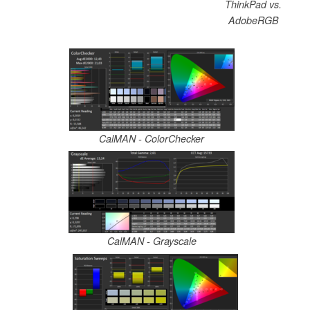
ThinkPad vs.
AdobeRGB
CalMAN - ColorChecker
CalMAN - Grayscale