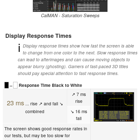
CalMAN - Saturation Sweeps
Display Response Times
ℹ
Display response times show how fast the screen is able
to change from one color to the next. Slow response times
can lead to afterimages and can cause moving objects to
appear blurry (ghosting). Gamers of fast-paced 3D titles
should pay special attention to fast response times.
↔
Response Time Black to White
↗ 7 ms
rise
23 ms
... rise ↗ and fall ↘
combined
↘ 16 ms
fall
The screen shows good response rates in
our tests, but may be too slow for