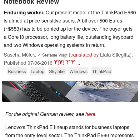
Notebook Review
Enduring worker.
Our present model of the ThinkPad E560
is aimed at price-sensitive users. A bit over 500 Euros
(~$553) has to be ponied up for the device. The buyer gets
a Core i3 processor, long battery life, outstanding keyboard
and two Windows operating systems in return.
Sascha Mölck
(
translated by
Liala Stieglitz),
,
✓
Stefanie Voigt
Published
07/06/2016
🇩🇪
🇮🇹
...
Business
Laptop
Skylake
Windows
ThinkPad
For the original German review, see
here
.
Lenovo's ThinkPad E lineup stands for business laptops
from the entry-level sector. The ThinkPad E560 represents