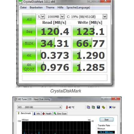
CrystalDiskMark