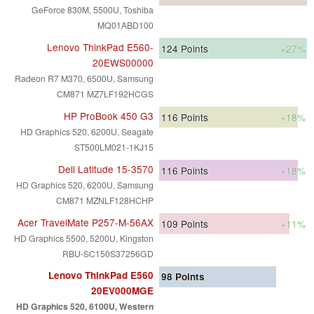
GeForce 830M, 5500U, Toshiba
MQ01ABD100
Lenovo ThinkPad E560-
124
Points
+27%
20EWS00000
Radeon R7 M370, 6500U, Samsung
CM871 MZ7LF192HCGS
HP ProBook 450 G3
116
Points
+18%
HD Graphics 520, 6200U, Seagate
ST500LM021-1KJ15
Dell Latitude 15-3570
116
Points
+18%
HD Graphics 520, 6200U, Samsung
CM871 MZNLF128HCHP
Acer TravelMate P257-M-56AX
109
Points
+11%
HD Graphics 5500, 5200U, Kingston
RBU-SC150S37256GD
Lenovo ThinkPad E560
98
Points
20EV000MGE
HD Graphics 520, 6100U, Western