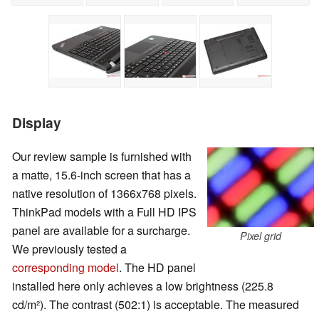
Display
Our review sample is furnished with
a matte, 15.6-inch screen that has a
native resolution of 1366x768 pixels.
ThinkPad models with a Full HD IPS
panel are available for a surcharge.
Pixel grid
We previously tested a
corresponding model
. The HD panel
installed here only achieves a low brightness (225.8
cd/m²). The contrast (502:1) is acceptable. The measured