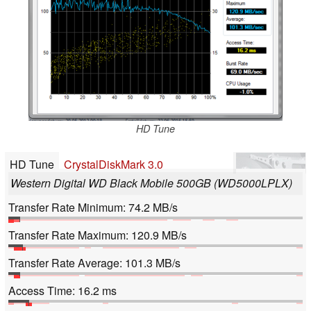
HD Tune
HD Tune
CrystalDiskMark 3.0
Western Digital WD Black Mobile 500GB (WD5000LPLX)
Transfer Rate Minimum: 74.2 MB/s
Transfer Rate Maximum: 120.9 MB/s
Transfer Rate Average: 101.3 MB/s
Access Time: 16.2 ms