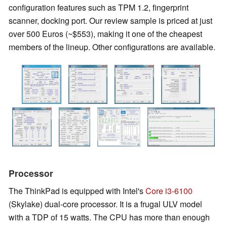
configuration features such as TPM 1.2, fingerprint
scanner, docking port. Our review sample is priced at just
over 500 Euros (~$553), making it one of the cheapest
members of the lineup. Other configurations are available.
Processor
The ThinkPad is equipped with Intel's
Core i3-6100
(Skylake) dual-core processor. It is a frugal ULV model
with a TDP of 15 watts. The CPU has more than enough