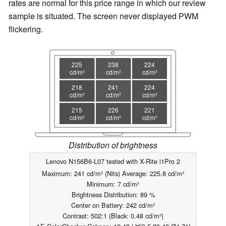
rates are normal for this price range in which our review
sample is situated. The screen never displayed PWM
flickering.
225
238
224
cd/m²
cd/m²
cd/m²
218
241
224
cd/m²
cd/m²
cd/m²
215
226
221
cd/m²
cd/m²
cd/m²
Distribution of brightness
Lenovo N156B6-L07 tested with X-Rite i1Pro 2
Maximum: 241 cd/m² (Nits) Average: 225.8 cd/m²
Minimum: 7 cd/m²
Brightness Distribution: 89 %
Center on Battery: 242 cd/m²
Contrast: 502:1 (Black: 0.48 cd/m²)