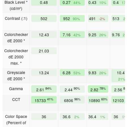
Black Level *
0.48
0.27
0.43
0.4
44%
10%
17
(cd/m²)
Contrast (:1)
502
952
491
513
90%
-2%
2
Colorchecker
12.43
7.16
9.25
9.76
42%
26%
2
dE 2000 *
Colorchecker
21.03
dE 2000
max. *
Greyscale
13.24
6.28
9.83
10.47
53%
26%
dE 2000 *
21%
Gamma
84%
90%
78%
8
2.61
2.44
2.82
2.56
CCT
41%
96%
60%
5
15733
6806
10890
12103
Color Space
36
36.6
36.4
36
2%
1%
0
(Percent of