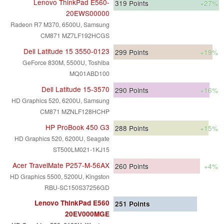
Lenovo ThinkPad E560-
319
Points
+27%
20EWS00000
Radeon R7 M370, 6500U, Samsung
CM871 MZ7LF192HCGS
Dell Latitude 15 3550-0123
299
Points
+19%
GeForce 830M, 5500U, Toshiba
MQ01ABD100
Dell Latitude 15-3570
290
Points
+16%
HD Graphics 520, 6200U, Samsung
CM871 MZNLF128HCHP
HP ProBook 450 G3
288
Points
+15%
HD Graphics 520, 6200U, Seagate
ST500LM021-1KJ15
Acer TravelMate P257-M-56AX
260
Points
+4%
HD Graphics 5500, 5200U, Kingston
RBU-SC150S37256GD
Lenovo ThinkPad E560
251
Points
20EV000MGE