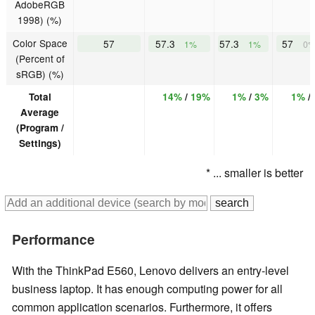
AdobeRGB
1998) (%)
Color Space
57
57.3
57.3
57
1%
1%
0
(Percent of
sRGB) (%)
Total
14%
/
19%
1%
/
3%
1%
/
Average
(Program /
Settings)
* ... smaller is better
Performance
With the ThinkPad E560, Lenovo delivers an entry-level
business laptop. It has enough computing power for all
common application scenarios. Furthermore, it offers