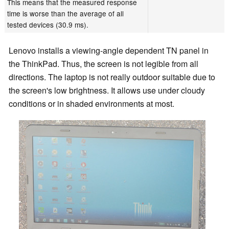
This means that the measured response
time is worse than the average of all
tested devices (30.9 ms).
Lenovo installs a viewing-angle dependent TN panel in
the ThinkPad. Thus, the screen is not legible from all
directions. The laptop is not really outdoor suitable due to
the screen's low brightness. It allows use under cloudy
conditions or in shaded environments at most.