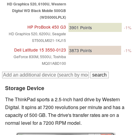
HD Graphics 520, 6100U, Western
Digital WD Black Mobile 500GB
(WD5000LPLX)
HP ProBook 450 G3
3901
Points
-1%
HD Graphics 520, 6200U, Seagate
ST500LM021-1KJ15
Dell Latitude 15 3550-0123
3873
Points
-1%
GeForce 830M, 5500U, Toshiba
MQ01ABD100
Storage Device
The ThinkPad sports a 2.5-inch hard drive by Western
Digital. It spins at 7200 revolutions per minute and has a
capacity of 500 GB. The drive's transfer rates are on a
normal level for a 7200 RPM model.