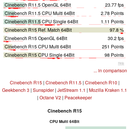
Cinebench R11.5 OpenGL 64Bit
23.77 fps
Cinebench R11.5 CPU Multi 64Bit
2.78 Points
Cinebench R11.5 CPU Single 64Bit
1.11 Points
Cinebench R15 Ref. Match 64Bit
97.8 %
Cinebench R15 OpenGL 64Bit
30.2 fps
Cinebench R15 CPU Multi 64Bit
251 Points
Cinebench R15 CPU Single 64Bit
98 Points
Help
... in comparison
Cinebench R15
|
Cinebench R11.5
|
Cinebench R10
|
Geekbench 3
|
Sunspider
|
JetStream 1.1
|
Mozilla Kraken 1.1
|
Octane V2
|
Peacekeeper
Cinebench R15
CPU Multi 64Bit