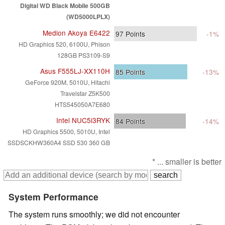
Digital WD Black Mobile 500GB
(WD5000LPLX)
Medion Akoya E6422
97
Points
-1%
HD Graphics 520, 6100U, Phison
128GB PS3109-S9
Asus F555LJ-XX110H
85
Points
-13%
GeForce 920M, 5010U, Hitachi
Travelstar Z5K500
HTS545050A7E680
Intel NUC5i3RYK
84
Points
-14%
HD Graphics 5500, 5010U, Intel
SSDSCKHW360A4 SSD 530 360 GB
* ... smaller is better
System Performance
The system runs smoothly; we did not encounter