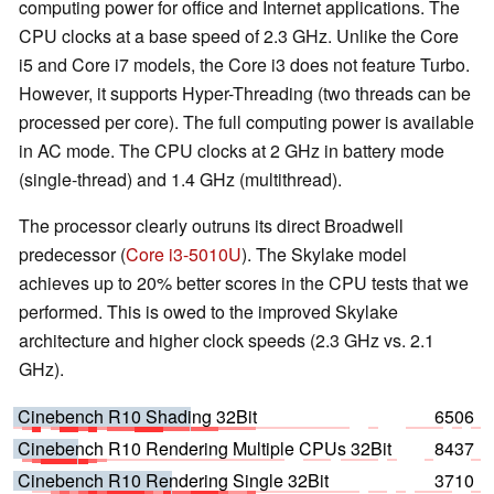
computing power for office and Internet applications. The
CPU clocks at a base speed of 2.3 GHz. Unlike the Core
i5 and Core i7 models, the Core i3 does not feature Turbo.
However, it supports Hyper-Threading (two threads can be
processed per core). The full computing power is available
in AC mode. The CPU clocks at 2 GHz in battery mode
(single-thread) and 1.4 GHz (multithread).
The processor clearly outruns its direct Broadwell
predecessor (
Core i3-5010U
). The Skylake model
achieves up to 20% better scores in the CPU tests that we
performed. This is owed to the improved Skylake
architecture and higher clock speeds (2.3 GHz vs. 2.1
GHz).
Cinebench R10 Shading 32Bit
6506
Cinebench R10 Rendering Multiple CPUs 32Bit
8437
Cinebench R10 Rendering Single 32Bit
3710