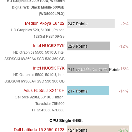
HD Graphics 520, 6100U, Western
Digital WD Black Mobile 500GB
(WD5000LPLX)
Medion Akoya E6422
247
Points
-2%
HD Graphics 520, 6100U, Phison
128GB PS3109-S9
Intel NUC5i3RYK
220
Points
-12%
HD Graphics 5500, 5010U, Intel
SSDSCKHW360A4 SSD 530 360 GB
Intel NUC5i3RYK
-16%
211
Points
min
max
(209.9
- 211.39
)
HD Graphics 5500, 5010U, Intel
SSDSCKHW360A4 SSD 530 360 GB
Asus F555LJ-XX110H
217
Points
-14%
GeForce 920M, 5010U, Hitachi
Travelstar Z5K500
HTS545050A7E680
CPU Single 64Bit
Dell Latitude 15 3550-0123
124
Points
+27%