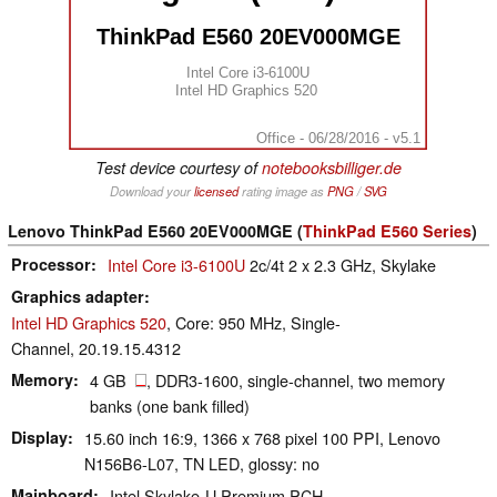
ThinkPad E560 20EV000MGE
Intel Core i3-6100U
Intel HD Graphics 520
Office - 06/28/2016 - v5.1
Test device courtesy of
notebooksbilliger.de
Download your
licensed
rating image as
PNG
/
SVG
Lenovo ThinkPad E560 20EV000MGE (
ThinkPad E560 Series
)
Processor
Intel Core i3-6100U
2c/4t 2 x 2.3 GHz, Skylake
Graphics adapter
Intel HD Graphics 520
, Core: 950 MHz, Single-
Channel, 20.19.15.4312
Memory
4 GB
, DDR3-1600, single-channel, two memory
banks (one bank filled)
Display
15.60 inch 16:9, 1366 x 768 pixel 100 PPI, Lenovo
N156B6-L07, TN LED, glossy: no
Mainboard
Intel Skylake-U Premium PCH