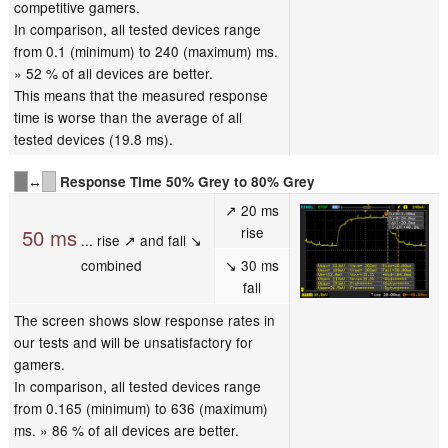
competitive gamers.
In comparison, all tested devices range
from 0.1 (minimum) to 240 (maximum) ms.
» 52 % of all devices are better.
This means that the measured response
time is worse than the average of all
tested devices (19.8 ms).
↔
Response Time 50% Grey to 80% Grey
↗ 20 ms
rise
50 ms
... rise ↗ and fall ↘
combined
↘ 30 ms
fall
The screen shows slow response rates in
our tests and will be unsatisfactory for
gamers.
In comparison, all tested devices range
from 0.165 (minimum) to 636 (maximum)
ms. » 86 % of all devices are better.