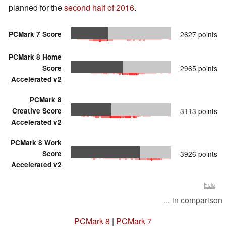
planned for the
second half of 2016
.
PCMark 7 Score
2627 points
PCMark 8 Home
Score
2965 points
Accelerated v2
PCMark 8
Creative Score
3113 points
Accelerated v2
PCMark 8 Work
Score
3926 points
Accelerated v2
Help
... in comparison
PCMark 8
|
PCMark 7