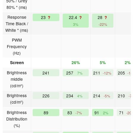
50% / Grey
80% * (ms)
Response
23
22.4
28
?
?
?
Time Black /
3%
-22%
White * (ms)
PWM
Frequency
(Hz)
Screen
26%
5%
2%
Brightness
241
257
211
205
7%
-12%
-1
middle
(cd/m²)
Brightness
226
234
214
210
4%
-5%
-7
(cd/m²)
Brightness
89
83
91
71
-7%
2%
-20
Distribution
(%)