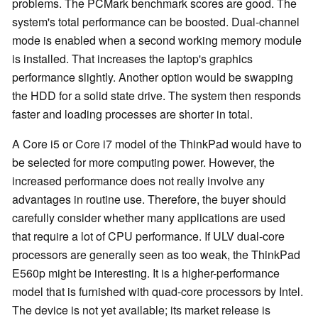
problems. The PCMark benchmark scores are good. The
system's total performance can be boosted. Dual-channel
mode is enabled when a second working memory module
is installed. That increases the laptop's graphics
performance slightly. Another option would be swapping
the HDD for a solid state drive. The system then responds
faster and loading processes are shorter in total.
A Core i5 or Core i7 model of the ThinkPad would have to
be selected for more computing power. However, the
increased performance does not really involve any
advantages in routine use. Therefore, the buyer should
carefully consider whether many applications are used
that require a lot of CPU performance. If ULV dual-core
processors are generally seen as too weak, the ThinkPad
E560p might be interesting. It is a higher-performance
model that is furnished with quad-core processors by Intel.
The device is not yet available; its market release is