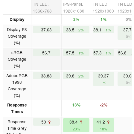
TN LED,
IPS-Panel,
TN LED,
TN LED,
1366x768
1920x1080
1920x1080
1920x1
Display
2%
1%
0%
Display P3
37.63
38.5
38.1
37.78
2%
1%
Coverage
0%
(%)
sRGB
56.7
57.5
57.3
56.8
1%
1%
0
Coverage
(%)
AdobeRGB
38.88
39.8
39.37
39.04
2%
1998
1%
0%
Coverage
(%)
Response
13%
-2%
Times
Response
50
38.4
41.2
?
?
?
Time Grey
23%
18%