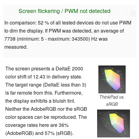
Screen flickering / PWM not detected
In comparison: 52 % of all tested devices do not use PWM
to dim the display. If PWM was detected, an average of
7738 (minimum: 5 - maximum: 343500) Hz was
measured.
The screen presents a DeltaE 2000
color shift of 12.43 in delivery state.
The target range (DeltaE less than 3)
is far remote from this. Furthermore,
ThinkPad vs.
the display exhibits a bluish tint.
sRGB
Neither the AdobeRGB nor the sRGB
color spaces can be reproduced. The
coverage rates here are 36%
(AdobeRGB) and 57% (sRGB).