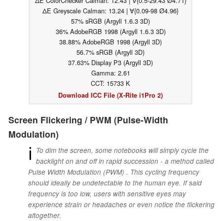
ΔE ColorChecker Calman: 12.43 | ∀{0.5-29.43 Ø4.71}
ΔE Greyscale Calman: 13.24 | ∀{0.09-98 Ø4.96}
57% sRGB (Argyll 1.6.3 3D)
36% AdobeRGB 1998 (Argyll 1.6.3 3D)
38.88% AdobeRGB 1998 (Argyll 3D)
56.7% sRGB (Argyll 3D)
37.63% Display P3 (Argyll 3D)
Gamma: 2.61
CCT: 15733 K
Download ICC File (X-Rite i1Pro 2)
Screen Flickering / PWM (Pulse-Width
Modulation)
ℹ
To dim the screen, some notebooks will simply cycle the
backlight on and off in rapid succession - a method called
Pulse Width Modulation (PWM) . This cycling frequency
should ideally be undetectable to the human eye. If said
frequency is too low, users with sensitive eyes may
experience strain or headaches or even notice the flickering
altogether.