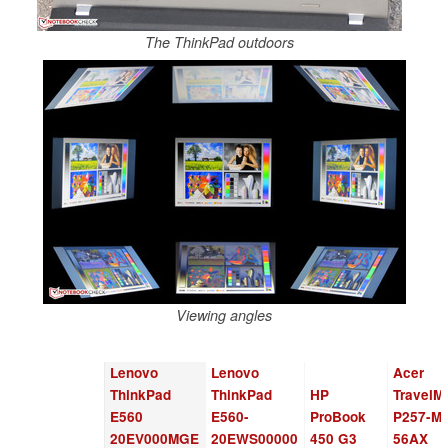
The ThinkPad outdoors
Viewing angles
Lenovo
Lenovo
Acer
ThinkPad
ThinkPad
HP
TravelM
E560
E560-
ProBook
P257-M-
20EV000MGE
20EWS00000
450 G3
56AX