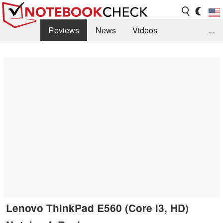
Reviews
News
Videos
...
Benchmarks / Tech
Buyers Guide
Magazine
Library
Search
Jobs
Lenovo ThinkPad E560 (Core i3, HD)