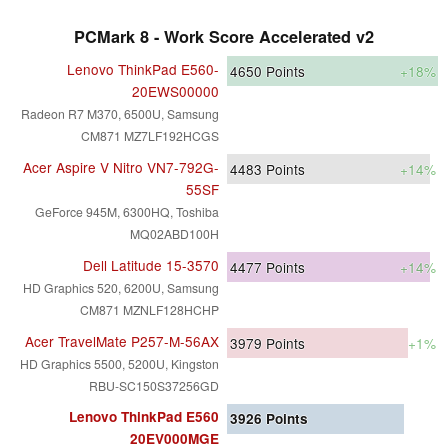
PCMark 8 - Work Score Accelerated v2
Lenovo ThinkPad E560-
4650
Points
+18%
20EWS00000
Radeon R7 M370, 6500U, Samsung
CM871 MZ7LF192HCGS
Acer Aspire V Nitro VN7-792G-
4483
Points
+14%
55SF
GeForce 945M, 6300HQ, Toshiba
MQ02ABD100H
Dell Latitude 15-3570
4477
Points
+14%
HD Graphics 520, 6200U, Samsung
CM871 MZNLF128HCHP
Acer TravelMate P257-M-56AX
3979
Points
+1%
HD Graphics 5500, 5200U, Kingston
RBU-SC150S37256GD
Lenovo ThinkPad E560
3926
Points
20EV000MGE