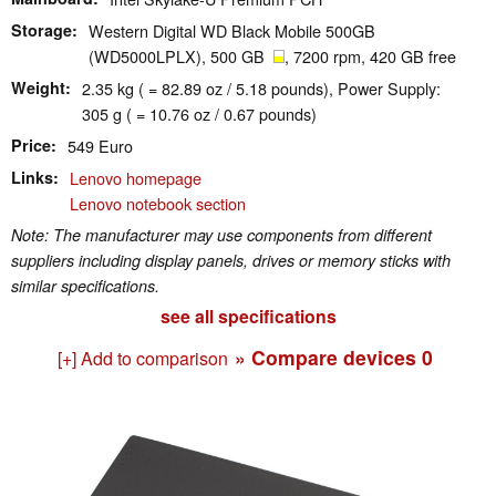
Storage
Western Digital WD Black Mobile 500GB
(WD5000LPLX), 500 GB
, 7200 rpm, 420 GB free
Weight
2.35 kg ( = 82.89 oz / 5.18 pounds), Power Supply:
305 g ( = 10.76 oz / 0.67 pounds)
Price
549 Euro
Links
Lenovo homepage
Lenovo notebook section
Note: The manufacturer may use components from different
suppliers including display panels, drives or memory sticks with
similar specifications.
see all specifications
» Compare devices
0
[+] Add to comparison