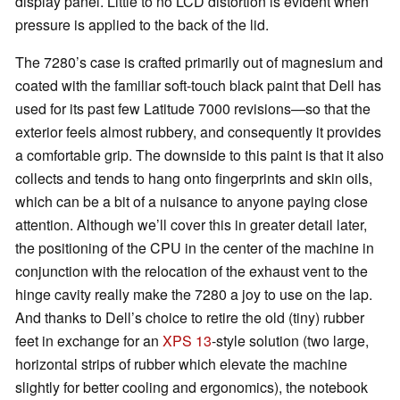
display panel. Little to no LCD distortion is evident when
pressure is applied to the back of the lid.
The 7280’s case is crafted primarily out of magnesium and
coated with the familiar soft-touch black paint that Dell has
used for its past few Latitude 7000 revisions—so that the
exterior feels almost rubbery, and consequently it provides
a comfortable grip. The downside to this paint is that it also
collects and tends to hang onto fingerprints and skin oils,
which can be a bit of a nuisance to anyone paying close
attention. Although we’ll cover this in greater detail later,
the positioning of the CPU in the center of the machine in
conjunction with the relocation of the exhaust vent to the
hinge cavity really make the 7280 a joy to use on the lap.
And thanks to Dell’s choice to retire the old (tiny) rubber
feet in exchange for an
XPS 13
-style solution (two large,
horizontal strips of rubber which elevate the machine
slightly for better cooling and ergonomics), the notebook