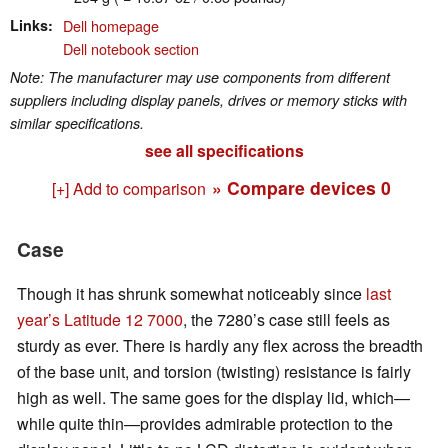
Links
Dell homepage
Dell notebook section
Note: The manufacturer may use components from different
suppliers including display panels, drives or memory sticks with
similar specifications.
see all specifications
» Compare devices
0
[+] Add to comparison
Case
Though it has shrunk somewhat noticeably since
last
year’s Latitude 12 7000
, the 7280’s case still feels as
sturdy as ever. There is hardly any flex across the breadth
of the base unit, and torsion (twisting) resistance is fairly
high as well. The same goes for the display lid, which—
while quite thin—provides admirable protection to the