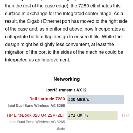
than the rest of the case edge), the 7280 eliminates this
surface in exchange for the integrated center hinge. As a
result, the Gigabit Ethernet port has moved to the right side
of the case and, as mentioned above, now incorporates a
collapsible bottom-flap design to ensure it fits. While the
design might be slightly less convenient, at least the
migration of the port to the sides of the machine could be
interpreted as an improvement.
Networking
iperf3 transmit AX12
Dell Latitude 7280
530
MBit/s
Intel Dual Band Wireless-AC 8265
HP EliteBook 820 G4 Z2V72ET
474
MBit/s
-11%
Intel Dual Band Wireless-AC 8265
(jseb)