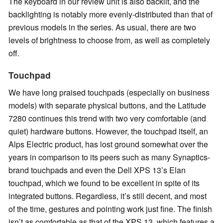
The keyboard in our review unit is also backlit, and the
backlighting is notably more evenly-distributed than that of
previous models in the series. As usual, there are two
levels of brightness to choose from, as well as completely
off.
Touchpad
We have long praised touchpads (especially on business
models) with separate physical buttons, and the Latitude
7280 continues this trend with two very comfortable (and
quiet) hardware buttons. However, the touchpad itself, an
Alps Electric product, has lost ground somewhat over the
years in comparison to its peers such as many Synaptics-
brand touchpads and even the Dell XPS 13’s Elan
touchpad, which we found to be excellent in spite of its
integrated buttons. Regardless, it’s still decent, and most
of the time, gestures and pointing work just fine. The finish
isn’t as comfortable as that of the XPS 13, which features a