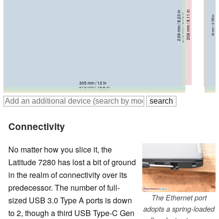
208.5 mm / 8.21 in
206 mm / 8.11 in
209 mm / 8.23 in
218.9 mm / 8.62 in
215 mm / 8.46 in
13.1 mm / 0.516 in
20.3 mm / 0.799 in
18 mm / 0.709 in
18.9 mm / 0.744 in
18 mm / 0.709 in
321 mm / 12.6 in
305.5 mm / 12 in
305 mm / 12 in
310 mm / 12.2 in
310 mm / 12.2 in
Connectivity
No matter how you slice it, the
Latitude 7280 has lost a bit of ground
in the realm of connectivity over its
predecessor. The number of full-
The Ethernet port
sized USB 3.0 Type A ports is down
adopts a spring-loaded
to 2, though a third USB Type-C Gen