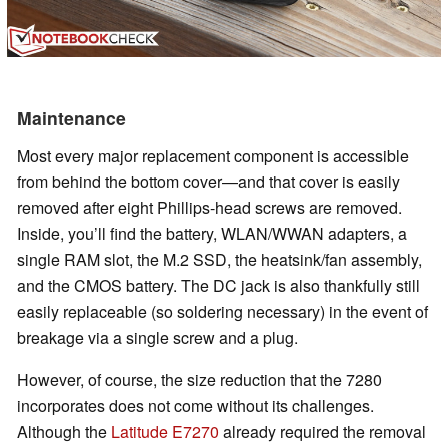
Maintenance
Most every major replacement component is accessible
from behind the bottom cover—and that cover is easily
removed after eight Phillips-head screws are removed.
Inside, you’ll find the battery, WLAN/WWAN adapters, a
single RAM slot, the M.2 SSD, the heatsink/fan assembly,
and the CMOS battery. The DC jack is also thankfully still
easily replaceable (so soldering necessary) in the event of
breakage via a single screw and a plug.
However, of course, the size reduction that the 7280
incorporates does not come without its challenges.
Although the
Latitude E7270
already required the removal