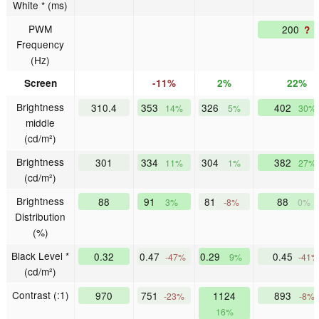
White * (ms)
PWM
200
?
Frequency
(Hz)
Screen
-11%
2%
22%
Brightness
310.4
353
326
402
14%
5%
30%
middle
(cd/m²)
Brightness
301
334
304
382
11%
1%
27%
(cd/m²)
Brightness
88
91
81
88
3%
-8%
0%
Distribution
(%)
Black Level *
0.32
0.47
0.29
0.45
-47%
9%
-41%
(cd/m²)
Contrast (:1)
970
751
1124
893
-23%
-8%
16%