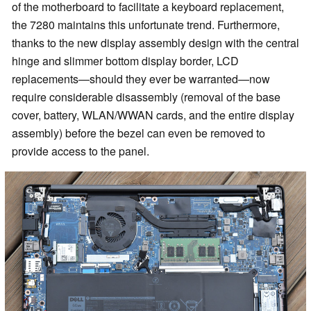
of the motherboard to facilitate a keyboard replacement,
the 7280 maintains this unfortunate trend. Furthermore,
thanks to the new display assembly design with the central
hinge and slimmer bottom display border, LCD
replacements—should they ever be warranted—now
require considerable disassembly (removal of the base
cover, battery, WLAN/WWAN cards, and the entire display
assembly) before the bezel can even be removed to
provide access to the panel.