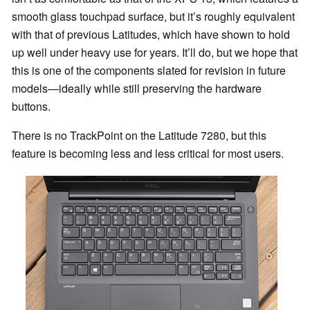
smooth glass touchpad surface, but it’s roughly equivalent
with that of previous Latitudes, which have shown to hold
up well under heavy use for years. It’ll do, but we hope that
this is one of the components slated for revision in future
models—ideally while still preserving the hardware
buttons.
There is no TrackPoint on the Latitude 7280, but this
feature is becoming less and less critical for most users.