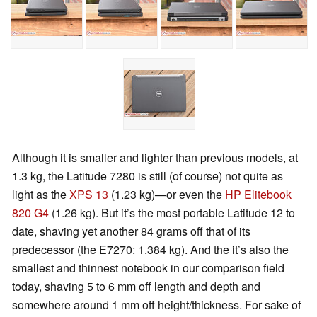
Although it is smaller and lighter than previous models, at
1.3 kg, the Latitude 7280 is still (of course) not quite as
light as the
XPS 13
(1.23 kg)—or even the
HP Elitebook
820 G4
(1.26 kg). But it’s the most portable Latitude 12 to
date, shaving yet another 84 grams off that of its
predecessor (the E7270: 1.384 kg). And the it’s also the
smallest and thinnest notebook in our comparison field
today, shaving 5 to 6 mm off length and depth and
somewhere around 1 mm off height/thickness. For sake of