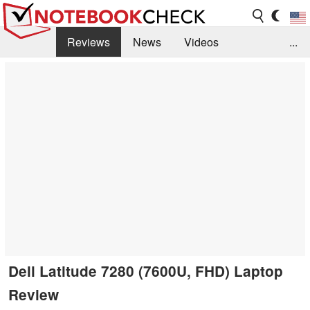
Reviews
News
Videos
...
Benchmarks / Tech
Buyers Guide
Magazine
Library
Search
Jobs
Dell Latitude 7280 (7600U, FHD) Laptop
Review