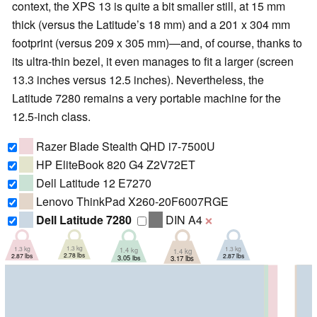
context, the XPS 13 is quite a bit smaller still, at 15 mm
thick (versus the Latitude’s 18 mm) and a 201 x 304 mm
footprint (versus 209 x 305 mm)—and, of course, thanks to
its ultra-thin bezel, it even manages to fit a larger (screen
13.3 inches versus 12.5 inches). Nevertheless, the
Latitude 7280 remains a very portable machine for the
12.5-inch class.
Razer Blade Stealth QHD i7-7500U
HP EliteBook 820 G4 Z2V72ET
Dell Latitude 12 E7270
Lenovo ThinkPad X260-20F6007RGE
Dell Latitude 7280
DIN A4
❌
1.3 kg
1.3 kg
1.3 kg
1.4 kg
1.4 kg
2.78 lbs
2.87 lbs
2.87 lbs
3.05 lbs
3.17 lbs