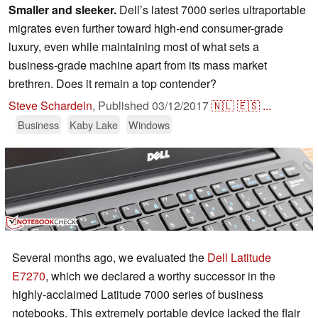
Smaller and sleeker.
Dell’s latest 7000 series ultraportable
migrates even further toward high-end consumer-grade
luxury, even while maintaining most of what sets a
business-grade machine apart from its mass market
brethren. Does it remain a top contender?
Steve Schardein
,
Published
03/12/2017
🇳🇱
🇪🇸
...
Business
Kaby Lake
Windows
Several months ago, we evaluated the
Dell Latitude
E7270
, which we declared a worthy successor in the
highly-acclaimed Latitude 7000 series of business
notebooks. This extremely portable device lacked the flair