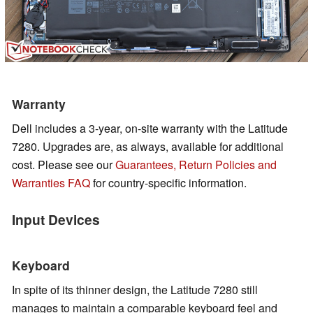
Warranty
Dell includes a 3-year, on-site warranty with the Latitude
7280. Upgrades are, as always, available for additional
cost.
Please see our
Guarantees, Return Policies and
Warranties FAQ
for country-specific information.
Input Devices
Keyboard
In spite of its thinner design, the Latitude 7280 still
manages to maintain a comparable keyboard feel and