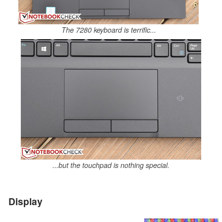
The 7280 keyboard is terrific...
...but the touchpad is nothing special.
Display