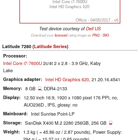
Intel Core i7-7600U
Intel HD Graphics 620
Office - 04/05/2017 - v6
Test device courtesy of
Dell US
Download your
licensed
rating image as
PNG
/
SVG
Latitude 7280 (
Latitude Series
)
Processor
Intel Core i7-7600U
2c/4t 2 x 2.8 - 3.9 GHz, Kaby
Lake
Graphics adapter
Intel HD Graphics 620
, 21.20.16.4541
Memory
8 GB
, DDR4-2133
Display
12.50 inch 16:9, 1920 x 1080 pixel 176 PPI, no,
AUO236D , IPS, glossy: no
Mainboard
Intel Sunrise Point-LP
Storage
SanDisk X400 M.2 2280 256GB, 256 GB
Weight
1.3 kg ( = 45.86 oz / 2.87 pounds), Power Supply:
294 g ( = 10.37 oz / 0.65 pounds)