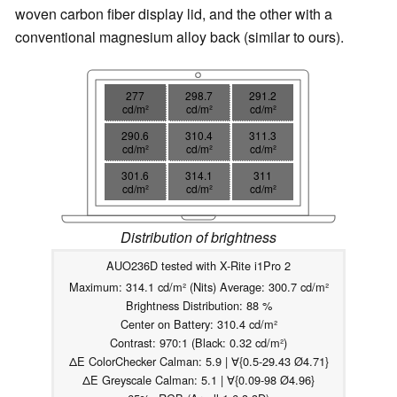
woven carbon fiber display lid, and the other with a
conventional magnesium alloy back (similar to ours).
277
298.7
291.2
cd/m²
cd/m²
cd/m²
290.6
310.4
311.3
cd/m²
cd/m²
cd/m²
301.6
314.1
311
cd/m²
cd/m²
cd/m²
Distribution of brightness
AUO236D tested with X-Rite i1Pro 2
Maximum: 314.1 cd/m² (Nits) Average: 300.7 cd/m²
Brightness Distribution: 88 %
Center on Battery: 310.4 cd/m²
Contrast: 970:1 (Black: 0.32 cd/m²)
ΔE ColorChecker Calman: 5.9 | ∀{0.5-29.43 Ø4.71}
ΔE Greyscale Calman: 5.1 | ∀{0.09-98 Ø4.96}