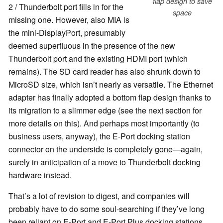
flap design to save
2 / Thunderbolt port fills in for the
space
missing one. However, also MIA is
the mini-DisplayPort, presumably
deemed superfluous in the presence of the new
Thunderbolt port and the existing HDMI port (which
remains). The SD card reader has also shrunk down to
MicroSD size, which isn’t nearly as versatile. The Ethernet
adapter has finally adopted a bottom flap design thanks to
its migration to a slimmer edge (see the next section for
more details on this). And perhaps most importantly (to
business users, anyway), the E-Port docking station
connector on the underside is completely gone—again,
surely in anticipation of a move to Thunderbolt docking
hardware instead.
That’s a lot of revision to digest, and companies will
probably have to do some soul-searching if they’ve long
been reliant on E-Port and E-Port Plus docking stations.