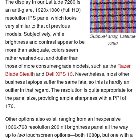
The display in our Latitude 7280 is
an anti-glare, 1920x1080 (Full HD)
resolution IPS panel which looks
very similar to that of previous
models. Subjectively, while
Subpixel array, Latitude
brightness and contrast appear to be
7280
more than adequate, colors seem
rather washed-out and duller than
those of more consumer-grade models, such as the
Razer
Blade Stealth
and
Dell XPS 13
. Nevertheless, most other
business laptops suffer the same fate, so this is hardly an
outlier in that regard. The resolution is quite appropriate for
the panel size, providing ample sharpness with a PPI of
176.
Other options also exist, ranging from an inexpensive
1366x768 resolution 200 nit brightness panel all the way
up to
two
touchscreen options—both 1080p, but one with a