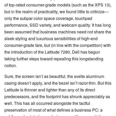
of top-rated consumer-grade models (such as the XPS 13),
but in the realm of practicality, we found little to criticize—
only the subpar color space coverage, touchpad
performance, SSD variety, and webcam quality. It has long
been assumed that business machines need not share the
sleek styling and luxurious sensibilities of high-end
consumer-grade fare, but (in line with the competition) with
the introduction of the Latitude 7280, Dell has begun
taking further steps toward repealing this longstanding
notion.
Sure, the screen isn’t as beautiful, the svelte aluminum
casing doesn’t apply, and the bezel isn’t razor-thin. But this
Latitude is thinner and lighter than any of its direct
predecessors, and the footprint has shrunk appreciably as
well. This has all occurred alongside the tactful
preservation of most of what defines a business PC: a