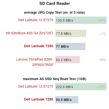
SD Card Reader
average JPG Copy Test (av. of 3 runs)
Dell Latitude 12 E7270
130.5
MB/s
+69%
HP EliteBook 820 G4 Z2V72ET
77.8
MB/s
+1%
Dell Latitude 7280
77
MB/s
Lenovo ThinkPad X260-
63.2
MB/s
-18%
20F6007RGE
maximum AS SSD Seq Read Test (1GB)
Dell Latitude 12 E7270
202.6
MB/s
+123%
Dell Latitude 7280
90.9
MB/s