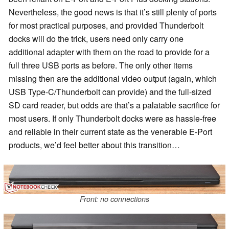
Nevertheless, the good news is that it’s still plenty of ports
for most practical purposes, and provided Thunderbolt
docks will do the trick, users need only carry one
additional adapter with them on the road to provide for a
full three USB ports as before. The only other items
missing then are the additional video output (again, which
USB Type-C/Thunderbolt can provide) and the full-sized
SD card reader, but odds are that’s a palatable sacrifice for
most users. If only Thunderbolt docks were as hassle-free
and reliable in their current state as the venerable E-Port
products, we’d feel better about this transition…
Front: no connections