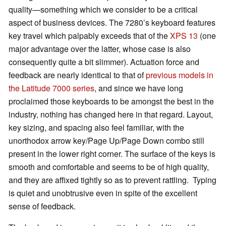
quality—something which we consider to be a critical
aspect of business devices. The 7280’s keyboard features
key travel which palpably exceeds that of the
XPS 13
(one
major advantage over the latter, whose case is also
consequently quite a bit slimmer). Actuation force and
feedback are nearly identical to that of
previous models in
the Latitude 7000 series
, and since we have long
proclaimed those keyboards to be amongst the best in the
industry, nothing has changed here in that regard. Layout,
key sizing, and spacing also feel familiar, with the
unorthodox arrow key/Page Up/Page Down combo still
present in the lower right corner. The surface of the keys is
smooth and comfortable and seems to be of high quality,
and they are affixed tightly so as to prevent rattling. Typing
is quiet and unobtrusive even in spite of the excellent
sense of feedback.