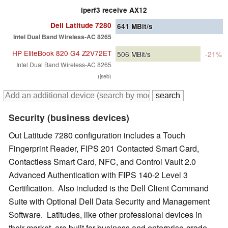
iperf3 receive AX12
Dell Latitude 7280
641
MBit/s
Intel Dual Band Wireless-AC 8265
HP EliteBook 820 G4 Z2V72ET
506
MBit/s
-21%
Intel Dual Band Wireless-AC 8265
(jseb)
Security (business devices)
Out Latitude 7280 configuration includes a Touch
Fingerprint Reader, FIPS 201 Contacted Smart Card,
Contactless Smart Card, NFC, and Control Vault 2.0
Advanced Authentication with FIPS 140-2 Level 3
Certification. Also included is the Dell Client Command
Suite with Optional Dell Data Security and Management
Software. Latitudes, like other professional devices in
their market, are built for business and enterprise-grade