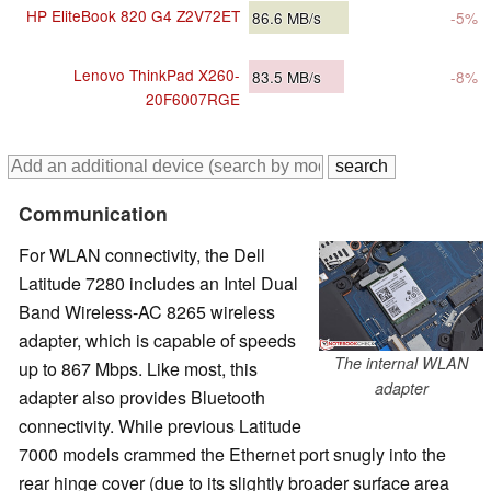
HP EliteBook 820 G4 Z2V72ET
86.6
MB/s
-5%
Lenovo ThinkPad X260-
83.5
MB/s
-8%
20F6007RGE
Communication
For WLAN connectivity, the Dell
Latitude 7280 includes an Intel Dual
Band Wireless-AC 8265 wireless
adapter, which is capable of speeds
The internal WLAN
up to 867 Mbps. Like most, this
adapter
adapter also provides Bluetooth
connectivity. While previous Latitude
7000 models crammed the Ethernet port snugly into the
rear hinge cover (due to its slightly broader surface area