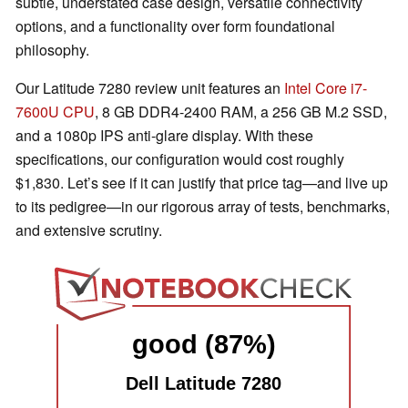
subtle, understated case design, versatile connectivity
options, and a functionality over form foundational
philosophy.
Our Latitude 7280 review unit features an
Intel Core i7-
7600U CPU
, 8 GB DDR4-2400 RAM, a 256 GB M.2 SSD,
and a 1080p IPS anti-glare display. With these
specifications, our configuration would cost roughly
$1,830. Let’s see if it can justify that price tag—and live up
to its pedigree—in our rigorous array of tests, benchmarks,
and extensive scrutiny.
good (87%)
Dell Latitude 7280