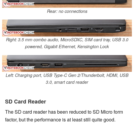
Rear: no connections
Right: 3.5 mm combo audio, MicroSDXC, SIM card tray, USB 3.0
powered, Gigabit Ethernet, Kensington Lock
Left: Charging port, USB Type-C Gen 2/Thunderbolt, HDMI, USB
3.0, smart card reader
SD Card Reader
The SD card reader has been reduced to SD Micro form
factor, but the performance is at least still quite good.