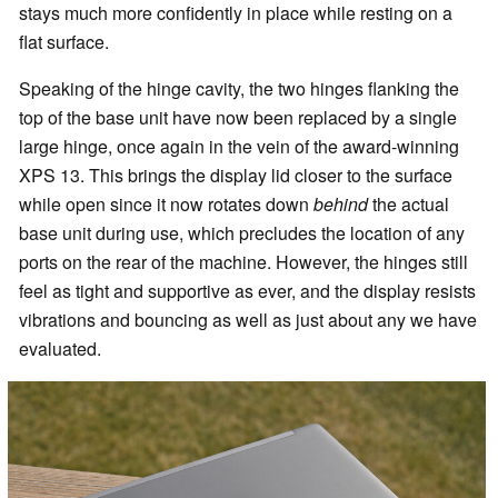
stays much more confidently in place while resting on a
flat surface.
Speaking of the hinge cavity, the two hinges flanking the
top of the base unit have now been replaced by a single
large hinge, once again in the vein of the award-winning
XPS 13. This brings the display lid closer to the surface
while open since it now rotates down
behind
the actual
base unit during use, which precludes the location of any
ports on the rear of the machine. However, the hinges still
feel as tight and supportive as ever, and the display resists
vibrations and bouncing as well as just about any we have
evaluated.