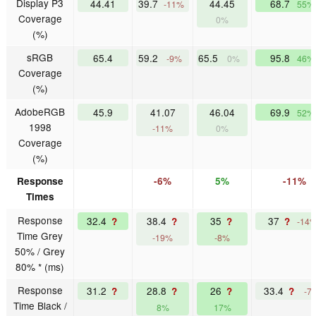
Display P3
44.41
39.7
44.45
68.7
-11%
55%
Coverage
0%
(%)
sRGB
65.4
59.2
65.5
95.8
-9%
0%
46%
Coverage
(%)
AdobeRGB
45.9
41.07
46.04
69.9
52%
1998
-11%
0%
Coverage
(%)
Response
-6%
5%
-11%
Times
Response
32.4
38.4
35
37
?
?
?
?
-14
Time Grey
-19%
-8%
50% / Grey
80% * (ms)
Response
31.2
28.8
26
33.4
?
?
?
?
-7
Time Black /
8%
17%