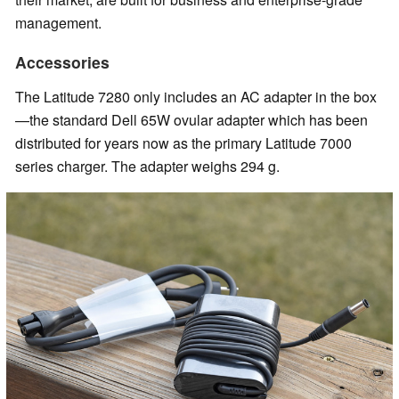
management.
Accessories
The Latitude 7280 only includes an AC adapter in the box
—the standard Dell 65W ovular adapter which has been
distributed for years now as the primary Latitude 7000
series charger. The adapter weighs 294 g.