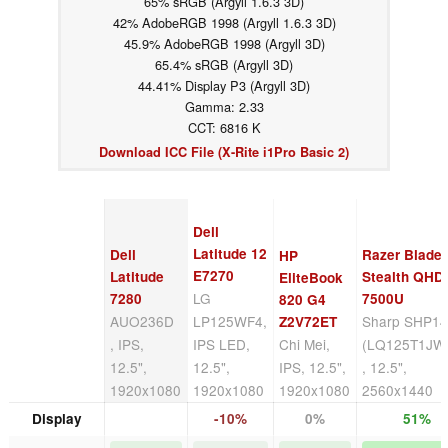
65% sRGB (Argyll 1.6.3 3D)
42% AdobeRGB 1998 (Argyll 1.6.3 3D)
45.9% AdobeRGB 1998 (Argyll 3D)
65.4% sRGB (Argyll 3D)
44.41% Display P3 (Argyll 3D)
Gamma: 2.33
CCT: 6816 K
Download ICC File (X-Rite i1Pro Basic 2)
Dell
Latitude 12
Dell
Razer Blade
HP
E7270
Latitude
Stealth QHD 
EliteBook
LG
7280
7500U
820 G4
AUO236D
LP125WF4,
Sharp SHP1
Z2V72ET
, IPS,
IPS LED,
Chi Mei,
(LQ125T1JW
12.5",
12.5",
IPS, 12.5",
, 12.5",
1920x1080
1920x1080
1920x1080
2560x1440
Display
-10%
0%
51%