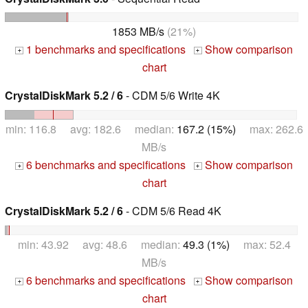
1853 MB/s
(21%)
1 benchmarks and specifications
Show comparison
+
+
chart
CrystalDiskMark 5.2 / 6
- CDM 5/6 Write 4K
min: 116.8 avg: 182.6 median:
167.2 (15%)
max: 262.6
MB/s
6 benchmarks and specifications
Show comparison
+
+
chart
CrystalDiskMark 5.2 / 6
- CDM 5/6 Read 4K
min: 43.92 avg: 48.6 median:
49.3 (1%)
max: 52.4
MB/s
6 benchmarks and specifications
Show comparison
+
+
chart