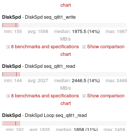
chart
DiskSpd
- DiskSpd seq_q8t1_write
min: 155 avg: 1598 median:
1975.5 (14%)
max: 1987
MB/s
8 benchmarks and specifications
Show comparison
+
+
chart
DiskSpd
- DiskSpd seq_q8t1_read
min: 144 avg: 2027 median:
2446.5 (14%)
max: 2466
MB/s
8 benchmarks and specifications
Show comparison
+
+
chart
DiskSpd
- DiskSpd Loop seq_q8t1_read
min: 162 avg: 1835 median:
1858 (11%)
max: 2459