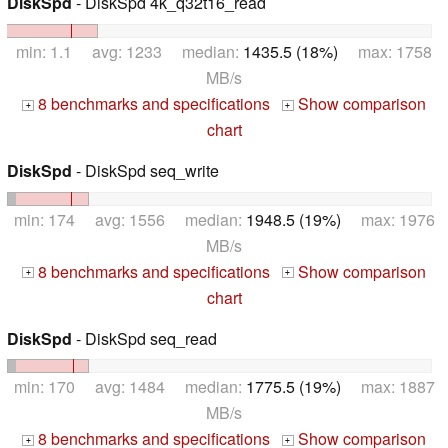
DiskSpd
- DiskSpd 4k_q32t16_read
min: 1.1 avg: 1233 median:
1435.5 (18%)
max: 1758
MB/s
8 benchmarks and specifications
Show comparison
+
+
chart
DiskSpd
- DiskSpd seq_write
min: 174 avg: 1556 median:
1948.5 (19%)
max: 1976
MB/s
8 benchmarks and specifications
Show comparison
+
+
chart
DiskSpd
- DiskSpd seq_read
min: 170 avg: 1484 median:
1775.5 (19%)
max: 1887
MB/s
8 benchmarks and specifications
Show comparison
+
+