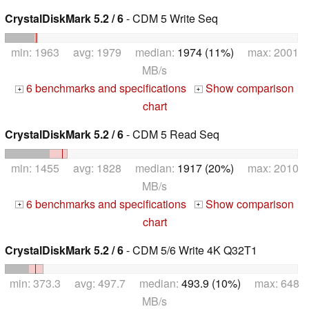
CrystalDiskMark 5.2 / 6
- CDM 5 Write Seq
min: 1963 avg: 1979 median:
1974 (11%)
max: 2001
MB/s
6 benchmarks and specifications
Show comparison
+
+
chart
CrystalDiskMark 5.2 / 6
- CDM 5 Read Seq
min: 1455 avg: 1828 median:
1917 (20%)
max: 2010
MB/s
6 benchmarks and specifications
Show comparison
+
+
chart
CrystalDiskMark 5.2 / 6
- CDM 5/6 Write 4K Q32T1
min: 373.3 avg: 497.7 median:
493.9 (10%)
max: 648
MB/s