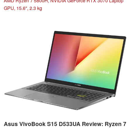
its capabilities. The laptop offers space for three storage
AMD Ryzen 7 5800H, NVIDIA GeForce RTX 3070 Laptop
drives.
GPU, 15.6", 2.3 kg
Asus VivoBook S15 D533UA Review: Ryzen 7