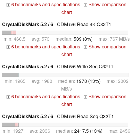
6 benchmarks and specifications
Show comparison
+
+
chart
CrystalDiskMark 5.2 / 6
- CDM 5/6 Read 4K Q32T1
min: 460.5 avg: 573 median:
539 (8%)
max: 767 MB/s
6 benchmarks and specifications
Show comparison
+
+
chart
CrystalDiskMark 5.2 / 6
- CDM 5/6 Write Seq Q32T1
min: 1965 avg: 1980 median:
1978 (13%)
max: 2002
MB/s
6 benchmarks and specifications
Show comparison
+
+
chart
CrystalDiskMark 5.2 / 6
- CDM 5/6 Read Seq Q32T1
min: 1927 avg: 2336 median:
2417.5 (13%)
max: 2456