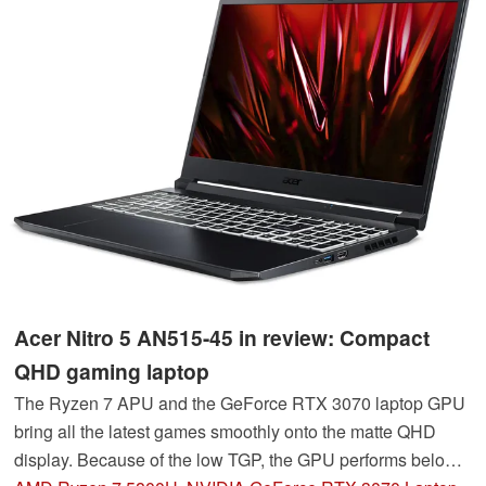
Acer Nitro 5 AN515-45 in review: Compact
QHD gaming laptop
The Ryzen 7 APU and the GeForce RTX 3070 laptop GPU
bring all the latest games smoothly onto the matte QHD
display. Because of the low TGP, the GPU performs below