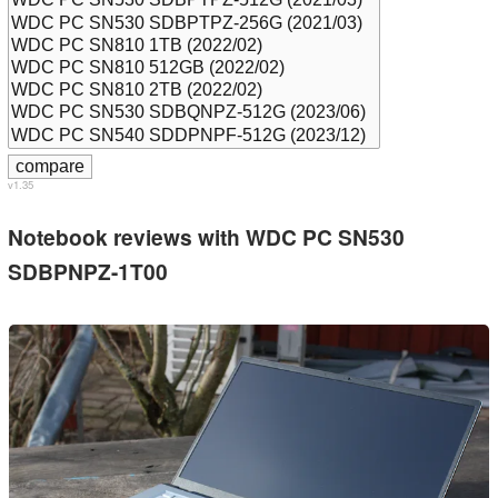
v1.35
Notebook reviews with WDC PC SN530
SDBPNPZ-1T00