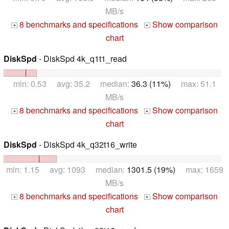
MB/s
8 benchmarks and specifications
Show comparison
+
+
chart
DiskSpd
- DiskSpd 4k_q1t1_read
min: 0.53 avg: 35.2 median:
36.3 (11%)
max: 51.1
MB/s
8 benchmarks and specifications
Show comparison
+
+
chart
DiskSpd
- DiskSpd 4k_q32t16_write
min: 1.15 avg: 1093 median:
1301.5 (19%)
max: 1659
MB/s
8 benchmarks and specifications
Show comparison
+
+
chart