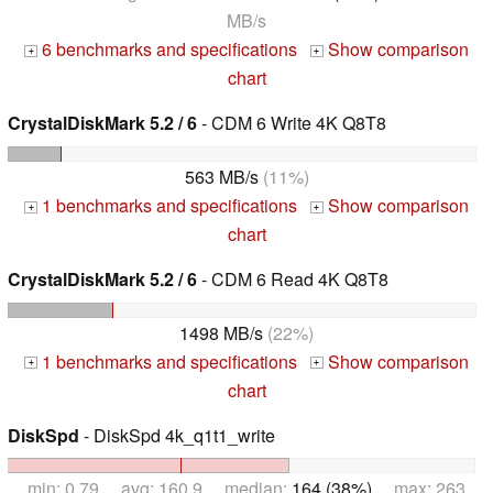
MB/s
6 benchmarks and specifications
Show comparison
+
+
chart
CrystalDiskMark 5.2 / 6
- CDM 6 Write 4K Q8T8
563 MB/s
(11%)
1 benchmarks and specifications
Show comparison
+
+
chart
CrystalDiskMark 5.2 / 6
- CDM 6 Read 4K Q8T8
1498 MB/s
(22%)
1 benchmarks and specifications
Show comparison
+
+
chart
DiskSpd
- DiskSpd 4k_q1t1_write
min: 0.79 avg: 160.9 median:
164 (38%)
max: 263