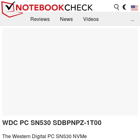
Reviews
News
Videos
...
Benchmarks / Tech
Buyers Guide
Magazine
Library
Search
Jobs
WDC PC SN530 SDBPNPZ-1T00
The Western Digital PC SN530 NVMe