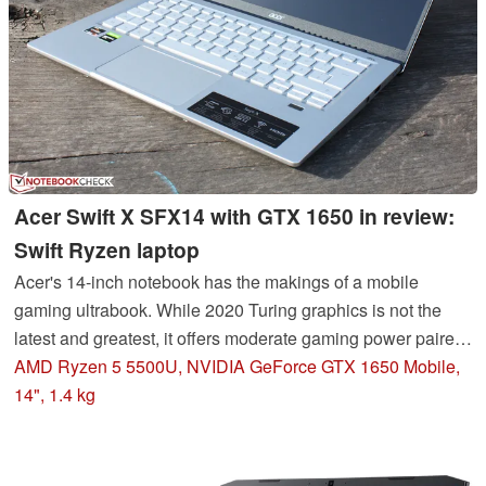
Acer Swift X SFX14 with GTX 1650 in review:
Swift Ryzen laptop
Acer's 14-inch notebook has the makings of a mobile
gaming ultrabook. While 2020 Turing graphics is not the
latest and greatest, it offers moderate gaming power paired
with the Ryzen 5000 in the 19mm thick case. The build
AMD Ryzen 5 5500U, NVIDIA GeForce GTX 1650 Mobile,
quality is solid and the display surprisingly good.
14", 1.4 kg