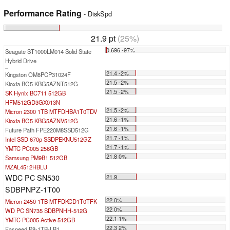
Performance Rating
- DiskSpd
21.9 pt
(25%)
0.696 -97%
Seagate ST1000LM014 Solid State
Hybrid Drive
...
21.4 -2%
Kingston OM8PCP31024F
21.5 -2%
Kioxia BG5 KBG5AZNT512G
21.5 -2%
SK Hynix BC711 512GB
HFM512GD3GX013N
21.5 -2%
Micron 2300 1TB MTFDHBA1T0TDV
21.6 -1%
Kioxia BG5 KBG5AZNV512G
21.6 -1%
Future Path FPE220M8SSD512G
21.7 -1%
Intel SSD 670p SSDPEKNU512GZ
21.7 -1%
YMTC PC005 256GB
21.8 0%
Samsung PM9B1 512GB
MZAL4512HBLU
WDC PC SN530
21.9
SDBPNPZ-1T00
22 0%
Micron 2450 1TB MTFDKCD1T0TFK
22 0%
WD PC SN735 SDBPNHH-512G
22.1 1%
YMTC PC005 Active 512GB
22.3 2%
Faspeed P8-1TB-LB1