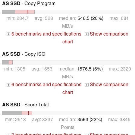
AS SSD
- Copy Program
min: 284.7 avg: 528 median:
546.5 (20%)
max: 681
MB/s
6 benchmarks and specifications
Show comparison
+
+
chart
AS SSD
- Copy ISO
min: 1305 avg: 1653 median:
1576.5 (6%)
max: 2320
MB/s
6 benchmarks and specifications
Show comparison
+
+
chart
AS SSD
- Score Total
min: 2513 avg: 3337 median:
3563 (22%)
max: 3845
Points
7 benchmarks and specifications
Show comparison