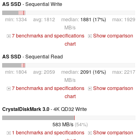
AS SSD
- Sequential Write
min: 1334 avg: 1812 median:
1881 (17%)
max: 1929
MB/s
7 benchmarks and specifications
Show comparison
+
+
chart
AS SSD
- Sequential Read
min: 1804 avg: 2059 median:
2091 (16%)
max: 2217
MB/s
7 benchmarks and specifications
Show comparison
+
+
chart
CrystalDiskMark 3.0
- 4K QD32 Write
583 MB/s
(54%)
1 benchmarks and specifications
Show comparison
+
+