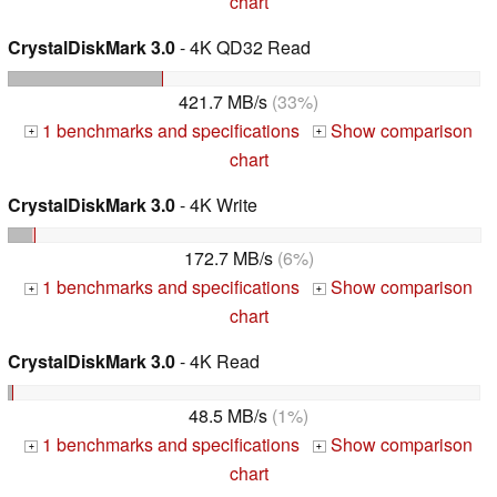
chart
CrystalDiskMark 3.0
- 4K QD32 Read
421.7 MB/s
(33%)
1 benchmarks and specifications
Show comparison
+
+
chart
CrystalDiskMark 3.0
- 4K Write
172.7 MB/s
(6%)
1 benchmarks and specifications
Show comparison
+
+
chart
CrystalDiskMark 3.0
- 4K Read
48.5 MB/s
(1%)
1 benchmarks and specifications
Show comparison
+
+
chart