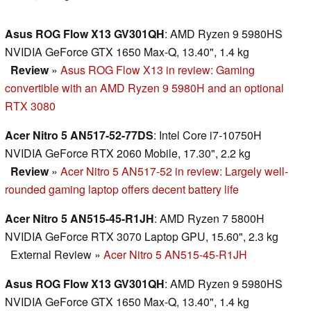
Asus ROG Flow X13 GV301QH
: AMD Ryzen 9 5980HS
NVIDIA GeForce GTX 1650 Max-Q, 13.40", 1.4 kg
Review
»
Asus ROG Flow X13 in review: Gaming
convertible with an AMD Ryzen 9 5980H and an optional
RTX 3080
Acer Nitro 5 AN517-52-77DS
: Intel Core i7-10750H
NVIDIA GeForce RTX 2060 Mobile, 17.30", 2.2 kg
Review
»
Acer Nitro 5 AN517-52 in review: Largely well-
rounded gaming laptop offers decent battery life
Acer Nitro 5 AN515-45-R1JH
: AMD Ryzen 7 5800H
NVIDIA GeForce RTX 3070 Laptop GPU, 15.60", 2.3 kg
External Review
»
Acer Nitro 5 AN515-45-R1JH
Asus ROG Flow X13 GV301QH
: AMD Ryzen 9 5980HS
NVIDIA GeForce GTX 1650 Max-Q, 13.40", 1.4 kg