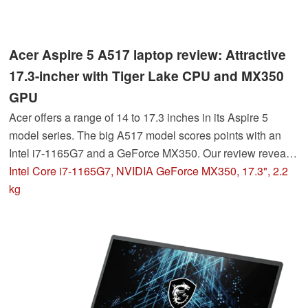
Acer Aspire 5 A517 laptop review: Attractive
17.3-incher with Tiger Lake CPU and MX350
GPU
Acer offers a range of 14 to 17.3 inches in its Aspire 5
model series. The big A517 model scores points with an
Intel i7-1165G7 and a GeForce MX350. Our review reveals
how the all-rounder with its 43.9 cm display diagonal
Intel Core i7-1165G7, NVIDIA GeForce MX350, 17.3", 2.2
performs in practice.
kg