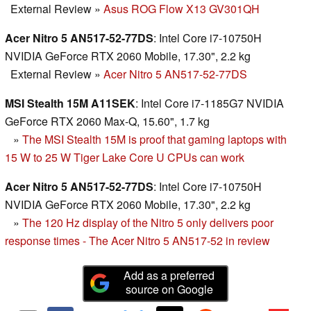
External Review
»
Asus ROG Flow X13 GV301QH
Acer Nitro 5 AN517-52-77DS
: Intel Core i7-10750H
NVIDIA GeForce RTX 2060 Mobile, 17.30", 2.2 kg
External Review
»
Acer Nitro 5 AN517-52-77DS
MSI Stealth 15M A11SEK
: Intel Core i7-1185G7 NVIDIA
GeForce RTX 2060 Max-Q, 15.60", 1.7 kg
»
The MSI Stealth 15M is proof that gaming laptops with
15 W to 25 W Tiger Lake Core U CPUs can work
Acer Nitro 5 AN517-52-77DS
: Intel Core i7-10750H
NVIDIA GeForce RTX 2060 Mobile, 17.30", 2.2 kg
»
The 120 Hz display of the Nitro 5 only delivers poor
response times - The Acer Nitro 5 AN517-52 in review
Add as a preferred
source on Google