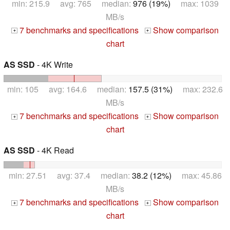
min: 215.9 avg: 765 median:
976 (19%)
max: 1039
MB/s
7 benchmarks and specifications
Show comparison
+
+
chart
AS SSD
- 4K Write
min: 105 avg: 164.6 median:
157.5 (31%)
max: 232.6
MB/s
7 benchmarks and specifications
Show comparison
+
+
chart
AS SSD
- 4K Read
min: 27.51 avg: 37.4 median:
38.2 (12%)
max: 45.86
MB/s
7 benchmarks and specifications
Show comparison
+
+
chart