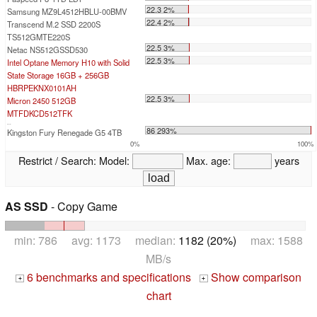
22.3 2%
Samsung MZ9L4512HBLU-00BMV
22.4 2%
Transcend M.2 SSD 2200S
TS512GMTE220S
22.5 3%
Netac NS512GSSD530
22.5 3%
Intel Optane Memory H10 with Solid
State Storage 16GB + 256GB
HBRPEKNX0101AH
22.5 3%
Micron 2450 512GB
MTFDKCD512TFK
...
86 293%
Kingston Fury Renegade G5 4TB
0%
100%
Restrict / Search:
Model:
Max. age:
years
AS SSD
- Copy Game
min: 786 avg: 1173 median:
1182 (20%)
max: 1588
MB/s
6 benchmarks and specifications
Show comparison
+
+
chart