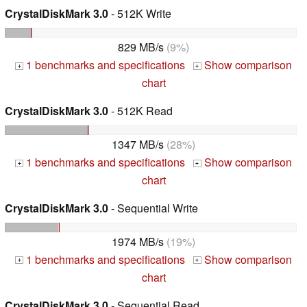
CrystalDiskMark 3.0
- 512K Write
829 MB/s
(9%)
1 benchmarks and specifications
Show comparison
+
+
chart
CrystalDiskMark 3.0
- 512K Read
1347 MB/s
(28%)
1 benchmarks and specifications
Show comparison
+
+
chart
CrystalDiskMark 3.0
- Sequential Write
1974 MB/s
(19%)
1 benchmarks and specifications
Show comparison
+
+
chart
CrystalDiskMark 3.0
- Sequential Read