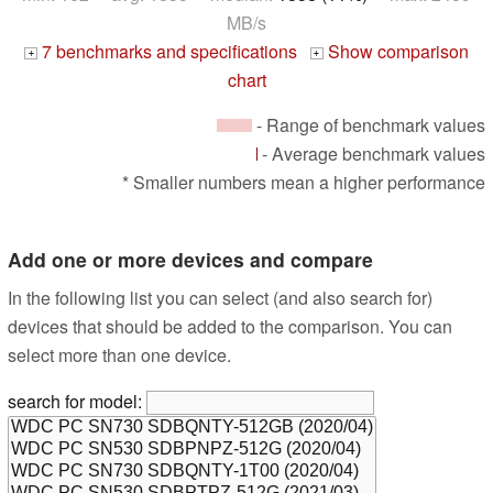
MB/s
7 benchmarks and specifications
Show comparison
+
+
chart
- Range of benchmark values
- Average benchmark values
* Smaller numbers mean a higher performance
Add one or more devices and compare
In the following list you can select (and also search for)
devices that should be added to the comparison. You can
select more than one device.
search for model: