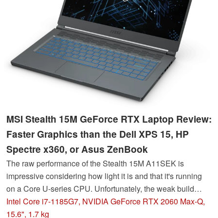
MSI Stealth 15M GeForce RTX Laptop Review:
Faster Graphics than the Dell XPS 15, HP
Spectre x360, or Asus ZenBook
The raw performance of the Stealth 15M A11SEK is
impressive considering how light it is and that it's running
on a Core U-series CPU. Unfortunately, the weak build
quality and hinges leave a lot to be desired.
Intel Core i7-1185G7, NVIDIA GeForce RTX 2060 Max-Q,
15.6", 1.7 kg