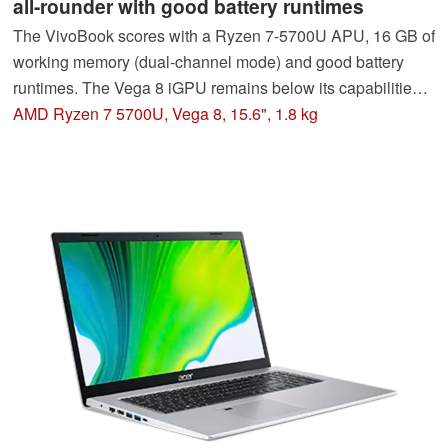
all-rounder with good battery runtimes
The VivoBook scores with a Ryzen 7-5700U APU, 16 GB of
working memory (dual-channel mode) and good battery
runtimes. The Vega 8 iGPU remains below its capabilities.
The dark, low-contrast screen (FHD, IPS) is not convincing.
AMD Ryzen 7 5700U, Vega 8, 15.6", 1.8 kg