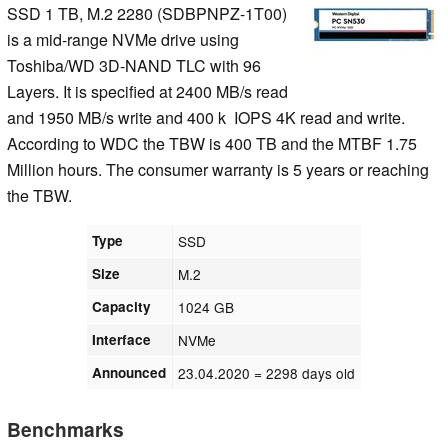
SSD 1 TB, M.2 2280 (SDBPNPZ-1T00)
is a mid-range NVMe drive using
Toshiba/WD 3D-NAND TLC with 96
Layers. It is specified at 2400 MB/s read
and 1950 MB/s write and 400 k IOPS 4K read and write.
According to WDC the TBW is 400 TB and the MTBF 1.75
Million hours. The consumer warranty is 5 years or reaching
the TBW.
Type
SSD
Size
M.2
Capacity
1024 GB
Interface
NVMe
Announced
23.04.2020
= 2298 days old
Benchmarks