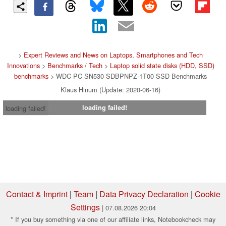
>
Expert Reviews and News on Laptops, Smartphones and Tech
Innovations
>
Benchmarks / Tech
>
Laptop solid state disks (HDD, SSD)
benchmarks
> WDC PC SN530 SDBPNPZ-1T00 SSD Benchmarks
Klaus Hinum (Update: 2020-06-16)
loading failed!
loading failed!
Contact & Imprint
|
Team
|
Data Privacy Declaration
|
Cookie
Settings
| 07.08.2026 20:04
* If you buy something via one of our affiliate links, Notebookcheck may