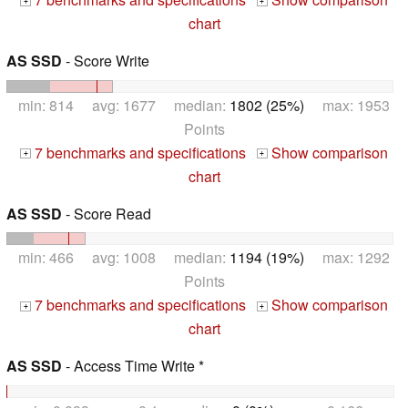
+
+
chart
AS SSD
- Score Write
min: 814 avg: 1677 median:
1802 (25%)
max: 1953
Points
7 benchmarks and specifications
Show comparison
+
+
chart
AS SSD
- Score Read
min: 466 avg: 1008 median:
1194 (19%)
max: 1292
Points
7 benchmarks and specifications
Show comparison
+
+
chart
AS SSD
- Access Time Write *