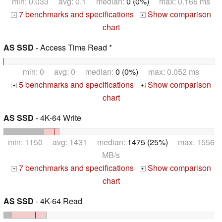
min: 0.033 avg: 0.1 median:
0 (0%)
max: 0.166 ms
7 benchmarks and specifications
Show comparison
+
+
chart
AS SSD
- Access Time Read *
min: 0 avg: 0 median:
0 (0%)
max: 0.052 ms
5 benchmarks and specifications
Show comparison
+
+
chart
AS SSD
- 4K-64 Write
min: 1150 avg: 1431 median:
1475 (25%)
max: 1556
MB/s
7 benchmarks and specifications
Show comparison
+
+
chart
AS SSD
- 4K-64 Read