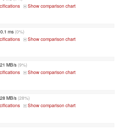
ifications
Show comparison chart
+
0.1 ms
(0%)
ifications
Show comparison chart
+
21 MB/s
(9%)
ifications
Show comparison chart
+
28 MB/s
(28%)
ifications
Show comparison chart
+