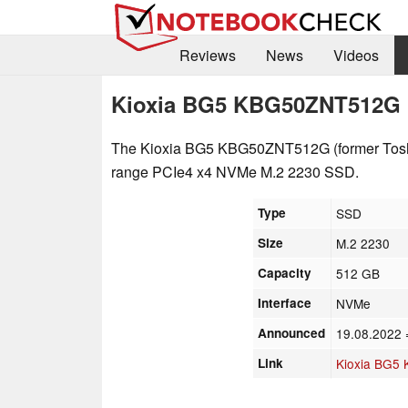
Reviews
News
Videos
Kioxia BG5 KBG50ZNT512G
The Kioxia BG5 KBG50ZNT512G (former Tos
range PCIe4 x4 NVMe M.2 2230 SSD.
Type
SSD
Size
M.2 2230
Capacity
512 GB
Interface
NVMe
Announced
19.08.2022
Link
Kioxia BG5