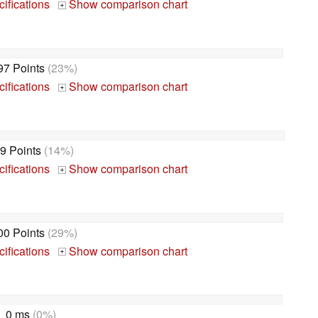
ifications
Show comparison chart
+
97 Points
(23%)
ifications
Show comparison chart
+
9 Points
(14%)
ifications
Show comparison chart
+
00 Points
(29%)
ifications
Show comparison chart
+
0 ms
(0%)