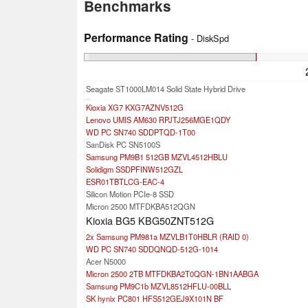
Benchmarks
Performance Rating
- DiskSpd
Seagate ST1000LM014 Solid State Hybrid Drive
...
Kioxia XG7 KXG7AZNV512G
Lenovo UMIS AM630 RPJTJ256MGE1QDY
WD PC SN740 SDDPTQD-1T00
SanDisk PC SN5100S
Samsung PM9B1 512GB MZVL4512HBLU
Solidigm SSDPFINW512GZL
ESR01TBTLCG-EAC-4
Silicon Motion PCIe-8 SSD
Micron 2500 MTFDKBA512QGN
Kioxia BG5 KBG50ZNT512G
2x Samsung PM981a MZVLB1T0HBLR (RAID 0)
WD PC SN740 SDDQNQD-512G-1014
Acer N5000
Micron 2500 2TB MTFDKBA2T0QGN-1BN1AABGA
Samsung PM9C1b MZVL8512HFLU-00BLL
SK hynix PC801 HFS512GEJ9X101N BF