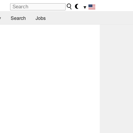
▼
y
Search
Jobs