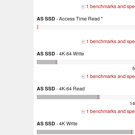
1 benchmarks and spec
+
AS SSD
- Access Time Read *
1 benchmarks and spec
+
AS SSD
- 4K-64 Write
5
1 benchmarks and spec
+
AS SSD
- 4K-64 Read
14
1 benchmarks and spec
+
AS SSD
- 4K Write