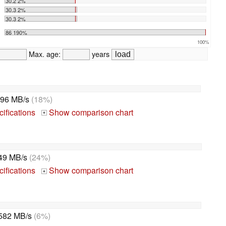
30.2 2%
30.3 2%
30.3 2%
86 190%
100%
Max. age:
years
96 MB/s
(18%)
ifications
Show comparison chart
+
49 MB/s
(24%)
ifications
Show comparison chart
+
582 MB/s
(6%)