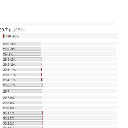
29.7 pt
(35%)
0.696 -98%
28.9 -3%
28.9 -3%
29 -2%
29.1 -2%
29.2 -2%
29.3 -1%
29.3 -1%
29.4 -1%
29.5 -1%
29.7
29.7 0%
29.8 0%
29.8 0%
30.1 1%
30.2 2%
30.2 2%