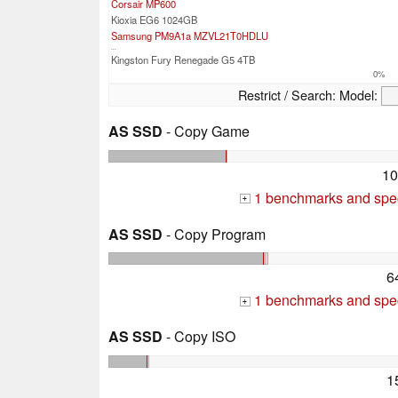
Corsair MP600
Kioxia EG6 1024GB
Samsung PM9A1a MZVL21T0HDLU
...
Kingston Fury Renegade G5 4TB
0%
Restrict / Search:
Model:
AS SSD
- Copy Game
10
1 benchmarks and spec
+
AS SSD
- Copy Program
6
1 benchmarks and spec
+
AS SSD
- Copy ISO
1