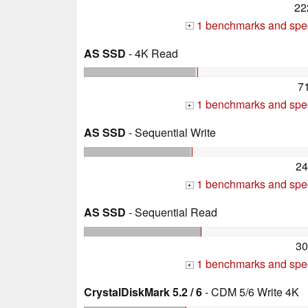
22
1 benchmarks and spec
+
AS SSD
- 4K Read
7
1 benchmarks and spec
+
AS SSD
- Sequential Write
24
1 benchmarks and spec
+
AS SSD
- Sequential Read
30
1 benchmarks and spec
+
CrystalDiskMark 5.2 / 6
- CDM 5/6 Write 4K