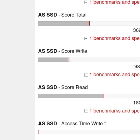
1 benchmarks and spec
+
AS SSD
- Score Total
36
1 benchmarks and spec
+
AS SSD
- Score Write
98
1 benchmarks and spec
+
AS SSD
- Score Read
18
1 benchmarks and spec
+
AS SSD
- Access Time Write *