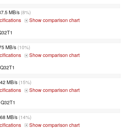
87.5 MB/s
(8%)
ifications
Show comparison chart
+
Q32T1
75 MB/s
(10%)
ifications
Show comparison chart
+
q Q32T1
42 MB/s
(15%)
ifications
Show comparison chart
+
 Q32T1
68 MB/s
(14%)
ifications
Show comparison chart
+