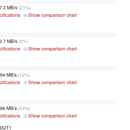
7.3 MB/s
(21%)
ifications
Show comparison chart
+
2.7 MB/s
(2%)
ifications
Show comparison chart
+
94 MB/s
(12%)
ifications
Show comparison chart
+
96 MB/s
(23%)
ifications
Show comparison chart
+
Q32T1