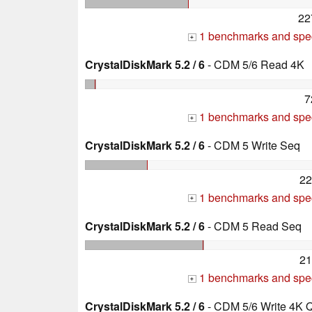
22
1 benchmarks and spec
+
CrystalDiskMark 5.2 / 6
- CDM 5/6 Read 4K
7
1 benchmarks and spec
+
CrystalDiskMark 5.2 / 6
- CDM 5 Write Seq
22
1 benchmarks and spec
+
CrystalDiskMark 5.2 / 6
- CDM 5 Read Seq
21
1 benchmarks and spec
+
CrystalDiskMark 5.2 / 6
- CDM 5/6 Write 4K 