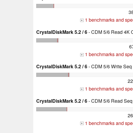
3
1 benchmarks and spec
+
CrystalDiskMark 5.2 / 6
- CDM 5/6 Read 4K 
6
1 benchmarks and spec
+
CrystalDiskMark 5.2 / 6
- CDM 5/6 Write Se
22
1 benchmarks and spec
+
CrystalDiskMark 5.2 / 6
- CDM 5/6 Read Seq
26
1 benchmarks and spec
+