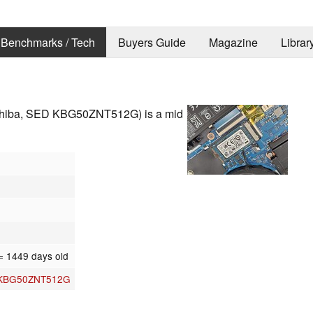
Benchmarks / Tech
Buyers Guide
Magazine
Librar
hiba, SED KBG50ZNT512G) is a mid
= 1449 days old
 KBG50ZNT512G