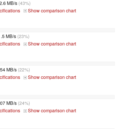
2.6 MB/s
(43%)
ifications
Show comparison chart
+
1.5 MB/s
(23%)
ifications
Show comparison chart
+
54 MB/s
(22%)
ifications
Show comparison chart
+
07 MB/s
(24%)
ifications
Show comparison chart
+