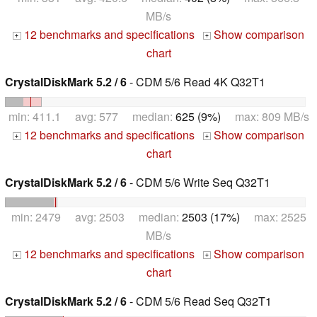
MB/s
12 benchmarks and specifications
Show comparison
+
+
chart
CrystalDiskMark 5.2 / 6
- CDM 5/6 Read 4K Q32T1
min: 411.1 avg: 577 median:
625 (9%)
max: 809 MB/s
12 benchmarks and specifications
Show comparison
+
+
chart
CrystalDiskMark 5.2 / 6
- CDM 5/6 Write Seq Q32T1
min: 2479 avg: 2503 median:
2503 (17%)
max: 2525
MB/s
12 benchmarks and specifications
Show comparison
+
+
chart
CrystalDiskMark 5.2 / 6
- CDM 5/6 Read Seq Q32T1