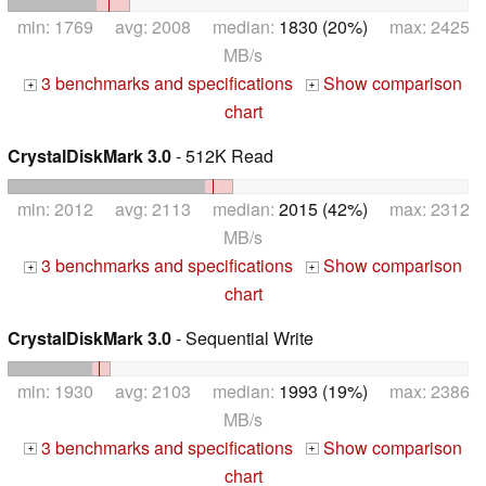
min: 1769 avg: 2008 median:
1830 (20%)
max: 2425
MB/s
3 benchmarks and specifications
Show comparison
+
+
chart
CrystalDiskMark 3.0
- 512K Read
min: 2012 avg: 2113 median:
2015 (42%)
max: 2312
MB/s
3 benchmarks and specifications
Show comparison
+
+
chart
CrystalDiskMark 3.0
- Sequential Write
min: 1930 avg: 2103 median:
1993 (19%)
max: 2386
MB/s
3 benchmarks and specifications
Show comparison
+
+
chart