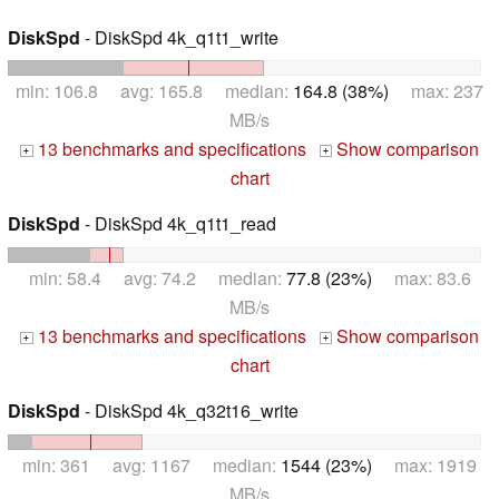
DiskSpd
- DiskSpd 4k_q1t1_write
min: 106.8 avg: 165.8 median:
164.8 (38%)
max: 237
MB/s
13 benchmarks and specifications
Show comparison
+
+
chart
DiskSpd
- DiskSpd 4k_q1t1_read
min: 58.4 avg: 74.2 median:
77.8 (23%)
max: 83.6
MB/s
13 benchmarks and specifications
Show comparison
+
+
chart
DiskSpd
- DiskSpd 4k_q32t16_write
min: 361 avg: 1167 median:
1544 (23%)
max: 1919
MB/s