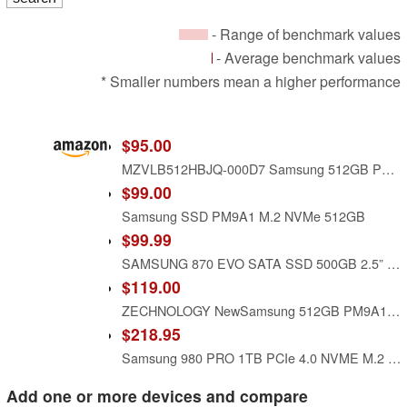
- Range of benchmark values
- Average benchmark values
* Smaller numbers mean a higher performance
$95.00
MZVLB512HBJQ-000D7 Samsung 512GB PM981a SED Encryption M2 M.2 2280 PCIe SSD (New with Warranty), MZ-VLB512C 0WD87X WD87X, PM981 Phoenix Controller, Compatible with Dell HP Acer Asus Lenovo
$99.00
Samsung SSD PM9A1 M.2 NVMe 512GB
$99.99
SAMSUNG 870 EVO SATA SSD 500GB 2.5” Internal Solid State Drive, Upgrade PC or Laptop Memory and Storage for IT Pros, Creators, Everyday Users, MZ-77E500B/AM, Black
$119.00
ZECHNOLOGY NewSamsung 512GB PM9A1a Gen4x4 NVMe M.2 PCIe SSD OEM - MZVL2512HDJD LEN SSS0Y86515
$218.95
Samsung 980 PRO 1TB PCIe 4.0 NVME M.2 SSD (MZ-V8P1T0BW)
Add one or more devices and compare