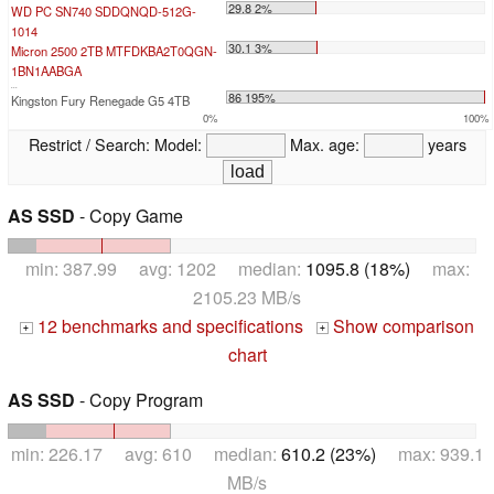
29.8 2%
WD PC SN740 SDDQNQD-512G-
1014
30.1 3%
Micron 2500 2TB MTFDKBA2T0QGN-
1BN1AABGA
...
86 195%
Kingston Fury Renegade G5 4TB
0%
100%
Restrict / Search:
Model:
Max. age:
years
AS SSD
- Copy Game
min: 387.99 avg: 1202 median:
1095.8 (18%)
max:
2105.23 MB/s
12 benchmarks and specifications
Show comparison
+
+
chart
AS SSD
- Copy Program
min: 226.17 avg: 610 median:
610.2 (23%)
max: 939.1
MB/s