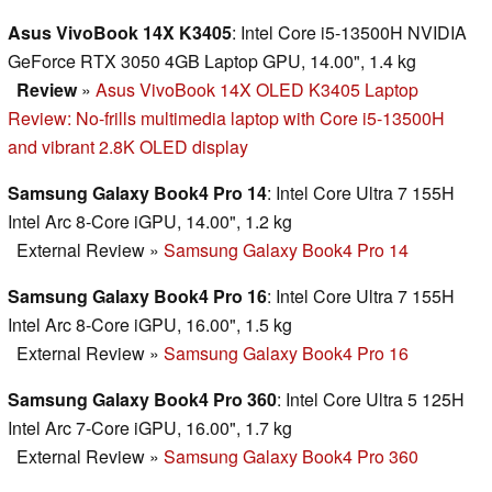
Asus VivoBook 14X K3405
: Intel Core i5-13500H NVIDIA
GeForce RTX 3050 4GB Laptop GPU, 14.00", 1.4 kg
Review
»
Asus VivoBook 14X OLED K3405 Laptop
Review: No-frills multimedia laptop with Core i5-13500H
and vibrant 2.8K OLED display
Samsung Galaxy Book4 Pro 14
: Intel Core Ultra 7 155H
Intel Arc 8-Core iGPU, 14.00", 1.2 kg
External Review
»
Samsung Galaxy Book4 Pro 14
Samsung Galaxy Book4 Pro 16
: Intel Core Ultra 7 155H
Intel Arc 8-Core iGPU, 16.00", 1.5 kg
External Review
»
Samsung Galaxy Book4 Pro 16
Samsung Galaxy Book4 Pro 360
: Intel Core Ultra 5 125H
Intel Arc 7-Core iGPU, 16.00", 1.7 kg
External Review
»
Samsung Galaxy Book4 Pro 360