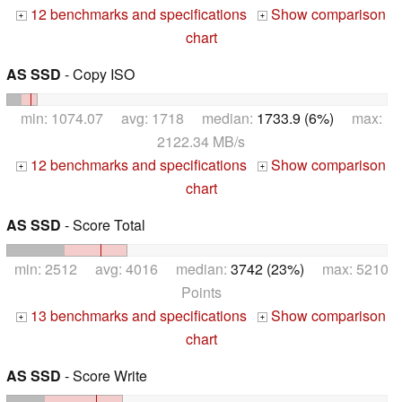
12 benchmarks and specifications
Show comparison
+
+
chart
AS SSD
- Copy ISO
min: 1074.07 avg: 1718 median:
1733.9 (6%)
max:
2122.34 MB/s
12 benchmarks and specifications
Show comparison
+
+
chart
AS SSD
- Score Total
min: 2512 avg: 4016 median:
3742 (23%)
max: 5210
Points
13 benchmarks and specifications
Show comparison
+
+
chart
AS SSD
- Score Write