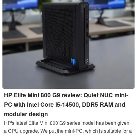
HP Elite Mini 800 G9 review: Quiet NUC mini-
PC with Intel Core i5-14500, DDR5 RAM and
modular design
HP's latest Elite Mini 800 G9 series model has been given
a CPU upgrade. We put the mini-PC, which is suitable for a