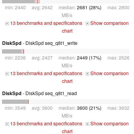
min: 2440 avg: 2642 median:
2681 (28%)
max: 2800
MB/s
13 benchmarks and specifications
Show comparison
+
+
chart
DiskSpd
- DiskSpd seq_q8t1_write
min: 2236 avg: 2427 median:
2449 (17%)
max: 2526
MB/s
13 benchmarks and specifications
Show comparison
+
+
chart
DiskSpd
- DiskSpd seq_q8t1_read
min: 3549 avg: 3600 median:
3600 (21%)
max: 3632
MB/s
13 benchmarks and specifications
Show comparison
+
+
chart