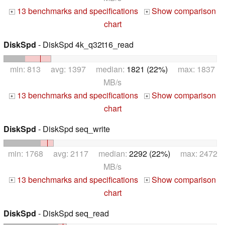
13 benchmarks and specifications
Show comparison
+
+
chart
DiskSpd
- DiskSpd 4k_q32t16_read
min: 813 avg: 1397 median:
1821 (22%)
max: 1837
MB/s
13 benchmarks and specifications
Show comparison
+
+
chart
DiskSpd
- DiskSpd seq_write
min: 1768 avg: 2117 median:
2292 (22%)
max: 2472
MB/s
13 benchmarks and specifications
Show comparison
+
+
chart
DiskSpd
- DiskSpd seq_read