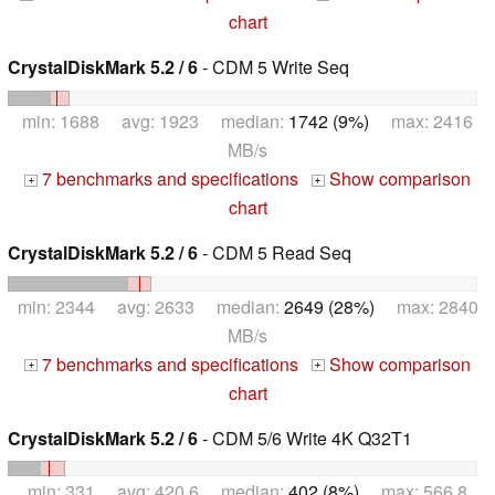
chart
CrystalDiskMark 5.2 / 6
- CDM 5 Write Seq
min: 1688 avg: 1923 median:
1742 (9%)
max: 2416
MB/s
7 benchmarks and specifications
Show comparison
+
+
chart
CrystalDiskMark 5.2 / 6
- CDM 5 Read Seq
min: 2344 avg: 2633 median:
2649 (28%)
max: 2840
MB/s
7 benchmarks and specifications
Show comparison
+
+
chart
CrystalDiskMark 5.2 / 6
- CDM 5/6 Write 4K Q32T1
min: 331 avg: 420.6 median:
402 (8%)
max: 566.8