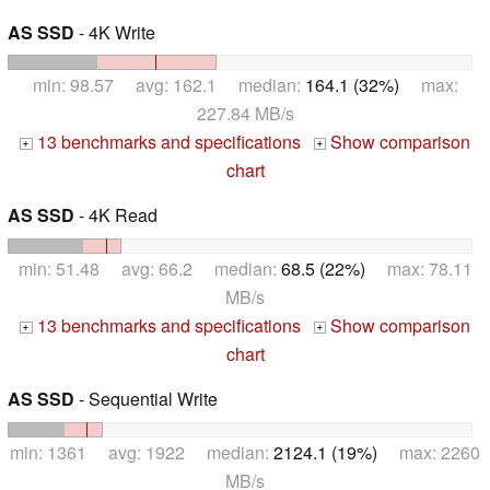
AS SSD
- 4K Write
min: 98.57 avg: 162.1 median:
164.1 (32%)
max:
227.84 MB/s
13 benchmarks and specifications
Show comparison
+
+
chart
AS SSD
- 4K Read
min: 51.48 avg: 66.2 median:
68.5 (22%)
max: 78.11
MB/s
13 benchmarks and specifications
Show comparison
+
+
chart
AS SSD
- Sequential Write
min: 1361 avg: 1922 median:
2124.1 (19%)
max: 2260
MB/s