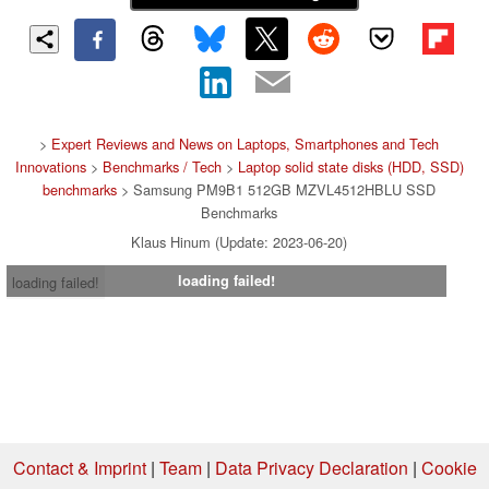
>
Expert Reviews and News on Laptops, Smartphones and Tech
Innovations
>
Benchmarks / Tech
>
Laptop solid state disks (HDD, SSD)
benchmarks
> Samsung PM9B1 512GB MZVL4512HBLU SSD
Benchmarks
Klaus Hinum (Update: 2023-06-20)
loading failed!
loading failed!
Contact & Imprint
|
Team
|
Data Privacy Declaration
|
Cookie