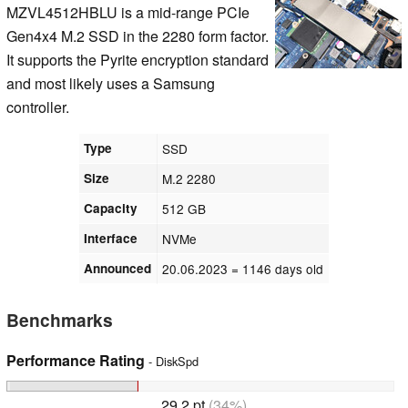
MZVL4512HBLU is a mid-range PCIe
Gen4x4 M.2 SSD in the 2280 form factor.
It supports the Pyrite encryption standard
and most likely uses a Samsung
controller.
Type
SSD
Size
M.2 2280
Capacity
512 GB
Interface
NVMe
Announced
20.06.2023
= 1146 days old
Benchmarks
Performance Rating
- DiskSpd
29.2 pt
(34%)