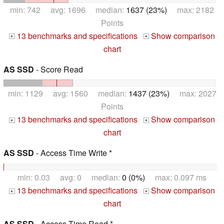
min: 742 avg: 1696 median:
1637 (23%)
max: 2182
Points
13 benchmarks and specifications
Show comparison
+
+
chart
AS SSD
- Score Read
min: 1129 avg: 1560 median:
1437 (23%)
max: 2027
Points
13 benchmarks and specifications
Show comparison
+
+
chart
AS SSD
- Access Time Write *
min: 0.03 avg: 0 median:
0 (0%)
max: 0.097 ms
13 benchmarks and specifications
Show comparison
+
+
chart
AS SSD
- Access Time Read *