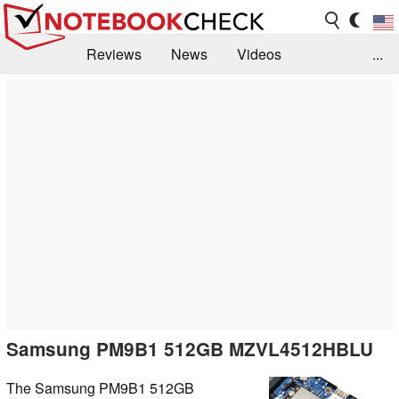
Reviews
News
Videos
...
Benchmarks / Tech
Buyers Guide
Magazine
Library
Search
Jobs
Samsung PM9B1 512GB MZVL4512HBLU
The Samsung PM9B1 512GB