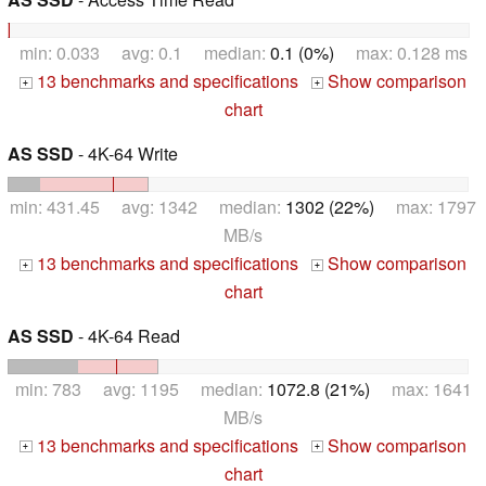
min: 0.033 avg: 0.1 median:
0.1 (0%)
max: 0.128 ms
13 benchmarks and specifications
Show comparison
+
+
chart
AS SSD
- 4K-64 Write
min: 431.45 avg: 1342 median:
1302 (22%)
max: 1797
MB/s
13 benchmarks and specifications
Show comparison
+
+
chart
AS SSD
- 4K-64 Read
min: 783 avg: 1195 median:
1072.8 (21%)
max: 1641
MB/s
13 benchmarks and specifications
Show comparison
+
+
chart