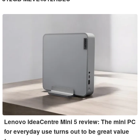
Lenovo IdeaCentre Mini 5 review: The mini PC
for everyday use turns out to be great value