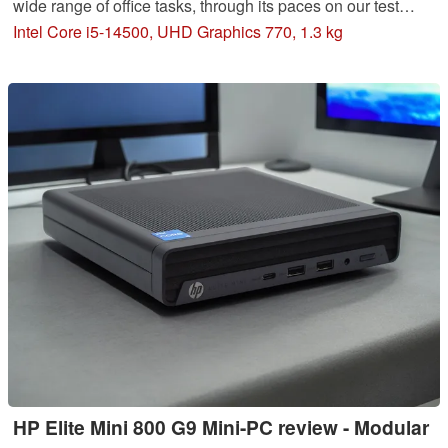
wide range of office tasks, through its paces on our test
course. We analyze the performance and examine the
Intel Core i5-14500, UHD Graphics 770, 1.3 kg
efficiency of the configuration with Intel Core i5-14500 and
DDR5 RAM.
HP Elite Mini 800 G9 Mini-PC review - Modular