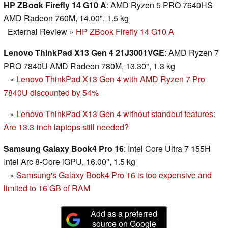
HP ZBook Firefly 14 G10 A
: AMD Ryzen 5 PRO 7640HS
AMD Radeon 760M, 14.00", 1.5 kg
External Review
»
HP ZBook Firefly 14 G10 A
Lenovo ThinkPad X13 Gen 4 21J3001VGE
: AMD Ryzen 7
PRO 7840U AMD Radeon 780M, 13.30", 1.3 kg
»
Lenovo ThinkPad X13 Gen 4 with AMD Ryzen 7 Pro
7840U discounted by 54%
»
Lenovo ThinkPad X13 Gen 4 without standout features:
Are 13.3-inch laptops still needed?
Samsung Galaxy Book4 Pro 16
: Intel Core Ultra 7 155H
Intel Arc 8-Core iGPU, 16.00", 1.5 kg
»
Samsung's Galaxy Book4 Pro 16 is too expensive and
limited to 16 GB of RAM
Add as a preferred
source on Google