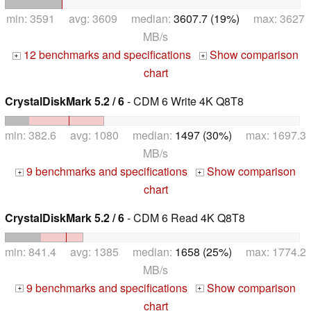
min: 3591 avg: 3609 median:
3607.7 (19%)
max: 3627
MB/s
12 benchmarks and specifications
Show comparison
+
+
chart
CrystalDiskMark 5.2 / 6
- CDM 6 Write 4K Q8T8
min: 382.6 avg: 1080 median:
1497 (30%)
max: 1697.3
MB/s
9 benchmarks and specifications
Show comparison
+
+
chart
CrystalDiskMark 5.2 / 6
- CDM 6 Read 4K Q8T8
min: 841.4 avg: 1385 median:
1658 (25%)
max: 1774.2
MB/s
9 benchmarks and specifications
Show comparison
+
+
chart