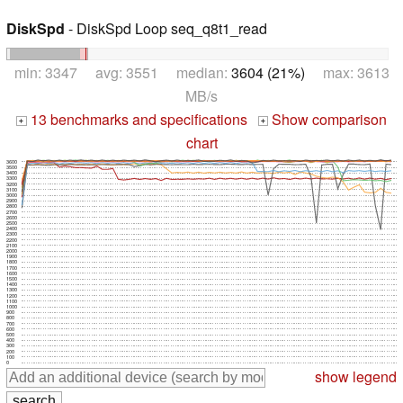
DiskSpd
- DiskSpd Loop seq_q8t1_read
min: 3347 avg: 3551 median:
3604 (21%)
max: 3613
MB/s
13 benchmarks and specifications
Show comparison
+
+
chart
3600
3500
3400
3300
3200
3100
3000
2900
2800
2700
2600
2500
2400
2300
2200
2100
2000
1900
1800
1700
1600
1500
1400
1300
1200
1100
1000
900
800
700
600
500
400
300
200
100
0
show legend