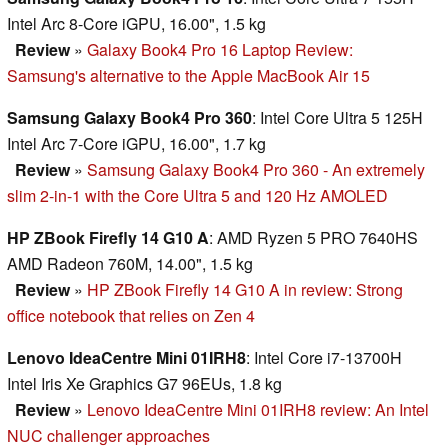
Intel Arc 8-Core iGPU, 16.00", 1.5 kg
Review
»
Galaxy Book4 Pro 16 Laptop Review:
Samsung's alternative to the Apple MacBook Air 15
Samsung Galaxy Book4 Pro 360
: Intel Core Ultra 5 125H
Intel Arc 7-Core iGPU, 16.00", 1.7 kg
Review
»
Samsung Galaxy Book4 Pro 360 - An extremely
slim 2-in-1 with the Core Ultra 5 and 120 Hz AMOLED
HP ZBook Firefly 14 G10 A
: AMD Ryzen 5 PRO 7640HS
AMD Radeon 760M, 14.00", 1.5 kg
Review
»
HP ZBook Firefly 14 G10 A in review: Strong
office notebook that relies on Zen 4
Lenovo IdeaCentre Mini 01IRH8
: Intel Core i7-13700H
Intel Iris Xe Graphics G7 96EUs, 1.8 kg
Review
»
Lenovo IdeaCentre Mini 01IRH8 review: An Intel
NUC challenger approaches