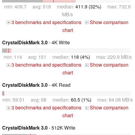
min: 409.7 avg: 518 median:
411.9 (32%)
max: 732.6
MB/s
3 benchmarks and specifications
Show comparison
+
+
chart
CrystalDiskMark 3.0
- 4K Write
min: 114 avg: 151 median:
118 (4%)
max: 220.9 MB/s
3 benchmarks and specifications
Show comparison
+
+
chart
CrystalDiskMark 3.0
- 4K Read
min: 59.51 avg: 68 median:
60.5 (1%)
max: 84.08 MB/s
3 benchmarks and specifications
Show comparison
+
+
chart
CrystalDiskMark 3.0
- 512K Write