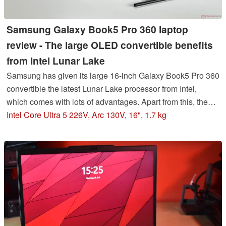
Samsung Galaxy Book5 Pro 360 laptop
review - The large OLED convertible benefits
from Intel Lunar Lake
Samsung has given its large 16-inch Galaxy Book5 Pro 360
convertible the latest Lunar Lake processor from Intel,
which comes with lots of advantages. Apart from this, the
device continues to boast a slim case as well as an
Intel Core Ultra 5 226V, Arc 130V, 16", 1.7 kg
impressive 120-Hz AMOLED display.