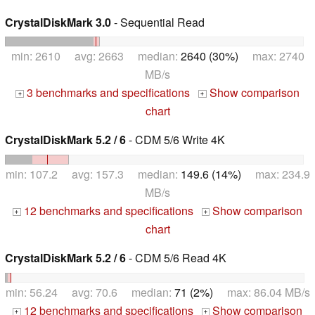
CrystalDiskMark 3.0
- Sequential Read
min: 2610 avg: 2663 median:
2640 (30%)
max: 2740
MB/s
3 benchmarks and specifications
Show comparison
+
+
chart
CrystalDiskMark 5.2 / 6
- CDM 5/6 Write 4K
min: 107.2 avg: 157.3 median:
149.6 (14%)
max: 234.9
MB/s
12 benchmarks and specifications
Show comparison
+
+
chart
CrystalDiskMark 5.2 / 6
- CDM 5/6 Read 4K
min: 56.24 avg: 70.6 median:
71 (2%)
max: 86.04 MB/s
12 benchmarks and specifications
Show comparison
+
+