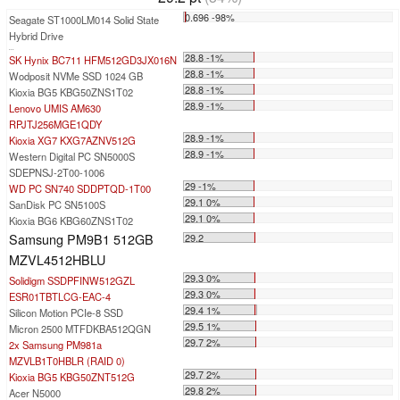
0.696 -98%
Seagate ST1000LM014 Solid State
Hybrid Drive
...
28.8 -1%
SK Hynix BC711 HFM512GD3JX016N
28.8 -1%
Wodposit NVMe SSD 1024 GB
28.8 -1%
Kioxia BG5 KBG50ZNS1T02
28.9 -1%
Lenovo UMIS AM630
RPJTJ256MGE1QDY
28.9 -1%
Kioxia XG7 KXG7AZNV512G
28.9 -1%
Western Digital PC SN5000S
SDEPNSJ-2T00-1006
29 -1%
WD PC SN740 SDDPTQD-1T00
29.1 0%
SanDisk PC SN5100S
29.1 0%
Kioxia BG6 KBG60ZNS1T02
Samsung PM9B1 512GB
29.2
MZVL4512HBLU
29.3 0%
Solidigm SSDPFINW512GZL
29.3 0%
ESR01TBTLCG-EAC-4
29.4 1%
Silicon Motion PCIe-8 SSD
29.5 1%
Micron 2500 MTFDKBA512QGN
29.7 2%
2x Samsung PM981a
MZVLB1T0HBLR (RAID 0)
29.7 2%
Kioxia BG5 KBG50ZNT512G
29.8 2%
Acer N5000