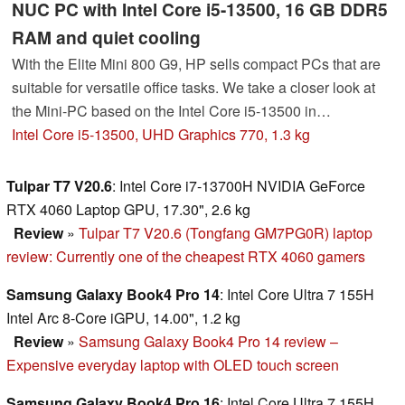
NUC PC with Intel Core i5-13500, 16 GB DDR5
RAM and quiet cooling
With the Elite Mini 800 G9, HP sells compact PCs that are
suitable for versatile office tasks. We take a closer look at
the Mini-PC based on the Intel Core i5-13500 in
combination with 16 GB RAM. In this detailed review, we
Intel Core i5-13500, UHD Graphics 770, 1.3 kg
analyze whether the conventional desktop processor can
keep up with its mobile counterparts.
Tulpar T7 V20.6
: Intel Core i7-13700H NVIDIA GeForce
RTX 4060 Laptop GPU, 17.30", 2.6 kg
Review
»
Tulpar T7 V20.6 (Tongfang GM7PG0R) laptop
review: Currently one of the cheapest RTX 4060 gamers
Samsung Galaxy Book4 Pro 14
: Intel Core Ultra 7 155H
Intel Arc 8-Core iGPU, 14.00", 1.2 kg
Review
»
Samsung Galaxy Book4 Pro 14 review –
Expensive everyday laptop with OLED touch screen
Samsung Galaxy Book4 Pro 16
: Intel Core Ultra 7 155H