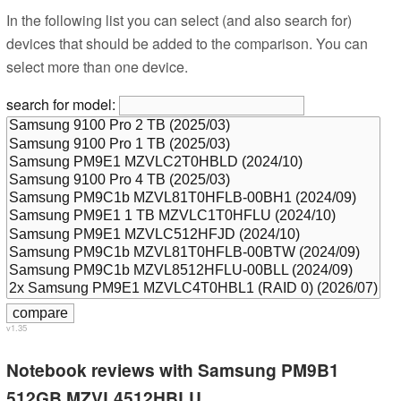
In the following list you can select (and also search for)
devices that should be added to the comparison. You can
select more than one device.
search for model:
v1.35
Notebook reviews with Samsung PM9B1
512GB MZVL4512HBLU