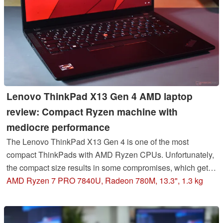
Lenovo ThinkPad X13 Gen 4 AMD laptop
review: Compact Ryzen machine with
mediocre performance
The Lenovo ThinkPad X13 Gen 4 is one of the most
compact ThinkPads with AMD Ryzen CPUs. Unfortunately,
the compact size results in some compromises, which gets
obvious when it comes to the CPU performance.
AMD Ryzen 7 PRO 7840U, Radeon 780M, 13.3", 1.3 kg