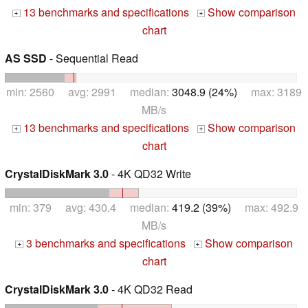
13 benchmarks and specifications
Show comparison
+
+
chart
AS SSD
- Sequential Read
min: 2560 avg: 2991 median:
3048.9 (24%)
max: 3189
MB/s
13 benchmarks and specifications
Show comparison
+
+
chart
CrystalDiskMark 3.0
- 4K QD32 Write
min: 379 avg: 430.4 median:
419.2 (39%)
max: 492.9
MB/s
3 benchmarks and specifications
Show comparison
+
+
chart
CrystalDiskMark 3.0
- 4K QD32 Read